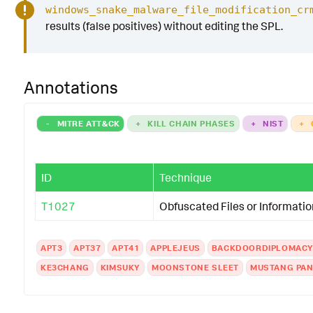
windows_snake_malware_file_modification_cr
results (false positives) without editing the SPL.
Annotations
-
MITRE ATT&CK
+
KILL CHAIN PHASES
+
NIST
+
ID
Technique
T1027
Obfuscated Files or Informatio
APT3
APT37
APT41
APPLEJEUS
BACKDOORDIPLOMAC
KE3CHANG
KIMSUKY
MOONSTONE SLEET
MUSTANG PA