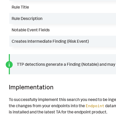
Rule Title
Rule Description
Notable Event Fields
Creates Intermediate Finding (Risk Event)
TTP detections generate a Finding (Notable) and may g
Implementation
To successfully implement this search you need to be inge
the changes from your endpoints into the
datam
Endpoint
is installed and the latest TA for the endpoint product.