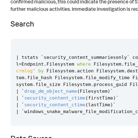
confirmed malicious, this could indicate the presence of 
Known False Positives
further malicious activities. Immediate investigation is req
Associated Analytic Story
Search
Finding
References
Detection Testing
|
tstats
`
security_content_summariesonly
`
co
l
=
Endpoint
.
Filesystem
where
Filesystem
.
file_
crmlog"
by
Filesystem
.
action
Filesystem
.
dest
tem
.
file_hash
Filesystem
.
file_modify_time
Fi
system
.
file_size
Filesystem
.
process_guid
Fil
|
`
drop_dm_object_name
(
Filesystem
)
`
|
`
security_content_ctime
(
firstTime
)
`
|
`
security_content_ctime
(
lastTime
)
`
|
`
windows_snake_malware_file_modification_c