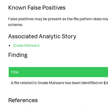
Known False Positives
False positives may be present as the file pattern does matc
scheme.
Associated Analytic Story
Snake Malware
Finding
Title
A file related to Snake Malware has been identified on $
References