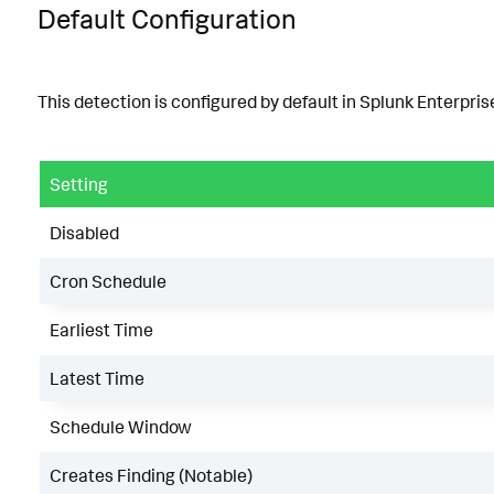
Default Configuration
This detection is configured by default in Splunk Enterprise
Setting
Disabled
Cron Schedule
Earliest Time
Latest Time
Schedule Window
Creates Finding (Notable)