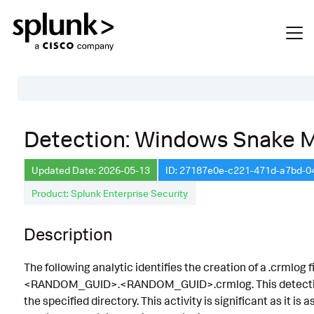
Table of Contents
Detection: Windows Snake M
Description
Updated Date: 2026-05-13
ID: 27187e0e-c221-471d-a7bd-0
Search
Product: Splunk Enterprise Security
Data Source
Macros Used
Description
Annotations
The following analytic identifies the creation of a .crmlog
Default Configuration
<RANDOM_GUID>.<RANDOM_GUID>.crmlog. This detection le
the specified directory. This activity is significant as it is
Implementation