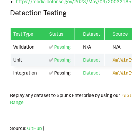
https://media.defense.gov/2023/May/09/20032
Detection Testing
Test Type
Status
Dataset
Source
Validation
✅
Passing
N/A
N/A
Unit
✅
Passing
Dataset
XmlWinE
Integration
✅ Passing
Dataset
XmlWinE
Replay any dataset to Splunk Enterprise by using our
repl
Range
Source:
GitHub
|