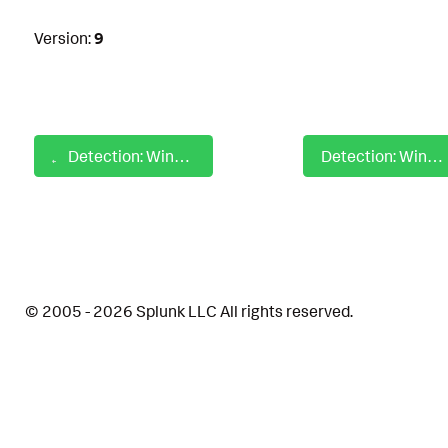
Version:
9
Detection: Windows SIP WinVerifyTrust Failed Trust Validation
Detection: Windows Snake Malware Kernel Driver Comadmin
© 2005 - 2026 Splunk LLC All rights reserved.