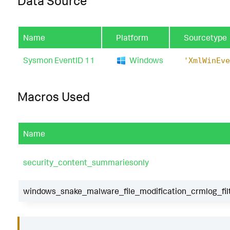
Data Source
Name
Platform
Sourcetype
Sysmon EventID 11
Windows
'XmlWinEve
Macros Used
Name
security_content_summariesonly
windows_snake_malware_file_modification_crmlog_fil