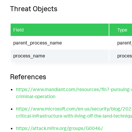
Threat Objects
Field
Type
parent_process_name
paren
process_name
proce
References
https://www.mandiant.com/resources/fin7-pursuing-a
criminal-operation
https://www.microsoft.com/en-us/security/blog/202
critical-infrastructure-with-living-off-the-land-techniq
https://attack.mitre.org/groups/G0046/