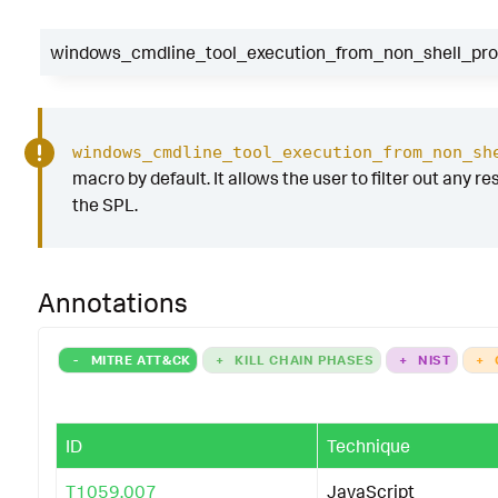
windows_cmdline_tool_execution_from_non_shell_proc
windows_cmdline_tool_execution_from_non_sh
macro by default. It allows the user to filter out any re
the SPL.
Annotations
-
MITRE ATT&CK
+
KILL CHAIN PHASES
+
NIST
+
ID
Technique
T1059.007
JavaScript