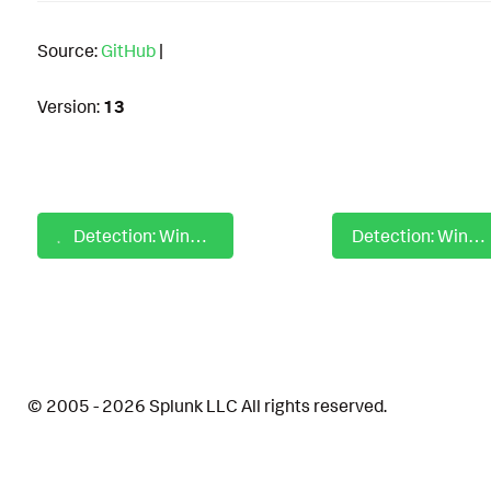
Source:
GitHub
|
Version:
13
Detection: Windows Cisco Secure Endpoint Uninstall Immunet Service Via Sfc
Detection: Windows Cobalt Strike PowerShell Loader
© 2005 - 2026 Splunk LLC All rights reserved.