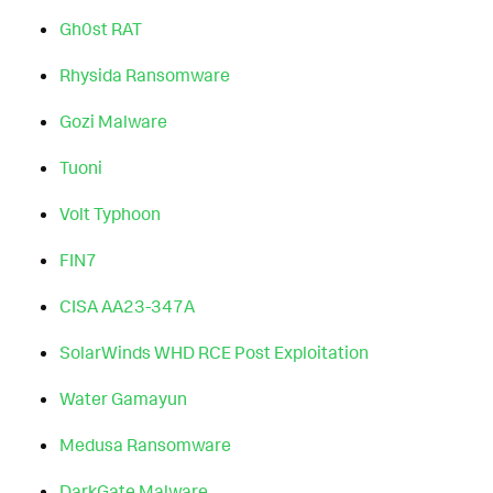
Gh0st RAT
Rhysida Ransomware
Gozi Malware
Tuoni
Volt Typhoon
FIN7
CISA AA23-347A
SolarWinds WHD RCE Post Exploitation
Water Gamayun
Medusa Ransomware
DarkGate Malware