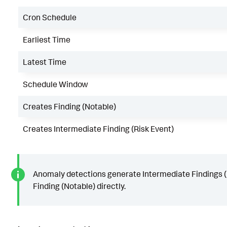
Cron Schedule
Earliest Time
Latest Time
Schedule Window
Creates Finding (Notable)
Creates Intermediate Finding (Risk Event)
Anomaly detections generate Intermediate Findings (R
Finding (Notable) directly.