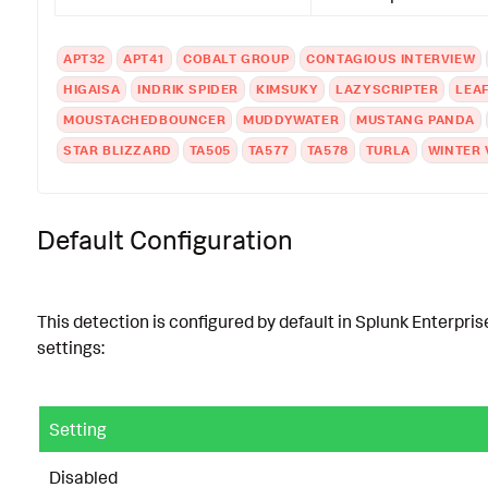
APT32
APT41
COBALT GROUP
CONTAGIOUS INTERVIEW
HIGAISA
INDRIK SPIDER
KIMSUKY
LAZYSCRIPTER
LEA
MOUSTACHEDBOUNCER
MUDDYWATER
MUSTANG PANDA
STAR BLIZZARD
TA505
TA577
TA578
TURLA
WINTER 
Default Configuration
This detection is configured by default in Splunk Enterpris
settings:
Setting
Disabled