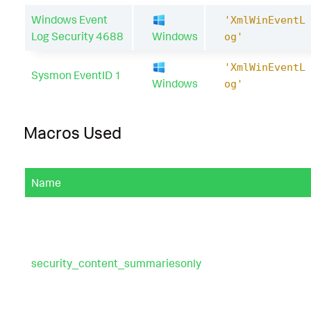
Windows Event
'XmlWinEventL
Log Security 4688
Windows
og'
'XmlWinEventL
Sysmon EventID 1
Windows
og'
Macros Used
Name
security_content_summariesonly