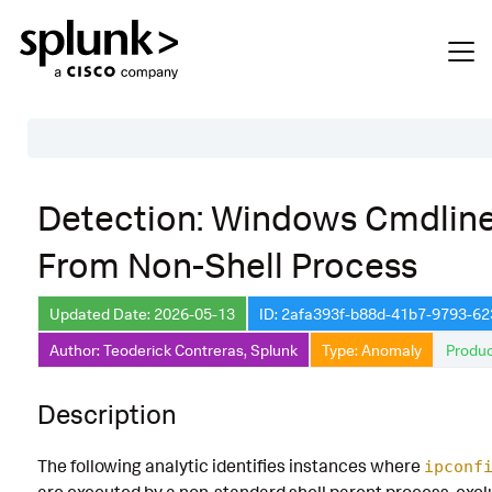
Table of Contents
Detection: Windows Cmdline
Description
From Non-Shell Process
Search
Data Source
Updated Date: 2026-05-13
ID: 2afa393f-b88d-41b7-9793-6
Author: Teoderick Contreras, Splunk
Type: Anomaly
Produc
Macros Used
Annotations
Description
Default Configuration
The following analytic identifies instances where
ipconf
Implementation