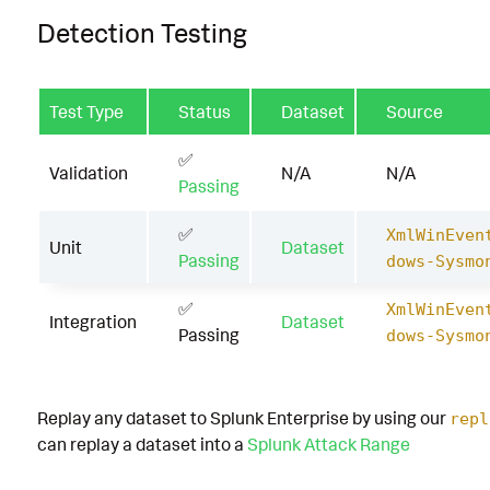
Detection Testing
Test Type
Status
Dataset
Source
✅
Validation
N/A
N/A
Passing
✅
XmlWinEven
Unit
Dataset
Passing
dows-Sysmo
✅
XmlWinEven
Integration
Dataset
Passing
dows-Sysmo
Replay any dataset to Splunk Enterprise by using our
repl
can replay a dataset into a
Splunk Attack Range