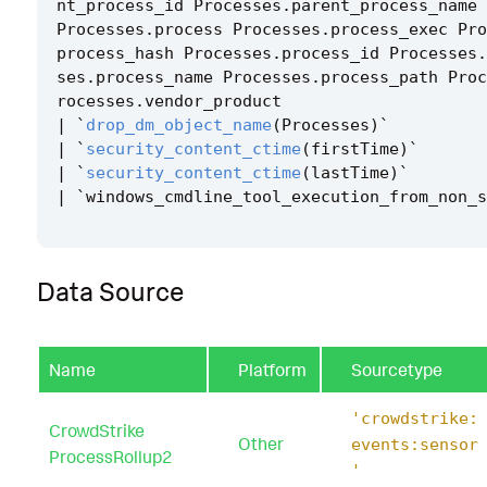
nt_process_id
Processes
.
parent_process_name
Processes
.
process
Processes
.
process_exec
Pro
process_hash
Processes
.
process_id
Processes
.
ses
.
process_name
Processes
.
process_path
Proc
rocesses
.
vendor_product
|
`
drop_dm_object_name
(
Processes
)
`
|
`
security_content_ctime
(
firstTime
)
`
|
`
security_content_ctime
(
lastTime
)
`
|
`
windows_cmdline_tool_execution_from_non_s
Data Source
Name
Platform
Sourcetype
'crowdstrike:
CrowdStrike
Other
events:sensor
ProcessRollup2
'