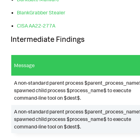
BlankGrabber Stealer
CISA AA22-277A
Intermediate Findings
Message
A non-standard parent process $parent_process_name
spawned child process $process_name$ to execute
command-line tool on $dest$.
A non-standard parent process $parent_process_name
spawned child process $process_name$ to execute
command-line tool on $dest$.