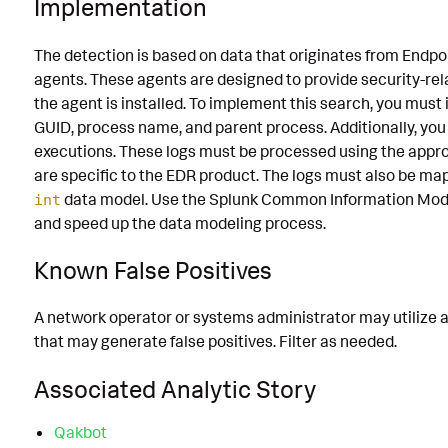
Implementation
The detection is based on data that originates from Endp
agents. These agents are designed to provide security-re
the agent is installed. To implement this search, you must
GUID, process name, and parent process. Additionally, y
executions. These logs must be processed using the appr
are specific to the EDR product. The logs must also be ma
data model. Use the Splunk Common Information Model
int
and speed up the data modeling process.
Known False Positives
A network operator or systems administrator may utilize 
that may generate false positives. Filter as needed.
Associated Analytic Story
Qakbot