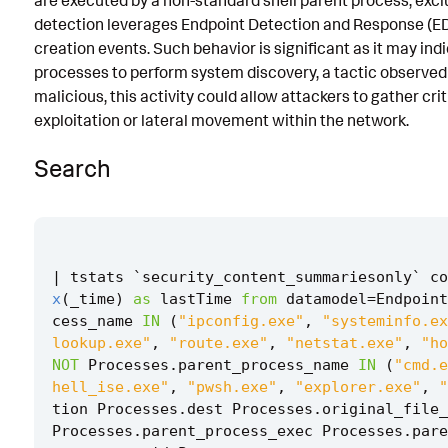
are executed by a non-standard shell parent process, excl
detection leverages Endpoint Detection and Response (ED
Known False Positives
creation events. Such behavior is significant as it may ind
Associated Analytic Story
processes to perform system discovery, a tactic observed 
malicious, this activity could allow attackers to gather crit
Intermediate Findings
exploitation or lateral movement within the network.
Threat Objects
Search
References
Detection Testing
|
tstats
`
security_content_summariesonly
`
co
x
(
_time
)
as
lastTime
from
datamodel
=
Endpoint
cess_name
IN
(
"ipconfig.exe"
,
"systeminfo.ex
lookup.exe"
,
"route.exe"
,
"netstat.exe"
,
"ho
NOT
Processes
.
parent_process_name
IN
(
"cmd.e
hell_ise.exe"
,
"pwsh.exe"
,
"explorer.exe"
,
"
tion
Processes
.
dest
Processes
.
original_file_
Processes
.
parent_process_exec
Processes
.
pare