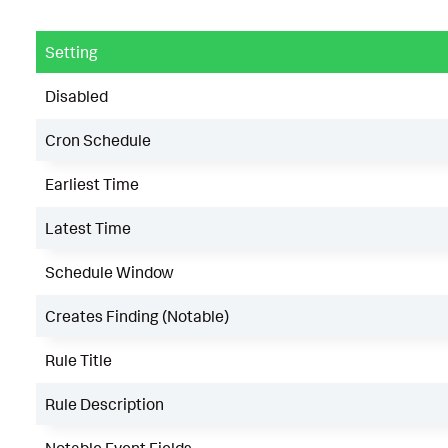
Setting
Disabled
Cron Schedule
Earliest Time
Latest Time
Schedule Window
Creates Finding (Notable)
Rule Title
Rule Description