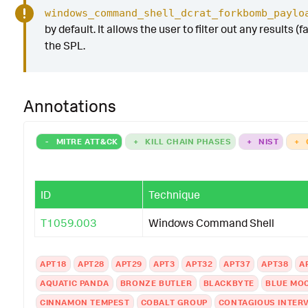
windows_command_shell_dcrat_forkbomb_paylo
by default. It allows the user to filter out any results (
the SPL.
Annotations
-
MITRE ATT&CK
+
KILL CHAIN PHASES
+
NIST
+
ID
Technique
T1059.003
Windows Command Shell
APT18
APT28
APT29
APT3
APT32
APT37
APT38
A
AQUATIC PANDA
BRONZE BUTLER
BLACKBYTE
BLUE MO
CINNAMON TEMPEST
COBALT GROUP
CONTAGIOUS INTER