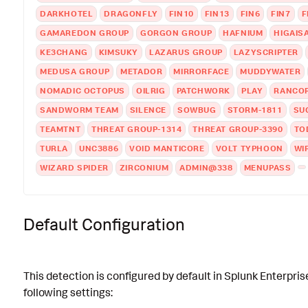
DARKHOTEL
DRAGONFLY
FIN10
FIN13
FIN6
FIN7
F
GAMAREDON GROUP
GORGON GROUP
HAFNIUM
HIGAIS
KE3CHANG
KIMSUKY
LAZARUS GROUP
LAZYSCRIPTER
MEDUSA GROUP
METADOR
MIRRORFACE
MUDDYWATER
NOMADIC OCTOPUS
OILRIG
PATCHWORK
PLAY
RANCO
SANDWORM TEAM
SILENCE
SOWBUG
STORM-1811
SU
TEAMTNT
THREAT GROUP-1314
THREAT GROUP-3390
TO
TURLA
UNC3886
VOID MANTICORE
VOLT TYPHOON
WI
WIZARD SPIDER
ZIRCONIUM
ADMIN@338
MENUPASS
Default Configuration
This detection is configured by default in Splunk Enterpris
following settings: