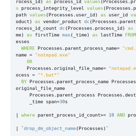
rocess_id
)
as
process_id
values
(
Processes
.
pr
s
process_integrity_level
values
(
Processes
.
p
path
values
(
Processes
.
user_id
)
as
user_id
va
oduct
)
as
vendor_product
dc
(
Processes
.
parent
rocess_id_count
dc
(
Processes
.
process_id
)
as
me
)
as
firstTime
max
(
_time
)
as
lastTime
FROM
esses
WHERE
Processes
.
parent_process_name
=
"cmd.
name
=
"notepad.exe"
OR
Processes
.
original_file_name
=
"notepad.e
ocess
=
"*.bat*"
BY
Processes
.
parent_process_name
Processes
original_file_name
Processes
.
parent_process
Processes
.
dest
_time
span
=
30
s
|
where
parent_process_id_count
>=
10
AND
pro
|
`
drop_dm_object_name
(
Processes
)
`