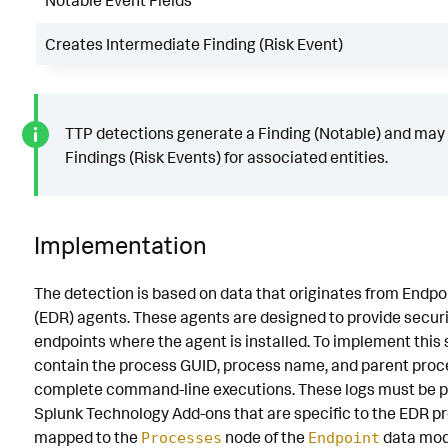
Notable Event Fields
Creates Intermediate Finding (Risk Event)
TTP detections generate a Finding (Notable) and may
Findings (Risk Events) for associated entities.
Implementation
The detection is based on data that originates from Endp
(EDR) agents. These agents are designed to provide securi
endpoints where the agent is installed. To implement this 
contain the process GUID, process name, and parent proces
complete command-line executions. These logs must be p
Splunk Technology Add-ons that are specific to the EDR pr
mapped to the
node of the
data mod
Processes
Endpoint