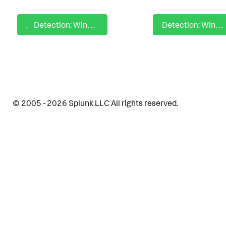
Detection: Windows Command Obfuscation with Environment Variable Substrings
Detection: Windows Common Abused Cmd Shell Risk Behavior
© 2005 - 2026 Splunk LLC All rights reserved.