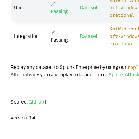
XmlWinEven
✅
Unit
Dataset
oft-Window
Passing
erational
XmlWinEven
✅
Integration
Dataset
oft-Window
Passing
erational
Replay any dataset to Splunk Enterprise by using our
repl
Alternatively you can replay a dataset into a
Splunk Attac
Source:
GitHub
|
Version:
14