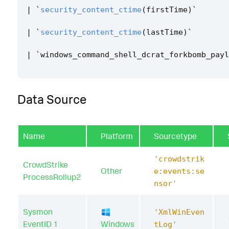
|
`
security_content_ctime
(
firstTime
)
`
|
`
security_content_ctime
(
lastTime
)
`
|
`
windows_command_shell_dcrat_forkbomb_payl
Data Source
Name
Platform
Sourcetype
'crowdstrik
CrowdStrike
Other
e:events:se
ProcessRollup2
nsor'
Sysmon
'XmlWinEven
EventID 1
Windows
tLog'