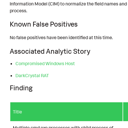
Information Model (CIM) to normalize the field names and
process.
Known False Positives
No false positives have been identified at this time.
Associated Analytic Story
Compromised Windows Host
DarkCrystal RAT
Finding
Title
Multiple cmd.exe processes with child process of