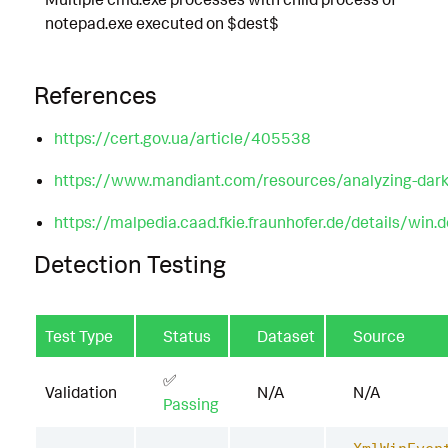
notepad.exe executed on $dest$
References
https://cert.gov.ua/article/405538
https://www.mandiant.com/resources/analyzing-dark-
https://malpedia.caad.fkie.fraunhofer.de/details/win.d
Detection Testing
Test Type
Status
Dataset
Source
✅
Validation
N/A
N/A
Passing