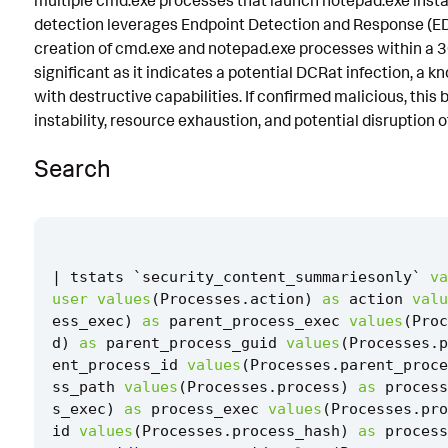
multiple cmd.exe processes that launch notepad.exe insta
detection leverages Endpoint Detection and Response (EDR
Known False Positives
creation of cmd.exe and notepad.exe processes within a 3
Associated Analytic Story
significant as it indicates a potential DCRat infection, a
with destructive capabilities. If confirmed malicious, this
Finding
instability, resource exhaustion, and potential disruption o
References
Search
Detection Testing
|
tstats
`
security_content_summariesonly
`
va
user
values
(
Processes
.
action
)
as
action
valu
ess_exec
)
as
parent_process_exec
values
(
Proc
d
)
as
parent_process_guid
values
(
Processes
.
p
ent_process_id
values
(
Processes
.
parent_proce
ss_path
values
(
Processes
.
process
)
as
process
s_exec
)
as
process_exec
values
(
Processes
.
pro
id
values
(
Processes
.
process_hash
)
as
process