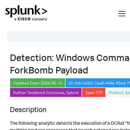
Table of Contents
Detection: Windows Comman
Description
ForkBomb Payload
Search
Data Source
Updated Date: 2026-05-13
ID: 2bb1a362-7aa8-444a-92ed-
Author: Teoderick Contreras, Splunk
Type: TTP
Product: Sp
Macros Used
Annotations
Description
Default Configuration
The following analytic detects the execution of a DCRat 
Implementation