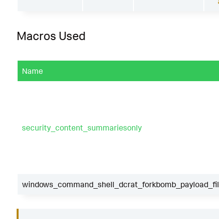
Macros Used
Name
security_content_summariesonly
windows_command_shell_dcrat_forkbomb_payload_fil