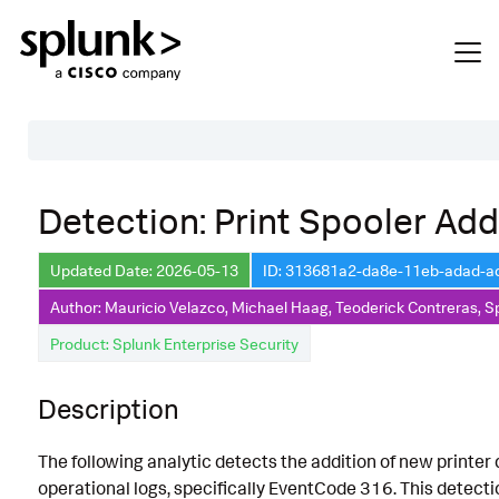
Table of Contents
Detection: Print Spooler Addi
Description
Updated Date: 2026-05-13
ID: 313681a2-da8e-11eb-adad-
Search
Author: Mauricio Velazco, Michael Haag, Teoderick Contreras, S
Data Source
Product: Splunk Enterprise Security
Macros Used
Description
Annotations
CVE
The following analytic detects the addition of new printe
Default Configuration
operational logs, specifically EventCode 316. This detect