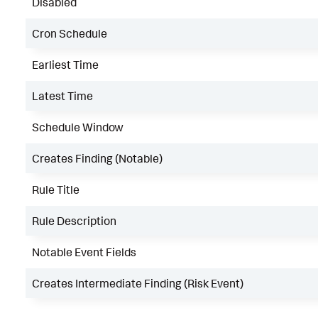
Disabled
Cron Schedule
Earliest Time
Latest Time
Schedule Window
Creates Finding (Notable)
Rule Title
Rule Description
Notable Event Fields
Creates Intermediate Finding (Risk Event)