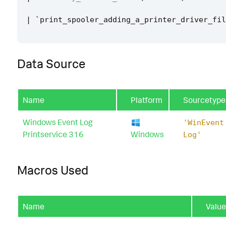
|
`
print_spooler_adding_a_printer_driver_fil
Data Source
Name
Platform
Sourcetype
Windows Event Log
'WinEvent
Printservice 316
Windows
Log'
Macros Used
Name
Value