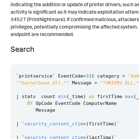
indicating the addition or update of printer drivers, such 
Implementation
activity is significant as it may indicate exploitation atte
34527 (PrintNightmare). If confirmed malicious, attackers
Known False Positives
privileges, potentially compromising the affected system. 
Associated Analytic Story
endpoint are recommended.
Finding
Search
References
Detection Testing
`
printservice
`
EventCode
=
316
category
=
"Add
"*kernelbase.dll,*"
Message
=
"*UNIDRV.DLL,*
|
stats
count
min
(
_time
)
as
firstTime
max
(
_
BY
OpCode
EventCode
ComputerName
Message
|
`
security_content_ctime
(
firstTime
)
`
|
`
security_content_ctime
(
lastTime
)
`