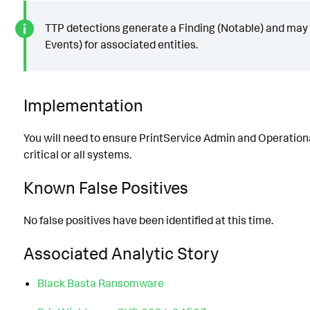
TTP detections generate a Finding (Notable) and may 
Events) for associated entities.
Implementation
You will need to ensure PrintService Admin and Operationa
critical or all systems.
Known False Positives
No false positives have been identified at this time.
Associated Analytic Story
Black Basta Ransomware