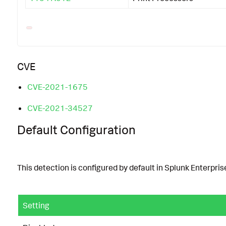
CVE
CVE-2021-1675
CVE-2021-34527
Default Configuration
This detection is configured by default in Splunk Enterprise
Setting