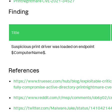
PrintNightmare CVE-2021-34527
Finding
Title
Suspicious print driver was loaded on endpoint
$ComputerName$.
References
https://www.truesec.com/hub/blog/exploitable-critical
fully-compromise-active-directory-printnightmare-c
https://www.reddit.com/r/msp/comments/ob6y02/crit
https://twitter.com/MalwareJake/status/141042