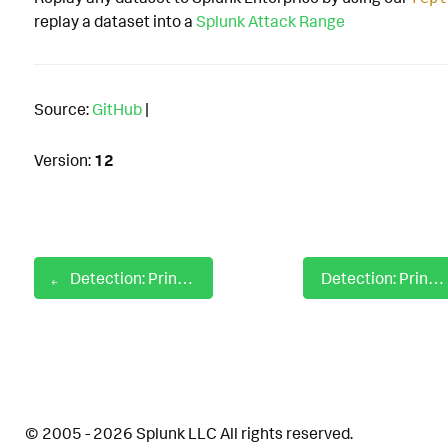
replay a dataset into a
Splunk Attack Range
Source:
GitHub
|
Version:
12
Detection: Print Processor Registry Autostart
Detection: Print Spooler Failed to Load a Plug-in
© 2005 - 2026 Splunk LLC All rights reserved.