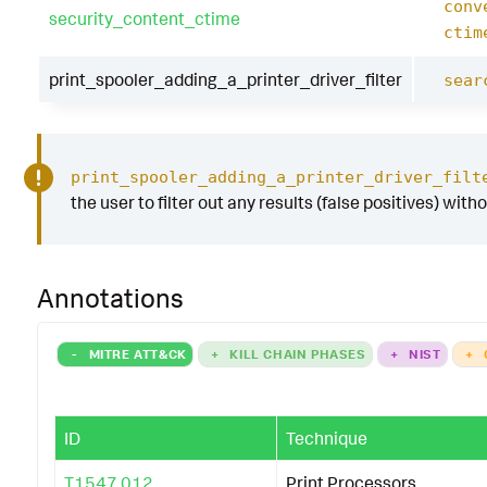
conv
security_content_ctime
ctim
print_spooler_adding_a_printer_driver_filter
sear
print_spooler_adding_a_printer_driver_filt
the user to filter out any results (false positives) with
Annotations
-
MITRE ATT&CK
+
KILL CHAIN PHASES
+
NIST
+
ID
Technique
T1547.012
Print Processors