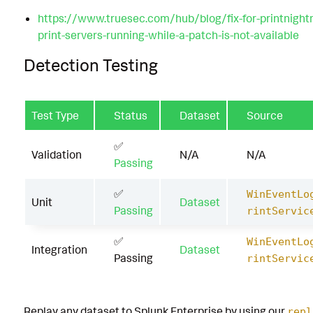
https://www.truesec.com/hub/blog/fix-for-printnight
print-servers-running-while-a-patch-is-not-available
Detection Testing
Test Type
Status
Dataset
Source
✅
Validation
N/A
N/A
Passing
✅
WinEventLo
Unit
Dataset
Passing
rintServic
✅
WinEventLo
Integration
Dataset
Passing
rintServic
Replay any dataset to Splunk Enterprise by using our
repl