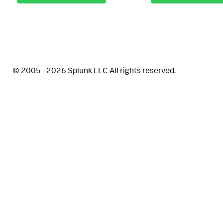
© 2005 - 2026 Splunk LLC All rights reserved.