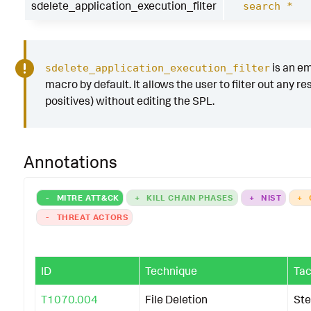
sdelete_application_execution_filter
search *
is an e
sdelete_application_execution_filter
macro by default. It allows the user to filter out any res
positives) without editing the SPL.
Annotations
-
MITRE ATT&CK
+
KILL CHAIN PHASES
+
NIST
+
-
THREAT ACTORS
ID
Technique
Tac
T1070.004
File Deletion
Ste