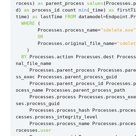
rocess
)
as
parent_process
values
(
Processes
.
p
d
)
as
process_id
count
min
(
_time
)
as
firstTi
time
)
as
lastTime
FROM
datamodel
=
Endpoint
.
Pr
WHERE
(
Processes
.
process_name
=
"sdelete.exe"
OR
Processes
.
original_file_name
=
"sdelet
)
BY
Processes
.
action
Processes
.
dest
Process
nal_file_name
Processes
.
parent_process
Processes
.
pare
ss_exec
Processes
.
parent_process_guid
Processes
.
parent_process_id
Processes
.
p
ocess_name
Processes
.
parent_process_path
Processes
.
process
Processes
.
process_exe
ses
.
process_guid
Processes
.
process_hash
Processes
.
proces
cesses
.
process_integrity_level
Processes
.
process_name
Processes
.
proces
rocesses
.
user