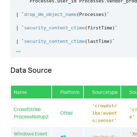
Processes
.
user_id
Processes
.
vendor_prod
|
`
drop_dm_object_name
(
Processes
)
`
|
`
security_content_ctime
(
firstTime
)
`
|
`
security_content_ctime
(
lastTime
)
`
...
|
`
sdelete_application_execution_filter
`
Data Source
Name
Platform
Sourcetype
So
'crowdstr
CrowdStrike
'c
Other
ike:event
ProcessRollup2
e'
s:sensor'
Windows Event
'X