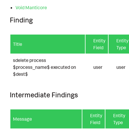
Void Manticore
Finding
Entity
Entity
Title
Field
Type
sdelete process
$process_name$ executed on
user
user
$dest$
Intermediate Findings
Entity
Entity
Message
Field
Type