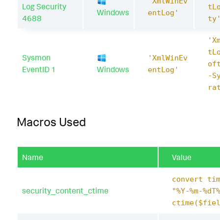
'XmlWinEv
Log Security
tL
Windows
entLog'
4688
ty
'X
tL
Sysmon
'XmlWinEv
of
EventID 1
Windows
entLog'
-S
ra
Macros Used
Name
Value
convert ti
security_content_ctime
"%Y-%m-%dT
ctime($fie