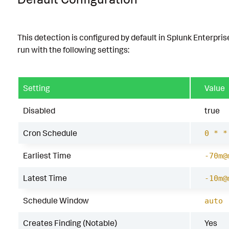
This detection is configured by default in Splunk Enterpris
run with the following settings:
Setting
Value
Disabled
true
Cron Schedule
0 * *
Earliest Time
-70m@
Latest Time
-10m@
Schedule Window
auto
Creates Finding (Notable)
Yes