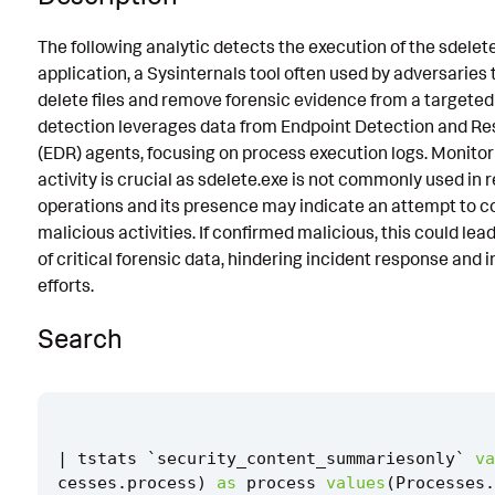
Known False Positives
The following analytic detects the execution of the sdelet
application, a Sysinternals tool often used by adversaries 
Associated Analytic Story
delete files and remove forensic evidence from a targeted 
Finding
detection leverages data from Endpoint Detection and R
(EDR) agents, focusing on process execution logs. Monitor
Intermediate Findings
activity is crucial as sdelete.exe is not commonly used in 
References
operations and its presence may indicate an attempt to c
malicious activities. If confirmed malicious, this could lead
Detection Testing
of critical forensic data, hindering incident response and 
efforts.
Search
|
tstats
`
security_content_summariesonly
`
va
cesses
.
process
)
as
process
values
(
Processes
.