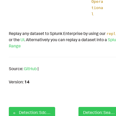
Opera
tiona
l
Replay any dataset to Splunk Enterprise by using our
repl
or the
UI
. Alternatively you can replay a dataset into a
Splu
Range
Source:
GitHub
|
Version:
14
Detection: Sdclt UAC Bypass
Detection: SearchProtocolHost with no Command Line with Network