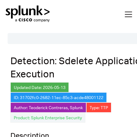
Table of Contents
Detection: Sdelete Applicat
Description
Execution
Search
Data Source
Updated Date: 2026-05-13
ID: 31702fc0-2682-11ec-85c3-acde48001122
Macros Used
Author: Teoderick Contreras, Splunk
Type: TTP
Annotations
Product: Splunk Enterprise Security
Default Configuration
Description
Implementation