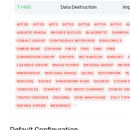
T1485
Data Destruction
Im
APT28
APT29
APT3
APT32
APT38
APT39
APT41
A
AQUATIC PANDA
BRONZE BUTLER
BLACKBYTE
CHIMERA
COBALT GROUP
CONTAGIOUS INTERVIEW
DRAGONFLY
EMBER BEAR
EVILNUM
FIN10
FIN5
FIN6
FIN8
GAMAREDON GROUP
GROUP5
INC RANSOM
KIMSUKY
LAZARUS GROUP
MAGIC HOUND
MEDUSA GROUP
META
MIRRORFACE
MUSTANG PANDA
OILRIG
PATCHWORK
P
REDCURL
ROCKE
SANDWORM TEAM
SILENCE
STORM-
TEMP.VELES
TEAMTNT
THE WHITE COMPANY
THREAT GR
TROPIC TROOPER
UNC3886
VOID MANTICORE
VOLT TYP
WIZARD SPIDER
MENUPASS
Default Configuration