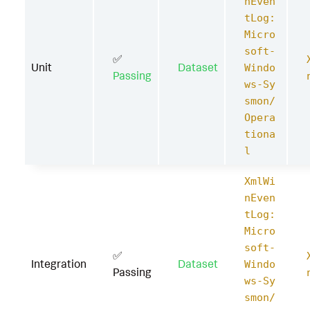
nEven
tLog:
Micro
soft-
✅
Unit
Dataset
Windo
Passing
ws-Sy
smon/
Opera
tiona
l
XmlWi
nEven
tLog:
Micro
soft-
✅
Integration
Dataset
Windo
Passing
ws-Sy
smon/