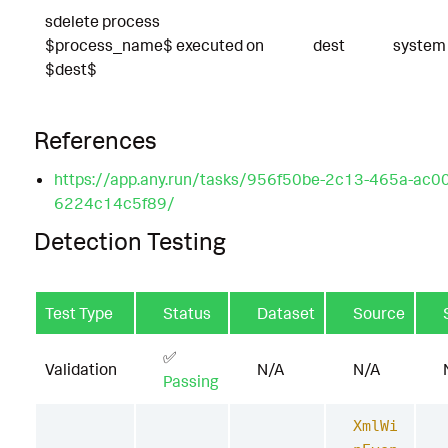
sdelete process
$process_name$ executed on
dest
system
$dest$
References
https://app.any.run/tasks/956f50be-2c13-465a-ac00
6224c14c5f89/
Detection Testing
Test Type
Status
Dataset
Source
✅
Validation
N/A
N/A
Passing
XmlWi