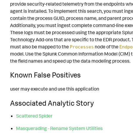
provide security-related telemetry from the endpoints wh
agent is installed. To implement this search, you must inge
contain the process GUID, process name, and parent proc
Additionally, you must ingest complete command-line exe
These logs must be processed using the appropriate Splu
Technology Add-ons that are specific to the EDR product. 
must also be mapped to the
node of the
Processes
Endpo
model. Use the Splunk Common Information Model (CIM) t
the field names and speed up the data modeling process.
Known False Positives
user may execute and use this application
Associated Analytic Story
Scattered Spider
Masquerading - Rename System Utilities