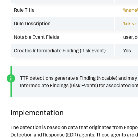
Rule Title
%name
Rule Description
%desc
Notable Event Fields
user, 
Creates Intermediate Finding (Risk Event)
Yes
TTP detections generate a Finding (Notable) and may
Intermediate Findings (Risk Events) for associated ent
Implementation
The detection is based on data that originates from Endpo
Detection and Response (EDR) agents. These agents are d