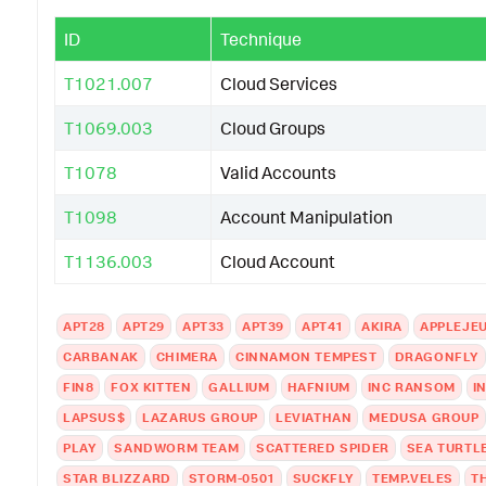
ID
Technique
T1021.007
Cloud Services
T1069.003
Cloud Groups
T1078
Valid Accounts
T1098
Account Manipulation
T1136.003
Cloud Account
APT28
APT29
APT33
APT39
APT41
AKIRA
APPLEJE
CARBANAK
CHIMERA
CINNAMON TEMPEST
DRAGONFLY
FIN8
FOX KITTEN
GALLIUM
HAFNIUM
INC RANSOM
I
LAPSUS$
LAZARUS GROUP
LEVIATHAN
MEDUSA GROUP
PLAY
SANDWORM TEAM
SCATTERED SPIDER
SEA TURTL
STAR BLIZZARD
STORM-0501
SUCKFLY
TEMP.VELES
T