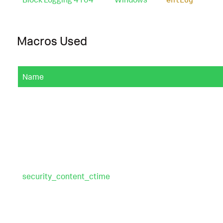
Macros Used
Name
security_content_ctime