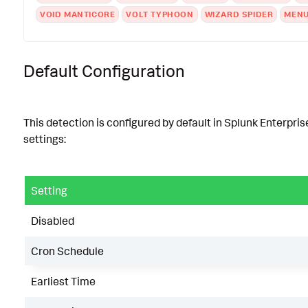
VOID MANTICORE
VOLT TYPHOON
WIZARD SPIDER
MENU
Default Configuration
This detection is configured by default in Splunk Enterpris
settings:
Setting
Disabled
Cron Schedule
Earliest Time