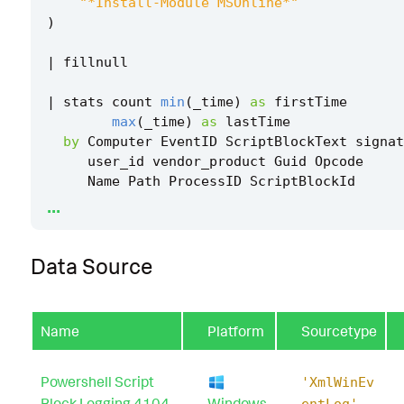
"*Install-Module MSOnline*"
)
|
fillnull
|
stats
count
min
(
_time
)
as
firstTime
max
(
_time
)
as
lastTime
by
Computer
EventID
ScriptBlockText
signat
user_id
vendor_product
Guid
Opcode
Name
Path
ProcessID
ScriptBlockId
...
|
rename
Computer
as
dest
Data Source
|
`
security_content_ctime
(
firstTime
)
`
|
`
security_content_ctime
(
lastTime
)
`
Name
Platform
Sourcetype
|
`
windows_azure_powershell_module_installat
_filter
`
Powershell Script
'XmlWinEv
Block Logging 4104
Windows
entLog'