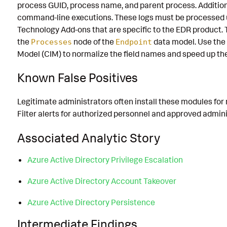
process GUID, process name, and parent process. Addition
command-line executions. These logs must be processed 
Technology Add-ons that are specific to the EDR product.
the
node of the
data model. Use th
Processes
Endpoint
Model (CIM) to normalize the field names and speed up th
Known False Positives
Legitimate administrators often install these modules fo
Filter alerts for authorized personnel and approved adminis
Associated Analytic Story
Azure Active Directory Privilege Escalation
Azure Active Directory Account Takeover
Azure Active Directory Persistence
Intermediate Findings