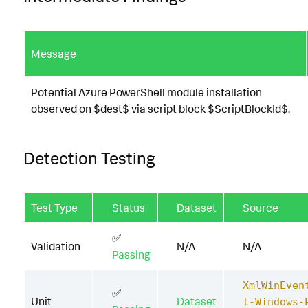
Message
Potential Azure PowerShell module installation
observed on $dest$ via script block $ScriptBlockId$.
Detection Testing
Test Type
Status
Dataset
Source
✅
Validation
N/A
N/A
Passing
XmlWinEven
✅
Unit
Dataset
t-Windows-