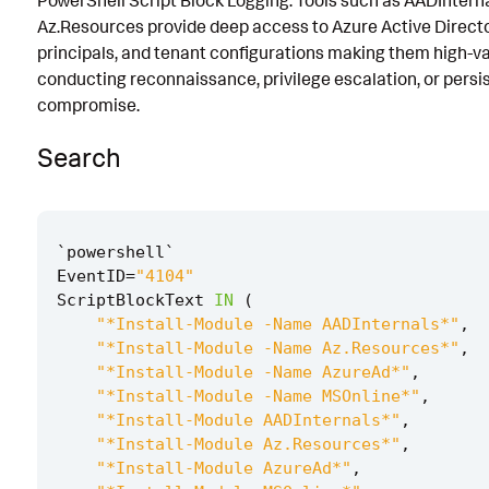
PowerShell Script Block Logging. Tools such as AADIntern
Az.Resources provide deep access to Azure Active Directo
Known False Positives
principals, and tenant configurations making them high-va
Associated Analytic Story
conducting reconnaissance, privilege escalation, or persi
compromise.
Intermediate Findings
Search
Detection Testing
`
powershell
`
EventID
=
"4104"
ScriptBlockText
IN
(
"*Install-Module -Name AADInternals*"
,
"*Install-Module -Name Az.Resources*"
,
"*Install-Module -Name AzureAd*"
,
"*Install-Module -Name MSOnline*"
,
"*Install-Module AADInternals*"
,
"*Install-Module Az.Resources*"
,
"*Install-Module AzureAd*"
,