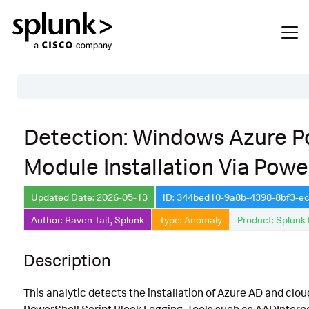
Table of Contents
Detection: Windows Azure P
Description
Module Installation Via Powe
Search
Data Source
Updated Date: 2026-05-13
ID: 344bed10-9a8b-4398-8bf3-
Author: Raven Tait, Splunk
Type: Anomaly
Product: Splunk 
Macros Used
Annotations
Description
Default Configuration
This analytic detects the installation of Azure AD and c
Implementation