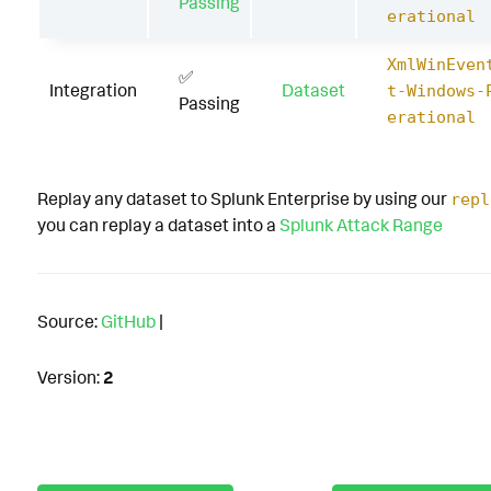
Passing
erational
XmlWinEven
✅
Integration
Dataset
t-Windows-
Passing
erational
Replay any dataset to Splunk Enterprise by using our
repl
you can replay a dataset into a
Splunk Attack Range
Source:
GitHub
|
Version:
2