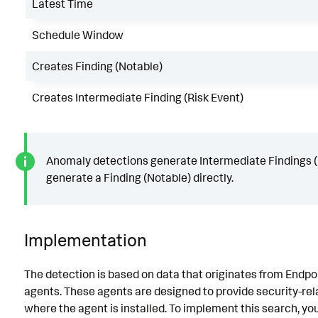
Latest Time
Schedule Window
Creates Finding (Notable)
Creates Intermediate Finding (Risk Event)
Anomaly detections generate Intermediate Findings (R
generate a Finding (Notable) directly.
Implementation
The detection is based on data that originates from Endp
agents. These agents are designed to provide security-re
where the agent is installed. To implement this search, yo