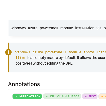
windows_azure_powershell_module_installation_via_pow
windows_azure_powershell_module_installati
is an empty macro by default. It allows the user t
ilter
positives) without editing the SPL.
Annotations
-
MITRE ATT&CK
+
KILL CHAIN PHASES
+
NIST
+