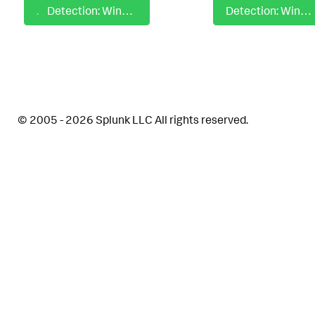
Detection: Windows Autostart Execution LSASS Driver Registry Modification
Detection: Windows Azure Storage Utility Execution Via CLI
© 2005 - 2026 Splunk LLC All rights reserved.