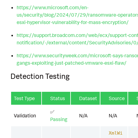
https://www.microsoft.com/en-
us/security/blog/2024/07/29/ransomware-operators-
esxi-hypervisor-vulnerability-for-mass-encryption/
https://support.broadcom.com/web/ecx/support-cont
notification/-/external/content/SecurityAdvisories/
https://www.securityweek.com/microsoft-says-rans
gangs-exploiting-just-patched-vmware-esxi-flaw/
Detection Testing
Test Type
Status
Dataset
Source
✅
Validation
N/A
N/A
Passing
XmlWi