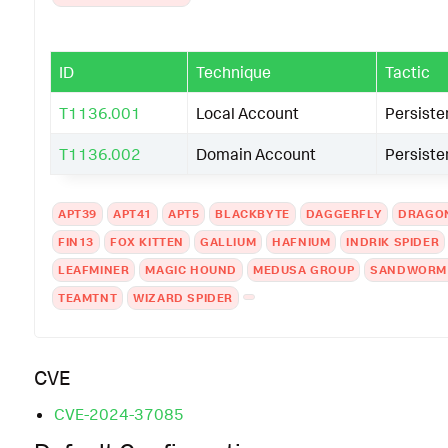
ID
Technique
Tactic
T1136.001
Local Account
Persist
T1136.002
Domain Account
Persist
APT39
APT41
APT5
BLACKBYTE
DAGGERFLY
DRAGO
FIN13
FOX KITTEN
GALLIUM
HAFNIUM
INDRIK SPIDER
LEAFMINER
MAGIC HOUND
MEDUSA GROUP
SANDWORM
TEAMTNT
WIZARD SPIDER
CVE
CVE-2024-37085