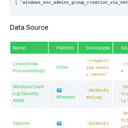
|
`
windows_esx_admins_group_creation_via_net
Data Source
Name
Platform
Sourcetype
So
'crowdstr
CrowdStrike
'c
Other
ike:event
ProcessRollup2
e'
s:sensor'
Windows Event
'X
'XmlWinEv
Log Security
tL
Windows
entLog'
4688
ty
'X
tL
Sysmon
'XmlWinEv
of