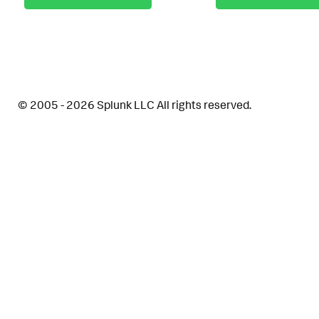
© 2005 - 2026 Splunk LLC All rights reserved.