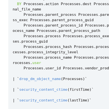
BY
Processes
.
action
Processes
.
dest
Process
nal_file_name
Processes
.
parent_process
Processes
.
pare
ss_exec
Processes
.
parent_process_guid
Processes
.
parent_process_id
Processes
.
p
ocess_name
Processes
.
parent_process_path
Processes
.
process
Processes
.
process_exe
ses
.
process_guid
Processes
.
process_hash
Processes
.
proces
cesses
.
process_integrity_level
Processes
.
process_name
Processes
.
proces
rocesses
.
user
Processes
.
user_id
Processes
.
vendor_prod
|
`
drop_dm_object_name
(
Processes
)
`
|
`
security_content_ctime
(
firstTime
)
`
|
`
security_content_ctime
(
lastTime
)
`