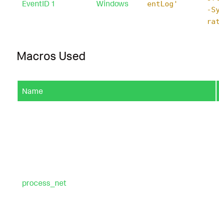
EventID 1
Windows
entLog'
-S
ra
Macros Used
Name
process_net