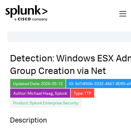
Table of Contents
Detection: Windows ESX Ad
Description
Group Creation via Net
Search
Data Source
Updated Date: 2026-05-13
ID: 3d7df60b-3332-4667-8090-a
Author: Michael Haag, Splunk
Type: TTP
Macros Used
Product: Splunk Enterprise Security
Annotations
CVE
Description
Default Configuration