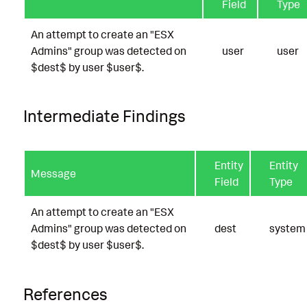
Field
Type
An attempt to create an "ESX
Admins" group was detected on
user
user
$dest$ by user $user$.
Intermediate Findings
Entity
Entity
Message
Field
Type
An attempt to create an "ESX
Admins" group was detected on
dest
system
$dest$ by user $user$.
References