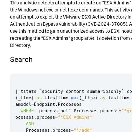
This analytic detects attempts to create an "ESX Admins"
Implementation
the Windows net.exe or net1.exe commands. This activity
an attempt to exploit the VMware ESXi Active Directory In
Known False Positives
Authentication Bypass vulnerability (CVE-2024-37085). A
Associated Analytic Story
use this method to gain unauthorized access to ESXi host
recreating the "ESX Admins" group after its deletion from 
Finding
Directory.
Intermediate Findings
Search
References
Detection Testing
|
tstats
`
security_content_summariesonly
`
co
(
_time
)
as
firstTime
max
(
_time
)
as
lastTime
amodel
=
Endpoint
.
Processes
WHERE
`
process_net
`
Processes
.
process
=
"*gr
ocesses
.
process
=
"*ESX Admins*"
AND
Processes
.
process
=
"*/add*"