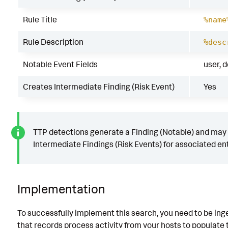
Rule Title
%name
Rule Description
%desc
Notable Event Fields
user, 
Creates Intermediate Finding (Risk Event)
Yes
TTP detections generate a Finding (Notable) and may
Intermediate Findings (Risk Events) for associated ent
Implementation
To successfully implement this search, you need to be ing
that records process activity from your hosts to populate