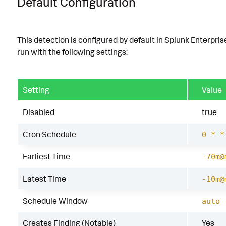
Default Configuration
This detection is configured by default in Splunk Enterpris
run with the following settings:
Setting
Value
Disabled
true
Cron Schedule
0 * *
Earliest Time
-70m@
Latest Time
-10m@
Schedule Window
auto
Creates Finding (Notable)
Yes