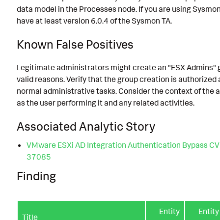
data model in the Processes node. If you are using Sysmo
have at least version 6.0.4 of the Sysmon TA.
Known False Positives
Legitimate administrators might create an "ESX Admins" 
valid reasons. Verify that the group creation is authorized 
normal administrative tasks. Consider the context of the a
as the user performing it and any related activities.
Associated Analytic Story
VMware ESXi AD Integration Authentication Bypass C
37085
Finding
Entity
Entity
Title