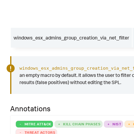
windows_esx_admins_group_creation_via_net_filter
windows_esx_admins_group_creation_via_net_
an empty macro by default. It allows the user to filter 
results (false positives) without editing the SPL.
Annotations
-
MITRE ATT&CK
+
KILL CHAIN PHASES
+
NIST
+
-
THREAT ACTORS