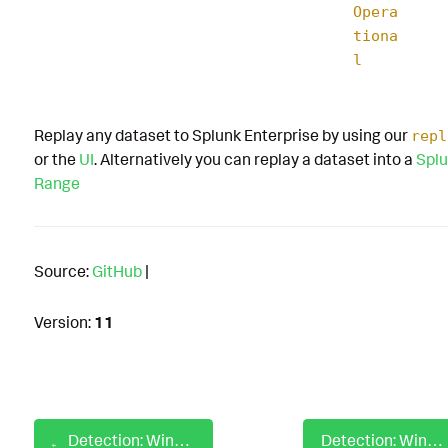
Opera
tiona
l
Replay any dataset to Splunk Enterprise by using our
repl
or the
UI
. Alternatively you can replay a dataset into a
Splu
Range
Source:
GitHub
|
Version:
11
Detection: Windows ESX Admins Group Creation Security Event
Detection: Windows ESX Admins Group Creation via PowerShell