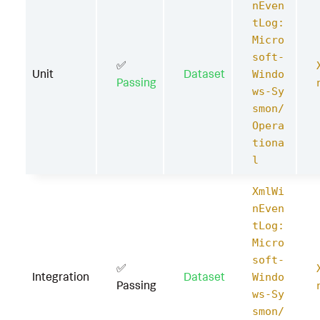
nEven
tLog:
Micro
soft-
✅
Unit
Dataset
Windo
Passing
ws-Sy
smon/
Opera
tiona
l
XmlWi
nEven
tLog:
Micro
soft-
✅
Integration
Dataset
Windo
Passing
ws-Sy
smon/