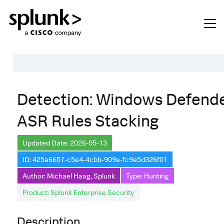
Table of Contents
Detection: Windows Defend
Description
ASR Rules Stacking
Search
Data Source
Updated Date: 2026-05-13
ID: 425a6657-c5e4-4cbb-909e-fc9e5d326f01
Macros Used
Author: Michael Haag, Splunk
Type: Hunting
Annotations
Product: Splunk Enterprise Security
Default Configuration
Description
Implementation