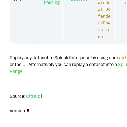
Passing
Windo
n
ws De
fende
r/Ope
ratio
nal
Replay any dataset to Splunk Enterprise by using our
repl
or the
UI
. Alternatively you can replay a dataset into a
Splu
Range
Source:
GitHub
|
Version:
8