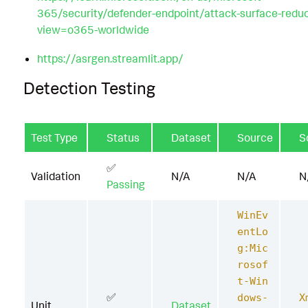
365/security/defender-endpoint/attack-surface-redu
view=o365-worldwide
https://asrgen.streamlit.app/
Detection Testing
Test Type
Status
Dataset
Source
S
✅
Validation
N/A
N/A
N
Passing
WinEv
entLo
g:Mic
rosof
t-Win
✅
dows-
X
Unit
Dataset