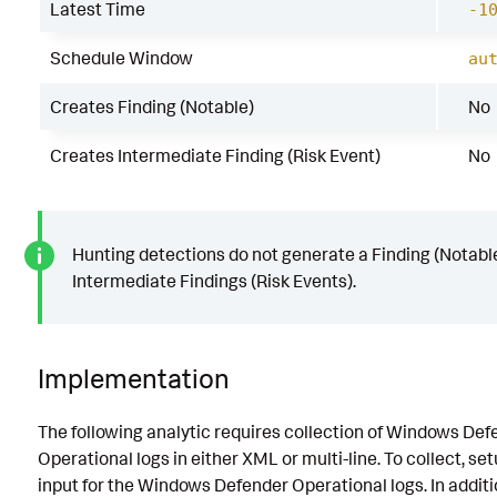
Latest Time
-1
Schedule Window
au
Creates Finding (Notable)
No
Creates Intermediate Finding (Risk Event)
No
Hunting detections do not generate a Finding (Notable
Intermediate Findings (Risk Events).
Implementation
The following analytic requires collection of Windows Def
Operational logs in either XML or multi-line. To collect, se
input for the Windows Defender Operational logs. In additio