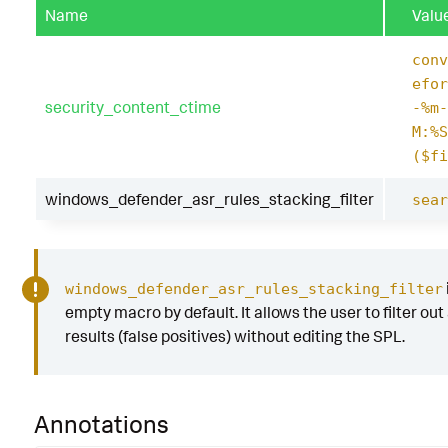
Name
Valu
conv
efor
security_content_ctime
-%m-
M:%S
($fi
windows_defender_asr_rules_stacking_filter
sear
windows_defender_asr_rules_stacking_filter
empty macro by default. It allows the user to filter out
results (false positives) without editing the SPL.
Annotations