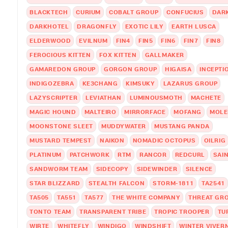
BLACKTECH
CURIUM
COBALT GROUP
CONFUCIUS
DAR
DARKHOTEL
DRAGONFLY
EXOTIC LILY
EARTH LUSCA
ELDERWOOD
EVILNUM
FIN4
FIN5
FIN6
FIN7
FIN8
FEROCIOUS KITTEN
FOX KITTEN
GALLMAKER
GAMAREDON GROUP
GORGON GROUP
HIGAISA
INCEPTI
INDIGOZEBRA
KE3CHANG
KIMSUKY
LAZARUS GROUP
LAZYSCRIPTER
LEVIATHAN
LUMINOUSMOTH
MACHETE
MAGIC HOUND
MALTEIRO
MIRRORFACE
MOFANG
MOLE
MOONSTONE SLEET
MUDDYWATER
MUSTANG PANDA
MUSTARD TEMPEST
NAIKON
NOMADIC OCTOPUS
OILRIG
PLATINUM
PATCHWORK
RTM
RANCOR
REDCURL
SAI
SANDWORM TEAM
SIDECOPY
SIDEWINDER
SILENCE
STAR BLIZZARD
STEALTH FALCON
STORM-1811
TA2541
TA505
TA551
TA577
THE WHITE COMPANY
THREAT GRO
TONTO TEAM
TRANSPARENT TRIBE
TROPIC TROOPER
TU
WIRTE
WHITEFLY
WINDIGO
WINDSHIFT
WINTER VIVER