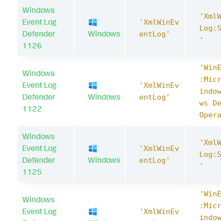
Windows
'Xml
Event Log
'XmlWinEv
Log:
Defender
Windows
entLog'
'
1126
'Win
Windows
:Mic
Event Log
'XmlWinEv
indo
Defender
Windows
entLog'
ws D
1122
Oper
Windows
'Xml
Event Log
'XmlWinEv
Log:
Defender
Windows
entLog'
'
1125
'Win
Windows
:Mic
Event Log
'XmlWinEv
indo