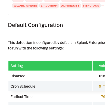
WIZARD SPIDER
ZIRCONIUM
ADMIN@338
MENUPASS
Default Configuration
This detection is configured by default in Splunk Enterpris
to run with the following settings:
Setting
Val
Disabled
tru
Cron Schedule
0 
Earliest Time
-7