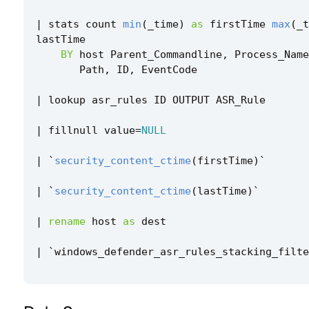
|
stats
count
min
(
_time
)
as
firstTime
max
(
_t
lastTime
BY
host
Parent_Commandline
,
Process_Name
Path
,
ID
,
EventCode
|
lookup
asr_rules
ID
OUTPUT
ASR_Rule
|
fillnull
value
=
NULL
|
`
security_content_ctime
(
firstTime
)
`
|
`
security_content_ctime
(
lastTime
)
`
|
rename
host
as
dest
|
`
windows_defender_asr_rules_stacking_filte