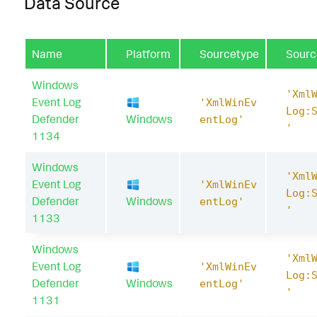
Data Source
Name
Platform
Sourcetype
Sourc
Windows
'Xml
Event Log
'XmlWinEv
Log:
Defender
Windows
entLog'
'
1134
Windows
'Xml
Event Log
'XmlWinEv
Log:
Defender
Windows
entLog'
'
1133
Windows
'Xml
Event Log
'XmlWinEv
Log:
Defender
Windows
entLog'
'
1131