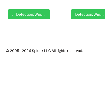
Detection: Windows Defender ASR Rule Disabled
Detection: Windows Delete or Modify System Firewall
© 2005 - 2026 Splunk LLC All rights reserved.