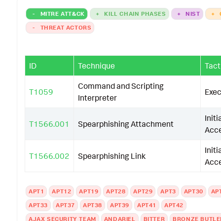
-
MITRE ATT&CK
+
KILL CHAIN PHASES
+
NIST
+
-
THREAT ACTORS
ID
Technique
Tact
Command and Scripting
T1059
Exec
Interpreter
Initi
T1566.001
Spearphishing Attachment
Acc
Initi
T1566.002
Spearphishing Link
Acc
APT1
APT12
APT19
APT28
APT29
APT3
APT30
AP
APT33
APT37
APT38
APT39
APT41
APT42
AJAX SECURITY TEAM
ANDARIEL
BITTER
BRONZE BUTLE