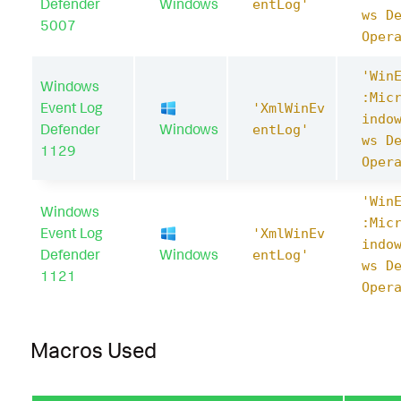
Defender
Windows
entLog'
ws D
5007
Oper
'Win
Windows
:Mic
Event Log
'XmlWinEv
indo
Defender
Windows
entLog'
ws D
1129
Oper
'Win
Windows
:Mic
Event Log
'XmlWinEv
indo
Defender
Windows
entLog'
ws D
1121
Oper
Macros Used