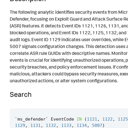
Known False Positives
The following analytic identifies security events from Mic
Defender, focusing on Exploit Guard and Attack Surface R
Associated Analytic Story
(ASR) features. It detects Event IDs 1121, 1126, 1131, an
References
blocked operations, and Event IDs 1122, 1125, 1132, and
audit logs. Event ID 1129 indicates user overrides, while E
Detection Testing
5007 signals configuration changes. This detection uses a
correlate ASR rule GUIDs with descriptive names. Monitor
events is crucial for identifying unauthorized operations, 
security breaches, and policy enforcement issues. If conf
malicious, attackers could bypass security measures, exe
unauthorized actions, or alter system configurations.
Search
`
ms_defender
`
EventCode
IN
(
1121
,
1122
,
1125
1129
,
1131
,
1132
,
1133
,
1134
,
5007
)