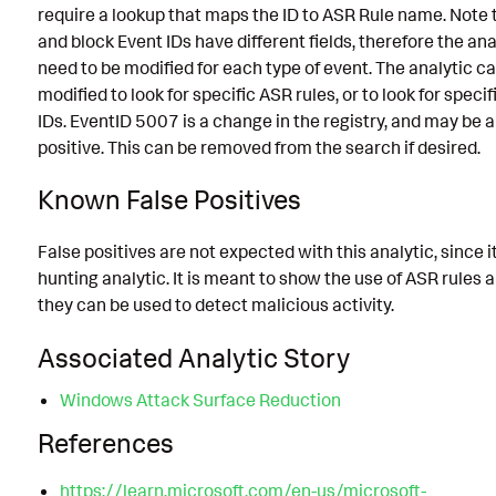
require a lookup that maps the ID to ASR Rule name. Note 
and block Event IDs have different fields, therefore the anal
need to be modified for each type of event. The analytic c
modified to look for specific ASR rules, or to look for speci
IDs. EventID 5007 is a change in the registry, and may be a
positive. This can be removed from the search if desired.
Known False Positives
False positives are not expected with this analytic, since it
hunting analytic. It is meant to show the use of ASR rules
they can be used to detect malicious activity.
Associated Analytic Story
Windows Attack Surface Reduction
References
https://learn.microsoft.com/en-us/microsoft-