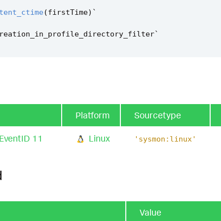
tent_ctime
(
firstTime
)
`
reation_in_profile_directory_filter
`
Platform
Sourcetype
 EventID 11
Linux
'sysmon:linux'
d
Value