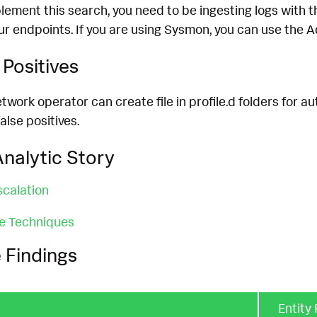
lement this search, you need to be ingesting logs with t
ur endpoints. If you are using Sysmon, you can use the
Positives
twork operator can create file in profile.d folders for a
lse positives.
nalytic Story
scalation
ce Techniques
 Findings
Entity 