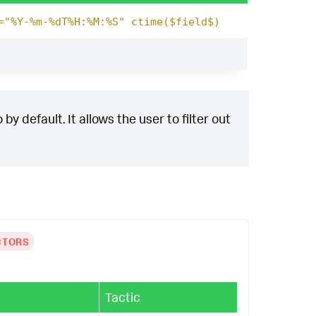
="%Y-%m-%dT%H:%M:%S" ctime($field$)
y default. It allows the user to filter out
CTORS
Tactic