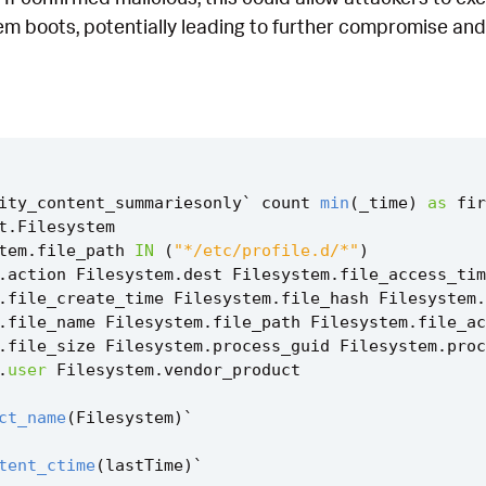
m boots, potentially leading to further compromise and 
ity_content_summariesonly
`
count
min
(
_time
)
as
fir
t
.
Filesystem
tem
.
file_path
IN
(
"*/etc/profile.d/*"
)
.
action
Filesystem
.
dest
Filesystem
.
file_access_tim
.
file_create_time
Filesystem
.
file_hash
Filesystem
.
.
file_name
Filesystem
.
file_path
Filesystem
.
file_ac
.
file_size
Filesystem
.
process_guid
Filesystem
.
proc
.
user
Filesystem
.
vendor_product
ct_name
(
Filesystem
)
`
tent_ctime
(
lastTime
)
`