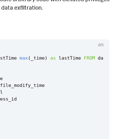
data exfiltration.
SPL
stTime
max
(
_time
)
as
lastTime
FROM
da
e
file_modify_time
l
ess_id