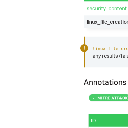
security_content
linux_file_creatio
linux_file_cr
any results (fal
Annotations
-
MITRE ATT&C
ID