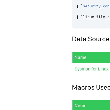
|
`
security_con
|
`
linux_file_c
Data Source
Name
Sysmon for Linux
Macros Use
Name