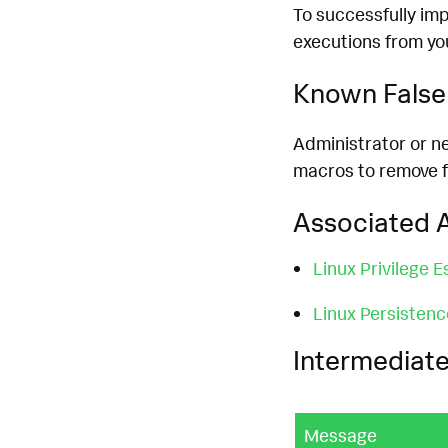
To successfully imp
executions from yo
Known False 
Administrator or ne
macros to remove fa
Associated A
Linux Privilege E
Linux Persisten
Intermediate
Message