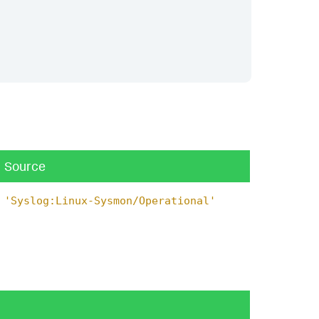
Source
'Syslog:Linux-Sysmon/Operational'