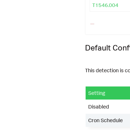
T1546.004
Default Conf
This detection is c
Setting
Disabled
Cron Schedule