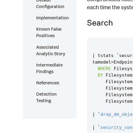
Configuration
each time the syste
Implementation
Search
Known False
Positives
Associated
Analytic Story
|
tstats
`
secur
tamodel
=
Endpoin
Intermediate
WHERE
Filesys
Findings
BY
Filesystem
Filesystem
References
Filesystem
Detection
Filesystem
Testing
Filesystem
|
`
drop_dm_obje
|
`
security_con