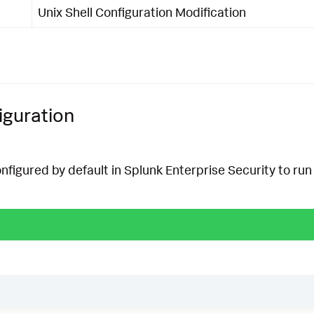
Unix Shell Configuration Modification
iguration
onfigured by default in Splunk Enterprise Security to run 