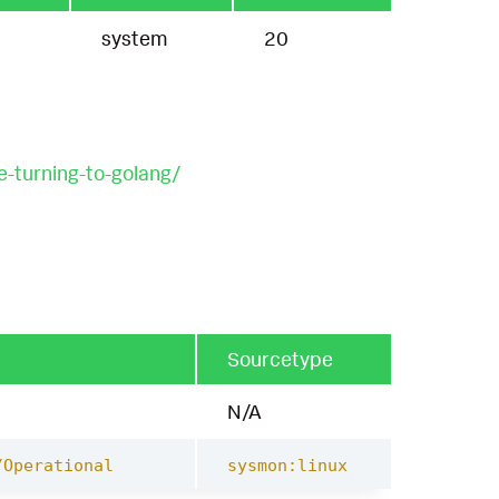
system
20
e-turning-to-golang/
Sourcetype
N/A
/Operational
sysmon:linux