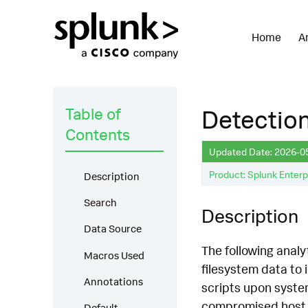
Home
A
Table of
Detection:
Contents
Updated Date: 2026-0
Product: Splunk Enterp
Description
Search
Description
Data Source
The following analyt
Macros Used
filesystem data to 
Annotations
scripts upon system
compromised host. I
Default