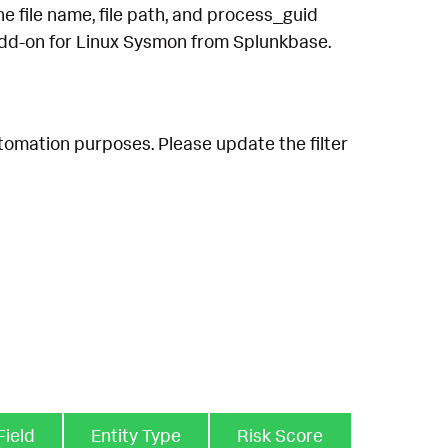
he file name, file path, and process_guid
 Add-on for Linux Sysmon from Splunkbase.
utomation purposes. Please update the filter
Field
Entity Type
Risk Score