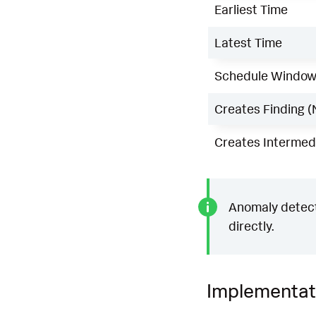
Earliest Time
Latest Time
Schedule Windo
Creates Finding (
Creates Intermedi
Anomaly detecti
directly.
Implementat