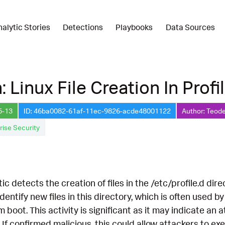
nalytic Stories
Detections
Playbooks
Data Sources
 Linux File Creation In Profi
5-13
ID: 46ba0082-61af-11ec-9826-acde48001122
Author: Teode
rise Security
ic detects the creation of files in the /etc/profile.d dir
identify new files in this directory, which is often used 
 boot. This activity is significant as it may indicate an
f confirmed malicious, this could allow attackers to exe