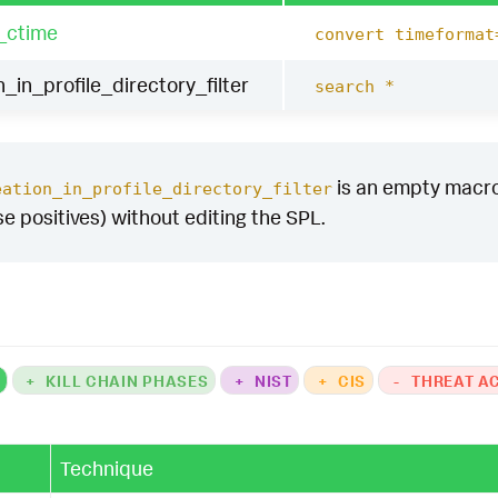
_ctime
convert timeformat
n_in_profile_directory_filter
search *
is an empty macro b
eation_in_profile_directory_filter
se positives) without editing the SPL.
K
+
KILL CHAIN PHASES
+
NIST
+
CIS
-
THREAT A
Technique