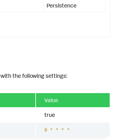
Persistence
with the following settings:
Value
true
0 * * * *