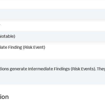
w
Notable)
ate Finding (Risk Event)
ons generate Intermediate Findings (Risk Events). They
ion