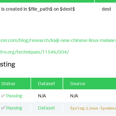
$ is created in $file_path$ on $dest$
dest
ezer.com/blog/research/kaiji-new-chinese-linux-malwar
mitre.org/techniques/T1546/004/
sting
Status
Dataset
Source
✅
Passing
N/A
N/A
✅
Passing
Dataset
Syslog:Linux-Sysmon