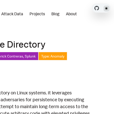
Attack Data
Projects
Blog
About
le Directory
rick Contreras, Splunk
Type: Anomaly
ectory on Linux systems. It leverages
by adversaries for persistence by executing
 attempt to maintain long-term access to the
cute arbitrary code with elevated privileges