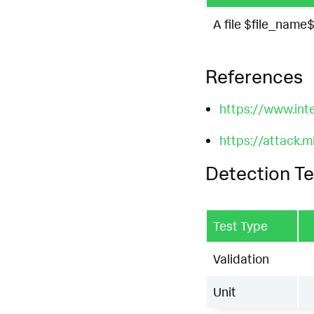
A file $file_name
References
https://www.int
https://attack.
Detection Te
Test Type
Validation
Unit