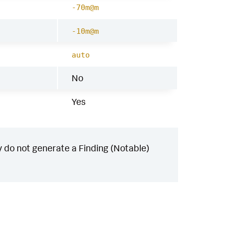
-70m@m
-10m@m
auto
No
Yes
 do not generate a Finding (Notable)