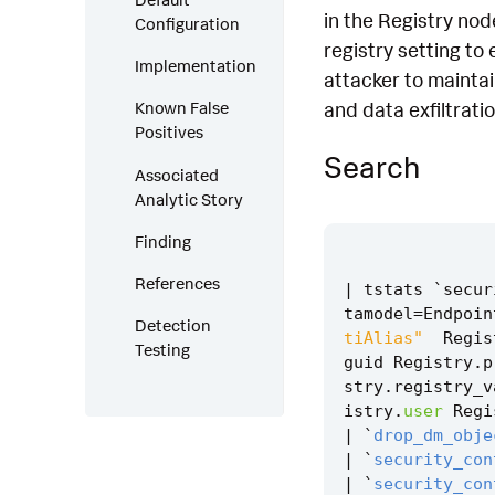
in the Registry nod
Configuration
registry setting to
Implementation
attacker to maintai
and data exfiltratio
Known False
Positives
Search
Associated
Analytic Story
Finding
References
|
tstats
`
secur
tamodel
=
Endpoin
Detection
tiAlias"
Regis
Testing
guid
Registry
.
p
stry
.
registry_v
istry
.
user
Regi
|
`
drop_dm_obje
|
`
security_con
|
`
security_con