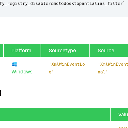
fy_registry_disableremotedesktopantialias_filter
`
Platform
Sourcetype
Source
'XmlWinEventLo
'XmlWinEven
Windows
g'
nal'
d
Val