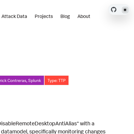
Attack Data
Projects
Blog
About
rick Contreras, Splunk
Type: TTP
 "DisableRemoteDesktopAntiAlias" with a
 datamodel, specifically monitoring changes