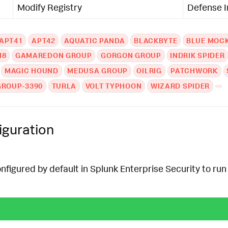
Modify Registry
Defense 
APT41
APT42
AQUATIC PANDA
BLACKBYTE
BLUE MOC
N8
GAMAREDON GROUP
GORGON GROUP
INDRIK SPIDER
MAGIC HOUND
MEDUSA GROUP
OILRIG
PATCHWORK
GROUP-3390
TURLA
VOLT TYPHOON
WIZARD SPIDER
iguration
onfigured by default in Splunk Enterprise Security to run 