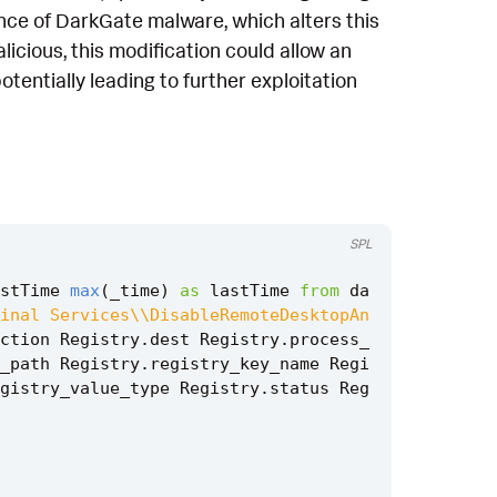
sence of DarkGate malware, which alters this
licious, this modification could allow an
tentially leading to further exploitation
SPL
stTime
max
(
_time
)
as
lastTime
from
da
inal Services\\DisableRemoteDesktopAn
ction
Registry
.
dest
Registry
.
process_
_path
Registry
.
registry_key_name
Regi
gistry_value_type
Registry
.
status
Reg