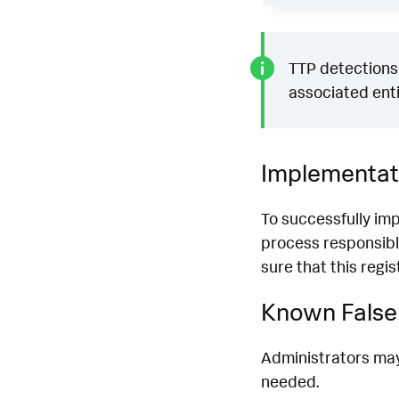
TTP detections 
associated enti
Implementat
To successfully im
process responsibl
sure that this regi
Known False 
Administrators may 
needed.