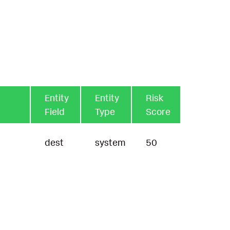
Entity
Entity
Risk
Field
Type
Score
dest
system
50