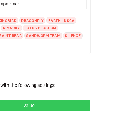
Impairment
KINGBIRD
DRAGONFLY
EARTH LUSCA
KIMSUKY
LOTUS BLOSSOM
SAINT BEAR
SANDWORM TEAM
SILENCE
with the following settings:
Value