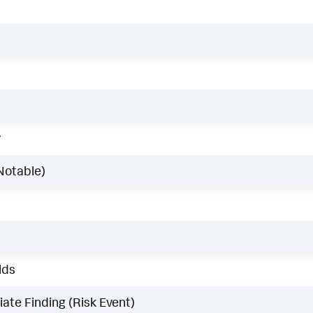
w
Notable)
lds
ate Finding (Risk Event)