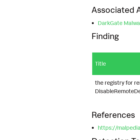
Associated A
DarkGate Malwa
Finding
Title
the registry for 
DisableRemoteDes
References
https://malpedia