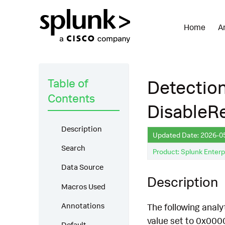
Home
A
Table of
Detection
Contents
DisableR
Description
Updated Date: 2026-0
Search
Product: Splunk Enterp
Data Source
Description
Macros Used
Annotations
The following anal
value set to 0x000
Default