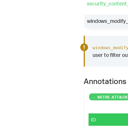
security_content
windows_modify_r
windows_modif
user to filter o
Annotations
-
MITRE ATT&C
ID