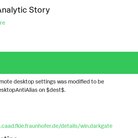
nalytic Story
re
remote desktop settings was modified to be
ktopAntiAlias on $dest$.
.caad.fkie.fraunhofer.de/details/win.darkgate