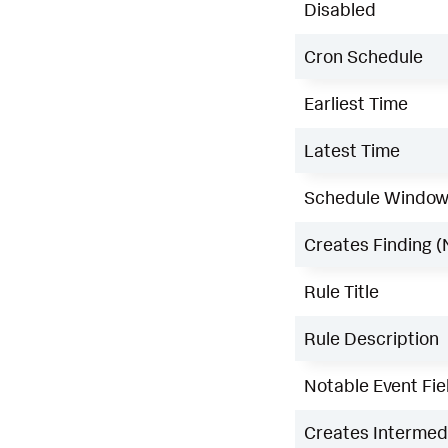
Disabled
Cron Schedule
Earliest Time
Latest Time
Schedule Windo
Creates Finding (
Rule Title
Rule Description
Notable Event Fie
Creates Intermedi