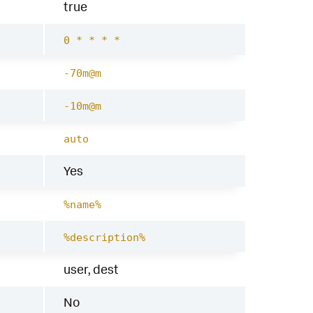
true
0 * * * *
-70m@m
-10m@m
auto
Yes
%name%
%description%
user, dest
No