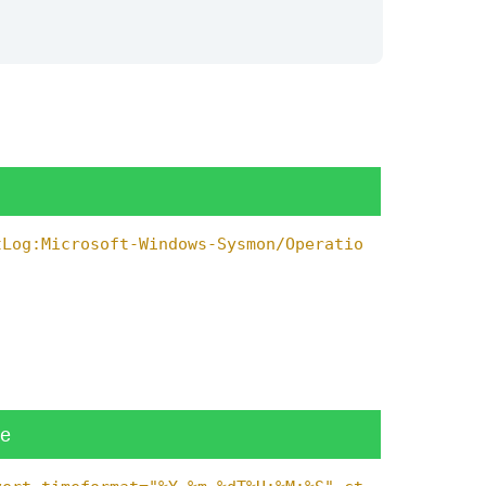
tLog:Microsoft-Windows-Sysmon/Operatio
ue