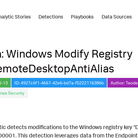
nalytic Stories
Detections
Playbooks
Data Sources
: Windows Modify Registry
emoteDesktopAntiAlias
5-13
ID: 4927c6f1-4667-42e6-bd7a-f5222116386b
Author: Teode
rise Security
ytic detects modifications to the Windows registry key
00001. This detection leverages data from the Endpoint