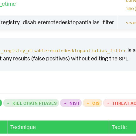
con
_ctime
ime
egistry_disableremotedesktopantialias_filter
sea
is a
y_registry_disableremotedesktopantialias_filter
ut any results (false positives) without editing the SPL.
K
+
KILL CHAIN PHASES
+
NIST
+
CIS
-
THREAT A
Technique
Tactic