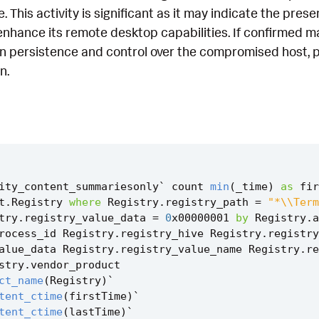
e. This activity is significant as it may indicate the pre
 enhance its remote desktop capabilities. If confirmed ma
n persistence and control over the compromised host, po
n.
ity_content_summariesonly
`
count
min
(
_time
)
as
fir
t
.
Registry
where
Registry
.
registry_path
=
"*\\Term
try
.
registry_value_data
=
0
x00000001
by
Registry
.
a
rocess_id
Registry
.
registry_hive
Registry
.
registry
alue_data
Registry
.
registry_value_name
Registry
.
re
stry
.
vendor_product
ct_name
(
Registry
)
`
tent_ctime
(
firstTime
)
`
tent_ctime
(
lastTime
)
`