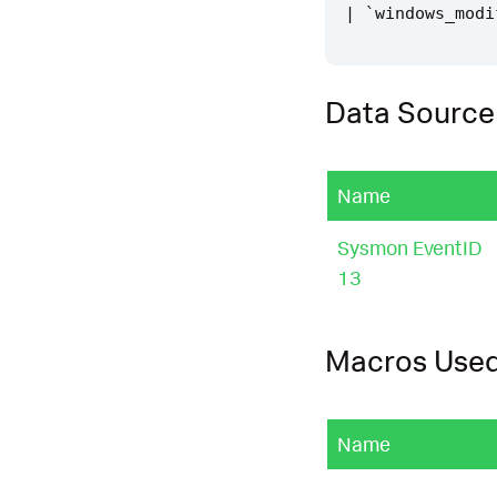
|
`
windows_modi
Data Source
Name
Sysmon EventID
13
Macros Use
Name