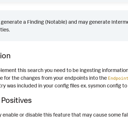
generate a Finding (Notable) and may generate Intermed
ties.
ion
plement this search you need to be ingesting informatio
e for the changes from your endpoints into the
Endpoin
stry was included in your config files ex. sysmon config t
Positives
enable or disable this feature that may cause some fals