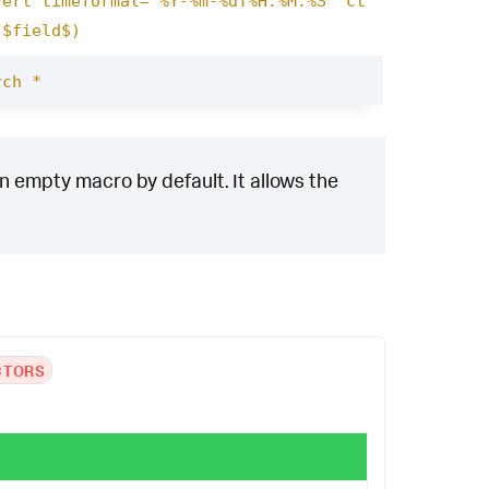
vert timeformat="%Y-%m-%dT%H:%M:%S" ct
($field$)
rch *
n empty macro by default. It allows the
CTORS