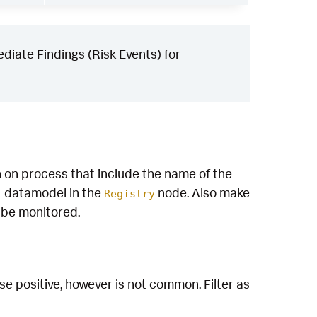
iate Findings (Risk Events) for
n on process that include the name of the
datamodel in the
node. Also make
t
Registry
o be monitored.
e positive, however is not common. Filter as