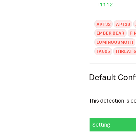
T1112
APT32
APT38
EMBER BEAR
FI
LUMINOUSMOTH
TA505
THREAT 
Default Conf
This detection is c
Setting