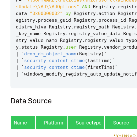
sUpdate\\AU\\AUOptions"
AND
Registry
.
registr
data
=
"0x00000002"
by
Registry
.
action
Registr
egistry
.
process_guid
Registry
.
process_id
Reg
gistry_hive
Registry
.
registry_path
Registry
.
_key_name
Registry
.
registry_value_data
Regis
stry_value_name
Registry
.
registry_value_type
y
.
status
Registry
.
user
Registry
.
vendor_produ
|
`
drop_dm_object_name
(
Registry
)
`
|
`
security_content_ctime
(
lastTime
)
`
|
`
security_content_ctime
(
firstTime
)
`
|
`
windows_modify_registry_auto_update_notif
Data Source
Name
Platform
Sourcetype
Source
'XmlWinE