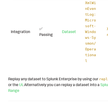
XmlWi
nEven
tLog:
Micro
soft-
✅
Integration
Dataset
Windo
Passing
ws-Sy
smon/
Opera
tiona
l
Replay any dataset to Splunk Enterprise by using our
repl
or the
UI
. Alternatively you can replay a dataset into a
Splu
Range