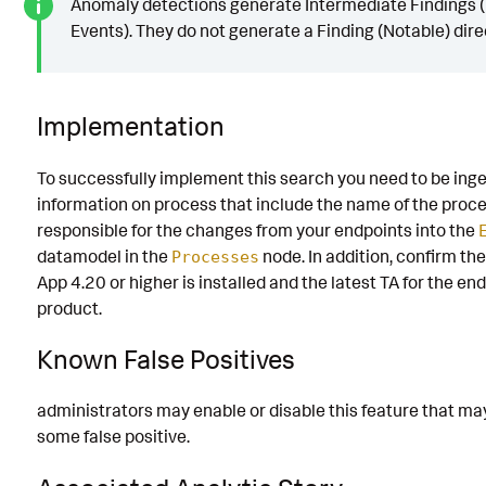
Anomaly detections generate Intermediate Findings (
Events). They do not generate a Finding (Notable) direc
Implementation
To successfully implement this search you need to be ing
information on process that include the name of the proc
responsible for the changes from your endpoints into the
datamodel in the
node. In addition, confirm th
Processes
App 4.20 or higher is installed and the latest TA for the en
product.
Known False Positives
administrators may enable or disable this feature that m
some false positive.