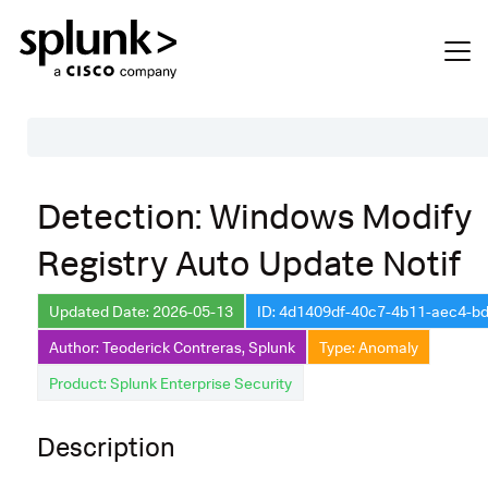
Table of Contents
Detection: Windows Modify
Description
Registry Auto Update Notif
Search
Data Source
Updated Date: 2026-05-13
ID: 4d1409df-40c7-4b11-aec4-b
Author: Teoderick Contreras, Splunk
Type: Anomaly
Macros Used
Product: Splunk Enterprise Security
Annotations
Default Configuration
Description
Implementation