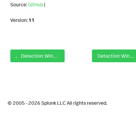
Source:
GitHub
|
Version:
11
Detection: Windows Modify Registry Auto Minor Updates
Detection: Windows Modify Registry Configure BitLocker
© 2005 - 2026 Splunk LLC All rights reserved.