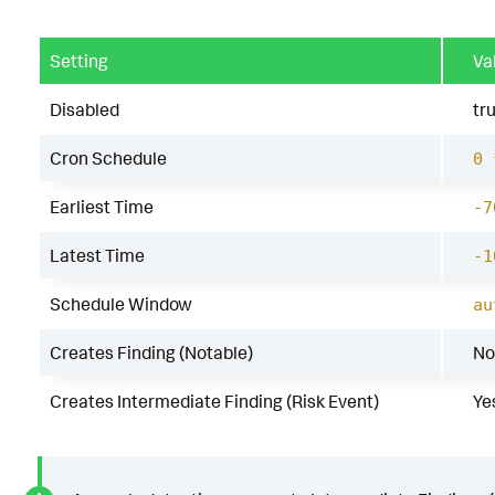
Setting
Va
Disabled
tr
Cron Schedule
0 
Earliest Time
-7
Latest Time
-1
Schedule Window
au
Creates Finding (Notable)
No
Creates Intermediate Finding (Risk Event)
Ye