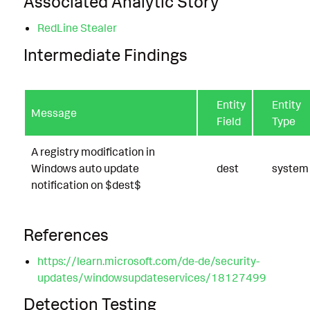
Associated Analytic Story
RedLine Stealer
Intermediate Findings
Entity
Entity
Message
Field
Type
A registry modification in
Windows auto update
dest
system
notification on $dest$
References
https://learn.microsoft.com/de-de/security-
updates/windowsupdateservices/18127499
Detection Testing