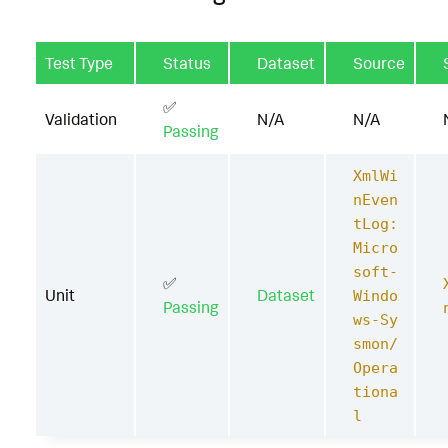
Test Type
Status
Dataset
Source
✅
Validation
N/A
N/A
Passing
XmlWi
nEven
tLog:
Micro
soft-
✅
Unit
Dataset
Windo
Passing
ws-Sy
smon/
Opera
tiona
l