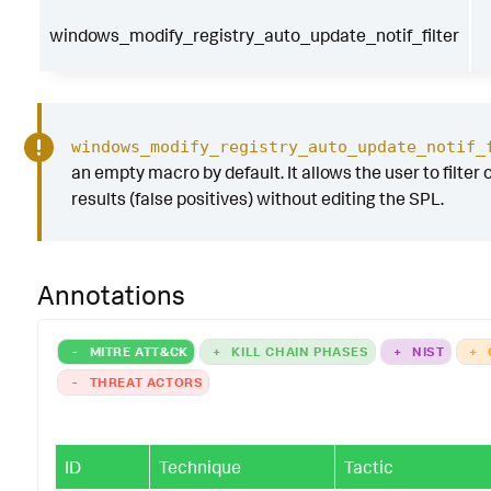
windows_modify_registry_auto_update_notif_filter
windows_modify_registry_auto_update_notif_
an empty macro by default. It allows the user to filter 
results (false positives) without editing the SPL.
Annotations
-
MITRE ATT&CK
+
KILL CHAIN PHASES
+
NIST
+
-
THREAT ACTORS
ID
Technique
Tactic