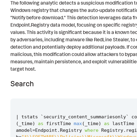
The following analytic detects a suspicious modification t
Known False Positives
Windows registry that changes the auto-update notificatio
"Notify before download." This detection leverages data f
Associated Analytic Story
Endpoint.Registry data model, focusing on specific regist
Intermediate Findings
values. This activity is significant because it is a known t
by adversaries, including malware like RedLine Stealer, to
References
detection and potentially deploy additional payloads. If c
malicious, this modification could allow attackers to bypa
Detection Testing
measures, maintain persistence, and exploit vulnerabilitie
target host.
Search
|
tstats
`
security_content_summariesonly
`
co
(
_time
)
as
firstTime
max
(
_time
)
as
lastTime
amodel
=
Endpoint
.
Registry
where
Registry
.
regi
h
=
"*\\SOFTWARE\\Policies\\Microsoft\\Windows