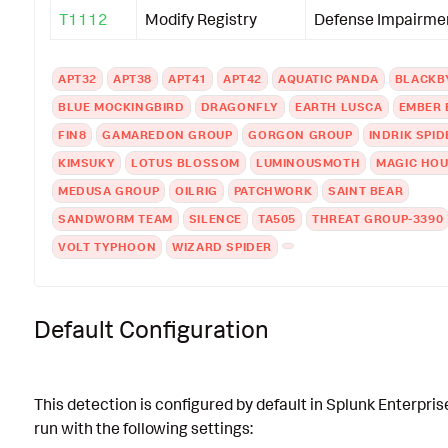
T1112
Modify Registry
Defense Impairme
APT32
APT38
APT41
APT42
AQUATIC PANDA
BLACKB
BLUE MOCKINGBIRD
DRAGONFLY
EARTH LUSCA
EMBER 
FIN8
GAMAREDON GROUP
GORGON GROUP
INDRIK SPID
KIMSUKY
LOTUS BLOSSOM
LUMINOUSMOTH
MAGIC HO
MEDUSA GROUP
OILRIG
PATCHWORK
SAINT BEAR
SANDWORM TEAM
SILENCE
TA505
THREAT GROUP-3390
VOLT TYPHOON
WIZARD SPIDER
Default Configuration
This detection is configured by default in Splunk Enterpris
run with the following settings: