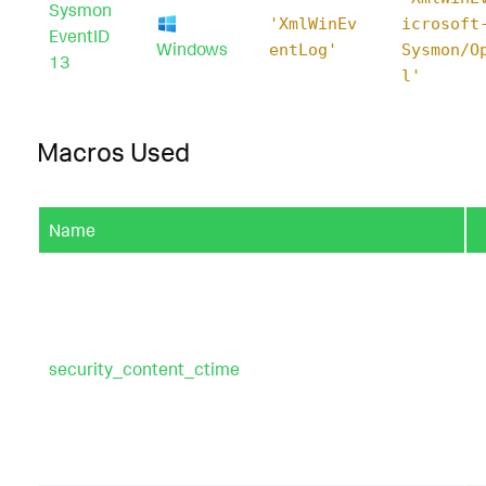
Sysmon
'XmlWinEv
icrosoft
EventID
Windows
entLog'
Sysmon/O
13
l'
Macros Used
Name
security_content_ctime