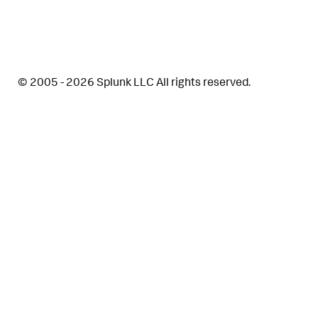
© 2005 - 2026 Splunk LLC All rights reserved.