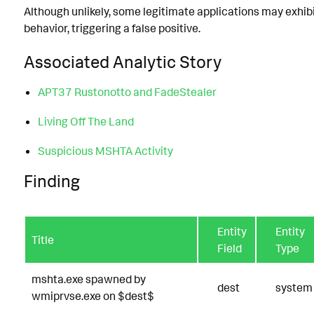
Although unlikely, some legitimate applications may exhibi
behavior, triggering a false positive.
Associated Analytic Story
APT37 Rustonotto and FadeStealer
Living Off The Land
Suspicious MSHTA Activity
Finding
Entity
Entity
Title
Field
Type
mshta.exe spawned by
dest
system
wmiprvse.exe on $dest$