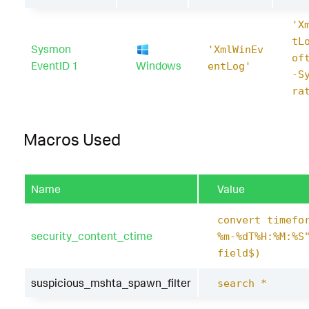
'X
tL
Sysmon
'XmlWinEv
of
EventID 1
Windows
entLog'
-S
ra
Macros Used
Name
Value
convert timefo
security_content_ctime
%m-%dT%H:%M:%S
field$)
suspicious_mshta_spawn_filter
search *