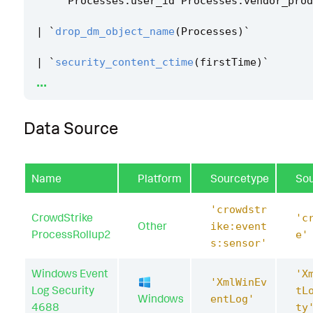
Processes
.
user_id
Processes
.
vendor_prod
|
`
drop_dm_object_name
(
Processes
)
`
|
`
security_content_ctime
(
firstTime
)
`
...
|
`
security_content_ctime
(
lastTime
)
`
Data Source
|
`
suspicious_mshta_spawn_filter
`
Name
Platform
Sourcetype
So
'crowdstr
CrowdStrike
'c
Other
ike:event
ProcessRollup2
e'
s:sensor'
Windows Event
'X
'XmlWinEv
Log Security
tL
Windows
entLog'
4688
ty