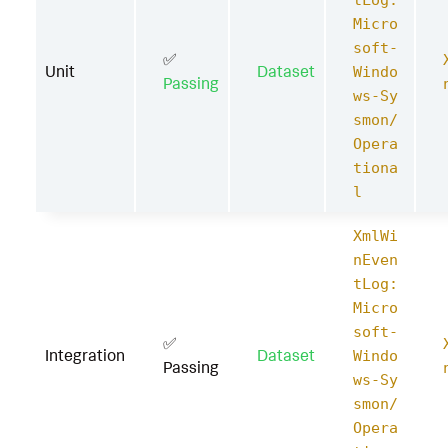
tLog:
Micro
soft-
✅
Unit
Dataset
Windo
Passing
ws-Sy
smon/
Opera
tiona
l
XmlWi
nEven
tLog:
Micro
soft-
✅
Integration
Dataset
Windo
Passing
ws-Sy
smon/
Opera