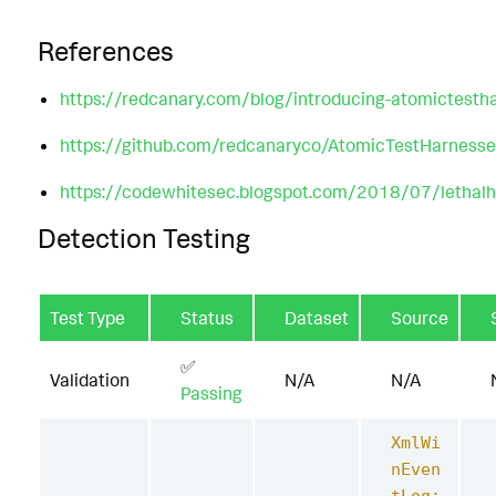
References
https://redcanary.com/blog/introducing-atomictesth
https://github.com/redcanaryco/AtomicTestHarnesse
https://codewhitesec.blogspot.com/2018/07/lethalh
Detection Testing
Test Type
Status
Dataset
Source
✅
Validation
N/A
N/A
Passing
XmlWi
nEven