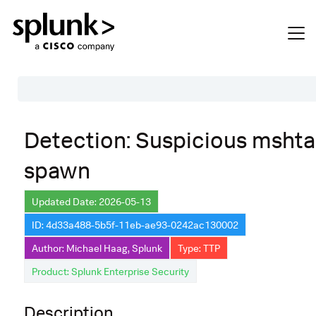
Table of Contents
Detection: Suspicious mshta
Description
spawn
Search
Data Source
Updated Date: 2026-05-13
ID: 4d33a488-5b5f-11eb-ae93-0242ac130002
Macros Used
Author: Michael Haag, Splunk
Type: TTP
Annotations
Product: Splunk Enterprise Security
Default Configuration
Description
Implementation