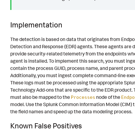
Implementation
The detection is based on data that originates from Endpo
Detection and Response (EDR) agents. These agents are d
provide security-related telemetry from the endpoints wh
agent is installed. To implement this search, you must inge
contain the process GUID, process name, and parent proc
Additionally, you must ingest complete command-line exe
These logs must be processed using the appropriate Splu
Technology Add-ons that are specific to the EDR product. 
must also be mapped to the
node of the
Processes
Endpo
model. Use the Splunk Common Information Model (CIM) t
the field names and speed up the data modeling process.
Known False Positives