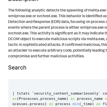
Known False Positives
The following analytic detects the spawning of mshta.exe
wmiprvse.exe or svchost.exe. This behavior is identified u
Associated Analytic Story
Detection and Response (EDR) data, focusing on process 
Finding
events where the parent process is either wmiprvse.exe o
svchost.exe. This activity is significant as it may indicate t
References
DCOM object to execute malicious scripts via mshta.exe
Detection Testing
tactic in sophisticated attacks. If confirmed malicious, thi
an attacker to execute arbitrary code, potentially leading
compromise and further malicious activities.
Search
|
tstats
`
security_content_summariesonly
`
co
es
(
Processes
.
process_name
)
as
process_name
v
ocesses
.
process
)
as
process
min
(
_time
)
as
fi