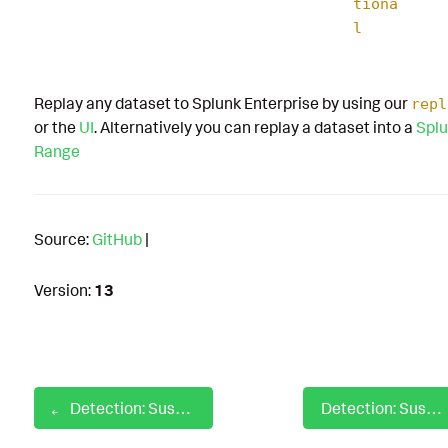
tiona
l
Replay any dataset to Splunk Enterprise by using our
repl
or the
UI
. Alternatively you can replay a dataset into a
Splu
Range
Source:
GitHub
|
Version:
13
Detection: Suspicious mshta child process
Detection: Suspicious PlistBuddy Usage