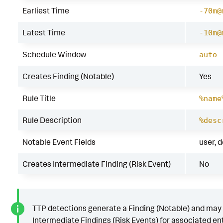
Earliest Time
-70m@
Latest Time
-10m@
Schedule Window
auto
Creates Finding (Notable)
Yes
Rule Title
%name
Rule Description
%desc
Notable Event Fields
user, 
Creates Intermediate Finding (Risk Event)
No
TTP detections generate a Finding (Notable) and may
Intermediate Findings (Risk Events) for associated ent