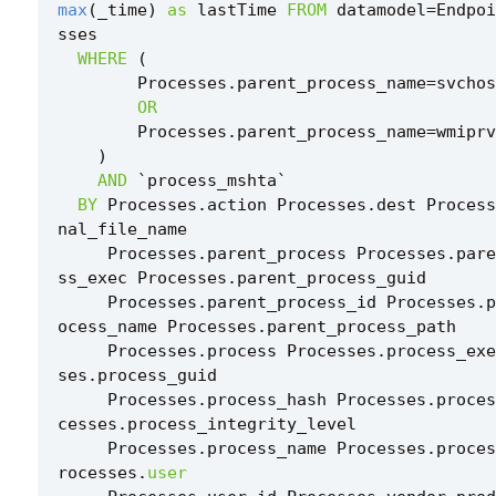
max
(
_time
)
as
lastTime
FROM
datamodel
=
Endpoi
sses
WHERE
(
Processes
.
parent_process_name
=
svchos
OR
Processes
.
parent_process_name
=
wmiprv
)
AND
`
process_mshta
`
BY
Processes
.
action
Processes
.
dest
Process
nal_file_name
Processes
.
parent_process
Processes
.
pare
ss_exec
Processes
.
parent_process_guid
Processes
.
parent_process_id
Processes
.
p
ocess_name
Processes
.
parent_process_path
Processes
.
process
Processes
.
process_exe
ses
.
process_guid
Processes
.
process_hash
Processes
.
proces
cesses
.
process_integrity_level
Processes
.
process_name
Processes
.
proces
rocesses
.
user