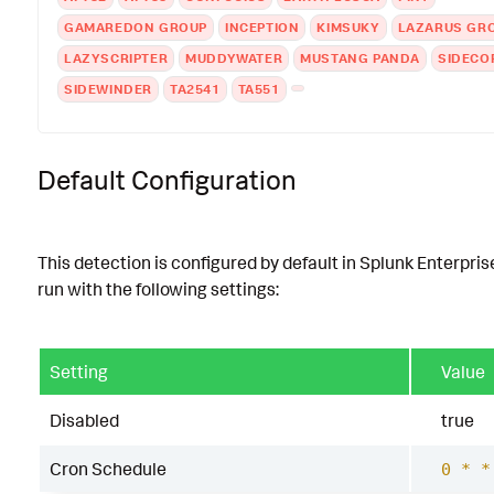
GAMAREDON GROUP
INCEPTION
KIMSUKY
LAZARUS GR
LAZYSCRIPTER
MUDDYWATER
MUSTANG PANDA
SIDECO
SIDEWINDER
TA2541
TA551
Default Configuration
This detection is configured by default in Splunk Enterpris
run with the following settings:
Setting
Value
Disabled
true
Cron Schedule
0 * *