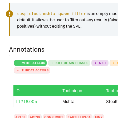
is an empty mac
suspicious_mshta_spawn_filter
default. It allows the user to filter out any results (fals
positives) without editing the SPL.
Annotations
-
MITRE ATT&CK
+
KILL CHAIN PHASES
+
NIST
+
-
THREAT ACTORS
ID
Technique
Tactic
T1218.005
Mshta
Steal
APT32
APT38
CONFUCIUS
EARTH LUSCA
FIN7