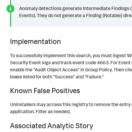
Anomaly detections generate Intermediate Findings (
Events). They do not generate a Finding (Notable) direc
Implementation
To successfully implement this search, you must ingest 
Security Event logs and track event code 4663. For Event
enable the "Audit Object Access" in Group Policy. Then ch
boxes listed for both "Success" and "Failure."
Known False Positives
Uninstallers may access this registry to remove the entry 
application. Filter as needed.
Associated Analytic Story