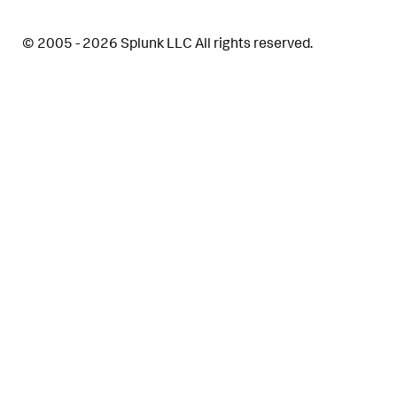
© 2005 - 2026 Splunk LLC All rights reserved.