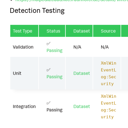
Detection Testing
Test Type
Status
Dataset
Source
✅
Validation
N/A
N/A
Passing
XmlWin
✅
EventL
Unit
Dataset
Passing
og:Sec
urity
XmlWin
✅
EventL
Integration
Dataset
Passing
og:Sec
urity