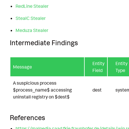
RedLine Stealer
StealC Stealer
Meduza Stealer
Intermediate Findings
Entity
Entity
Message
Field
Type
A suspicious process
$process_name$ accessing
dest
syste
uninstall registry on $dest$
References
https://malpedia.caad.fkie.fraunhofer.de/details/win.r