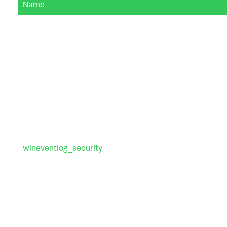
Name
wineventlog_security