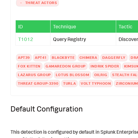
-
THREAT ACTORS
ID
Technique
Tactic
T1012
Query Registry
Discove
APT39
APT41
BLACKBYTE
CHIMERA
DAGGERFLY
DR
FOX KITTEN
GAMAREDON GROUP
INDRIK SPIDER
KIMSU
LAZARUS GROUP
LOTUS BLOSSOM
OILRIG
STEALTH FA
THREAT GROUP-3390
TURLA
VOLT TYPHOON
ZIRCONIUM
Default Configuration
This detection is configured by default in Splunk Enterpris