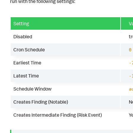
run with the following settings:
Setting
V
Disabled
t
Cron Schedule
0
Earliest Time
-
Latest Time
-
Schedule Window
a
Creates Finding (Notable)
N
Creates Intermediate Finding (Risk Event)
Y