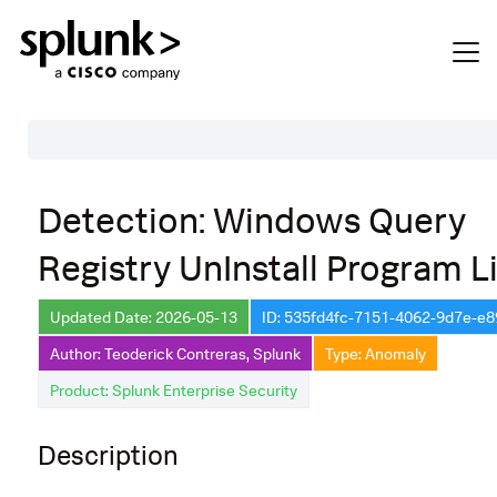
Table of Contents
Detection: Windows Query
Description
Registry UnInstall Program Li
Search
Data Source
Updated Date: 2026-05-13
ID: 535fd4fc-7151-4062-9d7e-e
Author: Teoderick Contreras, Splunk
Type: Anomaly
Macros Used
Product: Splunk Enterprise Security
Annotations
Default Configuration
Description
Implementation