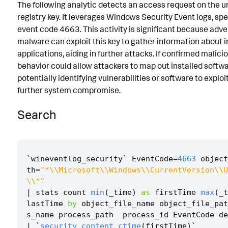
The following analytic detects an access request on the un
Known False Positives
registry key. It leverages Windows Security Event logs, spe
event code 4663. This activity is significant because adve
Associated Analytic Story
malware can exploit this key to gather information about i
Intermediate Findings
applications, aiding in further attacks. If confirmed malicio
behavior could allow attackers to map out installed softwa
References
potentially identifying vulnerabilities or software to exploit
further system compromise.
Detection Testing
Search
`
wineventlog_security
`
EventCode
=
4663
object
th
=
"*\\Microsoft\\Windows\\CurrentVersion\\U
\\*"
|
stats
count
min
(
_time
)
as
firstTime
max
(
_t
lastTime
by
object_file_name
object_file_pat
s_name
process_path
process_id
EventCode
de
|
`
security_content_ctime
(
firstTime
)
`