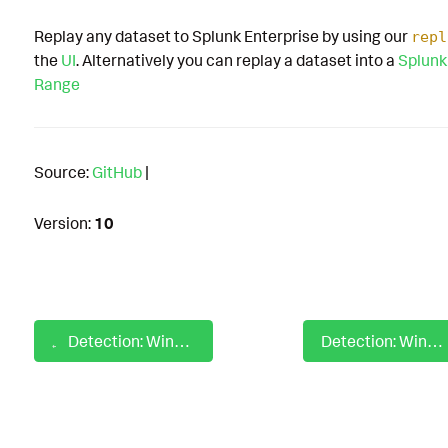
Replay any dataset to Splunk Enterprise by using our
repl
the
UI
. Alternatively you can replay a dataset into a
Splunk
Range
Source:
GitHub
|
Version:
10
Detection: Windows Query Registry Browser List Application
Detection: Windows Raccine Scheduled Task Deletion