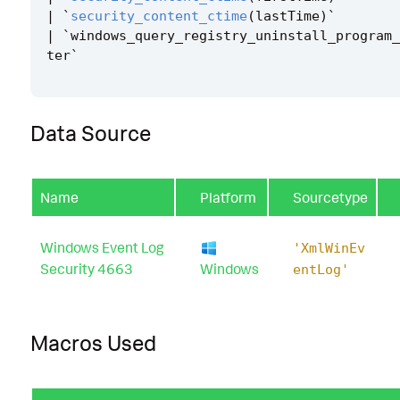
|
`
security_content_ctime
(
lastTime
)
`
|
`
windows_query_registry_uninstall_program_
ter
`
Data Source
Name
Platform
Sourcetype
Windows Event Log
'XmlWinEv
Security 4663
Windows
entLog'
Macros Used