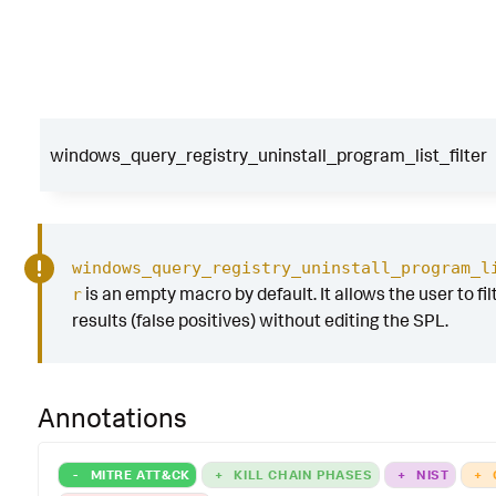
windows_query_registry_uninstall_program_list_filter
windows_query_registry_uninstall_program_l
is an empty macro by default. It allows the user to fil
r
results (false positives) without editing the SPL.
Annotations
-
MITRE ATT&CK
+
KILL CHAIN PHASES
+
NIST
+