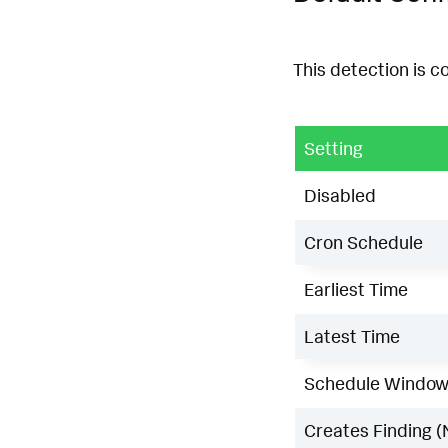
This detection is c
Setting
Disabled
Cron Schedule
Earliest Time
Latest Time
Schedule Windo
Creates Finding (