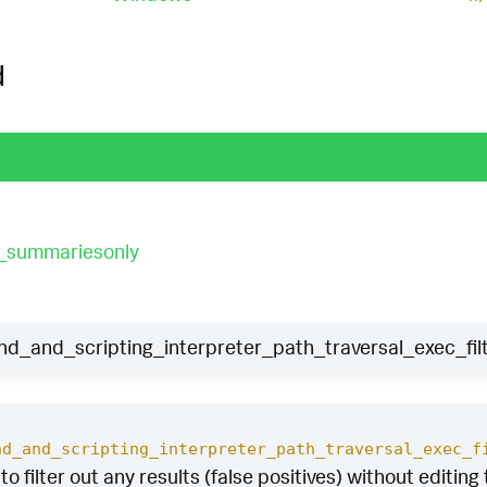
d
t_summariesonly
and_scripting_interpreter_path_traversal_exec_fil
nd_and_scripting_interpreter_path_traversal_exec_f
to filter out any results (false positives) without editing