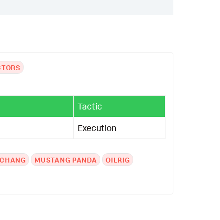
CTORS
Tactic
Execution
3CHANG
MUSTANG PANDA
OILRIG