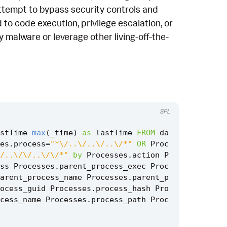
 attempt to bypass security controls and
to code execution, privilege escalation, or
 malware or leverage other living-off-the-
SPL
stTime
max
(
_time
)
as
lastTime
FROM
da
es
.
process
=
"*\/..\/..\/..\/*"
OR
Proc
/..\/\/..\/\/*"
by
Processes
.
action
P
ss
Processes
.
parent_process_exec
Proc
arent_process_name
Processes
.
parent_p
ocess_guid
Processes
.
process_hash
Pro
cess_name
Processes
.
process_path
Proc