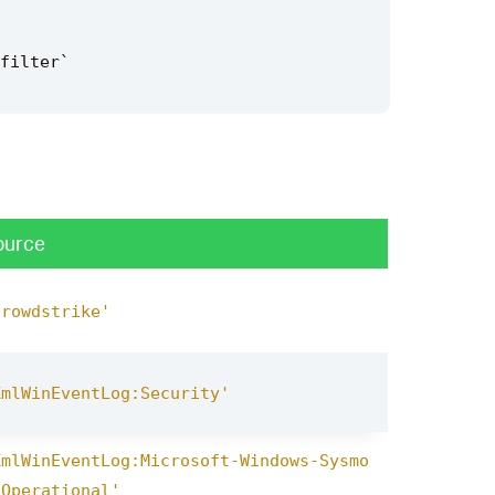
filter
`
ource
crowdstrike'
XmlWinEventLog:Security'
XmlWinEventLog:Microsoft-Windows-Sysmo
/Operational'