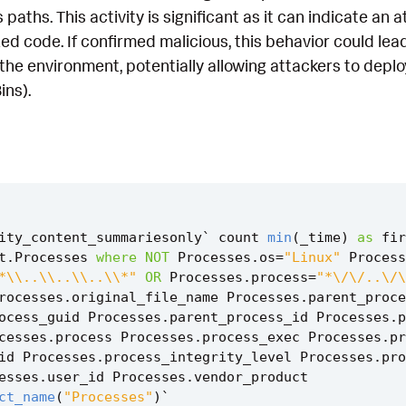
 paths. This activity is significant as it can indicate an
d code. If confirmed malicious, this behavior could lead 
the environment, potentially allowing attackers to deploy
ins).
ity_content_summariesonly
`
count
min
(
_time
)
as
fir
t
.
Processes
where
NOT
Processes
.
os
=
"Linux"
Process
*\\..\\..\\..\\*"
OR
Processes
.
process
=
"*\/\/..\/\
rocesses
.
original_file_name
Processes
.
parent_proce
ocess_guid
Processes
.
parent_process_id
Processes
.
p
cesses
.
process
Processes
.
process_exec
Processes
.
pr
id
Processes
.
process_integrity_level
Processes
.
pro
esses
.
user_id
Processes
.
vendor_product
ct_name
(
"Processes"
)
`