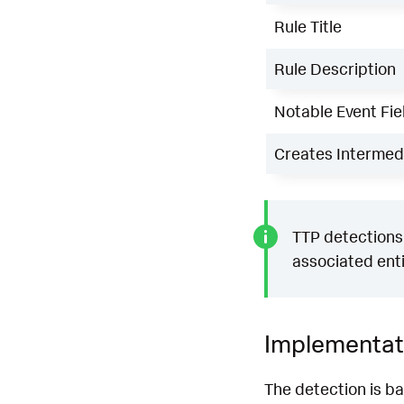
Rule Title
Rule Description
Notable Event Fie
Creates Intermedi
TTP detections 
associated enti
Implementat
The detection is b