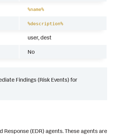
%name%
%description%
user, dest
No
iate Findings (Risk Events) for
and Response (EDR) agents. These agents are