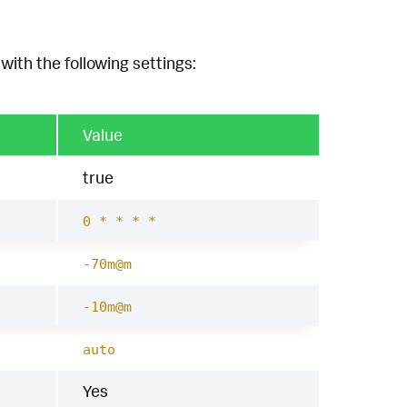
with the following settings:
Value
true
0 * * * *
-70m@m
-10m@m
auto
Yes