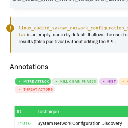
linux_auditd_system_network_configuration_
is an empty macro by default. It allows the user to 
ter
results (false positives) without editing the SPL.
Annotations
-
MITRE ATT&CK
+
KILL CHAIN PHASES
+
NIST
+
-
THREAT ACTORS
ID
Technique
T1016
System Network Configuration Discovery