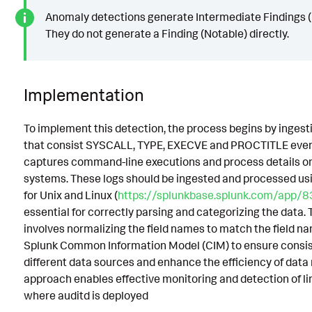
Anomaly detections generate Intermediate Findings (
They do not generate a Finding (Notable) directly.
Implementation
To implement this detection, the process begins by ingesti
that consist SYSCALL, TYPE, EXECVE and PROCTITLE even
captures command-line executions and process details o
systems. These logs should be ingested and processed us
for Unix and Linux (
https://splunkbase.splunk.com/app/8
essential for correctly parsing and categorizing the data. 
involves normalizing the field names to match the field n
Splunk Common Information Model (CIM) to ensure consi
different data sources and enhance the efficiency of data
approach enables effective monitoring and detection of l
where auditd is deployed