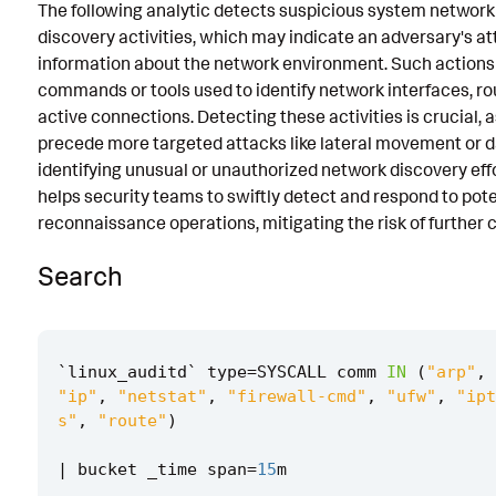
The following analytic detects suspicious system network
Known False Positives
discovery activities, which may indicate an adversary's a
information about the network environment. Such actions 
Associated Analytic Story
commands or tools used to identify network interfaces, ro
Intermediate Findings
active connections. Detecting these activities is crucial, 
precede more targeted attacks like lateral movement or da
References
identifying unusual or unauthorized network discovery effor
helps security teams to swiftly detect and respond to pote
Detection Testing
reconnaissance operations, mitigating the risk of further
Search
`
linux_auditd
`
type
=
SYSCALL
comm
IN
(
"arp"
,
"ip"
,
"netstat"
,
"firewall-cmd"
,
"ufw"
,
"ipt
s"
,
"route"
)
|
bucket
_time
span
=
15
m