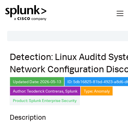
Table of Contents
Detection: Linux Auditd Sys
Description
Network Configuration Disc
Search
Data Source
Updated Date: 2026-05-13
ID: 5db16825-81bd-4923-a8d6-
Author: Teoderick Contreras, Splunk
Type: Anomaly
Macros Used
Product: Splunk Enterprise Security
Annotations
Default Configuration
Description
Implementation