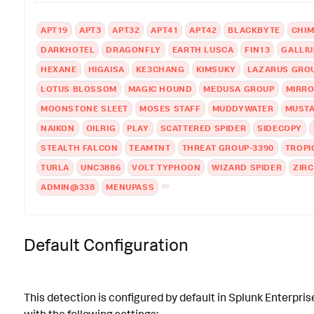
APT19
APT3
APT32
APT41
APT42
BLACKBYTE
CHI
DARKHOTEL
DRAGONFLY
EARTH LUSCA
FIN13
GALLI
HEXANE
HIGAISA
KE3CHANG
KIMSUKY
LAZARUS GRO
LOTUS BLOSSOM
MAGIC HOUND
MEDUSA GROUP
MIRR
MOONSTONE SLEET
MOSES STAFF
MUDDYWATER
MUST
NAIKON
OILRIG
PLAY
SCATTERED SPIDER
SIDECOPY
STEALTH FALCON
TEAMTNT
THREAT GROUP-3390
TROPI
TURLA
UNC3886
VOLT TYPHOON
WIZARD SPIDER
ZIR
ADMIN@338
MENUPASS
Default Configuration
This detection is configured by default in Splunk Enterpris
with the following settings: