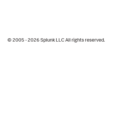
© 2005 - 2026 Splunk LLC All rights reserved.