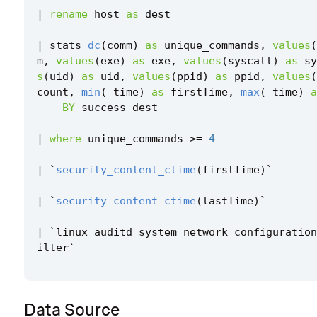
|
rename
host
as
dest
|
stats
dc
(
comm
)
as
unique_commands
,
values
(
m
,
values
(
exe
)
as
exe
,
values
(
syscall
)
as
sy
s
(
uid
)
as
uid
,
values
(
ppid
)
as
ppid
,
values
(
count
,
min
(
_time
)
as
firstTime
,
max
(
_time
)
a
BY
success
dest
|
where
unique_commands
>=
4
|
`
security_content_ctime
(
firstTime
)
`
|
`
security_content_ctime
(
lastTime
)
`
|
`
linux_auditd_system_network_configuration
ilter
`
Data Source