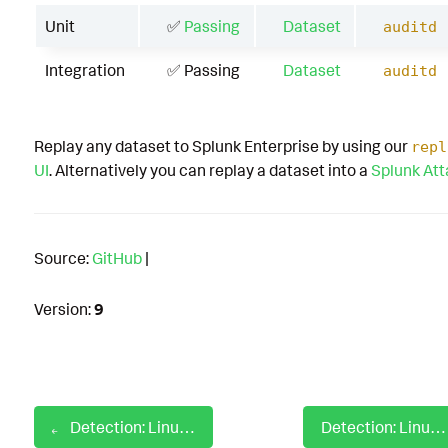
Unit
✅
Passing
Dataset
auditd
Integration
✅ Passing
Dataset
auditd
Replay any dataset to Splunk Enterprise by using our
repl
UI
. Alternatively you can replay a dataset into a
Splunk At
Source:
GitHub
|
Version:
9
Detection: Linux Auditd Sysmon Service Stop
Detection: Linux Auditd Unix Shell Configuration Modification