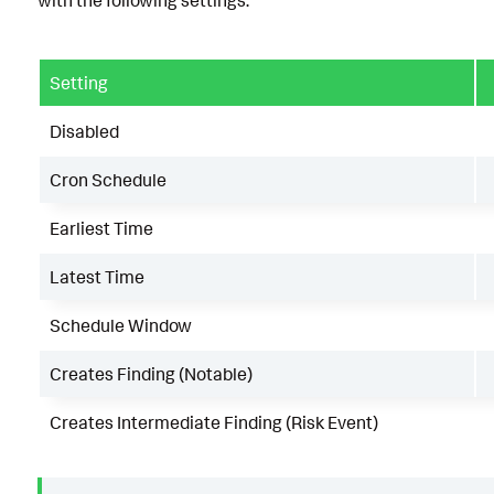
Setting
Disabled
Cron Schedule
Earliest Time
Latest Time
Schedule Window
Creates Finding (Notable)
Creates Intermediate Finding (Risk Event)