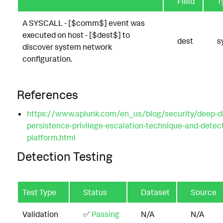
Field
T
A SYSCALL - [$comm$] event was
executed on host - [$dest$] to
dest
s
discover system network
configuration.
References
https://www.splunk.com/en_us/blog/security/deep-di
persistence-privilege-escalation-technique-and-detecti
platform.html
Detection Testing
Test Type
Status
Dataset
Source
Validation
✅
Passing
N/A
N/A