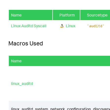
Name
Platform
Sourcetype
Linux Auditd Syscall
Linux
'auditd'
Macros Used
Name
linux_auditd
linux_auditd_system_network_configuration_discovery_