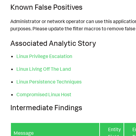
Known False Positives
Administrator or network operator can use this applicatio
purposes. Please update the filter macros to remove false 
Associated Analytic Story
Linux Privilege Escalation
Linux Living Off The Land
Linux Persistence Techniques
Compromised Linux Host
Intermediate Findings
Entity
E
Message