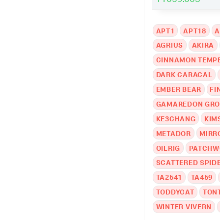
APT1
APT18
A
AGRIUS
AKIRA
CINNAMON TEMP
DARK CARACAL
EMBER BEAR
FI
GAMAREDON GR
KE3CHANG
KIM
METADOR
MIRR
OILRIG
PATCHW
SCATTERED SPID
TA2541
TA459
TODDYCAT
TON
WINTER VIVERN