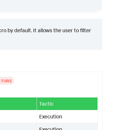
()),
if
(
has_admin_conn
=
1
,
"Administra
spicious authentication method used"
,
null
())
)
 factors: "
.
mvjoin
(
risk_factors
,
", 
 by default. It allows the user to filter
ventCode
ScriptBlockText
UserID
Compu
CTORS
Tactic
Execution
Execution