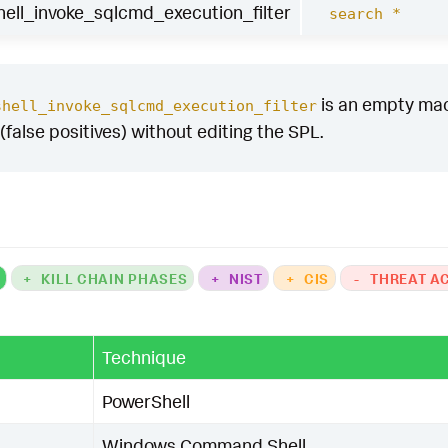
ntial data exfiltration using "
.
command_type
,
null
ll_invoke_sqlcmd_execution_filter
search *
onnection"
,
null
()),
if
(
has_suspicious_auth
=
1
,
"Su
_cert_bypass
=
1
,
"Certificate validation bypassed"
,
sage
=
"PowerShell Invoke-Sqlcmd execution with risk
is an empty macro
shell_invoke_sqlcmd_execution_filter
(false positives) without editing the SPL.
ore
>=
30
in
(
_time
)
as
firstTime
max
(
_time
)
as
lastTime
by
E
e
risk_score
command_type
er
as
dest
,
UserID
as
user
tent_ctime
(
firstTime
)
`
tent_ctime
(
lastTime
)
`
rshell_invoke_sqlcmd_execution_filter
`
K
+
KILL CHAIN PHASES
+
NIST
+
CIS
-
THREAT A
Technique
PowerShell
Windows Command Shell