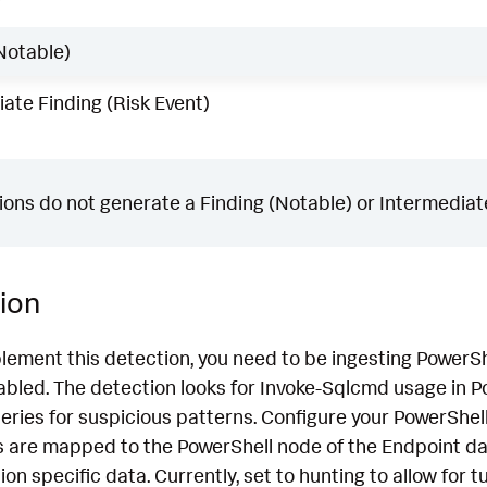
w
Notable)
ate Finding (Risk Event)
ons do not generate a Finding (Notable) or Intermediate
ion
lement this detection, you need to be ingesting PowerSh
bled. The detection looks for Invoke-Sqlcmd usage in P
ries for suspicious patterns. Configure your PowerShell
s are mapped to the PowerShell node of the Endpoint dat
n specific data. Currently, set to hunting to allow for tu