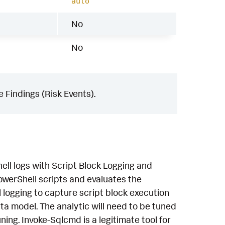
auto
No
No
 Findings (Risk Events).
ell logs with Script Block Logging and
owerShell scripts and evaluates the
 logging to capture script block execution
a model. The analytic will need to be tuned
ning. Invoke-Sqlcmd is a legitimate tool for