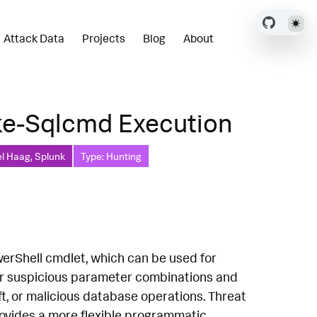
Attack Data
Projects
Blog
About
ke-Sqlcmd Execution
l Haag, Splunk
Type: Hunting
werShell cmdlet, which can be used for
for suspicious parameter combinations and
t, or malicious database operations. Threat
rovides a more flexible programmatic