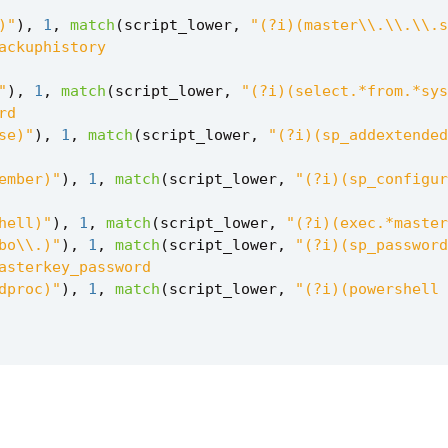
)"
),
1
,
match
(
script_lower
,
"
),
1
,
match
(
script_lower
,
se)"
),
1
,
match
(
script_lower
,
ember)"
),
1
,
match
(
script_lower
,
hell)"
),
1
,
match
(
script_lower
,
bo\\.)"
),
1
,
match
(
script_lower
,
dproc)"
),
1
,
match
(
script_lower
,
,
true
(),
0
),
has_data_exfil
=
case
(
match
(
script_l
1
,
match
(
script_lower
,
1
,
match
(
script_lower
,
,
1
,
match
(
script_lower
,