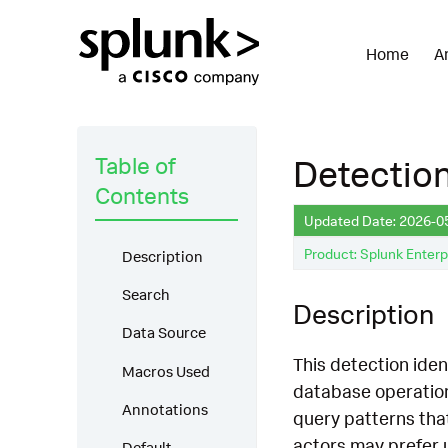
Home
A
Table of
Detectio
Contents
Updated Date: 2026-0
Product: Splunk Enterp
Description
Search
Description
Data Source
This detection iden
Macros Used
database operation
Annotations
query patterns tha
actors may prefer 
Default