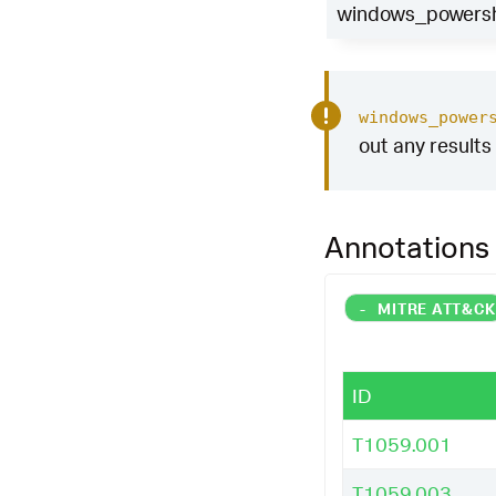
_exfil
=
1
,
"Pote
windows_powershe
tive database c
null
()),
if
(
has
|
eval
risk_mes
"
)
windows_power
out any results 
|
where
risk_sc
|
stats
count
m
ter
risk_messag
|
rename
Comput
Annotations
|
`
security_con
|
`
security_con
|
`
windows_powe
-
MITRE ATT&C
ID
T1059.001
T1059.003