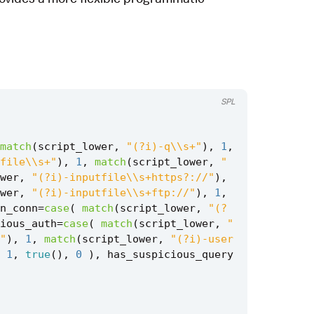
SPL
match
(
script_lower
,
"(?i)-q\\s+"
),
1
,
file\\s+"
),
1
,
match
(
script_lower
,
"
wer
,
"(?i)-inputfile\\s+https?://"
),
wer
,
"(?i)-inputfile\\s+ftp://"
),
1
,
n_conn
=
case
(
match
(
script_lower
,
"(?
ious_auth
=
case
(
match
(
script_lower
,
"
"
),
1
,
match
(
script_lower
,
"(?i)-user
1
,
true
(),
0
),
has_suspicious_query