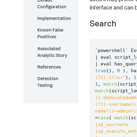
Configuration
interface and can 
Implementation
Search
Known False
Positives
Associated
`
powershell
`
Ev
Analytic Story
|
eval
script_l
|
eval
has_quer
References
true
(),
0
),
ha
(?i)-i\\s+"
),
1
Detection
1
,
match
(
script
Testing
match
(
script_lo
i)-dedicatedadm
(?i)-username\\
name\\s+admin\\
=
case
(
match
(
sc