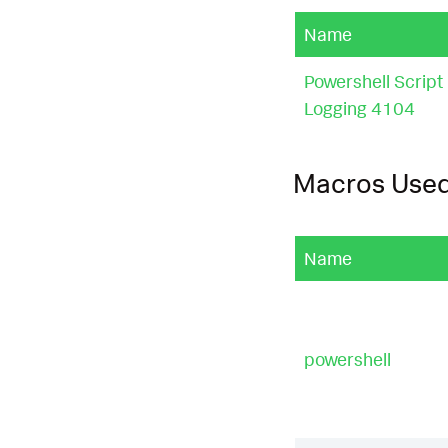
|select.*into.*
Name
certificate"
),
Powershell Script
|
eval
risk_sco
|
eval
risk_sco
Logging 4104
risk_score
+
80
_conn
=
1
,
risk_s
true
(),
risk_sc
Macros Use
|
eval
command_
"https?://"
),
"
Name
tion"
,
match
(
sc
me\\s+sa\\b"
),
change attempt"
ower
,
"select.*
"Enable xp_cmds
powershell
|
eval
risk_fac
ta extraction: 
ull
()),
if
(
has_