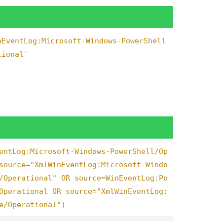
match
(
script_lower
,
"(?i)-trustserver
nEventLog:Microsoft-Windows-PowerShell
=
1
,
risk_score
+
90
,
has_url_input
=
1
,
tional'
a_exfil
=
1
,
risk_score
+
60
,
has_admin
has_cert_bypass
=
1
,
risk_score
+
20
,
_cmdshell abuse"
,
match
(
script_lower
,
.server_principals"
),
"System enumera
eration"
,
match
(
script_lower
,
"userna
dvanced\\s+options"
),
"Configuration 
,
"Large data export"
,
match
(
script_l
entLog:Microsoft-Windows-PowerShell/Op
ower
,
"sp_configure.*xp_cmdshell"
),
source="XmlWinEventLog:Microsoft-Windo
/Operational" OR source=WinEventLog:Po
Operational OR source="XmlWinEventLog:
ata_exfil
=
1
,
"High-risk query with da
te file input detected in command"
,
n
e/Operational")
 "
.
command_type
,
null
()),
if
(
has_data