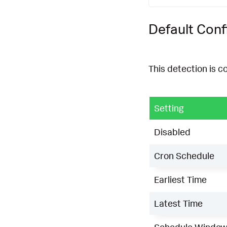
Default Conf
This detection is c
Setting
Disabled
Cron Schedule
Earliest Time
Latest Time