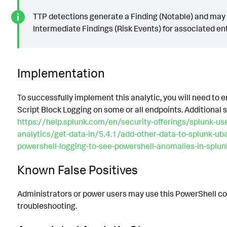
TTP detections generate a Finding (Notable) and may
Intermediate Findings (Risk Events) for associated ent
Implementation
To successfully implement this analytic, you will need to 
Script Block Logging on some or all endpoints. Additional 
https://help.splunk.com/en/security-offerings/splunk-us
analytics/get-data-in/5.4.1/add-other-data-to-splunk-ub
powershell-logging-to-see-powershell-anomalies-in-splu
Known False Positives
Administrators or power users may use this PowerShell c
troubleshooting.