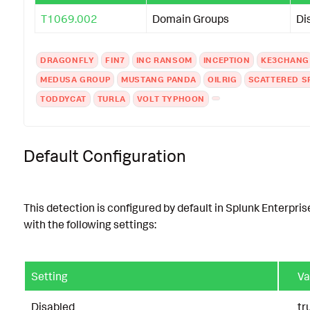
T1069.002
Domain Groups
Di
DRAGONFLY
FIN7
INC RANSOM
INCEPTION
KE3CHANG
MEDUSA GROUP
MUSTANG PANDA
OILRIG
SCATTERED S
TODDYCAT
TURLA
VOLT TYPHOON
Default Configuration
This detection is configured by default in Splunk Enterpris
with the following settings:
Setting
Va
Disabled
tr