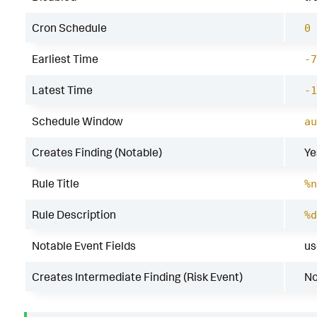
Cron Schedule
0 
Earliest Time
-7
Latest Time
-1
Schedule Window
au
Creates Finding (Notable)
Ye
Rule Title
%n
Rule Description
%d
Notable Event Fields
us
Creates Intermediate Finding (Risk Event)
N