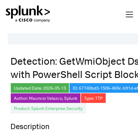
Table of Contents
Detection: GetWmiObject D
Description
with PowerShell Script Bloc
Search
Data Source
Updated Date: 2026-05-13
ID: 67740bd3-1506-469c-b91d-e
Author: Mauricio Velazco, Splunk
Type: TTP
Macros Used
Product: Splunk Enterprise Security
Annotations
Default Configuration
Description
Implementation