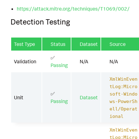
https://attack.mitre.org/techniques/T1069/002/
Detection Testing
Test Type
Status
Dataset
Source
✅
Validation
N/A
N/A
Passing
XmlWinEven
tLog:Micro
✅
soft-Windo
Unit
Dataset
Passing
ws-PowerSh
ell/Operat
ional
XmlWinEven
tLog:Micro