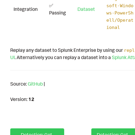
✅
soft-Windo
Integration
Dataset
Passing
ws-PowerSh
ell/Operat
ional
Replay any dataset to Splunk Enterprise by using our
repl
UI
. Alternatively you can replay a dataset into a
Splunk At
Source:
GitHub
|
Version:
12
Detection: GetWmiObject Ds Group with PowerShell
Detection: GetWmiObject DS User with PowerShell