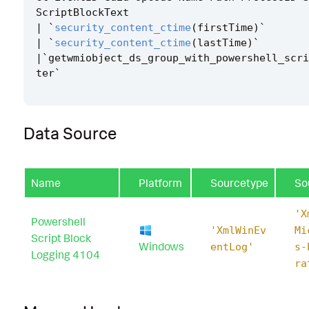
ScriptBlockText
|
`
security_content_ctime
(
firstTime
)
`
|
`
security_content_ctime
(
lastTime
)
`
|`
getwmiobject_ds_group_with_powershell_scri
ter
`
Data Source
Name
Platform
Sourcetype
So
'X
Powershell
'XmlWinEv
Mi
Script Block
Windows
entLog'
s-
Logging 4104
ra