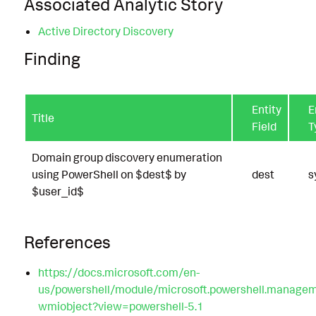
Associated Analytic Story
Active Directory Discovery
Finding
Entity
E
Title
Field
T
Domain group discovery enumeration
using PowerShell on $dest$ by
dest
s
$user_id$
References
https://docs.microsoft.com/en-
us/powershell/module/microsoft.powershell.managem
wmiobject?view=powershell-5.1