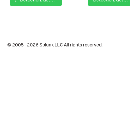
© 2005 - 2026 Splunk LLC All rights reserved.