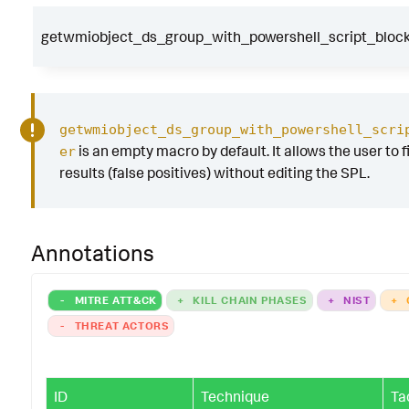
getwmiobject_ds_group_with_powershell_script_block_
getwmiobject_ds_group_with_powershell_scri
is an empty macro by default. It allows the user to f
er
results (false positives) without editing the SPL.
Annotations
-
MITRE ATT&CK
+
KILL CHAIN PHASES
+
NIST
+
-
THREAT ACTORS
ID
Technique
Ta