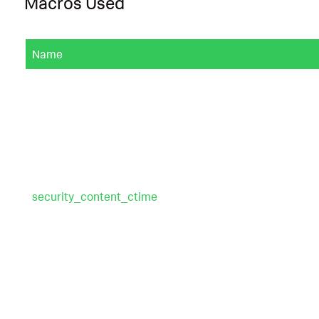
Macros Used
Name
security_content_ctime