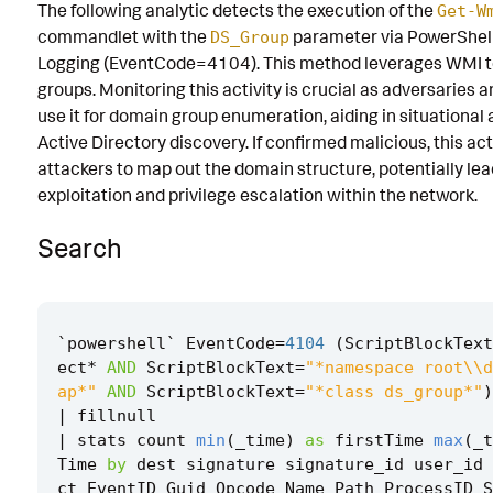
The following analytic detects the execution of the
Get-W
Known False Positives
commandlet with the
parameter via PowerShell
DS_Group
Logging (EventCode=4104). This method leverages WMI to
Associated Analytic Story
groups. Monitoring this activity is crucial as adversarie
Finding
use it for domain group enumeration, aiding in situationa
Active Directory discovery. If confirmed malicious, this act
References
attackers to map out the domain structure, potentially lea
exploitation and privilege escalation within the network.
Detection Testing
Search
`
powershell
`
EventCode
=
4104
(
ScriptBlockText
ect
*
AND
ScriptBlockText
=
"*namespace root\\d
ap*"
AND
ScriptBlockText
=
"*class ds_group*"
)
|
fillnull
|
stats
count
min
(
_time
)
as
firstTime
max
(
_t
Time
by
dest
signature
signature_id
user_id
ct
EventID
Guid
Opcode
Name
Path
ProcessID
S