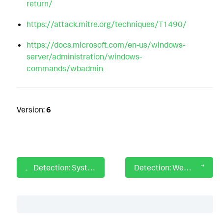
return/
https://attack.mitre.org/techniques/T1490/
https://docs.microsoft.com/en-us/windows-
server/administration/windows-
commands/wbadmin
Version:
6
Detection: System Process Running from Unexpected Location
Detection: WevtUtil Usage To Clear Logs
Table of Contents