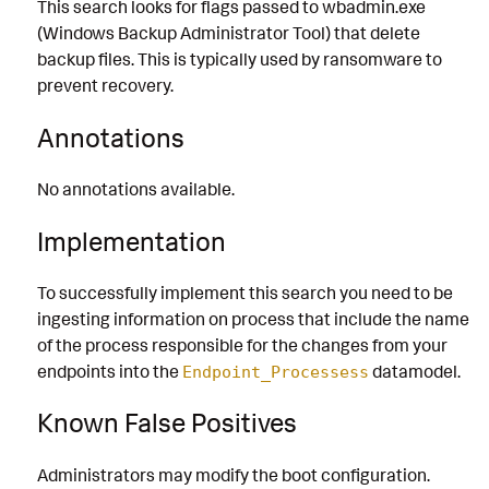
This search looks for flags passed to wbadmin.exe
(Windows Backup Administrator Tool) that delete
backup files. This is typically used by ransomware to
prevent recovery.
Annotations
No annotations available.
Implementation
To successfully implement this search you need to be
ingesting information on process that include the name
of the process responsible for the changes from your
endpoints into the
datamodel.
Endpoint_Processess
Known False Positives
Administrators may modify the boot configuration.