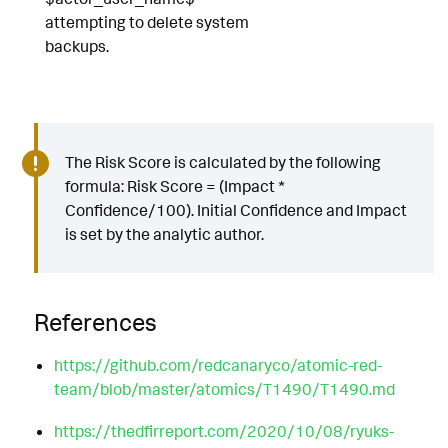
attempting to delete system
backups.
The Risk Score is calculated by the following
formula: Risk Score = (Impact *
Confidence/100). Initial Confidence and Impact
is set by the analytic author.
References
https://github.com/redcanaryco/atomic-red-
team/blob/master/atomics/T1490/T1490.md
https://thedfirreport.com/2020/10/08/ryuks-