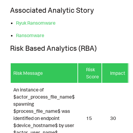
Associated Analytic Story
Ryuk Ransomware
Ransomware
Risk Based Analytics (RBA)
Risk
Risk Message
Impact
Score
An instance of
$actor_process_file_name$
spawning
$process_file_name$ was
identified on endpoint
15
30
$device_hostname$ by user
$actor_user_name$