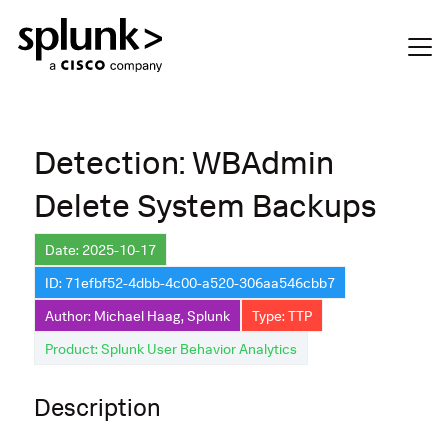
Detection: WBAdmin
Delete System Backups
Date: 2025-10-17
ID: 71efbf52-4dbb-4c00-a520-306aa546cbb7
Author: Michael Haag, Splunk
Type: TTP
Product: Splunk User Behavior Analytics
Description