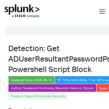
Table of Contents
Detection: Get
Description
ADUserResultantPasswordPo
Search
Powershell Script Block
Data Source
Macros Used
Updated Date: 2026-05-13
ID: 737e1eb0-065a-11ec-921a-
Annotations
Author: Teoderick Contreras, Mauricio Velazco, Splunk
Type: 
Product: Splunk Enterprise Security
Default Configuration
Implementation