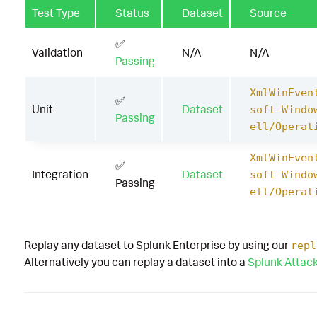
Test Type
Status
Dataset
Source
✅
Validation
N/A
N/A
Passing
XmlWinEven
✅
Unit
Dataset
soft-Windo
Passing
ell/Operat
XmlWinEven
✅
Integration
Dataset
soft-Windo
Passing
ell/Operat
Replay any dataset to Splunk Enterprise by using our
repl
Alternatively you can replay a dataset into a
Splunk Attac