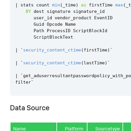
|
stats
count
min
(
_time
)
as
firstTime
max
(
_t
BY
dest
signature
signature_id
user_id
vendor_product
EventID
Guid
Opcode
Name
Path
ProcessID
ScriptBlockId
ScriptBlockText
|
`
security_content_ctime
(
firstTime
)
`
|
`
security_content_ctime
(
lastTime
)
`
|
`
get_aduserresultantpasswordpolicy_with_po
filter
`
Data Source
Name
Platform
Sourcetype