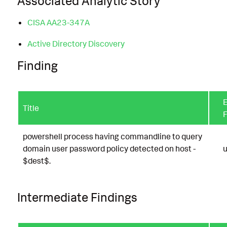
Associated Analytic Story
CISA AA23-347A
Active Directory Discovery
Finding
E
Title
F
powershell process having commandline to query
domain user password policy detected on host -
u
$dest$.
Intermediate Findings