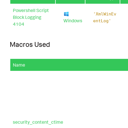
Powershell Script
'XmlWinEv
Block Logging
Windows
entLog'
4104
Macros Used
Name
security_content_ctime