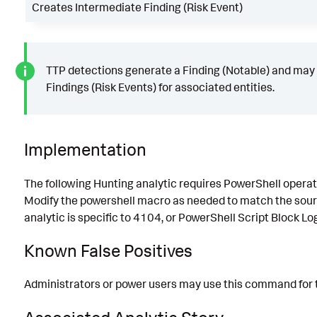
Creates Intermediate Finding (Risk Event)
TTP detections generate a Finding (Notable) and may
Findings (Risk Events) for associated entities.
Implementation
The following Hunting analytic requires PowerShell operat
Modify the powershell macro as needed to match the sourc
analytic is specific to 4104, or PowerShell Script Block Lo
Known False Positives
Administrators or power users may use this command for 