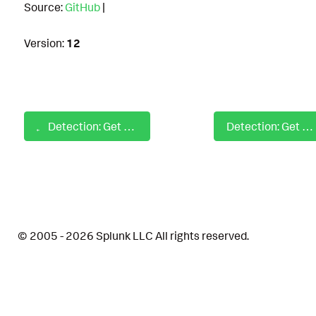
Source:
GitHub
|
Version:
12
Detection: Get ADUserResultantPasswordPolicy with Powershell
Detection: Get DomainPolicy with Powershell
© 2005 - 2026 Splunk LLC All rights reserved.