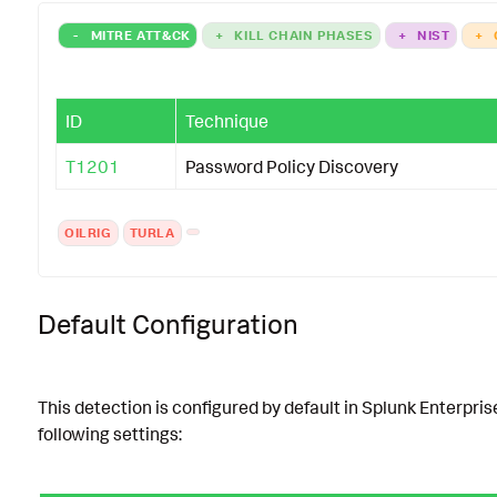
-
MITRE ATT&CK
+
KILL CHAIN PHASES
+
NIST
+
ID
Technique
T1201
Password Policy Discovery
OILRIG
TURLA
Default Configuration
This detection is configured by default in Splunk Enterpris
following settings: