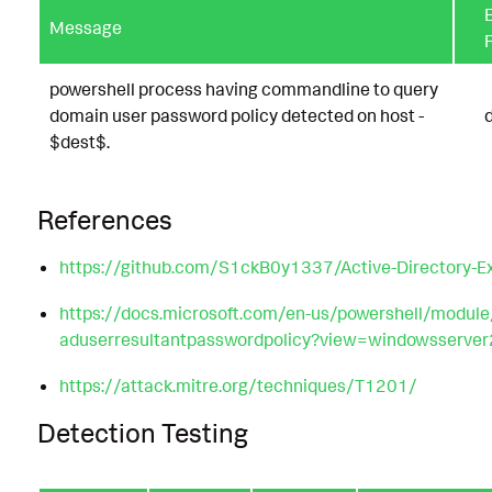
E
Message
F
powershell process having commandline to query
domain user password policy detected on host -
$dest$.
References
https://github.com/S1ckB0y1337/Active-Directory-Ex
https://docs.microsoft.com/en-us/powershell/module/
aduserresultantpasswordpolicy?view=windowsserve
https://attack.mitre.org/techniques/T1201/
Detection Testing