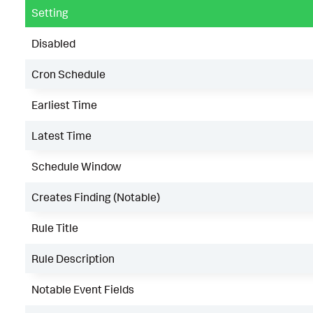
Setting
Disabled
Cron Schedule
Earliest Time
Latest Time
Schedule Window
Creates Finding (Notable)
Rule Title
Rule Description
Notable Event Fields