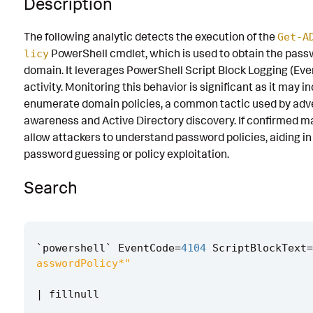
Description
Known False Positives
The following analytic detects the execution of the
Get-A
Associated Analytic Story
PowerShell cmdlet, which is used to obtain the pass
licy
domain. It leverages PowerShell Script Block Logging (Ev
Finding
activity. Monitoring this behavior is significant as it may 
Intermediate Findings
enumerate domain policies, a common tactic used by adver
awareness and Active Directory discovery. If confirmed mal
References
allow attackers to understand password policies, aiding in
Detection Testing
password guessing or policy exploitation.
Search
`
powershell
`
EventCode
=
4104
ScriptBlockText
=
asswordPolicy*"
|
fillnull