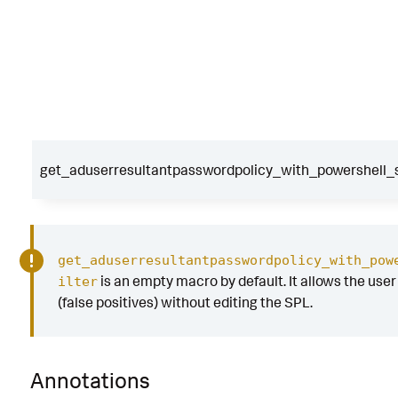
get_aduserresultantpasswordpolicy_with_powershell_sc
get_aduserresultantpasswordpolicy_with_pow
is an empty macro by default. It allows the user t
ilter
(false positives) without editing the SPL.
Annotations