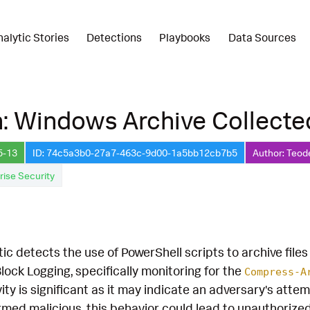
nalytic Stories
Detections
Playbooks
Data Sources
: Windows Archive Collecte
5-13
ID: 74c5a3b0-27a7-463c-9d00-1a5bb12cb7b5
Author: Teod
rise Security
ic detects the use of PowerShell scripts to archive files
lock Logging, specifically monitoring for the
Compress-A
ivity is significant as it may indicate an adversary's att
nfirmed malicious, this behavior could lead to unauthorize