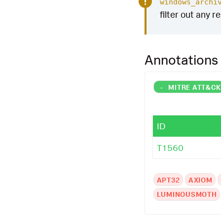
windows_archi
filter out any r
Annotations
-
MITRE ATT&C
ID
T1560
APT32
AXIOM
LUMINOUSMOTH