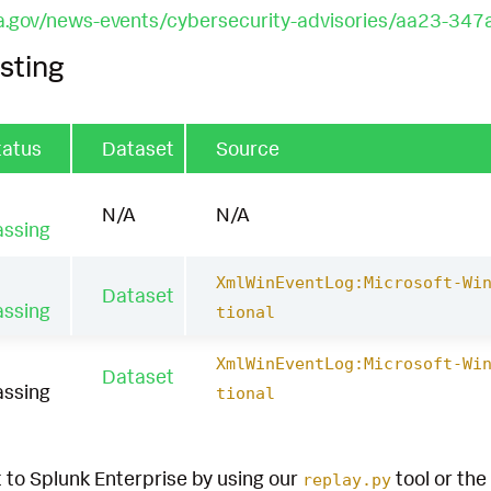
a.gov/news-events/cybersecurity-advisories/aa23-347
sting
tatus
Dataset
Source
N/A
N/A
assing
XmlWinEventLog:Microsoft-Wi
Dataset
assing
tional
XmlWinEventLog:Microsoft-Wi
Dataset
assing
tional
 to Splunk Enterprise by using our
tool or the
replay.py