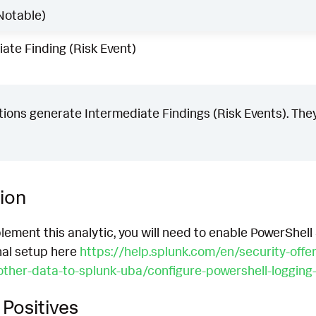
Notable)
ate Finding (Risk Event)
ons generate Intermediate Findings (Risk Events). They
ion
lement this analytic, you will need to enable PowerShell
nal setup here
https://help.splunk.com/en/security-offe
other-data-to-splunk-uba/configure-powershell-logging
Positives