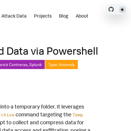
Attack Data
Projects
Blog
About
d Data via Powershell
erick Contreras, Splunk
Type: Anomaly
 into a temporary folder. It leverages
command targeting the
rchive
Temp
empt to collect and compress data for
d data access and exfiltration, posing a