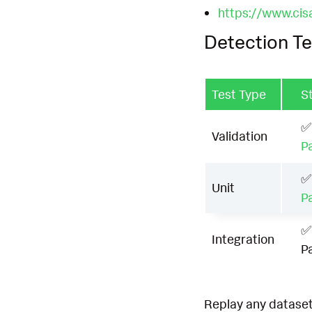
https://www.cis
Detection Te
Test Type
S
✅
Validation
P
✅
Unit
P
✅
Integration
P
Replay any dataset