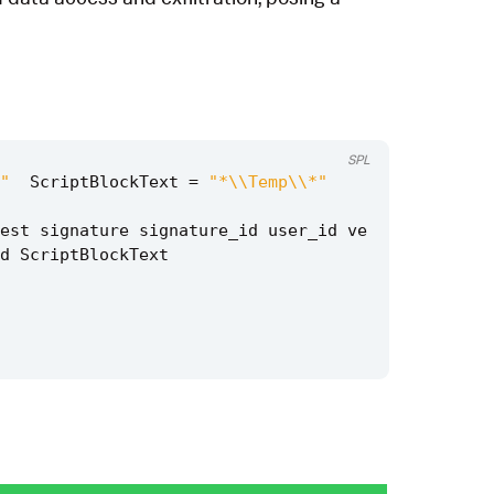
SPL
"
ScriptBlockText
=
"*\\Temp\\*"
est
signature
signature_id
user_id
ve
d
ScriptBlockText