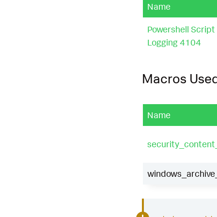
Name
Powershell Script
Logging 4104
Macros Use
Name
security_content
windows_archive_