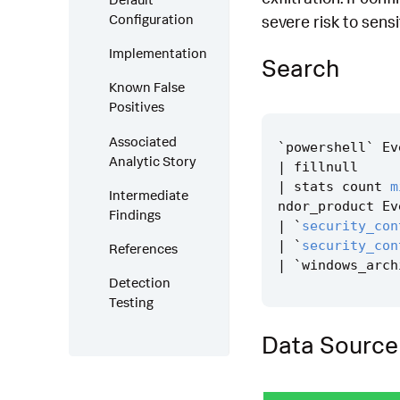
Configuration
severe risk to sens
Implementation
Search
Known False
Positives
Associated
`
powershell
`
Ev
Analytic Story
|
fillnull
|
stats
count
m
Intermediate
ndor_product
Ev
Findings
|
`
security_con
|
`
security_con
References
|
`
windows_arch
Detection
Testing
Data Source