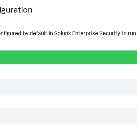
iguration
onfigured by default in Splunk Enterprise Security to run 
w