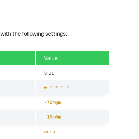
with the following settings:
Value
true
0 * * * *
-70m@m
-10m@m
auto