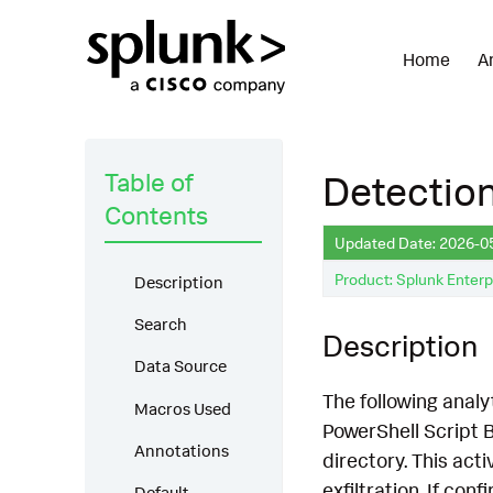
Home
A
Table of
Detection
Contents
Updated Date: 2026-0
Product: Splunk Enterp
Description
Search
Description
Data Source
The following analyt
Macros Used
PowerShell Script B
Annotations
directory. This act
exfiltration. If co
Default