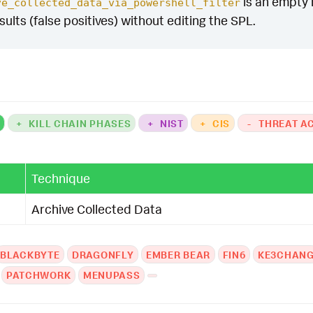
is an empty m
ve_collected_data_via_powershell_filter
esults (false positives) without editing the SPL.
K
+
KILL CHAIN PHASES
+
NIST
+
CIS
-
THREAT A
Technique
Archive Collected Data
BLACKBYTE
DRAGONFLY
EMBER BEAR
FIN6
KE3CHAN
PATCHWORK
MENUPASS