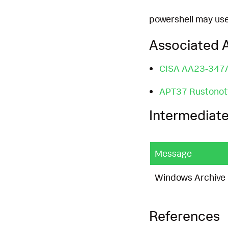
powershell may used
Associated A
CISA AA23-347
APT37 Rustonot
Intermediate
Message
Windows Archive C
References