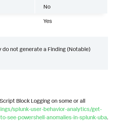
No
Yes
 do not generate a Finding (Notable)
 Script Block Logging on some or all
rings/splunk-user-behavior-analytics/get-
-to-see-powershell-anomalies-in-splunk-uba
.