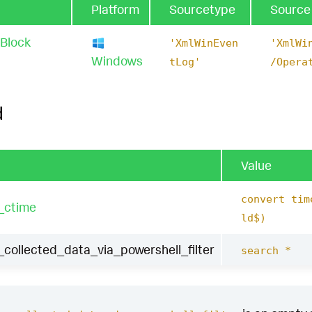
Platform
Sourcetype
Source
 Block
'XmlWinEven
'XmlWi
Windows
tLog'
/Opera
d
Value
convert tim
_ctime
ld$)
collected_data_via_powershell_filter
search *