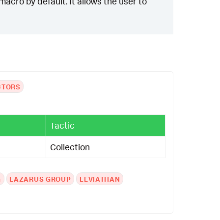
acro by default. It allows the user to
CTORS
Tactic
Collection
G
LAZARUS GROUP
LEVIATHAN