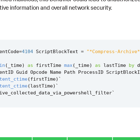
itive information and overall network security.
entCode
=
4104
ScriptBlockText
=
"*Compress-Archive*
in
(
_time
)
as
firstTime
max
(
_time
)
as
lastTime
by
d
entID
Guid
Opcode
Name
Path
ProcessID
ScriptBlockI
tent_ctime
(
firstTime
)
`
tent_ctime
(
lastTime
)
`
ive_collected_data_via_powershell_filter
`