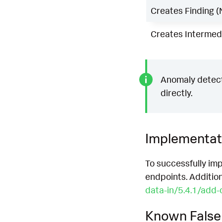
Creates Finding (
Creates Intermedi
Anomaly detecti
directly.
Implementat
To successfully imp
endpoints. Additio
data-in/5.4.1/add-
Known False 