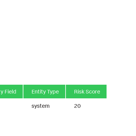
ty Field
Entity Type
Risk Score
t
system
20