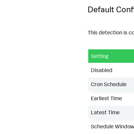
Default Conf
This detection is c
Setting
Disabled
Cron Schedule
Earliest Time
Latest Time
Schedule Windo