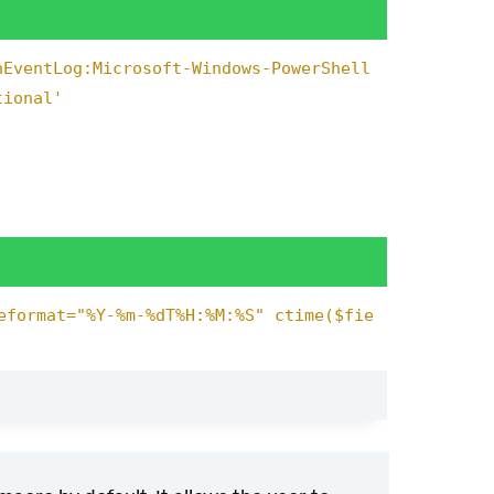
nEventLog:Microsoft-Windows-PowerShell
tional'
eformat="%Y-%m-%dT%H:%M:%S" ctime($fie