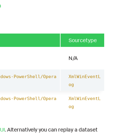
a
Sourcetype
N/A
ndows-PowerShell/Opera
XmlWinEventL
og
ndows-PowerShell/Opera
XmlWinEventL
og
UI
. Alternatively you can replay a dataset