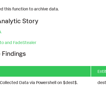
 this function to archive data.
nalytic Story
A
to and FadeStealer
 Findings
Enti
ollected Data via Powershell on $dest$.
des