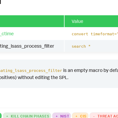
d
Value
_ctime
convert timeformat=
ing_lsass_process_filter
search *
is an empty macro by defaul
nating_lsass_process_filter
ositives) without editing the SPL.
K
+
KILL CHAIN PHASES
+
NIST
+
CIS
-
THREAT A