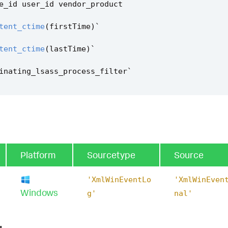
e_id
user_id
vendor_product
tent_ctime
(
firstTime
)
`
tent_ctime
(
lastTime
)
`
inating_lsass_process_filter
`
Platform
Sourcetype
Source
'XmlWinEventLo
'XmlWinEven
Windows
g'
nal'