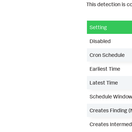
This detection is c
Setting
Disabled
Cron Schedule
Earliest Time
Latest Time
Schedule Windo
Creates Finding (
Creates Intermedi