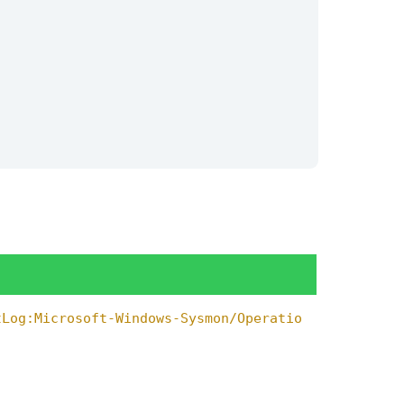
tLog:Microsoft-Windows-Sysmon/Operatio