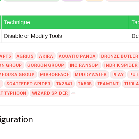
Technique
Ta
Disable or Modify Tools
De
APT5
AGRIUS
AKIRA
AQUATIC PANDA
BRONZE BUTLER
ON GROUP
GORGON GROUP
INC RANSOM
INDRIK SPIDER
MEDUSA GROUP
MIRRORFACE
MUDDYWATER
PLAY
PUT
M
SCATTERED SPIDER
TA2541
TA505
TEAMTNT
TURL
LT TYPHOON
WIZARD SPIDER
iguration