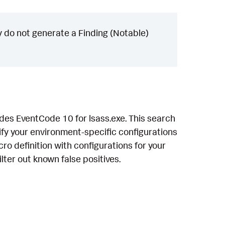
 do not generate a Finding (Notable)
des EventCode 10 for lsass.exe. This search
fy your environment-specific configurations
ro definition with configurations for your
lter out known false positives.