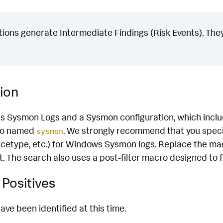
ons generate Intermediate Findings (Risk Events). They
ion
es Sysmon Logs and a Sysmon configuration, which inclu
cro named
. We strongly recommend that you speci
sysmon
rcetype, etc.) for Windows Sysmon logs. Replace the mac
 The search also uses a post-filter macro designed to fi
Positives
ave been identified at this time.