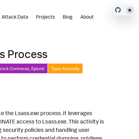
Attack Data
Projects
Blog
About
s Process
erick Contreras, Splunk
Type: Anomaly
e the Lsass.exe process. It leverages
TE access to Lsass.exe. This activity is
g security policies and handling user
t to perform credential dumping, privilege