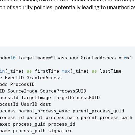
ion of security policies, potentially leading to unauthor
ode
=
10
TargetImage
=*
lsass
.
exe
GrantedAccess
=
0
x1
in
(
_time
)
as
firstTime
max
(
_time
)
as
lastTime
e
EventID
GrantedAccess
ode
ProcessID
ID
SourceImage
SourceProcessGUID
ocessId
TargetImage
TargetProcessGUID
ocessId
UserID
dest
access
parent_process_exec
parent_process_guid
rocess_id
parent_process_name
parent_process_path
exec
process_guid
process_id
name
process_path
signature