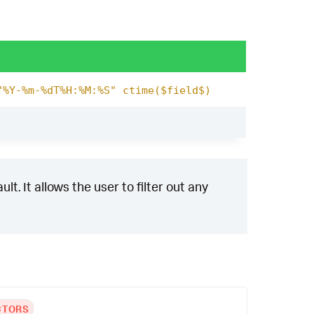
"%Y-%m-%dT%H:%M:%S" ctime($field$)
t. It allows the user to filter out any
CTORS