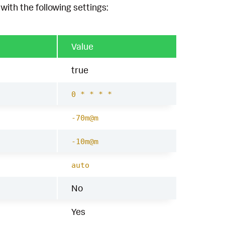
with the following settings:
Value
true
0 * * * *
-70m@m
-10m@m
auto
No
Yes