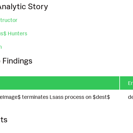
nalytic Story
tructor
us$ Hunters
n
 Findings
En
eImage$ terminates Lsass process on $dest$
d
ts