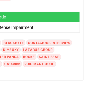
ctic
fense Impairment
BLACKBYTE
CONTAGIOUS INTERVIEW
KIMSUKY
LAZARUS GROUP
TER PANDA
ROCKE
SAINT BEAR
A
UNC3886
VOID MANTICORE