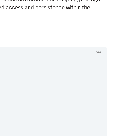
ized access and persistence within the
SPL