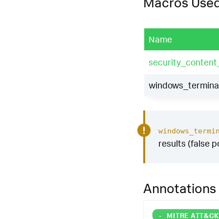
Macros Use
Name
security_content
windows_terminat
windows_termi
results (false p
Annotations
-
MITRE ATT&C