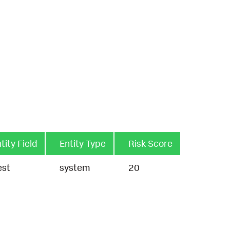
tity Field
Entity Type
Risk Score
est
system
20