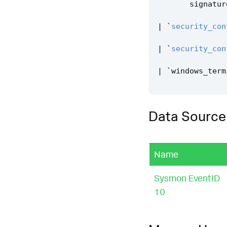
signatur
|
`
security_con
|
`
security_con
|
`
windows_term
Data Source
Name
Sysmon EventID
10