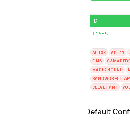
ID
T1685
APT38
APT41
FIN6
GAMARED
MAGIC HOUND
SANDWORM TEA
VELVET ANT
VO
Default Conf