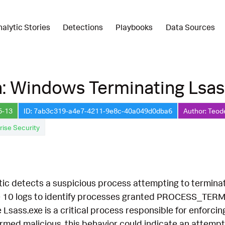
nalytic Stories
Detections
Playbooks
Data Sources
: Windows Terminating Lsas
5-13
ID: 7ab3c319-a4e7-4211-9e8c-40a049d0dba6
Author: Teod
rise Security
tic detects a suspicious process attempting to terminat
0 logs to identify processes granted PROCESS_TERMINA
 Lsass.exe is a critical process responsible for enforcin
firmed malicious, this behavior could indicate an attemp