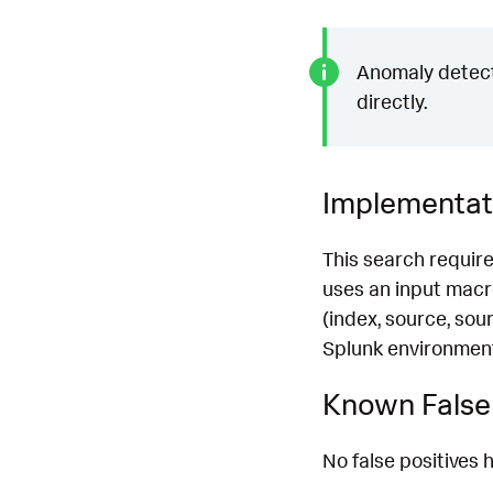
Anomaly detecti
directly.
Implementat
This search requir
uses an input ma
(index, source, sou
Splunk environment.
Known False 
No false positives h