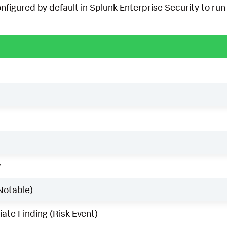
onfigured by default in Splunk Enterprise Security to run 
w
Notable)
ate Finding (Risk Event)