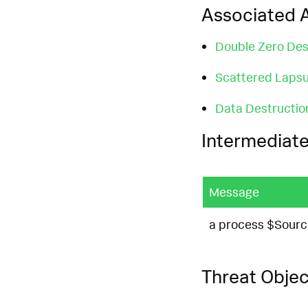
Associated A
Double Zero Des
Scattered Laps
Data Destructio
Intermediate
Message
a process $Sourc
Threat Objec