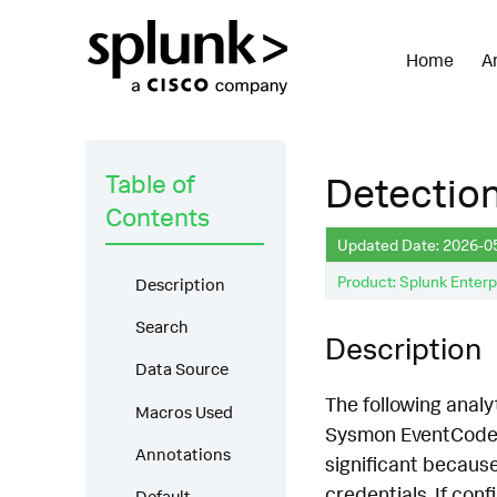
Home
A
Table of
Detection
Contents
Updated Date: 2026-0
Product: Splunk Enterp
Description
Search
Description
Data Source
The following analy
Macros Used
Sysmon EventCode 1
Annotations
significant because
credentials. If con
Default