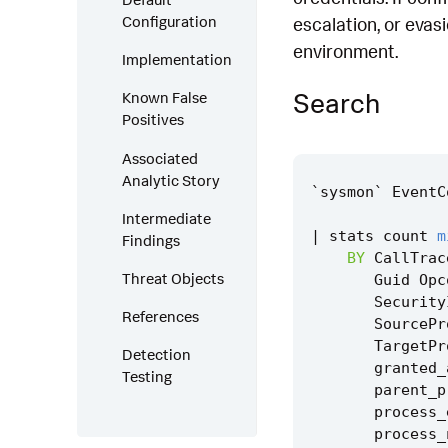
Configuration
escalation, or evas
environment.
Implementation
Search
Known False
Positives
Associated
Analytic Story
`
sysmon
`
EventC
Intermediate
|
stats
count
m
Findings
BY
CallTrac
Threat Objects
Guid
Opc
Security
References
SourcePr
TargetPr
Detection
granted_
Testing
parent_p
process_
process_