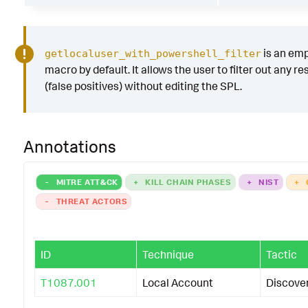
is an em
getlocaluser_with_powershell_filter
macro by default. It allows the user to filter out any re
(false positives) without editing the SPL.
Annotations
-
MITRE ATT&CK
+
KILL CHAIN PHASES
+
NIST
+
-
THREAT ACTORS
ID
Technique
Tactic
T1087.001
Local Account
Discove