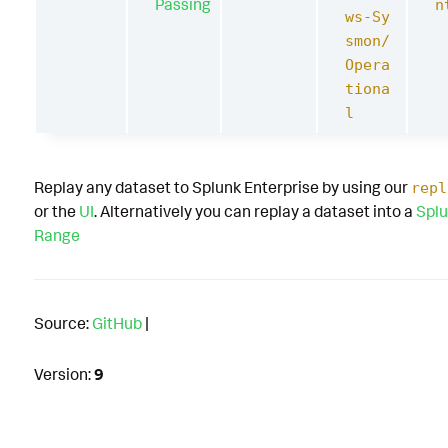
Passing
n
ws-Sy
smon/
Opera
tiona
l
Replay any dataset to Splunk Enterprise by using our
repl
or the
UI
. Alternatively you can replay a dataset into a
Splu
Range
Source:
GitHub
|
Version:
9