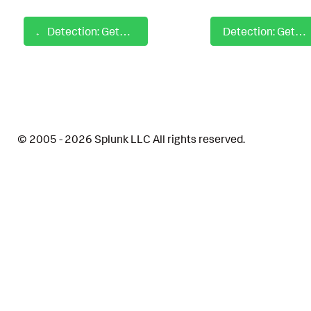
Detection: GetDomainGroup with PowerShell Script Block
Detection: GetLocalUser with PowerShell Script Block
© 2005 - 2026 Splunk LLC All rights reserved.