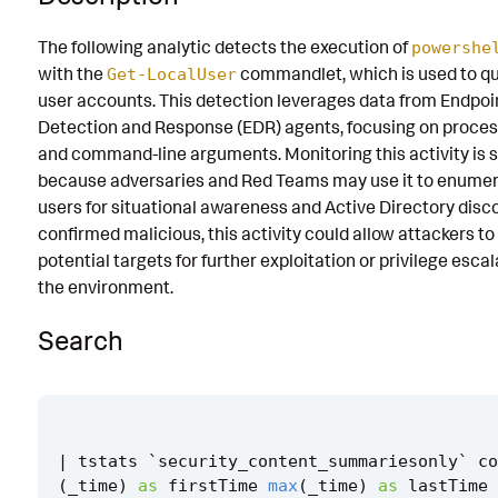
Known False Positives
The following analytic detects the execution of
powershe
with the
commandlet, which is used to qu
Associated Analytic Story
Get-LocalUser
user accounts. This detection leverages data from Endpoi
References
Detection and Response (EDR) agents, focusing on proce
and command-line arguments. Monitoring this activity is s
Detection Testing
because adversaries and Red Teams may use it to enumer
users for situational awareness and Active Directory discov
confirmed malicious, this activity could allow attackers to 
potential targets for further exploitation or privilege esca
the environment.
Search
|
tstats
`
security_content_summariesonly
`
co
(
_time
)
as
firstTime
max
(
_time
)
as
lastTime