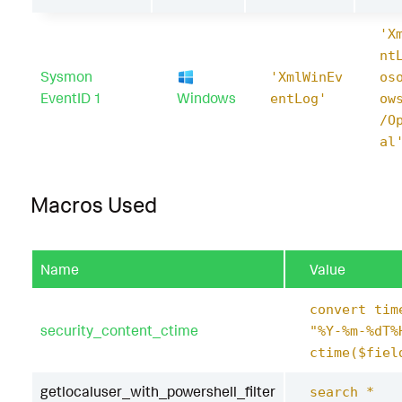
'X
nt
Sysmon
'XmlWinEv
os
EventID 1
Windows
entLog'
ow
/O
al
Macros Used
Name
Value
convert tim
security_content_ctime
"%Y-%m-%dT%
ctime($fiel
getlocaluser_with_powershell_filter
search *