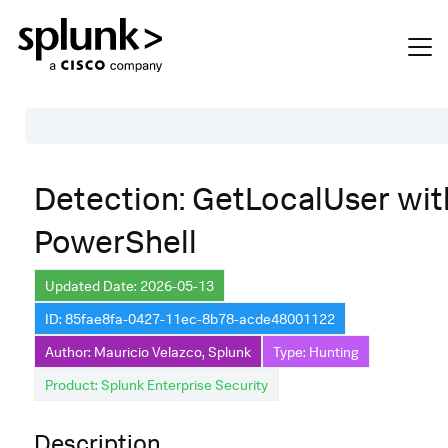
Table of Contents
Detection: GetLocalUser wit
Description
PowerShell
Search
Data Source
Updated Date: 2026-05-13
ID: 85fae8fa-0427-11ec-8b78-acde48001122
Macros Used
Author: Mauricio Velazco, Splunk
Type: Hunting
Annotations
Product: Splunk Enterprise Security
Default Configuration
Description
Implementation