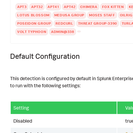
APT3
APT32
APT41
APT42
CHIMERA
FOX KITTEN
K
LOTUS BLOSSOM
MEDUSA GROUP
MOSES STAFF
OILRIG
POSEIDON GROUP
REDCURL
THREAT GROUP-3390
TURL
VOLT TYPHOON
ADMIN@338
Default Configuration
This detection is configured by default in Splunk Enterpris
to run with the following settings:
Setting
Val
Disabled
tru