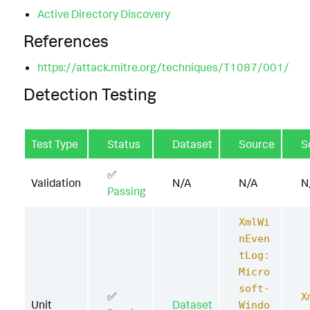
Active Directory Discovery
References
https://attack.mitre.org/techniques/T1087/001/
Detection Testing
Test Type
Status
Dataset
Source
S
✅
Validation
N/A
N/A
N
Passing
XmlWi
nEven
tLog:
Micro
soft-
✅
X
Unit
Dataset
Windo