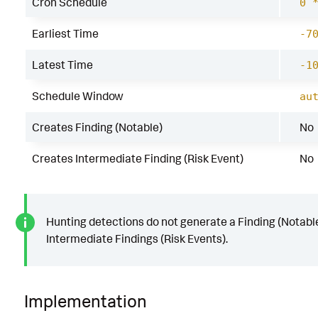
Cron Schedule
0 
Earliest Time
-7
Latest Time
-1
Schedule Window
au
Creates Finding (Notable)
No
Creates Intermediate Finding (Risk Event)
No
Hunting detections do not generate a Finding (Notable
Intermediate Findings (Risk Events).
Implementation