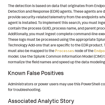
The detection is based on data that originates from Endpo
Detection and Response (EDR) agents. These agents are d
provide security-related telemetry from the endpoints wh
agent is installed. To implement this search, you must inge
contain the process GUID, process name, and parent proc
Additionally, you must ingest complete command-line exe
These logs must be processed using the appropriate Splu
Technology Add-ons that are specific to the EDR product. 
must also be mapped to the
node of the
Processes
Endpo
model. Use the Splunk Common Information Model (CIM) 
normalize the field names and speed up the data modeling
Known False Positives
Administrators or power users may use this PowerShell 
for troubleshooting.
Associated Analytic Story