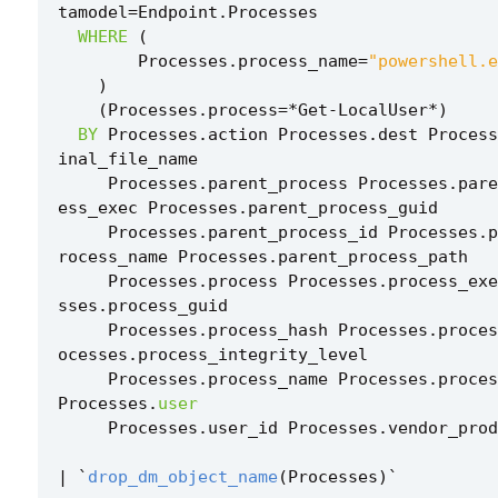
tamodel
=
Endpoint
.
Processes
WHERE
(
Processes
.
process_name
=
"powershell.e
)
(
Processes
.
process
=*
Get
-
LocalUser
*
)
BY
Processes
.
action
Processes
.
dest
Process
inal_file_name
Processes
.
parent_process
Processes
.
pare
ess_exec
Processes
.
parent_process_guid
Processes
.
parent_process_id
Processes
.
p
rocess_name
Processes
.
parent_process_path
Processes
.
process
Processes
.
process_exe
sses
.
process_guid
Processes
.
process_hash
Processes
.
proces
ocesses
.
process_integrity_level
Processes
.
process_name
Processes
.
proces
Processes
.
user
Processes
.
user_id
Processes
.
vendor_prod
|
`
drop_dm_object_name
(
Processes
)
`