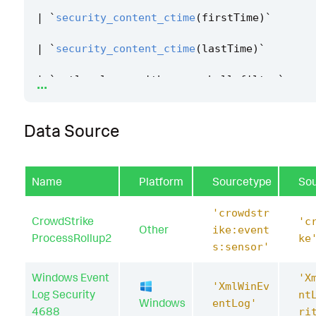
|
`
security_content_ctime
(
firstTime
)
`
|
`
security_content_ctime
(
lastTime
)
`
...
|
`
getlocaluser_with_powershell_filter
`
Data Source
Name
Platform
Sourcetype
So
'crowdstr
CrowdStrike
'c
Other
ike:event
ProcessRollup2
ke
s:sensor'
Windows Event
'X
'XmlWinEv
Log Security
nt
Windows
entLog'
4688
ri