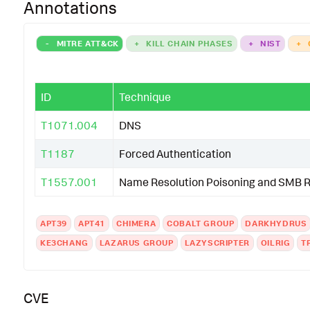
Annotations
-
MITRE ATT&CK
+
KILL CHAIN PHASES
+
NIST
+
ID
Technique
T1071.004
DNS
T1187
Forced Authentication
T1557.001
Name Resolution Poisoning and SMB R
APT39
APT41
CHIMERA
COBALT GROUP
DARKHYDRUS
KE3CHANG
LAZARUS GROUP
LAZYSCRIPTER
OILRIG
T
CVE