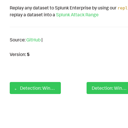
Replay any dataset to Splunk Enterprise by using our
repl
replay a dataset into a
Splunk Attack Range
Source:
GitHub
|
Version:
5
Detection: Windows ISO LNK File Creation
Detection: Windows Known Abused DLL Created