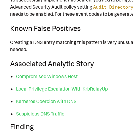
Advanced Security Audit policy setting
Audit Director
needs to be enabled. For these event codes to be generate
Known False Positives
Creating a DNS entry matching this pattern is very unusual
needed.
Associated Analytic Story
Compromised Windows Host
Local Privilege Escalation With KrbRelayUp
Kerberos Coercion with DNS
Suspicious DNS Traffic
Finding