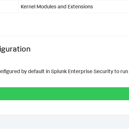
Kernel Modules and Extensions
iguration
onfigured by default in Splunk Enterprise Security to run 