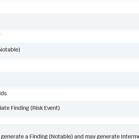
w
Notable)
lds
ate Finding (Risk Event)
generate a Finding (Notable) and may generate Intermed