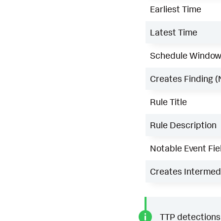
Earliest Time
Latest Time
Schedule Windo
Creates Finding (
Rule Title
Rule Description
Notable Event Fie
Creates Intermedi
TTP detections 