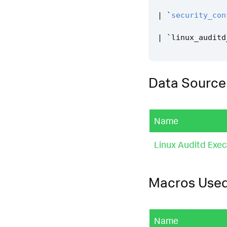
|
`
security_con
|
`
linux_auditd
Data Source
Name
Linux Auditd Exe
Macros Use
Name