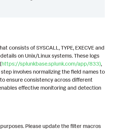
 that consists of SYSCALL, TYPE, EXECVE and
etails on Unix/Linux systems. These logs
(
https://splunkbase.splunk.com/app/833)
,
 step involves normalizing the field names to
to ensure consistency across different
enables effective monitoring and detection
 purposes. Please update the filter macros