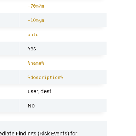
-70m@m
-10m@m
auto
Yes
%name%
%description%
user, dest
No
iate Findings (Risk Events) for