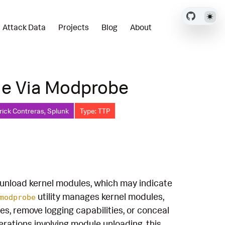
Attack Data
Projects
Blog
About
le Via Modprobe
rick Contreras, Splunk
Type: TTP
nload kernel modules, which may indicate
utility manages kernel modules,
modprobe
s, remove logging capabilities, or conceal
rations involving module unloading, this