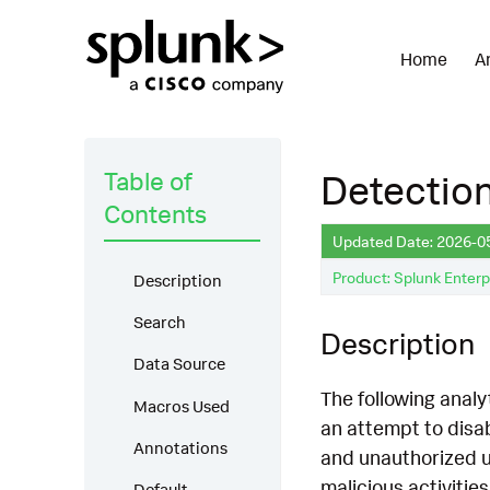
Home
A
Table of
Detection
Contents
Updated Date: 2026-0
Product: Splunk Enterp
Description
Search
Description
Data Source
The following analy
Macros Used
an attempt to disa
Annotations
and unauthorized u
malicious activitie
Default