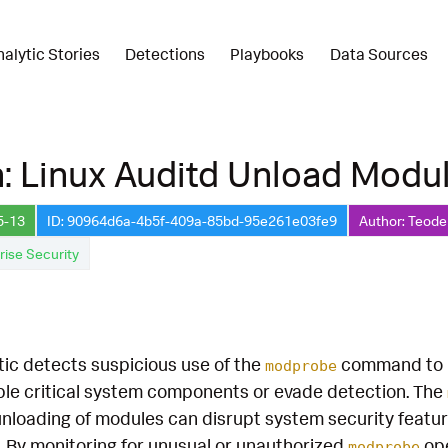
nalytic Stories
Detections
Playbooks
Data Sources
: Linux Auditd Unload Modu
5-13
ID: 90964d6a-4b5f-409a-85bd-95e261e03fe9
Author: Teode
rise Security
tic detects suspicious use of the
command to u
modprobe
ble critical system components or evade detection. The
nloading of modules can disrupt system security feature
s. By monitoring for unusual or unauthorized
ope
modprobe