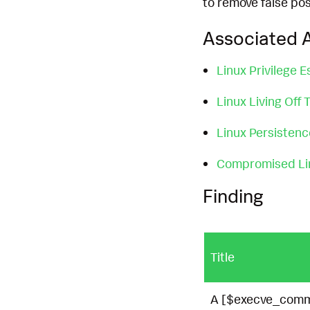
to remove false pos
Associated A
Linux Privilege E
Linux Living Off
Linux Persisten
Compromised Li
Finding
Title
A [$execve_comma