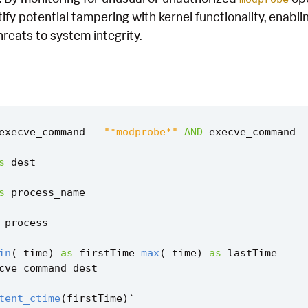
tify potential tampering with kernel functionality, enabl
reats to system integrity.
execve_command
=
"*modprobe*"
AND
execve_command
=
s
dest
s
process_name
process
in
(
_time
)
as
firstTime
max
(
_time
)
as
lastTime
cve_command
dest
tent_ctime
(
firstTime
)
`