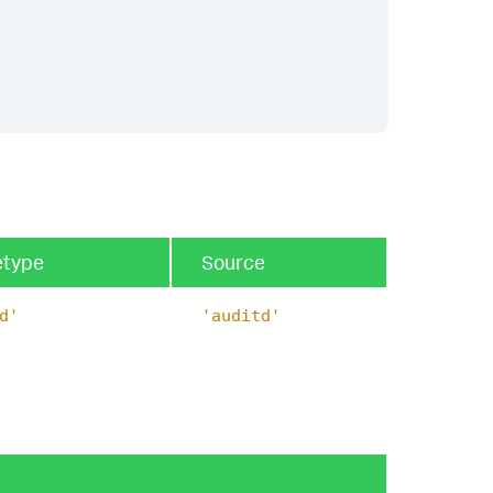
etype
Source
d'
'auditd'