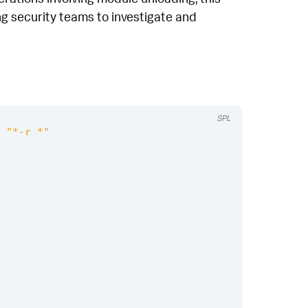
ing security teams to investigate and
SPL
"*-r *"