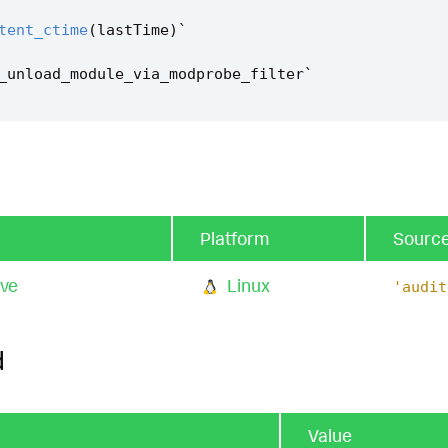
tent_ctime
(
lastTime
)
`
_unload_module_via_modprobe_filter
`
Platform
Sourc
cve
Linux
'audit
d
Value