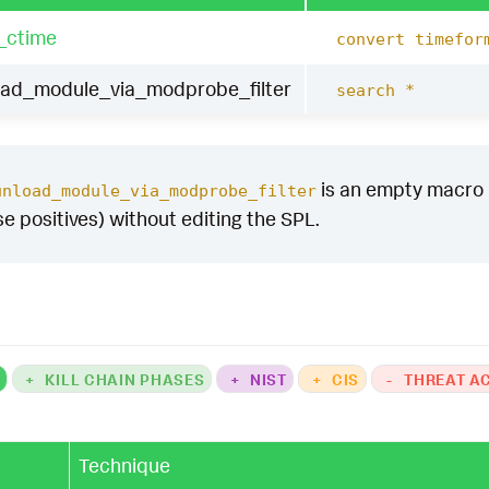
_ctime
convert timefor
oad_module_via_modprobe_filter
search *
is an empty macro by
unload_module_via_modprobe_filter
se positives) without editing the SPL.
K
+
KILL CHAIN PHASES
+
NIST
+
CIS
-
THREAT A
Technique