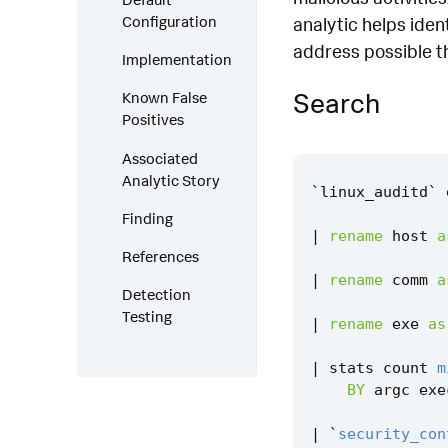
Configuration
analytic helps iden
address possible th
Implementation
Search
Known False
Positives
Associated
Analytic Story
`
linux_auditd
`
Finding
|
rename
host
a
References
|
rename
comm
a
Detection
Testing
|
rename
exe
as
|
stats
count
m
BY
argc
exe
|
`
security_con