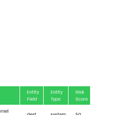
Entity
Entity
Risk
Field
Type
Score
rnel
dest
system
50