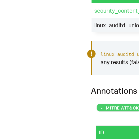
security_content
linux_auditd_unl
linux_auditd_
any results (fal
Annotations
-
MITRE ATT&C
ID