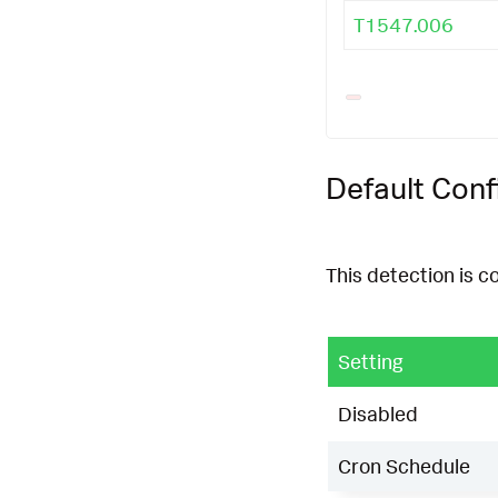
T1547.006
Default Conf
This detection is c
Setting
Disabled
Cron Schedule