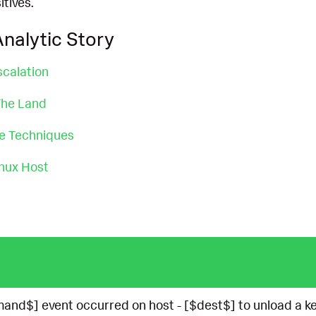
itives.
nalytic Story
scalation
 The Land
ce Techniques
nux Host
nd$] event occurred on host - [$dest$] to unload a ke