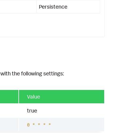
Persistence
with the following settings:
Value
true
0 * * * *