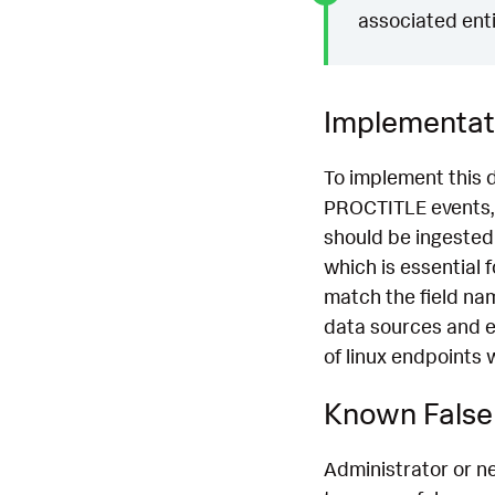
associated enti
Implementat
To implement this 
PROCTITLE events, 
should be ingested
which is essential 
match the field na
data sources and e
of linux endpoints 
Known False 
Administrator or n