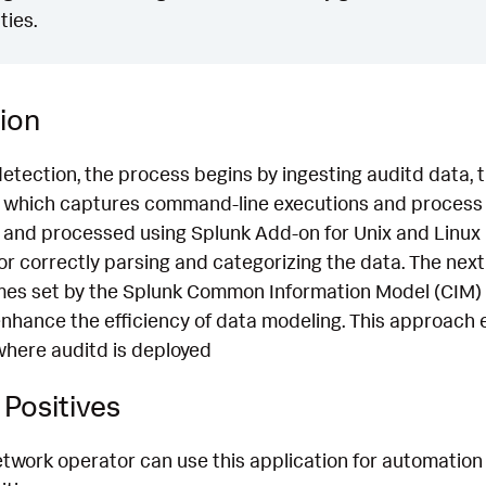
ties.
ion
detection, the process begins by ingesting auditd data,
which captures command-line executions and process d
 and processed using Splunk Add-on for Unix and Linux 
for correctly parsing and categorizing the data. The next
mes set by the Splunk Common Information Model (CIM) 
nhance the efficiency of data modeling. This approach 
where auditd is deployed
Positives
etwork operator can use this application for automation