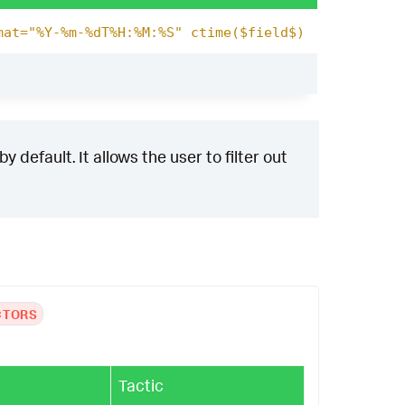
mat="%Y-%m-%dT%H:%M:%S" ctime($field$)
 default. It allows the user to filter out
CTORS
Tactic