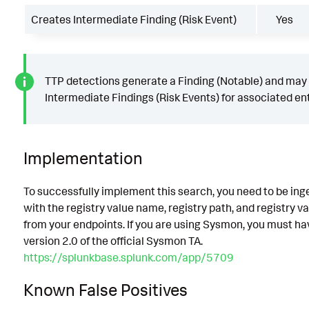
Creates Intermediate Finding (Risk Event)
Yes
TTP detections generate a Finding (Notable) and may
Intermediate Findings (Risk Events) for associated ent
Implementation
To successfully implement this search, you need to be ing
with the registry value name, registry path, and registry v
from your endpoints. If you are using Sysmon, you must hav
version 2.0 of the official Sysmon TA.
https://splunkbase.splunk.com/app/5709
Known False Positives