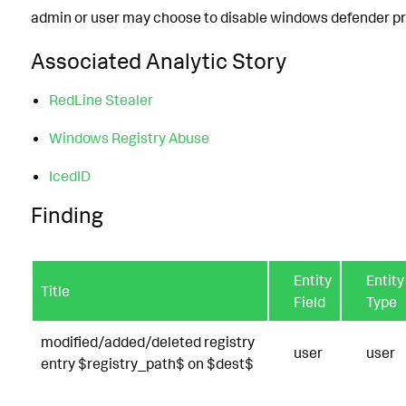
admin or user may choose to disable windows defender p
Associated Analytic Story
RedLine Stealer
Windows Registry Abuse
IcedID
Finding
Entity
Entity
Title
Field
Type
modified/added/deleted registry
user
user
entry $registry_path$ on $dest$