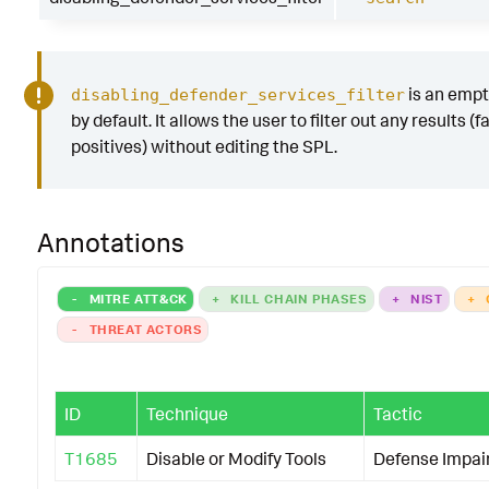
is an emp
disabling_defender_services_filter
by default. It allows the user to filter out any results (f
positives) without editing the SPL.
Annotations
-
MITRE ATT&CK
+
KILL CHAIN PHASES
+
NIST
+
-
THREAT ACTORS
ID
Technique
Tactic
T1685
Disable or Modify Tools
Defense Impa