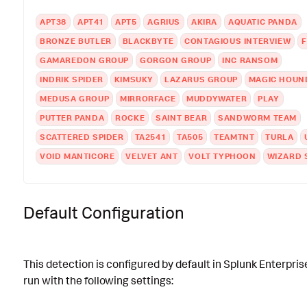
APT38
APT41
APT5
AGRIUS
AKIRA
AQUATIC PANDA
BRONZE BUTLER
BLACKBYTE
CONTAGIOUS INTERVIEW
F
GAMAREDON GROUP
GORGON GROUP
INC RANSOM
INDRIK SPIDER
KIMSUKY
LAZARUS GROUP
MAGIC HOUN
MEDUSA GROUP
MIRRORFACE
MUDDYWATER
PLAY
PUTTER PANDA
ROCKE
SAINT BEAR
SANDWORM TEAM
SCATTERED SPIDER
TA2541
TA505
TEAMTNT
TURLA
VOID MANTICORE
VELVET ANT
VOLT TYPHOON
WIZARD 
Default Configuration
This detection is configured by default in Splunk Enterpris
run with the following settings: