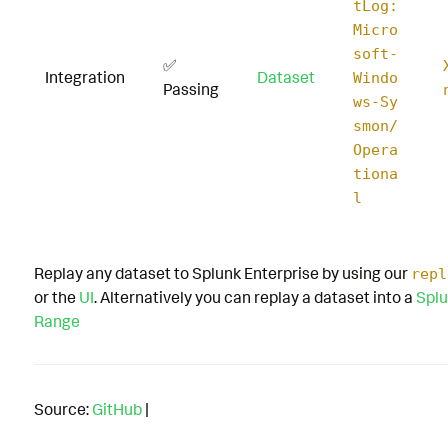
tLog:
Micro
soft-
✅
Integration
Dataset
Windo
Passing
ws-Sy
smon/
Opera
tiona
l
Replay any dataset to Splunk Enterprise by using our
repl
or the
UI
. Alternatively you can replay a dataset into a
Splu
Range
Source:
GitHub
|