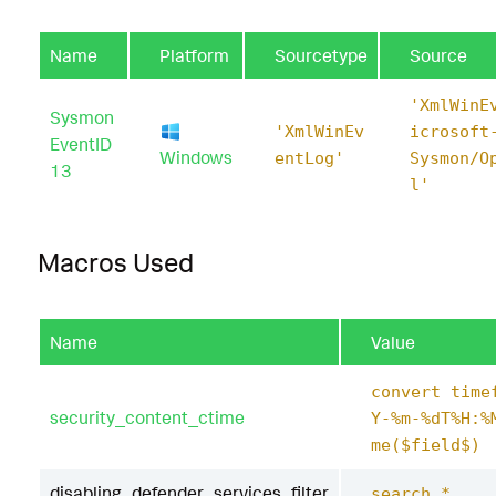
Name
Platform
Sourcetype
Source
'XmlWinE
Sysmon
'XmlWinEv
icrosoft
EventID
Windows
entLog'
Sysmon/O
13
l'
Macros Used
Name
Value
convert time
security_content_ctime
Y-%m-%dT%H:%
me($field$)
disabling_defender_services_filter
search *