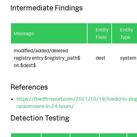
Intermediate Findings
Entity
Entity
Message
Field
Type
modified/added/deleted
registry entry $registry_path$
dest
system
on $dest$
References
https://thedfirreport.com/2021/10/18/icedid-to-xing
ransomware-in-24-hours/
Detection Testing