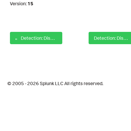
Version:
15
Detection: Disabling ControlPanel
Detection: Disabling Firewall with Netsh
© 2005 - 2026 Splunk LLC All rights reserved.