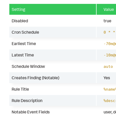
Setting
Value
Disabled
true
Cron Schedule
0 * *
Earliest Time
-70m@
Latest Time
-10m@
Schedule Window
auto
Creates Finding (Notable)
Yes
Rule Title
%name
Rule Description
%desc
Notable Event Fields
user, 