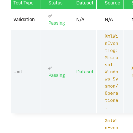
Test Type
Status
Dataset
Source
✅
Validation
N/A
N/A
Passing
XmlWi
nEven
tLog:
Micro
soft-
✅
Unit
Dataset
Windo
Passing
ws-Sy
smon/
Opera
tiona
l
XmlWi
nEven