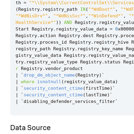
th
=
"*\\System\\CurrentControlSet\\Services
(
Registry
.
registry_path
IN
(
"*WdBoot*"
,
"*WdF
"*WdNisDrv*"
,
"*WdNisSvc*"
,
"*WinDefend*"
,
"*
HealthService*"
))
AND
Registry
.
registry_valu
Start
Registry
.
registry_value_data
=
0
x00000
Registry
.
action
Registry
.
dest
Registry
.
proce
Registry
.
process_id
Registry
.
registry_hive
R
registry_path
Registry
.
registry_key_name
Reg
gistry_value_data
Registry
.
registry_value_na
try
.
registry_value_type
Registry
.
status
Regi
r
Registry
.
vendor_product
|
`
drop_dm_object_name
(
Registry
)
`
|
where
isnotnull
(
registry_value_data
)
|
`
security_content_ctime
(
firstTime
)
`
|
`
security_content_ctime
(
lastTime
)
`
|
`
disabling_defender_services_filter
`
Data Source