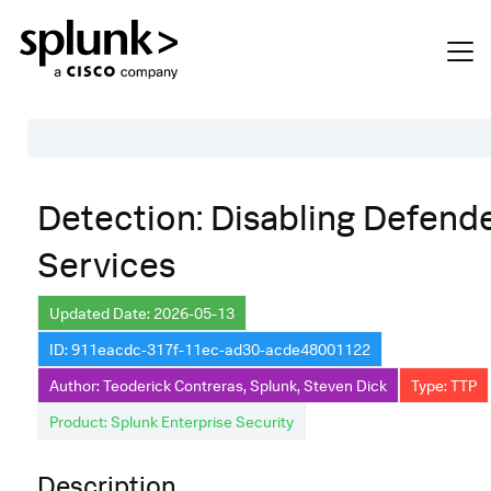
Table of Contents
Detection: Disabling Defend
Description
Services
Search
Data Source
Updated Date: 2026-05-13
ID: 911eacdc-317f-11ec-ad30-acde48001122
Macros Used
Author: Teoderick Contreras, Splunk, Steven Dick
Type: TTP
Annotations
Product: Splunk Enterprise Security
Default Configuration
Description
Implementation