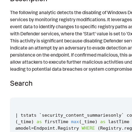
Known False Positives
The following analytic detects the disabling of Windows 
services by monitoring registry modifications. It leverages
Associated Analytic Story
event data to identify changes to specific registry paths 
Finding
with Defender services, where the 'Start' value is set to 
This activity is significant because disabling Defender se
Intermediate Findings
indicate an attempt by an adversary to evade detection a
References
persistence on the endpoint. If confirmed malicious, this a
allow attackers to execute further malicious activities un
Detection Testing
leading to potential data breaches or system compromise
Search
|
tstats
`
security_content_summariesonly
`
co
(
_time
)
as
firstTime
max
(
_time
)
as
lastTime
amodel
=
Endpoint
.
Registry
WHERE
(
Registry
.
reg