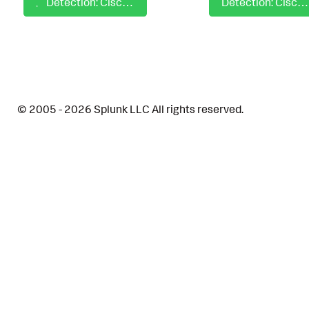
Detection: Cisco NVM - Susp Script From Archive Triggering Network Activity
Detection: Cisco NVM - Suspicious File Download via Headless Browser
© 2005 - 2026 Splunk LLC All rights reserved.