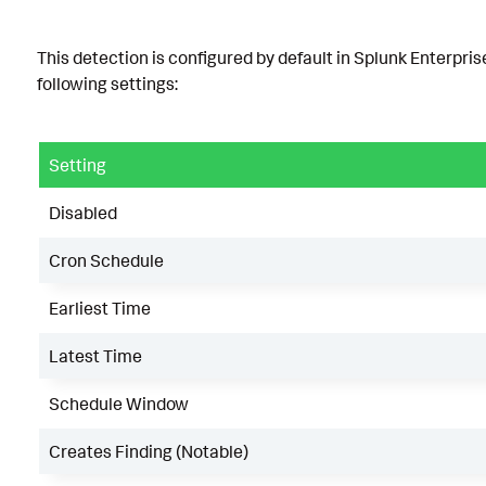
This detection is configured by default in Splunk Enterpris
following settings:
Setting
Disabled
Cron Schedule
Earliest Time
Latest Time
Schedule Window
Creates Finding (Notable)