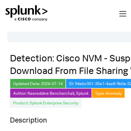
Table of Contents
Detection: Cisco NVM - Susp
Description
Download From File Sharing
Search
Data Source
Updated Date: 2026-07-14
ID: 94ebc001-35e7-4ae8-9b0e-
Author: Nasreddine Bencherchali, Splunk
Type: Anomaly
Macros Used
Product: Splunk Enterprise Security
Annotations
Default Configuration
Description
Implementation