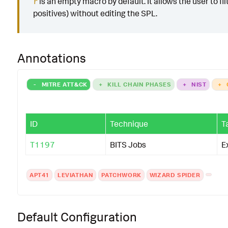
is an empty macro by default. It allows the user to fil
r
positives) without editing the SPL.
Annotations
-
MITRE ATT&CK
+
KILL CHAIN PHASES
+
NIST
+
ID
Technique
T
T1197
BITS Jobs
E
APT41
LEVIATHAN
PATCHWORK
WIZARD SPIDER
Default Configuration