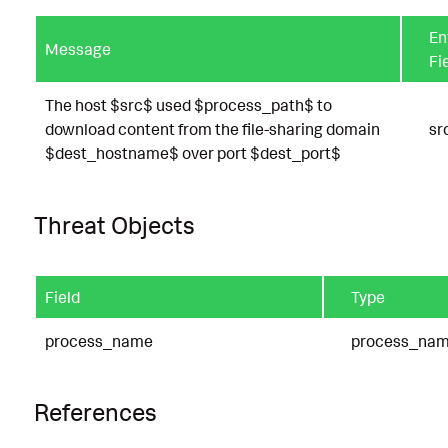
En
Message
Fi
The host $src$ used $process_path$ to
download content from the file-sharing domain
sr
$dest_hostname$ over port $dest_port$
Threat Objects
Field
Type
process_name
process_na
References