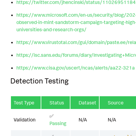
https://twitter.com/jhencinski/status/110269511
https://www.microsoft.com/en-us/security/blog/20
observed-in-mint-sandstorm-campaign-targeting-high-pr
universities-and-research-orgs/
https://www.virustotal.com/gui/domain/paste.ee/rela
https://isc.sans.edu/forums/diary/Investigating+Mic
https://www.cisa.gov/uscert/ncas/alerts/aa22-321a
Detection Testing
Test Type
Status
Dataset
Source
✅
Validation
N/A
N/A
Passing