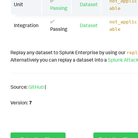
✅
not_applic
Unit
Dataset
Passing
able
✅
not_applic
Integration
Dataset
Passing
able
Replay any dataset to Splunk Enterprise by using our
repl
Alternatively you can replay a dataset into a
Splunk Attac
Source:
GitHub
|
Version:
7