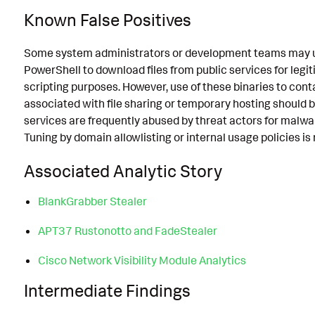
Known False Positives
Some system administrators or development teams may use
PowerShell to download files from public services for leg
scripting purposes. However, use of these binaries to c
associated with file sharing or temporary hosting should b
services are frequently abused by threat actors for malwar
Tuning by domain allowlisting or internal usage policies 
Associated Analytic Story
BlankGrabber Stealer
APT37 Rustonotto and FadeStealer
Cisco Network Visibility Module Analytics
Intermediate Findings