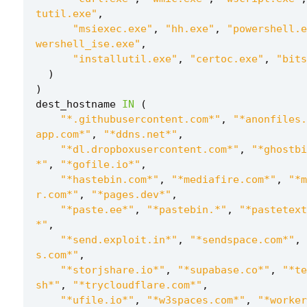
tutil.exe"
,
"msiexec.exe"
,
"hh.exe"
,
"powershell.e
wershell_ise.exe"
,
"installutil.exe"
,
"certoc.exe"
,
"bits
)
)
dest_hostname
IN
(
"*.githubusercontent.com*"
,
"*anonfiles.
app.com*"
,
"*ddns.net*"
,
"*dl.dropboxusercontent.com*"
,
"*ghostbi
*"
,
"*gofile.io*"
,
"*hastebin.com*"
,
"*mediafire.com*"
,
"*m
r.com*"
,
"*pages.dev*"
,
"*paste.ee*"
,
"*pastebin.*"
,
"*pastetext
*"
,
"*send.exploit.in*"
,
"*sendspace.com*"
,
s.com*"
,
"*storjshare.io*"
,
"*supabase.co*"
,
"*te
sh*"
,
"*trycloudflare.com*"
,
"*ufile.io*"
,
"*w3spaces.com*"
,
"*worker