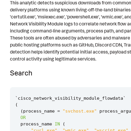
This analytic detects suspicious downloads from common 
Known False Positives
delivery platforms using known living-off-the-land binaries 
'certutil.exe', 'msiexec.exe', 'powershell.exe', 'wmic.exe', a
Associated Analytic Story
Network Visibility Module logs to correlate network flow a
Intermediate Findings
including command-line arguments, process path, and par
These tools are often abused by adversaries and malware 
Threat Objects
public hosting platforms such as GitHub, Discord CDN, Tran
detection helps identify potential initial access, payload
References
control activity using legitimate services.
Detection Testing
Search
`
cisco_network_visibility_module_flowdata
`
(
(
process_name
=
"svchost.exe"
process_argu
OR
process_name
IN
(
"curl.exe"
,
"wmic.exe"
,
"wscript.exe"
,