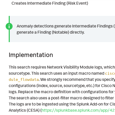
Creates Intermediate Finding (Risk Event)
Anomaly detections generate Intermediate Findings (R
generate a Finding (Notable) directly.
Implementation
This search requires Network Visibility Module logs, which
sourcetype. This search uses an input macro named
cisc
. We strongly recommend that you specif
dule_flowdata
configurations (index, source, sourcetype, etc.) for Cisco 
logs. Replace the macro definition with configurations fo
The search also uses a post-filter macro designed to filter
The logs are to be ingested using the Splunk Add-on for C
Analytics (CESA) (
https://splunkbase.splunk.com/app/4