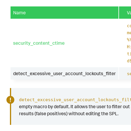
Name
V
c
m
%
security_content_ctime
H
t
d
detect_excessive_user_account_lockouts_filter
s
detect_excessive_user_account_lockouts_fil
empty macro by default. It allows the user to filter out
results (false positives) without editing the SPL.