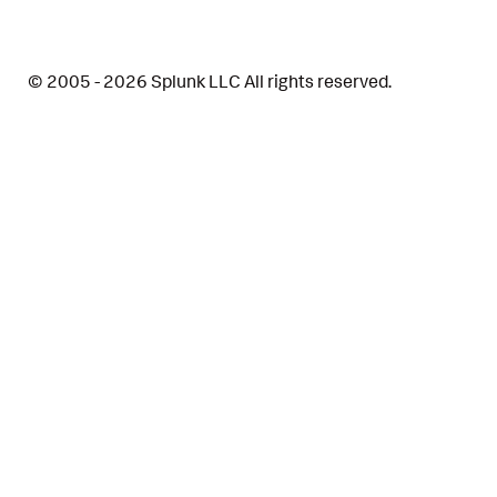
© 2005 - 2026 Splunk LLC All rights reserved.