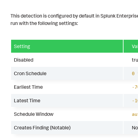
This detection is configured by default in Splunk Enterpris
run with the following settings:
Setting
Va
Disabled
tr
Cron Schedule
0 
Earliest Time
-7
Latest Time
-1
Schedule Window
au
Creates Finding (Notable)
No