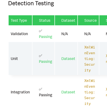
Detection Testing
Test Type
Status
Dataset
Source
✅
Validation
N/A
N/A
Passing
XmlWi
nEven
✅
Unit
Dataset
tLog:
Passing
Secur
ity
XmlWi
nEven
✅
Integration
Dataset
tLog:
Passing
Secur
ity