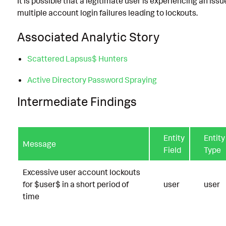
It is possible that a legitimate user is experiencing an iss
multiple account login failures leading to lockouts.
Associated Analytic Story
Scattered Lapsus$ Hunters
Active Directory Password Spraying
Intermediate Findings
Entity
Entity
Message
Field
Type
Excessive user account lockouts
for $user$ in a short period of
user
user
time