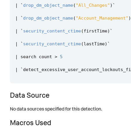
|
`
drop_dm_object_name
(
"All_Changes"
)
`
|
`
drop_dm_object_name
(
"Account_Management"
)
|
`
security_content_ctime
(
firstTime
)
`
|
`
security_content_ctime
(
lastTime
)
`
|
search
count
>
5
|
`
detect_excessive_user_account_lockouts_fi
Data Source
No data sources specified for this detection.
Macros Used