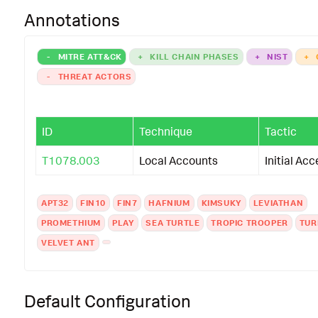
Annotations
-
MITRE ATT&CK
+
KILL CHAIN PHASES
+
NIST
+
-
THREAT ACTORS
ID
Technique
Tactic
T1078.003
Local Accounts
Initial Ac
APT32
FIN10
FIN7
HAFNIUM
KIMSUKY
LEVIATHAN
PROMETHIUM
PLAY
SEA TURTLE
TROPIC TROOPER
TUR
VELVET ANT
Default Configuration