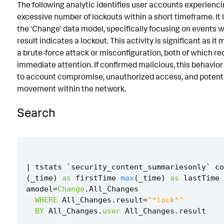
The following analytic identifies user accounts experienc
Known False Positives
excessive number of lockouts within a short timeframe. It
the 'Change' data model, specifically focusing on events 
Associated Analytic Story
result indicates a lockout. This activity is significant as it
Intermediate Findings
a brute-force attack or misconfiguration, both of which re
immediate attention. If confirmed malicious, this behavior
Detection Testing
to account compromise, unauthorized access, and potentia
movement within the network.
Search
|
tstats
`
security_content_summariesonly
`
co
(
_time
)
as
firstTime
max
(
_time
)
as
lastTime
amodel
=
Change
.
All_Changes
WHERE
All_Changes
.
result
=
"*lock*"
BY
All_Changes
.
user
All_Changes
.
result