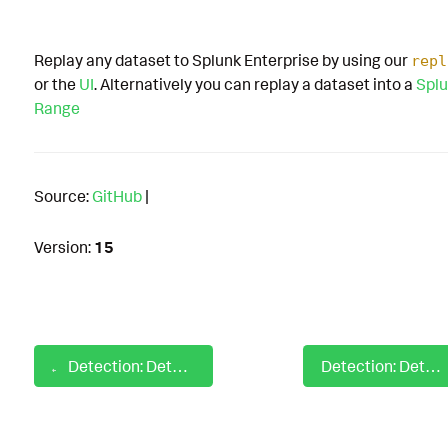
Replay any dataset to Splunk Enterprise by using our
repl
or the
UI
. Alternatively you can replay a dataset into a
Splu
Range
Source:
GitHub
|
Version:
15
Detection: Detect Excessive Account Lockouts From Endpoint
Detection: Detect Exchange Web Shell