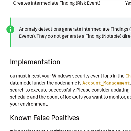
Creates Intermediate Finding (Risk Event)
Ye
Anomaly detections generate Intermediate Findings (
Events). They do not generate a Finding (Notable) direc
Implementation
ou must ingest your Windows security event logs in the
Ch
datamodel under the nodename is
Account_Management
search to execute successfully. Please consider updating 
schedule and the count of lockouts you want to monitor, a
your environment.
Known False Positives