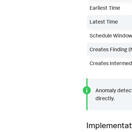
Earliest Time
Latest Time
Schedule Windo
Creates Finding (
Creates Intermedi
Anomaly detecti
directly.
Implementat