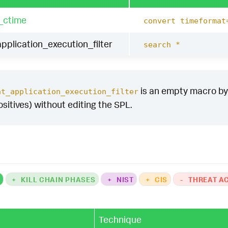
_ctime
convert timeformat
pplication_execution_filter
search *
is an empty macro by d
at_application_execution_filter
ositives) without editing the SPL.
K
+
KILL CHAIN PHASES
+
NIST
+
CIS
-
THREAT A
Technique