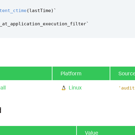
tent_ctime
(
lastTime
)
`
_at_application_execution_filter
`
Platform
Sourc
all
Linux
'audit
d
Value