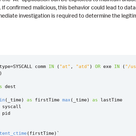
 If confirmed malicious, this behavior could lead to dat
diate investigation is required to determine the legiti
type
=
SYSCALL
comm
IN
(
"at"
,
"atd"
)
OR
exe
IN
(
"/us
)
s
dest
in
(
_time
)
as
firstTime
max
(
_time
)
as
lastTime
syscall
pid
tent_ctime
(
firstTime
)
`