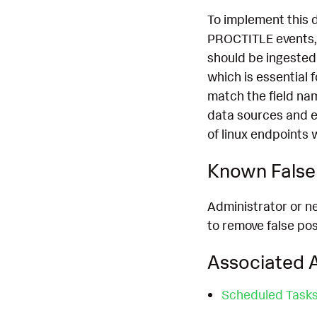
To implement this 
PROCTITLE events, 
should be ingested
which is essential 
match the field na
data sources and e
of linux endpoints 
Known False 
Administrator or n
to remove false pos
Associated A
Scheduled Task