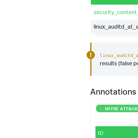
security_content
linux_auditd_at_a
linux_auditd_
results (false p
Annotations
-
MITRE ATT&C
ID