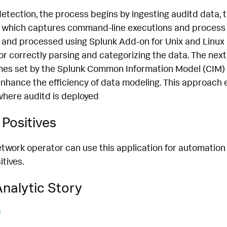
detection, the process begins by ingesting auditd data
which captures command-line executions and process d
 and processed using Splunk Add-on for Unix and Linux 
for correctly parsing and categorizing the data. The next
mes set by the Splunk Common Information Model (CIM) 
nhance the efficiency of data modeling. This approach 
where auditd is deployed
Positives
etwork operator can use this application for automation
itives.
nalytic Story
s