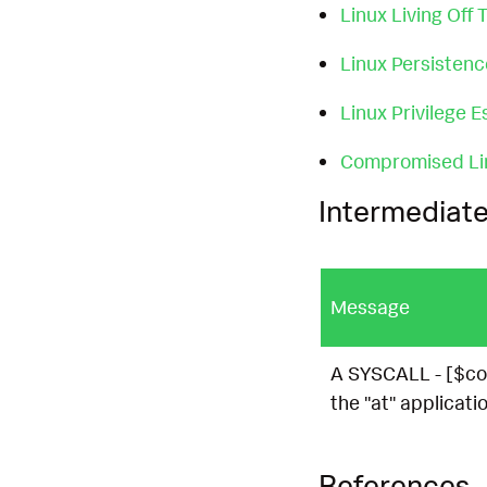
Linux Living Off
Linux Persisten
Linux Privilege E
Compromised Li
Intermediate
Message
A SYSCALL - [$co
the "at" applicatio
References