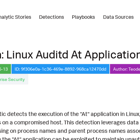
nalytic Stories
Detections
Playbooks
Data Sources
: Linux Auditd At Applicatio
5-13
ID: 9f306e0a-1c36-469e-8892-968ca12470dd
Author: Teode
rise Security
tic detects the execution of the "At" application in Linu
s on a compromised host. This detection leverages dat
ing on process names and parent process names associate
 the "At" application can be exploited to maintain unaut