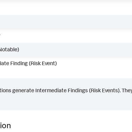
w
Notable)
ate Finding (Risk Event)
ons generate Intermediate Findings (Risk Events). They
ion