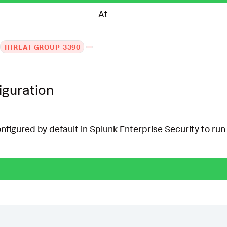
At
THREAT GROUP-3390
iguration
onfigured by default in Splunk Enterprise Security to run 