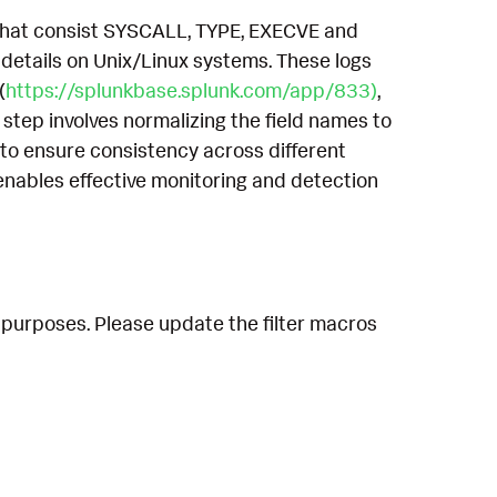
, that consist SYSCALL, TYPE, EXECVE and
etails on Unix/Linux systems. These logs
(
https://splunkbase.splunk.com/app/833)
,
 step involves normalizing the field names to
to ensure consistency across different
enables effective monitoring and detection
 purposes. Please update the filter macros