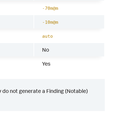
-70m@m
-10m@m
auto
No
Yes
 do not generate a Finding (Notable)