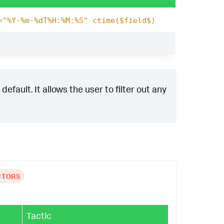
="%Y-%m-%dT%H:%M:%S" ctime($field$)
efault. It allows the user to filter out any
CTORS
Tactic