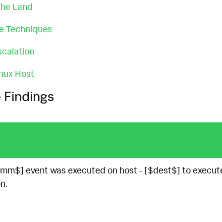
 The Land
ce Techniques
scalation
nux Host
 Findings
mm$] event was executed on host - [$dest$] to execut
n.