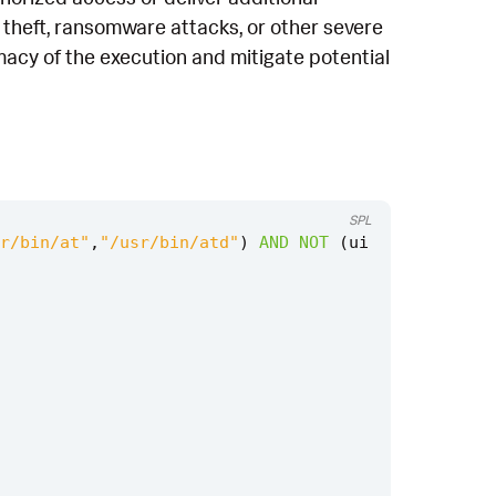
a theft, ransomware attacks, or other severe
macy of the execution and mitigate potential
SPL
r/bin/at"
,
"/usr/bin/atd"
)
AND
NOT
(
ui