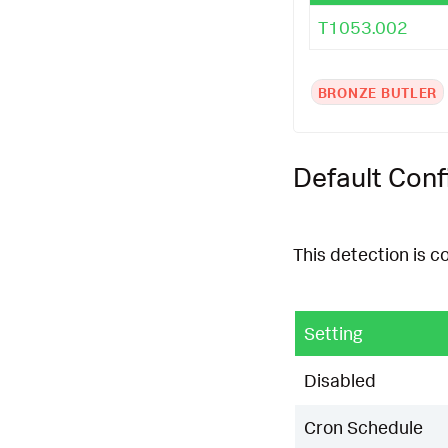
T1053.002
BRONZE BUTLER
Default Conf
This detection is c
Setting
Disabled
Cron Schedule