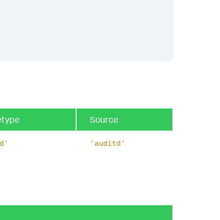
etype
Source
d'
'auditd'