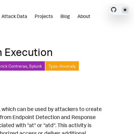
Attack Data
Projects
Blog
About
n Execution
rick Contreras, Splunk
Type: Anomaly
x, which can be used by attackers to create
a from Endpoint Detection and Response
d with "at" or "atd". This activity is
horized access or deliver additional