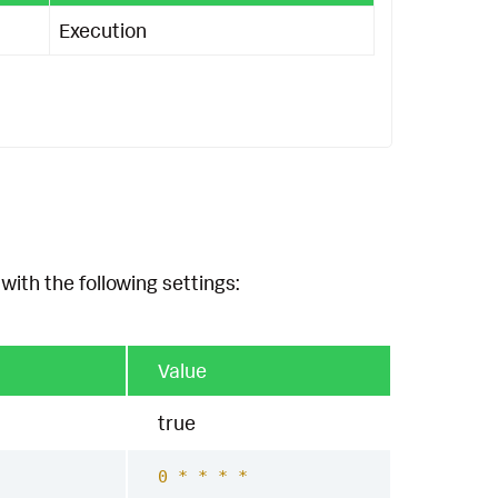
Execution
with the following settings:
Value
true
0 * * * *