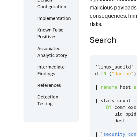
Configuration
malicious payloads.
consequences. Imme
Implementation
risks.
Known False
Positives
Search
Associated
Analytic Story
Intermediate
`
linux_auditd
`
Findings
d
IN
(
"daemon"
)
References
|
rename
host
a
Detection
|
stats
count
m
Testing
BY
comm
exe
uid
ppid
dest
|
`
security_con