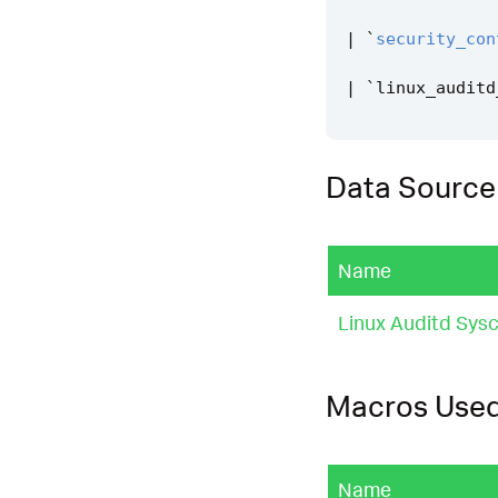
|
`
security_con
|
`
linux_auditd
Data Source
Name
Linux Auditd Sysc
Macros Use
Name