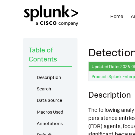
Home
A
Table of
Detection
Contents
Updated Date: 2026-0
Product: Splunk Enterp
Description
Search
Description
Data Source
The following analy
Macros Used
persistence entrie
Annotations
(EDR) agents, focus
significant because
Default