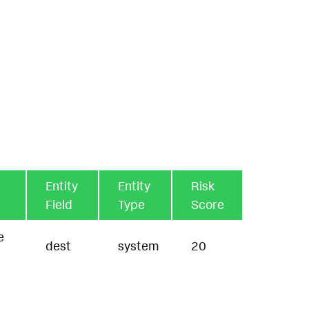
Entity
Entity
Risk
Field
Type
Score
e
dest
system
20