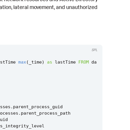
itation, lateral movement, and unauthorized
SPL
stTime
max
(
_time
)
as
lastTime
FROM
da
sses
.
parent_process_guid
ocesses
.
parent_process_path
uid
s_integrity_level