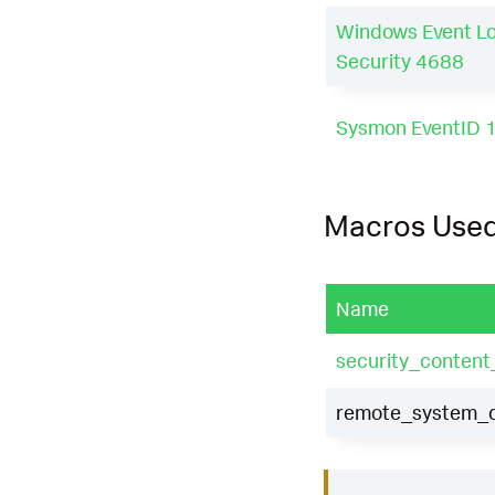
Windows Event L
Security 4688
Sysmon EventID 
Macros Use
Name
security_content
remote_system_di