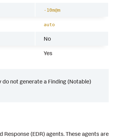
-10m@m
auto
No
Yes
 do not generate a Finding (Notable)
and Response (EDR) agents. These agents are