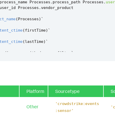
process_name
Processes
.
process_path
Processes
.
user
user_id
Processes
.
vendor_product
ct_name
(
Processes
)
`
tent_ctime
(
firstTime
)
`
tent_ctime
(
lastTime
)
`
m_discovery_with_dsquery_filter
`
Platform
Sourcetype
S
'crowdstrike:events
Other
'
:sensor'