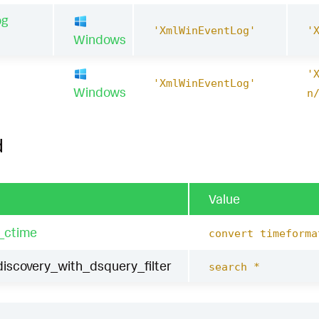
og
'XmlWinEventLog'
'
Windows
'
1
'XmlWinEventLog'
Windows
n
d
Value
_ctime
convert timeforma
scovery_with_dsquery_filter
search *