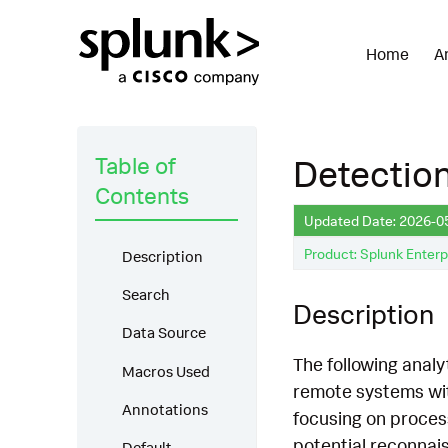
Home
A
Table of
Detectio
Contents
Updated Date: 2026-0
Product: Splunk Enterp
Description
Search
Description
Data Source
The following analy
Macros Used
remote systems wit
Annotations
focusing on proces
potential reconnai
Default