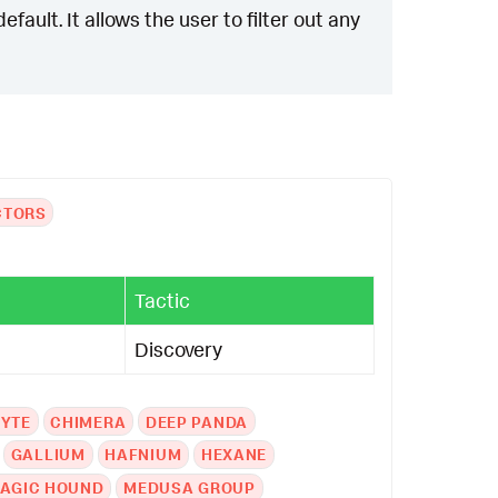
ault. It allows the user to filter out any
CTORS
Tactic
Discovery
YTE
CHIMERA
DEEP PANDA
GALLIUM
HAFNIUM
HEXANE
AGIC HOUND
MEDUSA GROUP