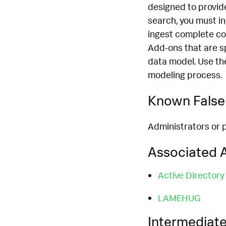
designed to provide
search, you must i
ingest complete co
Add-ons that are s
data model. Use th
modeling process.
Known False 
Administrators or 
Associated A
Active Directory
LAMEHUG
Intermediate