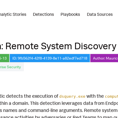
nalytic Stories
Detections
Playbooks
Data Sources
n: Remote System Discovery
5-13
ID: 9fb562f4-42f8-4139-8e11-a82edf7ed718
Author: Mauric
rise Security
tic detects the execution of
with the
dsquery.exe
compu
hin a domain. This detection leverages data from Endp
s names and command-line arguments. Remote system disc
ssance activities by adversaries or Red Teams to map o