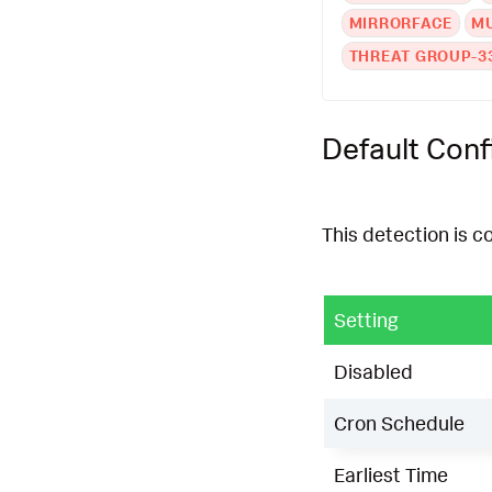
MIRRORFACE
M
THREAT GROUP-3
Default Conf
This detection is c
Setting
Disabled
Cron Schedule
Earliest Time