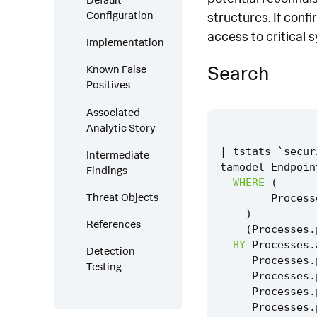
Configuration
structures. If conf
access to critical 
Implementation
Search
Known False
Positives
Associated
Analytic Story
|
tstats
`
secur
Intermediate
tamodel
=
Endpoin
Findings
WHERE
(
Threat Objects
Process
)
References
(
Processes
.
BY
Processes
.
Detection
Processes
.
Testing
Processes
.
Processes
.
Processes
.