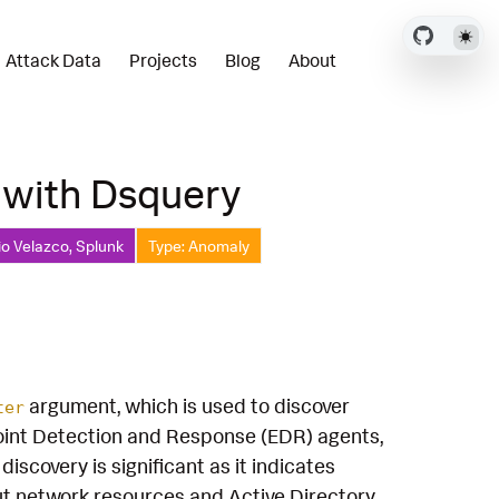
Attack Data
Projects
Blog
About
 with Dsquery
io Velazco, Splunk
Type: Anomaly
argument, which is used to discover
ter
oint Detection and Response (EDR) agents,
overy is significant as it indicates
ut network resources and Active Directory