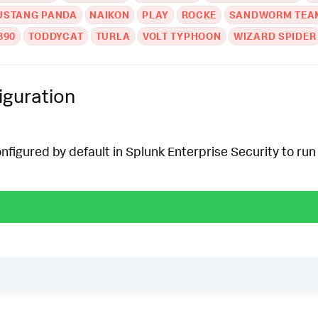
USTANG PANDA
NAIKON
PLAY
ROCKE
SANDWORM TEA
390
TODDYCAT
TURLA
VOLT TYPHOON
WIZARD SPIDER
iguration
onfigured by default in Splunk Enterprise Security to run 