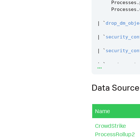
Processes
.
Processes
.
|
`
drop_dm_obje
|
`
security_con
|
`
security_con
...
|
`
remote_syste
Data Source
Name
CrowdStrike
ProcessRollup2