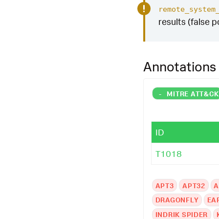
remote_system
results (false p
Annotations
-
MITRE ATT&C
ID
T1018
APT3
APT32
A
DRAGONFLY
EA
INDRIK SPIDER