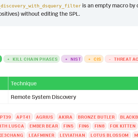
is an empty macro by def
_discovery_with_dsquery_filter
ositives) without editing the SPL.
K
+
KILL CHAIN PHASES
+
NIST
+
CIS
-
THREAT A
Technique
Remote System Discovery
PT39
APT41
AGRIUS
AKIRA
BRONZE BUTLER
BLACKB
RTH LUSCA
EMBER BEAR
FIN5
FIN6
FIN8
FOX KITTEN
KE3CHANG
LEAFMINER
LEVIATHAN
LOTUS BLOSSOM
M