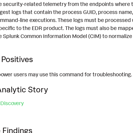
 security-related telemetry from the endpoints where th
ngest logs that contain the process GUID, process name,
mmand-line executions. These logs must be processed 
pecific to the EDR product. The logs must also be mapp
e Splunk Common Information Model (CIM) to normalize 
Positives
power users may use this command for troubleshooting.
nalytic Story
 Discovery
 Findings