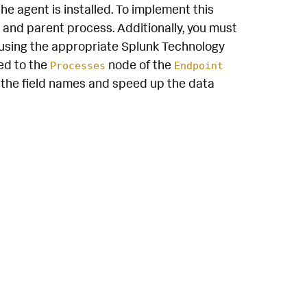
e agent is installed. To implement this
 and parent process. Additionally, you must
using the appropriate Splunk Technology
ed to the
node of the
Processes
Endpoint
the field names and speed up the data