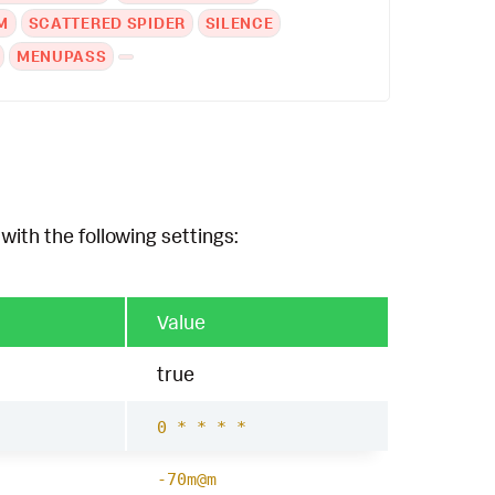
M
SCATTERED SPIDER
SILENCE
MENUPASS
with the following settings:
Value
true
0 * * * *
-70m@m