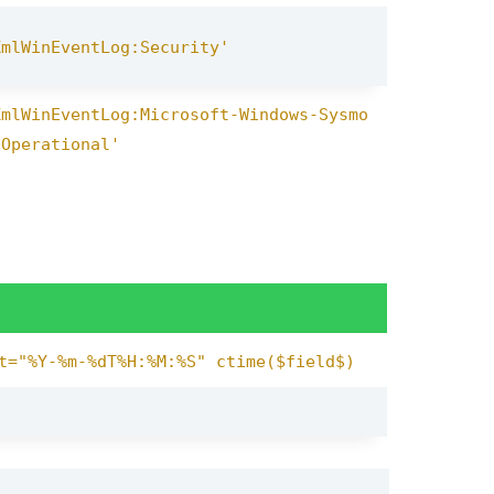
XmlWinEventLog:Security'
XmlWinEventLog:Microsoft-Windows-Sysmo
/Operational'
t="%Y-%m-%dT%H:%M:%S" ctime($field$)