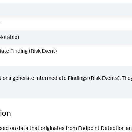
w
Notable)
ate Finding (Risk Event)
ons generate Intermediate Findings (Risk Events). They
ion
ased on data that originates from Endpoint Detection 