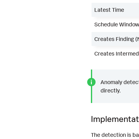
Latest Time
Schedule Windo
Creates Finding (
Creates Intermedi
Anomaly detecti
directly.
Implementat
The detection is b