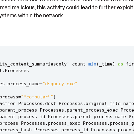
irmed malicious, this activity could lead to further explo
systems within the network.
ity_content_summariesonly
`
count
min
(
_time
)
as
fir
t
.
Processes
es
.
process_name
=
"dsquery.exe"
process
=
"*computer*"
)
action
Processes
.
dest
Processes
.
original_file_name
parent_process
Processes
.
parent_process_exec
Proce
parent_process_id
Processes
.
parent_process_name
Pr
process
Processes
.
process_exec
Processes
.
process_g
process_hash
Processes
.
process_id
Processes
.
proces