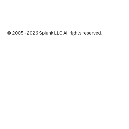
© 2005 - 2026 Splunk LLC All rights reserved.