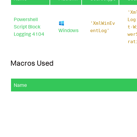
'Xm
Powershell
Log
'XmlWinEv
Script Block
t-W
Windows
entLog'
Logging 4104
wer
rat
Macros Used
Name