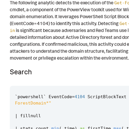
The following analytic detects the execution of the
Get-F
Known False Positives
cmdlet, a component of the PowerView toolkit used for W
domain enumeration. It leverages PowerShell Script Bloc
Associated Analytic Story
(EventCode=4104) to identify this activity. Detecting
Get
Finding
is significant because adversaries and Red Teams use i
in
detailed information about Active Directory forest and d
Intermediate Findings
configurations. If confirmed malicious, this activity could 
attackers to understand the domain structure, facilitating 
References
movement or privilege escalation within the environment.
Detection Testing
Search
`
powershell
`
EventCode
=
4104
ScriptBlockText
ForestDomain*"
|
fillnull
|
stats
count
min
(
_time
)
as
firstTime
max
(
_t