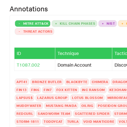
Annotations
-
MITRE ATT&CK
+
KILL CHAIN PHASES
+
NIST
+
-
THREAT ACTORS
ID
Technique
Tacti
T1087.002
Domain Account
Disco
APT41
BRONZE BUTLER
BLACKBYTE
CHIMERA
DRAGO
FIN13
FIN6
FIN7
FOX KITTEN
INC RANSOM
KE3CHAN
LAPSUS$
LAZARUS GROUP
LOTUS BLOSSOM
MIRRORFA
MUDDYWATER
MUSTANG PANDA
OILRIG
POSEIDON GRO
REDCURL
SANDWORM TEAM
SCATTERED SPIDER
STORM
STORM-1811
TODDYCAT
TURLA
VOID MANTICORE
VOL