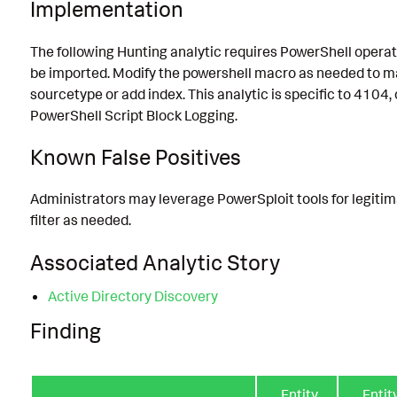
Implementation
The following Hunting analytic requires PowerShell operat
be imported. Modify the powershell macro as needed to m
sourcetype or add index. This analytic is specific to 4104, 
PowerShell Script Block Logging.
Known False Positives
Administrators may leverage PowerSploit tools for legitim
filter as needed.
Associated Analytic Story
Active Directory Discovery
Finding
Entity
Entit