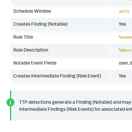
Schedule Window
auto
Creates Finding (Notable)
Yes
Rule Title
%name
Rule Description
%desc
Notable Event Fields
user, 
Creates Intermediate Finding (Risk Event)
Yes
TTP detections generate a Finding (Notable) and may
Intermediate Findings (Risk Events) for associated ent