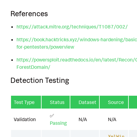
References
https://attack.mitre.org/techniques/T1087/002/
https://book.hacktricks.xyz/windows-hardening/basic
for-pentesters/powerview
https://powersploit.readthedocs.io/en/latest/Recon/
ForestDomain/
Detection Testing
Test Type
Status
Dataset
Source
✅
Validation
N/A
N/A
Passing
XmlWin