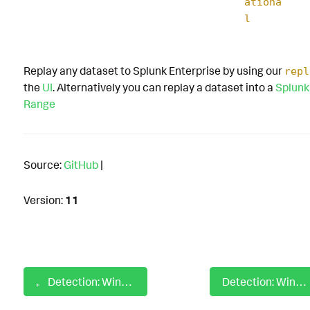
ationa
l
Replay any dataset to Splunk Enterprise by using our
repl
the
UI
. Alternatively you can replay a dataset into a
Splunk
Range
Source:
GitHub
|
Version:
11
Detection: Windows Firewall Rule Modification
Detection: Windows Gather Victim Host Information Camera