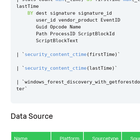
lastTime
BY
dest
signature
signature_id
user_id
vendor_product
EventID
Guid
Opcode
Name
Path
ProcessID
ScriptBlockId
ScriptBlockText
|
`
security_content_ctime
(
firstTime
)
`
|
`
security_content_ctime
(
lastTime
)
`
|
`
windows_forest_discovery_with_getforestdo
ter
`
Data Source
Name
Platform
Sourcetype
Sou