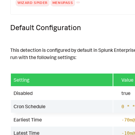
WIZARD SPIDER
MENUPASS
Default Configuration
This detection is configured by default in Splunk Enterpris
run with the following settings:
Setting
Value
Disabled
true
Cron Schedule
0 * *
Earliest Time
-70m@
Latest Time
-10m@