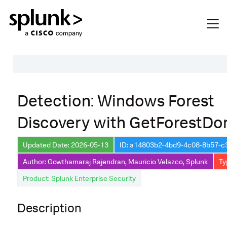
Table of Contents
Detection: Windows Forest
Description
Discovery with GetForestDo
Search
Data Source
Updated Date: 2026-05-13
ID: a14803b2-4bd9-4c08-8b57-
Author: Gowthamaraj Rajendran, Mauricio Velazco, Splunk
Ty
Macros Used
Product: Splunk Enterprise Security
Annotations
Default Configuration
Description
Implementation