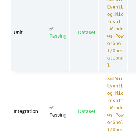
EventL
og:Mic
rosoft
✅
-Windo
Unit
Dataset
Passing
ws-Pow
erShel
l/Oper
ationa
l
XmlWin
EventL
og:Mic
rosoft
✅
-Windo
Integration
Dataset
Passing
ws-Pow
erShel
l/Oper