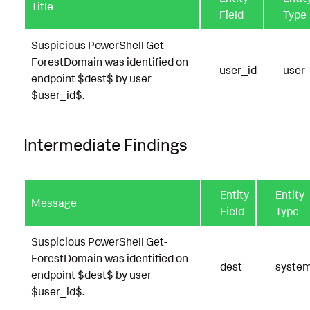
Title
Field
Type
Suspicious PowerShell Get-
ForestDomain was identified on
user_id
user
endpoint $dest$ by user
$user_id$.
Intermediate Findings
Entity
Entity
Message
Field
Type
Suspicious PowerShell Get-
ForestDomain was identified on
dest
syste
endpoint $dest$ by user
$user_id$.