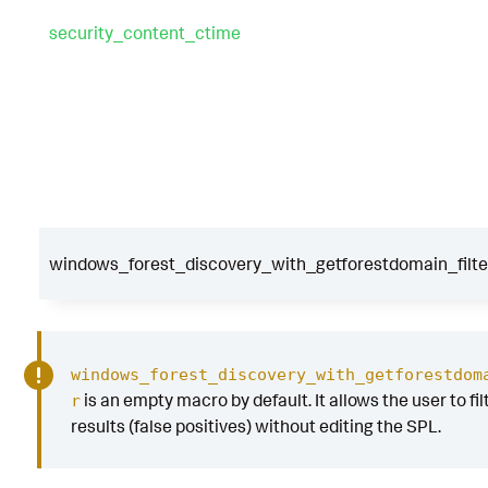
security_content_ctime
windows_forest_discovery_with_getforestdomain_filte
windows_forest_discovery_with_getforestdom
is an empty macro by default. It allows the user to fil
r
results (false positives) without editing the SPL.