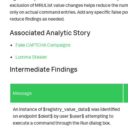
exclusion of MRUList value changes helps reduce the numb
only on actual command entries. Add any specific false positi
reduce findings as needed.
Associated Analytic Story
Fake CAPTCHA Campaigns
Lumma Stealer
Intermediate Findings
Message
An instance of $registry_value_data$ was identified
on endpoint $dest$ by user $user$ attempting to
execute a command through the Run dialog box.