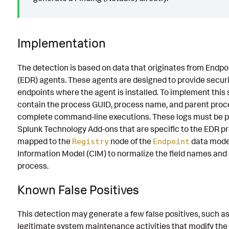
Implementation
The detection is based on data that originates from Endp
(EDR) agents. These agents are designed to provide securi
endpoints where the agent is installed. To implement this 
contain the process GUID, process name, and parent proces
complete command-line executions. These logs must be p
Splunk Technology Add-ons that are specific to the EDR pr
mapped to the
node of the
data mode
Registry
Endpoint
Information Model (CIM) to normalize the field names and
process.
Known False Positives
This detection may generate a few false positives, such a
legitimate system maintenance activities that modify th