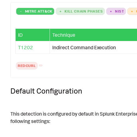
-
MITRE ATT&CK
+
KILL CHAIN PHASES
+
NIST
+
ID
Technique
T1202
Indirect Command Execution
REDCURL
Default Configuration
This detection is configured by default in Splunk Enterpris
following settings: