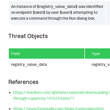
An instance of $registry_value_data$ was identified
on endpoint $dest$ by user $user$ attempting to
execute a command through the Run dialog box.
Threat Objects
Field
Type
registry_value_data
registry_v
References
https://medium.com/@shaherzakaria8/downloading-tr
through-capatcha-1f25255a0e71
https://www.forensafe.com/blogs/runmrukey.html