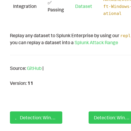
✅
Integration
Dataset
ft-Windows
Passing
ational
Replay any dataset to Splunk Enterprise by using our
repl
you can replay a dataset into a
Splunk Attack Range
Source:
GitHub
|
Version:
11
Detection: Windows Rundll32 with Non-Standard File Extension
Detection: Windows RunMRU Registry Key or Value Deleted