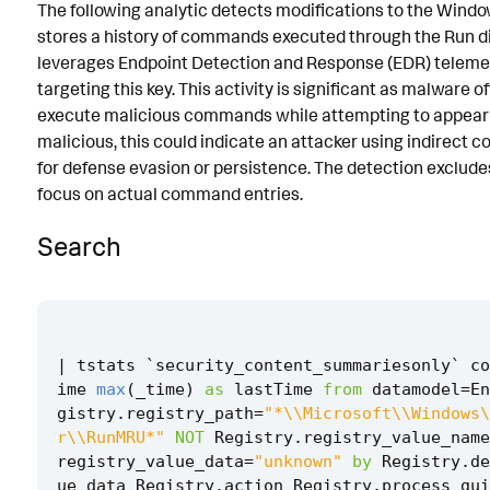
The following analytic detects modifications to the Wind
Known False Positives
stores a history of commands executed through the Run di
leverages Endpoint Detection and Response (EDR) telemet
Associated Analytic Story
targeting this key. This activity is significant as malware o
Intermediate Findings
execute malicious commands while attempting to appear l
malicious, this could indicate an attacker using indirec
Threat Objects
for defense evasion or persistence. The detection exclud
focus on actual command entries.
References
Detection Testing
Search
|
tstats
`
security_content_summariesonly
`
co
ime
max
(
_time
)
as
lastTime
from
datamodel
=
En
gistry
.
registry_path
=
"*\\Microsoft\\Windows\
r\\RunMRU*"
NOT
Registry
.
registry_value_name
registry_value_data
=
"unknown"
by
Registry
.
de
ue_data
Registry
.
action
Registry
.
process_gui