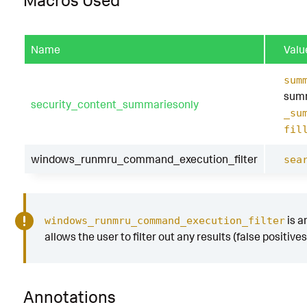
Macros Used
Name
Valu
sum
summ
security_content_summariesonly
_su
fil
windows_runmru_command_execution_filter
sea
is a
windows_runmru_command_execution_filter
allows the user to filter out any results (false positive
Annotations