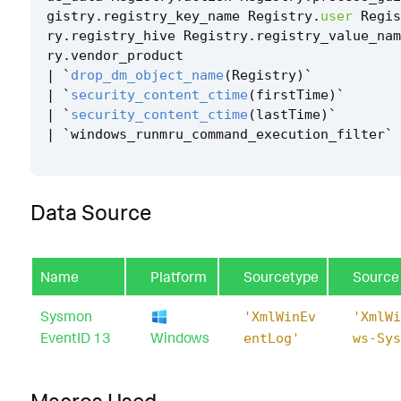
gistry
.
registry_key_name
Registry
.
user
Regis
ry
.
registry_hive
Registry
.
registry_value_nam
ry
.
vendor_product
|
`
drop_dm_object_name
(
Registry
)
`
|
`
security_content_ctime
(
firstTime
)
`
|
`
security_content_ctime
(
lastTime
)
`
|
`
windows_runmru_command_execution_filter
`
Data Source
Name
Platform
Sourcetype
Source
Sysmon
'XmlWinEv
'XmlWi
EventID 13
Windows
entLog'
ws-Sys