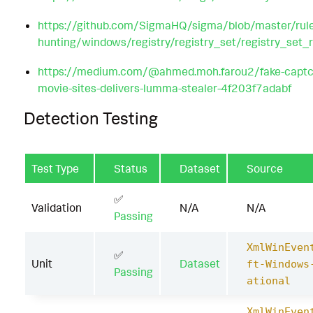
https://github.com/SigmaHQ/sigma/blob/master/rule
hunting/windows/registry/registry_set/registry_se
https://medium.com/@ahmed.moh.farou2/fake-captch
movie-sites-delivers-lumma-stealer-4f203f7adabf
Detection Testing
Test Type
Status
Dataset
Source
✅
Validation
N/A
N/A
Passing
XmlWinEven
✅
Unit
Dataset
ft-Windows
Passing
ational
XmlWinEven