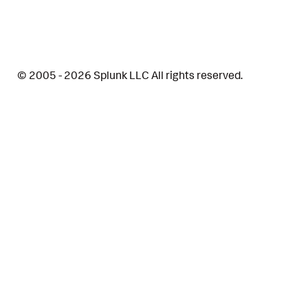
© 2005 - 2026 Splunk LLC All rights reserved.