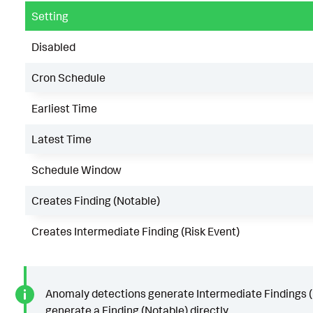
Setting
Disabled
Cron Schedule
Earliest Time
Latest Time
Schedule Window
Creates Finding (Notable)
Creates Intermediate Finding (Risk Event)
Anomaly detections generate Intermediate Findings (R
generate a Finding (Notable) directly.