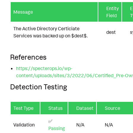
Entity
E
Message
Field
T
The Active Directory Certiciate
dest
s
Services was backed up on $dest$.
References
https://specterops.io/wp-
content/uploads/sites/3/2022/06/Certified_Pre-Ow
Detection Testing
Test Type
Status
Dataset
Source
✅
Validation
N/A
N/A
Passing