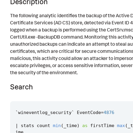
Description
Known False Positives
The following analytic identifies the backup of the Active 
Associated Analytic Story
Certificate Services (AD CS) store, detected via Event ID 4
logged when a backup is performed using the CertSrv.msc 
Intermediate Findings
CertUtil.exe -BackupDB command. Monitoring this activity 
References
unauthorized backups can indicate an attempt to steal au
certificates, which are critical for secure communications
Detection Testing
malicious, this activity could allow an attacker to imperso
escalate privileges, or access sensitive information, sev
the security of the environment.
Search
`
wineventlog_security
`
EventCode
=
4876
|
stats
count
min
(
_time
)
as
firstTime
max
(
_t
ime