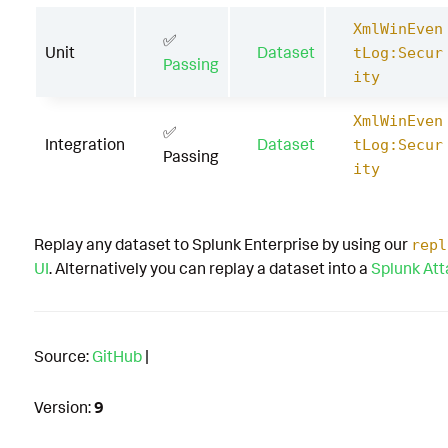
XmlWinEven
✅
Unit
Dataset
tLog:Secur
Passing
ity
XmlWinEven
✅
Integration
Dataset
tLog:Secur
Passing
ity
Replay any dataset to Splunk Enterprise by using our
repl
UI
. Alternatively you can replay a dataset into a
Splunk At
Source:
GitHub
|
Version:
9