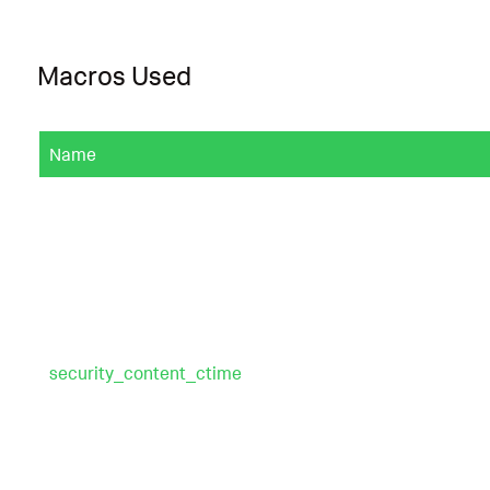
Macros Used
Name
security_content_ctime