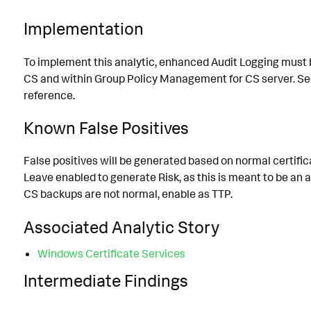
Implementation
To implement this analytic, enhanced Audit Logging must
CS and within Group Policy Management for CS server. See
reference.
Known False Positives
False positives will be generated based on normal certifi
Leave enabled to generate Risk, as this is meant to be an a
CS backups are not normal, enable as TTP.
Associated Analytic Story
Windows Certificate Services
Intermediate Findings