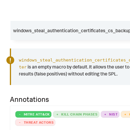
windows_steal_authentication_certificates_cs_backup_
windows_steal_authentication_certificates_
is an empty macro by default. It allows the user to 
ter
results (false positives) without editing the SPL.
Annotations
-
MITRE ATT&CK
+
KILL CHAIN PHASES
+
NIST
+
-
THREAT ACTORS