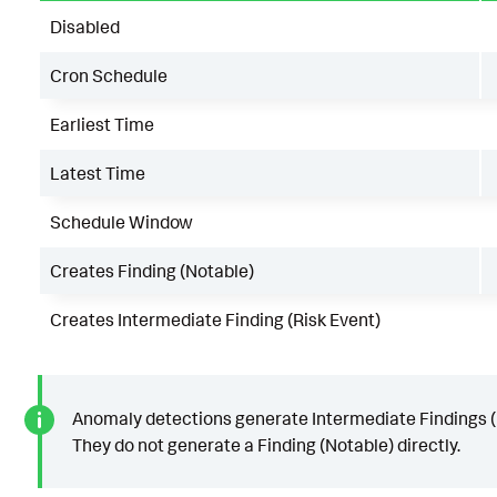
Disabled
Cron Schedule
Earliest Time
Latest Time
Schedule Window
Creates Finding (Notable)
Creates Intermediate Finding (Risk Event)
Anomaly detections generate Intermediate Findings (
They do not generate a Finding (Notable) directly.