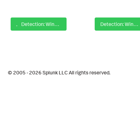
Detection: Windows Steal Authentication Certificates CryptoAPI
Detection: Windows Steal Authentication Certificates Export Certificate
© 2005 - 2026 Splunk LLC All rights reserved.