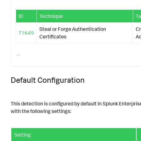
ID
Technique
Ta
Steal or Forge Authentication
Cr
T1649
Certificates
A
Default Configuration
This detection is configured by default in Splunk Enterpris
with the following settings:
Setting