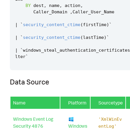
BY
dest
,
name
,
action
,
Caller_Domain
,
Caller_User_Name
|
`
security_content_ctime
(
firstTime
)
`
|
`
security_content_ctime
(
lastTime
)
`
|
`
windows_steal_authentication_certificates
lter
`
Data Source
Name
Platform
Sourcetype
Windows Event Log
'XmlWinEv
Security 4876
Windows
entLog'