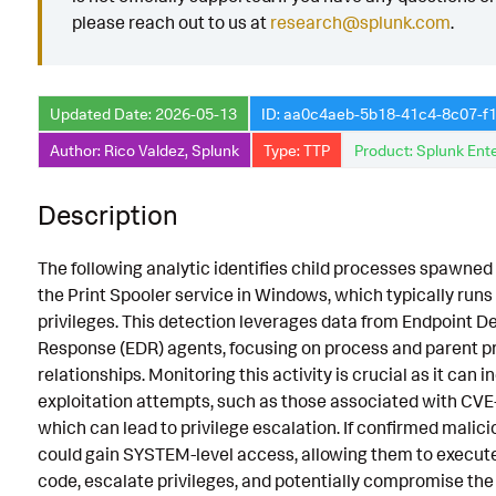
please reach out to us at
research@splunk.com
.
Implementation
Known False Positives
Updated Date: 2026-05-13
ID: aa0c4aeb-5b18-41c4-8c07-f
Associated Analytic Story
Author: Rico Valdez, Splunk
Type: TTP
Product: Splunk Ente
Finding
Intermediate Findings
Description
Detection Testing
The following analytic identifies child processes spawned 
the Print Spooler service in Windows, which typically ru
privileges. This detection leverages data from Endpoint D
Response (EDR) agents, focusing on process and parent p
relationships. Monitoring this activity is crucial as it can i
exploitation attempts, such as those associated with C
which can lead to privilege escalation. If confirmed malici
could gain SYSTEM-level access, allowing them to execute
code, escalate privileges, and potentially compromise the