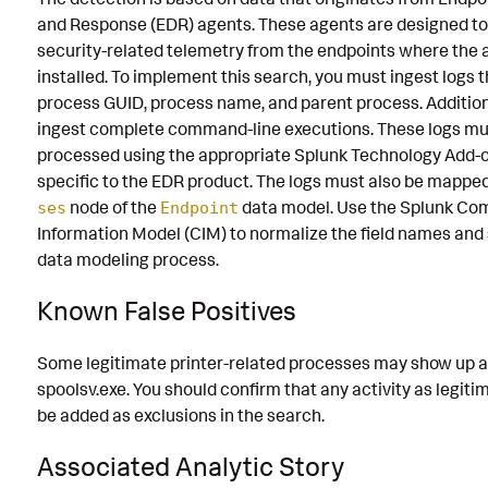
and Response (EDR) agents. These agents are designed to
security-related telemetry from the endpoints where the 
installed. To implement this search, you must ingest logs 
process GUID, process name, and parent process. Addition
ingest complete command-line executions. These logs mu
processed using the appropriate Splunk Technology Add-o
specific to the EDR product. The logs must also be mappe
node of the
data model. Use the Splunk C
ses
Endpoint
Information Model (CIM) to normalize the field names and
data modeling process.
Known False Positives
Some legitimate printer-related processes may show up as
spoolsv.exe. You should confirm that any activity as legit
be added as exclusions in the search.
Associated Analytic Story