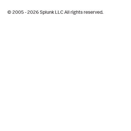
© 2005 - 2026 Splunk LLC All rights reserved.