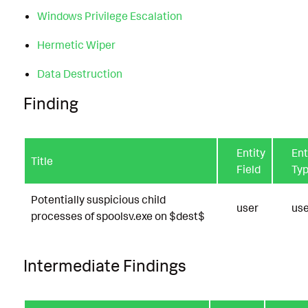
Windows Privilege Escalation
Hermetic Wiper
Data Destruction
Finding
Entity
Ent
Title
Field
Ty
Potentially suspicious child
user
use
processes of spoolsv.exe on $dest$
Intermediate Findings