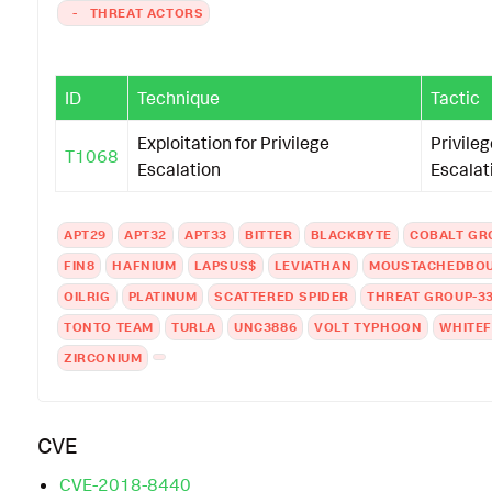
-
THREAT ACTORS
ID
Technique
Tactic
Exploitation for Privilege
Privileg
T1068
Escalation
Escalat
APT29
APT32
APT33
BITTER
BLACKBYTE
COBALT GR
FIN8
HAFNIUM
LAPSUS$
LEVIATHAN
MOUSTACHEDBO
OILRIG
PLATINUM
SCATTERED SPIDER
THREAT GROUP-3
TONTO TEAM
TURLA
UNC3886
VOLT TYPHOON
WHITEF
ZIRCONIUM
CVE
CVE-2018-8440