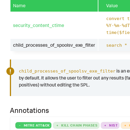
Name
Value
convert t
security_content_ctime
%Y-%m-%dT
time($fie
child_processes_of_spoolsv_exe_filter
search *
is an 
child_processes_of_spoolsv_exe_filter
by default. It allows the user to filter out any results (f
positives) without editing the SPL.
Annotations
-
MITRE ATT&CK
+
KILL CHAIN PHASES
+
NIST
+