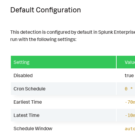
Default Configuration
This detection is configured by default in Splunk Enterpris
run with the following settings:
Setting
Valu
Disabled
true
Cron Schedule
0 *
Earliest Time
-70
Latest Time
-10
Schedule Window
aut