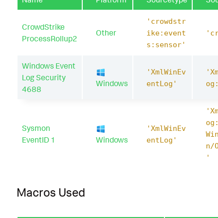
'crowdstr
CrowdStrike
Other
ike:event
'c
ProcessRollup2
s:sensor'
Windows Event
'XmlWinEv
'X
Log Security
Windows
entLog'
og
4688
'X
og
Sysmon
'XmlWinEv
Wi
EventID 1
Windows
entLog'
n/
'
Macros Used