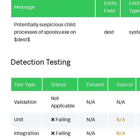
Entity
Entit
Message
Field
Type
Potentially suspicious child
processes of spoolsv.exe on
dest
sys
$dest$
Detection Testing
Test Type
Status
Dataset
Source
Not
Validation
N/A
N/A
Applicable
Unit
❌ Failing
N/A
N/A
Integration
❌ Failing
N/A
N/A