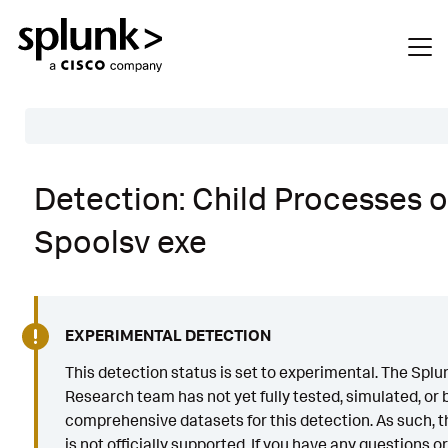
Table of Contents
Detection: Child Processes o
Description
Spoolsv exe
Search
Data Source
Macros Used
EXPERIMENTAL DETECTION
Annotations
This detection status is set to experimental. The Splu
CVE
Research team has not yet fully tested, simulated, or b
comprehensive datasets for this detection. As such, th
Default Configuration
is not officially supported. If you have any questions o