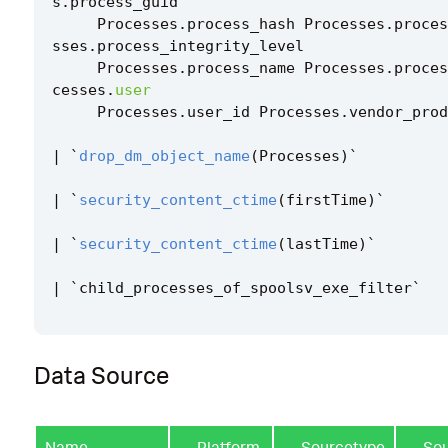
s
.
process_guid
Processes
.
process_hash
Processes
.
proces
sses
.
process_integrity_level
Processes
.
process_name
Processes
.
proces
cesses
.
user
Processes
.
user_id
Processes
.
vendor_prod
|
`
drop_dm_object_name
(
Processes
)
`
|
`
security_content_ctime
(
firstTime
)
`
|
`
security_content_ctime
(
lastTime
)
`
|
`
child_processes_of_spoolsv_exe_filter
`
Data Source
Name
Platform
Sourcetype
So