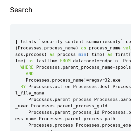
Search
|
tstats
`
security_content_summariesonly
`
co
(
Processes
.
process_name
)
as
process_name
val
ses
.
process
)
as
process
min
(
_time
)
as
firstT
ime
)
as
lastTime
FROM
datamodel
=
Endpoint
.
Pro
WHERE
Processes
.
parent_process_name
=
spools
AND
Processes
.
process_name
!=
regsvr32
.
exe
BY
Processes
.
action
Processes
.
dest
Process
l_file_name
Processes
.
parent_process
Processes
.
pare
_exec
Processes
.
parent_process_guid
Processes
.
parent_process_id
Processes
.
p
ess_name
Processes
.
parent_process_path
Processes
.
process
Processes
.
process_exe