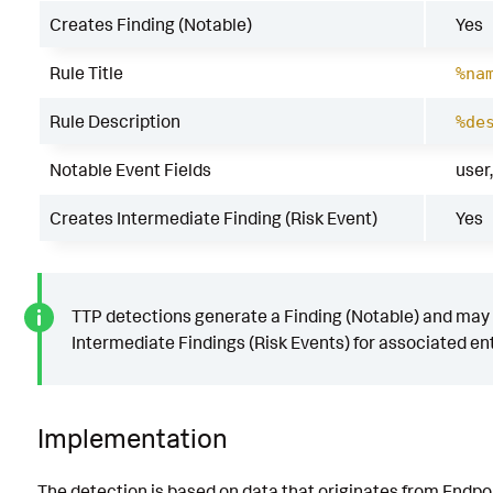
Creates Finding (Notable)
Yes
Rule Title
%na
Rule Description
%de
Notable Event Fields
user
Creates Intermediate Finding (Risk Event)
Yes
TTP detections generate a Finding (Notable) and may
Intermediate Findings (Risk Events) for associated ent
Implementation
The detection is based on data that originates from Endpo