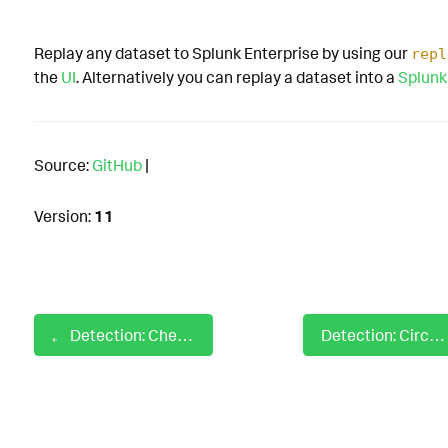
Replay any dataset to Splunk Enterprise by using our
repl
the
UI
. Alternatively you can replay a dataset into a
Splunk
Source:
GitHub
|
Version:
11
Detection: Check Elevated CMD using whoami
Detection: Circle CI Disable Security Job