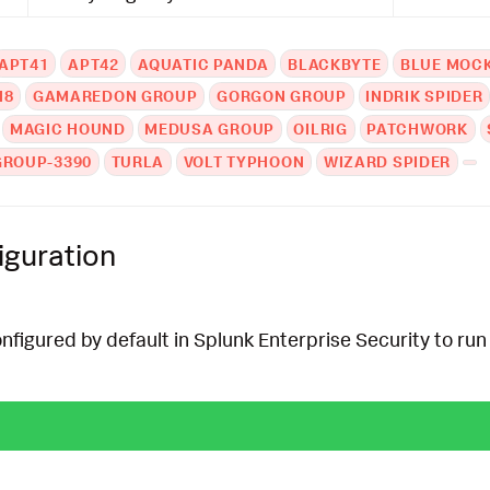
APT41
APT42
AQUATIC PANDA
BLACKBYTE
BLUE MOC
N8
GAMAREDON GROUP
GORGON GROUP
INDRIK SPIDER
MAGIC HOUND
MEDUSA GROUP
OILRIG
PATCHWORK
GROUP-3390
TURLA
VOLT TYPHOON
WIZARD SPIDER
iguration
onfigured by default in Splunk Enterprise Security to run 