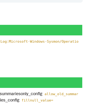
tLog:Microsoft-Windows-Sysmon/Operatio
summariesonly_config
allow_old_summar
ies_config
fillnull_value=