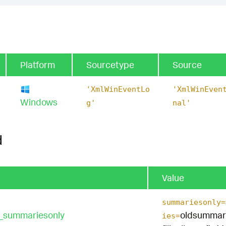
Platform
Sourcetype
Source
'XmlWinEventLo
'XmlWinEven
Windows
g'
nal'
d
Value
summariesonly=
t_summariesonly
oldsummar
ies=