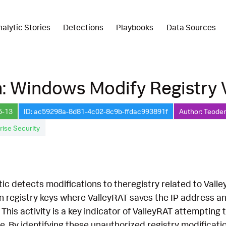
nalytic Stories
Detections
Playbooks
Data Sources
: Windows Modify Registry 
5-13
ID: ac59298a-8d81-4c02-8c9b-ffdac993891f
Author: Teoder
rise Security
tic detects modifications to theregistry related to Valley
n registry keys where ValleyRAT saves the IP address a
. This activity is a key indicator of ValleyRAT attemptin
re. By identifying these unauthorized registry modificati