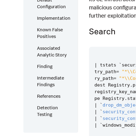
Configuration
malicious configura
further exploitation
Implementation
Search
Known False
Positives
Associated
Analytic Story
|
tstats
`
secur
Finding
try_path
=
"*\\C
Intermediate
ry_path
=
"*\\Co
Findings
dest
Registry
.
p
registry_key_na
References
pe
Registry
.
sta
|
`
drop_dm_obje
Detection
|
`
security_con
Testing
|
`
security_con
|
`
windows_modi