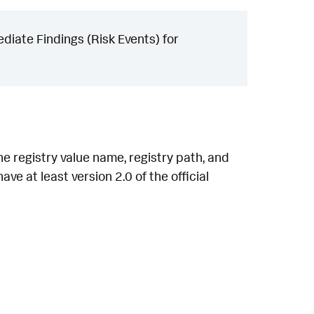
iate Findings (Risk Events) for
he registry value name, registry path, and
ve at least version 2.0 of the official