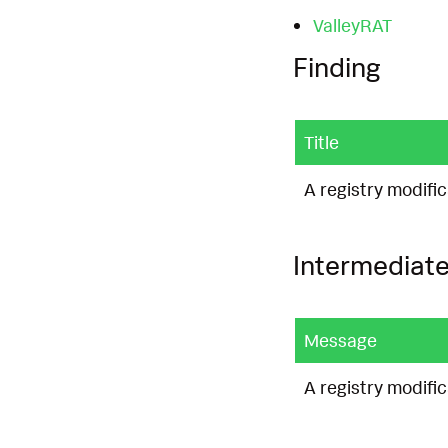
ValleyRAT
Finding
Title
A registry modifi
Intermediate
Message
A registry modifi