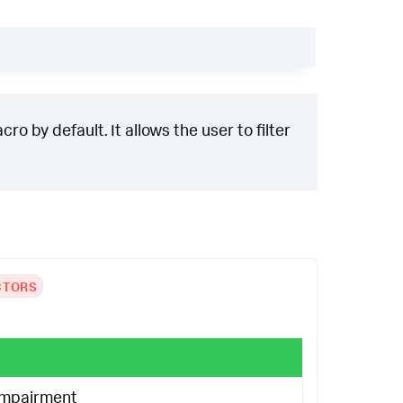
ro by default. It allows the user to filter
CTORS
Impairment