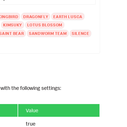
KINGBIRD
DRAGONFLY
EARTH LUSCA
KIMSUKY
LOTUS BLOSSOM
SAINT BEAR
SANDWORM TEAM
SILENCE
with the following settings:
Value
true