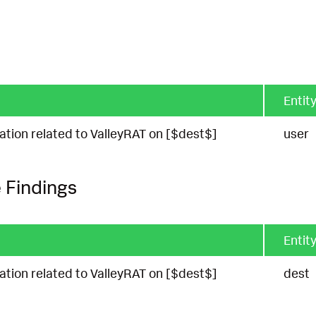
Entity
cation related to ValleyRAT on [$dest$]
user
 Findings
Entity
cation related to ValleyRAT on [$dest$]
dest