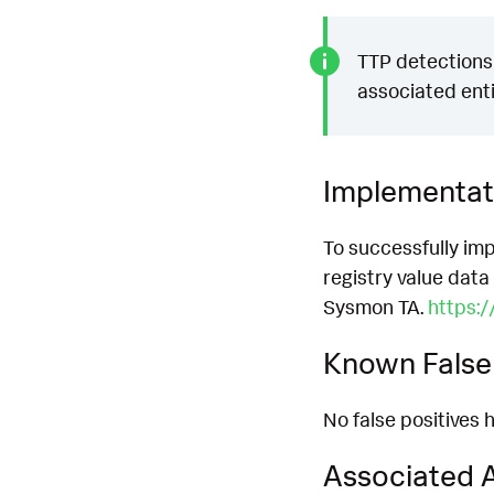
TTP detections 
associated enti
Implementat
To successfully imp
registry value data
Sysmon TA.
https:
Known False 
No false positives h
Associated A