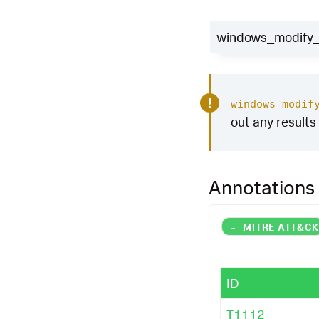
windows_modify_r
windows_modif
out any results 
Annotations
-
MITRE ATT&C
ID
T1112