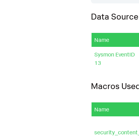
Data Source
Name
Sysmon EventID
13
Macros Use
Name
security_conten