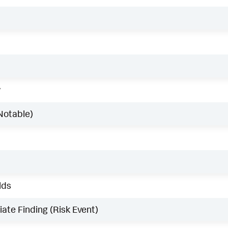
w
Notable)
lds
ate Finding (Risk Event)