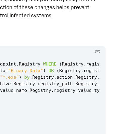
ection of these changes helps prevent
ntrol infected systems.
SPL
dpoint
.
Registry
WHERE
(
Registry
.
regis
ta
=
"Binary Data"
)
OR
(
Registry
.
regist
"*.exe"
)
by
Registry
.
action
Registry
.
hive
Registry
.
registry_path
Registry
.
value_name
Registry
.
registry_value_ty