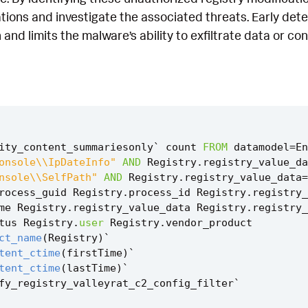
tions and investigate the associated threats. Early det
 and limits the malware’s ability to exfiltrate data or co
ity_content_summariesonly
`
count
FROM
datamodel
=
En
onsole\\IpDateInfo"
AND
Registry
.
registry_value_da
nsole\\SelfPath"
AND
Registry
.
registry_value_data
=
rocess_guid
Registry
.
process_id
Registry
.
registry_
me
Registry
.
registry_value_data
Registry
.
registry_
tus
Registry
.
user
Registry
.
vendor_product
ct_name
(
Registry
)
`
tent_ctime
(
firstTime
)
`
tent_ctime
(
lastTime
)
`
fy_registry_valleyrat_c2_config_filter
`