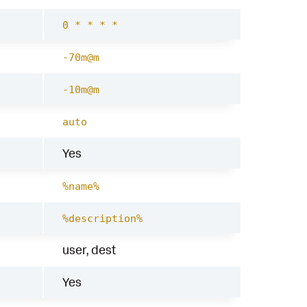
0 * * * *
-70m@m
-10m@m
auto
Yes
%name%
%description%
user, dest
Yes