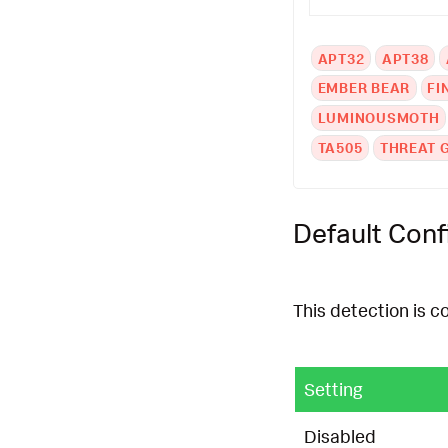
APT32
APT38
EMBER BEAR
FI
LUMINOUSMOTH
TA505
THREAT 
Default Conf
This detection is c
Setting
Disabled