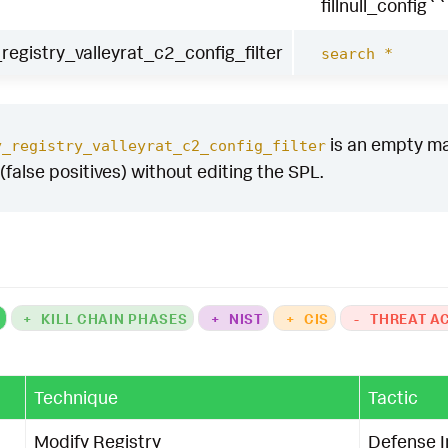
fillnull_config``
egistry_valleyrat_c2_config_filter
search *
is an empty mac
y_registry_valleyrat_c2_config_filter
(false positives) without editing the SPL.
K
+
KILL CHAIN PHASES
+
NIST
+
CIS
-
THREAT A
Technique
Tactic
Modify Registry
Defense 