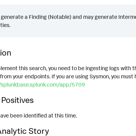
generate a Finding (Notable) and may generate Intermed
ties.
ion
lement this search, you need to be ingesting logs with t
 from your endpoints. If you are using Sysmon, you must ha
//splunkbase.splunk.com/app/5709
Positives
ave been identified at this time.
nalytic Story