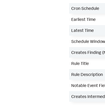
Cron Schedule
Earliest Time
Latest Time
Schedule Windo
Creates Finding (
Rule Title
Rule Description
Notable Event Fie
Creates Intermedi