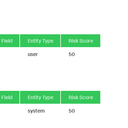
 Field
Entity Type
Risk Score
user
50
 Field
Entity Type
Risk Score
system
50