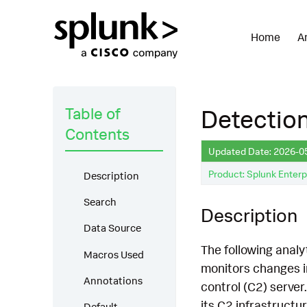
Home
A
Table of
Detection
Contents
Updated Date: 2026-0
Product: Splunk Enterp
Description
Search
Description
Data Source
The following analy
Macros Used
monitors changes i
Annotations
control (C2) server
its C2 infrastructu
Default