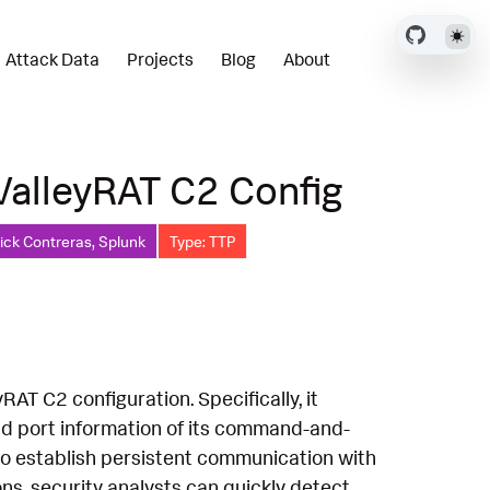
Attack Data
Projects
Blog
About
ValleyRAT C2 Config
ick Contreras, Splunk
Type: TTP
RAT C2 configuration. Specifically, it
nd port information of its command-and-
g to establish persistent communication with
ons, security analysts can quickly detect