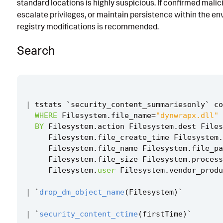
standard locations is highly suspicious. If confirmed malic
Known False Positives
escalate privileges, or maintain persistence within the e
registry modifications is recommended.
Associated Analytic Story
Search
References
Detection Testing
|
tstats
`
security_content_summariesonly
`
co
WHERE
Filesystem
.
file_name
=
"dynwrapx.dll"
BY
Filesystem
.
action
Filesystem
.
dest
Files
Filesystem
.
file_create_time
Filesystem
.
Filesystem
.
file_name
Filesystem
.
file_pa
Filesystem
.
file_size
Filesystem
.
process
Filesystem
.
user
Filesystem
.
vendor_produ
|
`
drop_dm_object_name
(
Filesystem
)
`
|
`
security_content_ctime
(
firstTime
)
`