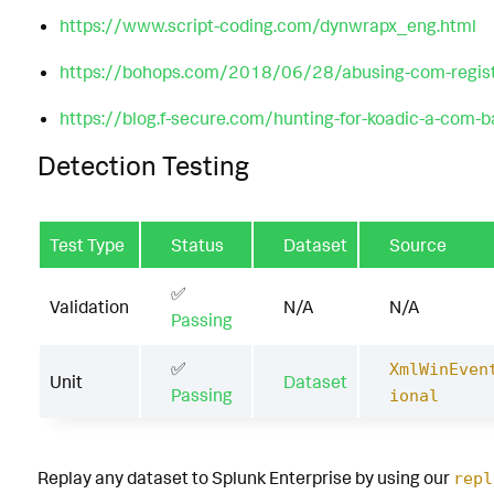
https://www.script-coding.com/dynwrapx_eng.html
https://bohops.com/2018/06/28/abusing-com-registry
https://blog.f-secure.com/hunting-for-koadic-a-com-b
Detection Testing
Test Type
Status
Dataset
Source
✅
Validation
N/A
N/A
Passing
✅
XmlWinEven
Unit
Dataset
Passing
ional
Replay any dataset to Splunk Enterprise by using our
repl