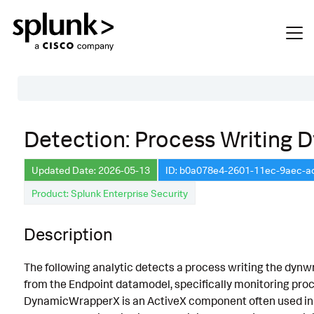
Table of Contents
Detection: Process Writing
Description
Updated Date: 2026-05-13
ID: b0a078e4-2601-11ec-9aec-
Search
Product: Splunk Enterprise Security
Data Source
Macros Used
Description
Annotations
The following analytic detects a process writing the dynwrapx
Default Configuration
from the Endpoint datamodel, specifically monitoring proce
DynamicWrapperX is an ActiveX component often used in sc
Implementation