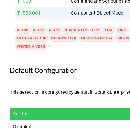
T1059
Command and Scripting Inte
T1559.001
Component Object Model
APT32
APT37
APT39
DRAGONFLY
FIN5
FIN6
FIN7
MEDUSA GROUP
MUDDYWATER
MUSTANG PANDA
OILRIG
WINTER VIVERN
Default Configuration
This detection is configured by default in Splunk Enterprise
Setting
Disabled