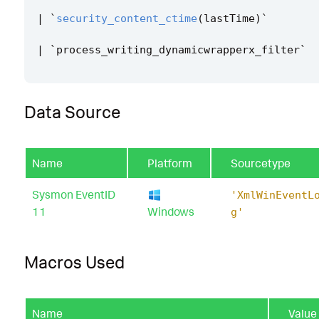
|
`
security_content_ctime
(
lastTime
)
`
|
`
process_writing_dynamicwrapperx_filter
`
Data Source
Name
Platform
Sourcetype
Sysmon EventID
'XmlWinEventL
11
Windows
g'
Macros Used
Name
Value