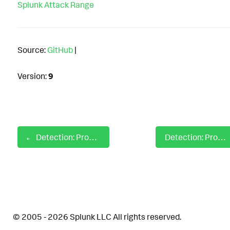
Splunk Attack Range
Source:
GitHub
|
Version:
9
Detection: Process Kill Base On File Path
Detection: Processes Tapping Keyboard Events
© 2005 - 2026 Splunk LLC All rights reserved.