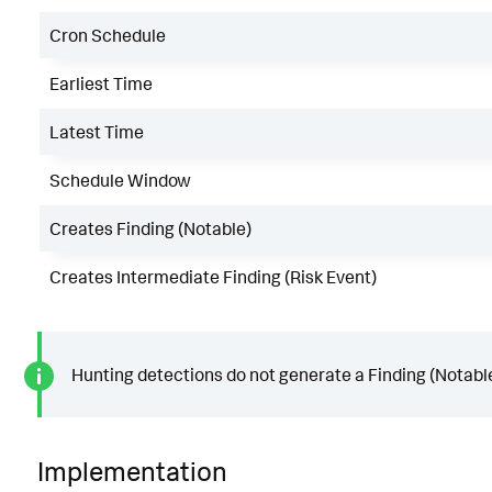
Cron Schedule
Earliest Time
Latest Time
Schedule Window
Creates Finding (Notable)
Creates Intermediate Finding (Risk Event)
Hunting detections do not generate a Finding (Notable
Implementation