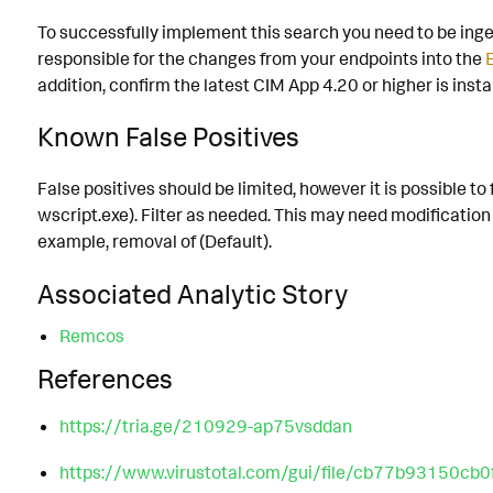
To successfully implement this search you need to be inge
responsible for the changes from your endpoints into the
addition, confirm the latest CIM App 4.20 or higher is insta
Known False Positives
False positives should be limited, however it is possible 
wscript.exe). Filter as needed. This may need modification
example, removal of (Default).
Associated Analytic Story
Remcos
References
https://tria.ge/210929-ap75vsddan
https://www.virustotal.com/gui/file/cb77b9315