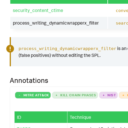
security_content_ctime
conv
process_writing_dynamicwrapperx_filter
sear
is an 
process_writing_dynamicwrapperx_filter
(false positives) without editing the SPL.
Annotations
-
MITRE ATT&CK
+
KILL CHAIN PHASES
+
NIST
+
ID
Technique