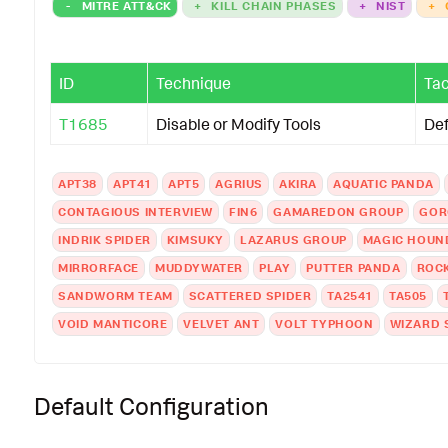
-
MITRE ATT&CK
+
KILL CHAIN PHASES
+
NIST
+
ID
Technique
Tac
T1685
Disable or Modify Tools
De
APT38
APT41
APT5
AGRIUS
AKIRA
AQUATIC PANDA
CONTAGIOUS INTERVIEW
FIN6
GAMAREDON GROUP
GOR
INDRIK SPIDER
KIMSUKY
LAZARUS GROUP
MAGIC HOUN
MIRRORFACE
MUDDYWATER
PLAY
PUTTER PANDA
ROC
SANDWORM TEAM
SCATTERED SPIDER
TA2541
TA505
VOID MANTICORE
VELVET ANT
VOLT TYPHOON
WIZARD 
Default Configuration