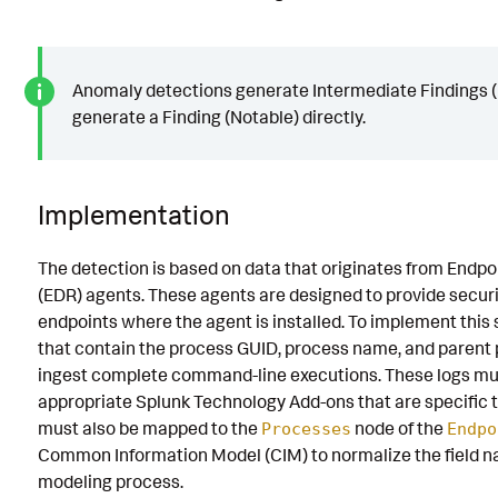
Anomaly detections generate Intermediate Findings (R
generate a Finding (Notable) directly.
Implementation
The detection is based on data that originates from Endp
(EDR) agents. These agents are designed to provide securi
endpoints where the agent is installed. To implement this 
that contain the process GUID, process name, and parent p
ingest complete command-line executions. These logs mu
appropriate Splunk Technology Add-ons that are specific t
must also be mapped to the
node of the
Processes
Endpo
Common Information Model (CIM) to normalize the field 
modeling process.