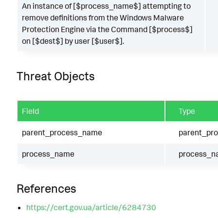
An instance of [$process_name$] attempting to
remove definitions from the Windows Malware
Protection Engine via the Command [$process$]
on [$dest$] by user [$user$].
Threat Objects
Field
Type
parent_process_name
parent_pr
process_name
process_n
References
https://cert.gov.ua/article/6284730