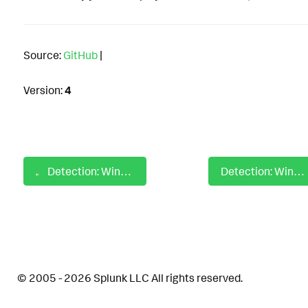
Source:
GitHub
|
Version:
4
Detection: Windows MOVEit Transfer Writing ASPX
Detection: Windows MSC EvilTwin Directory Path Manipulation
© 2005 - 2026 Splunk LLC All rights reserved.