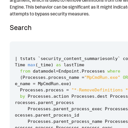
argument, which is used to remove definitions from the 
Engine. This behavior can be significant as it might indica
Known False Positives
attempts to bypass security measures.
Associated Analytic Story
Search
Intermediate Findings
Threat Objects
References
|
tstats
`
security_content_summariesonly
`
co
Detection Testing
Time
max
(
_time
)
as
lastTime
from
datamodel
=
Endpoint
.
Processes
where
(
Processes
.
process_name
=
"MpCmdRun.exe"
OR
e_name
=
MpCmdRun
.
exe
)
Processes
.
process
=
"*-RemoveDefinitions *
by
Processes
.
action
Processes
.
dest
Process
rocesses
.
parent_process
Processes
.
parent_process_exec
Processes
ocesses
.
parent_process_id
Processes
.
parent_process_name
Processes
ocesses
.
process
Processes
.
process_exec