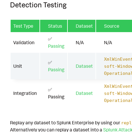
Detection Testing
Test Type
Status
Dataset
Source
✅
Validation
N/A
N/A
Passing
XmlWinEven
✅
Unit
Dataset
soft-Windo
Passing
Operationa
XmlWinEven
✅
Integration
Dataset
soft-Windo
Passing
Operationa
Replay any dataset to Splunk Enterprise by using our
repl
Alternatively you can replay a dataset into a
Splunk Attac