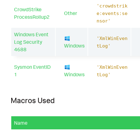
'crowdstrik
CrowdStrike
Other
e:events:se
ProcessRollup2
nsor'
Windows Event
'XmlWinEven
Log Security
Windows
tLog'
4688
Sysmon EventID
'XmlWinEven
1
Windows
tLog'
Macros Used
Name