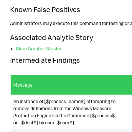
Known False Positives
Administrators may execute this command for testing or a
Associated Analytic Story
BlankGrabber Stealer
Intermediate Findings
Message
An instance of [$process_name$] attempting to
remove definitions from the Windows Malware
Protection Engine via the Command [$process$]
on [$dest$] by user [$user$].