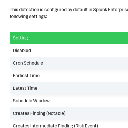
This detection is configured by default in Splunk Enterpris
following settings:
Setting
Disabled
Cron Schedule
Earliest Time
Latest Time
Schedule Window
Creates Finding (Notable)
Creates Intermediate Finding (Risk Event)