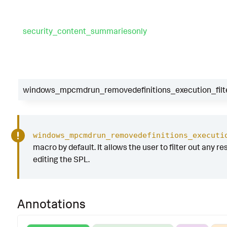
security_content_summariesonly
windows_mpcmdrun_removedefinitions_execution_filt
windows_mpcmdrun_removedefinitions_executi
macro by default. It allows the user to filter out any re
editing the SPL.
Annotations