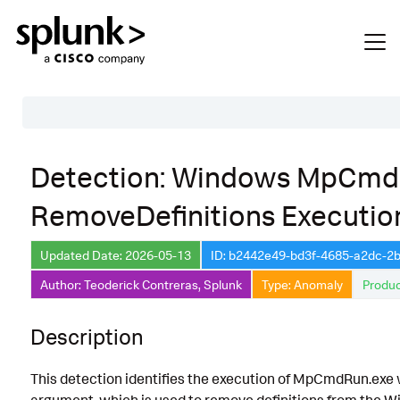
Table of Contents
Detection: Windows MpCm
Description
RemoveDefinitions Executio
Search
Data Source
Updated Date: 2026-05-13
ID: b2442e49-bd3f-4685-a2dc-2
Author: Teoderick Contreras, Splunk
Type: Anomaly
Produc
Macros Used
Annotations
Description
Default Configuration
This detection identifies the execution of MpCmdRun.exe 
Implementation