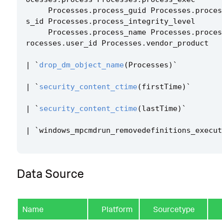
Processes
.
process_guid
Processes
.
proces
s_id
Processes
.
process_integrity_level
Processes
.
process_name
Processes
.
proces
rocesses
.
user_id
Processes
.
vendor_product
|
`
drop_dm_object_name
(
Processes
)
`
|
`
security_content_ctime
(
firstTime
)
`
|
`
security_content_ctime
(
lastTime
)
`
|
`
windows_mpcmdrun_removedefinitions_execut
Data Source
Name
Platform
Sourcetype