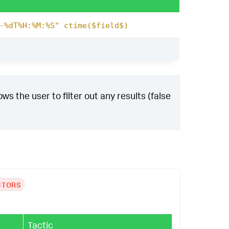
-%dT%H:%M:%S" ctime($field$)
ws the user to filter out any results (false
CTORS
Tactic