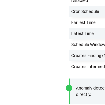
Disabled
Cron Schedule
Earliest Time
Latest Time
Schedule Windo
Creates Finding (
Creates Intermedi
Anomaly detecti
directly.