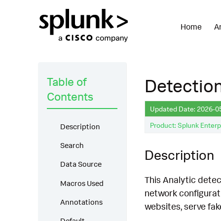
Home
A
Table of
Detection
Contents
Updated Date: 2026-0
Product: Splunk Enterp
Description
Search
Description
Data Source
This Analytic detect
Macros Used
network configurati
Annotations
websites, serve fak
Default