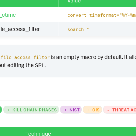
Value
_ctime
convert timeformat="%Y-%m
le_access_filter
search *
is an empty macro by default. It allo
_file_access_filter
out editing the SPL.
K
+
KILL CHAIN PHASES
+
NIST
+
CIS
-
THREAT A
Technique