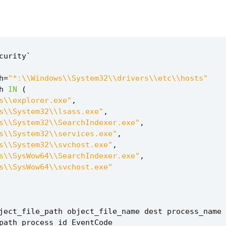
curity
`
h
=
"*:\\Windows\\System32\\drivers\\etc\\hosts"
h
IN
(
s\\explorer.exe"
,
s\\System32\\lsass.exe"
,
s\\System32\\SearchIndexer.exe"
,
s\\System32\\services.exe"
,
s\\System32\\svchost.exe"
,
s\\SysWow64\\SearchIndexer.exe"
,
s\\SysWow64\\svchost.exe"
ject_file_path
object_file_name
dest
process_name
path
process_id
EventCode