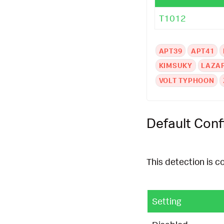
T1012
APT39
APT41
KIMSUKY
LAZA
VOLT TYPHOON
Default Conf
This detection is c
Setting