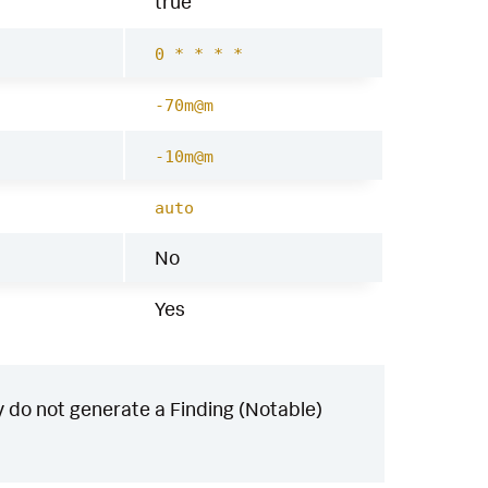
true
0 * * * *
-70m@m
-10m@m
auto
No
Yes
 do not generate a Finding (Notable)