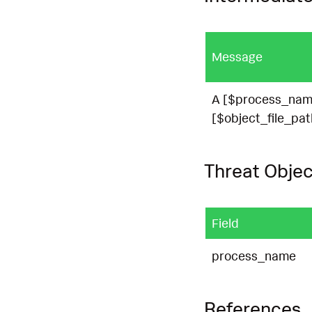
Message
A [$process_name
[$object_file_pat
Threat Objec
Field
process_name
References