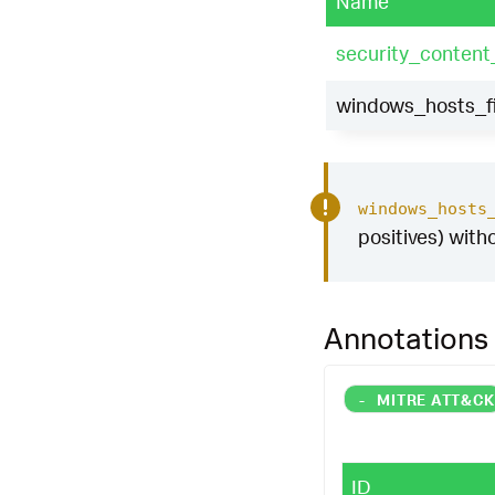
Name
security_content
windows_hosts_fi
windows_hosts
positives) with
Annotations
-
MITRE ATT&C
ID