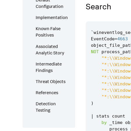
Search
Configuration
Implementation
Known False
`
wineventlog_se
Positives
EventCode
=
4663
object_file_pat
Associated
NOT
process_pat
Analytic Story
"*:\\Window
Intermediate
"*:\\Window
Findings
"*:\\Window
"*:\\Window
Threat Objects
"*:\\Window
"*:\\Window
References
"*:\\Window
)
Detection
Testing
|
stats
count
by
_time
ob
process_