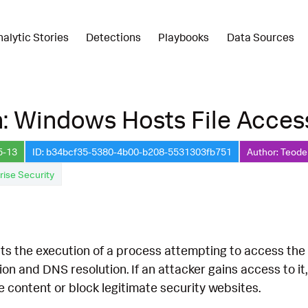
nalytic Stories
Detections
Playbooks
Data Sources
: Windows Hosts File Acces
5-13
ID: b34bcf35-5380-4b00-b208-5531303fb751
Author: Teode
rise Security
s the execution of a process attempting to access the hosts
on and DNS resolution. If an attacker gains access to it,
e content or block legitimate security websites.