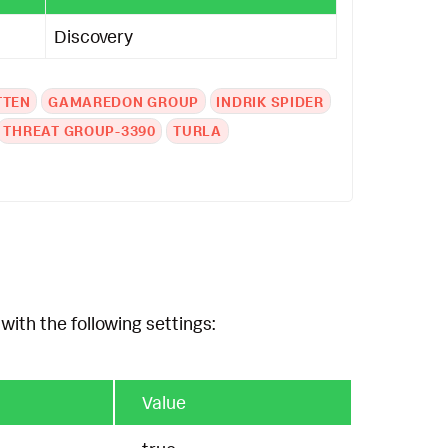
Discovery
TTEN
GAMAREDON GROUP
INDRIK SPIDER
THREAT GROUP-3390
TURLA
with the following settings:
Value