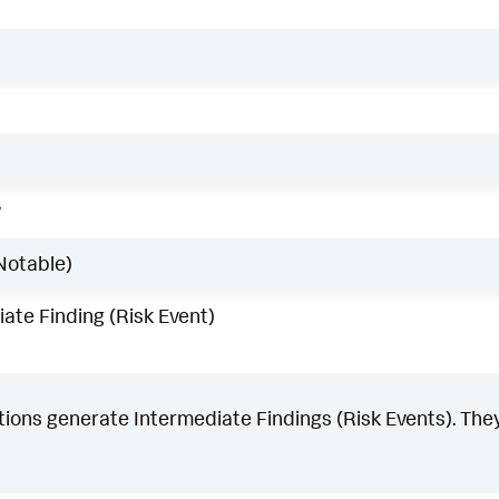
w
Notable)
ate Finding (Risk Event)
ons generate Intermediate Findings (Risk Events). They