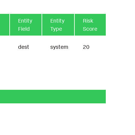
Entity
Entity
Risk
Field
Type
Score
dest
system
20