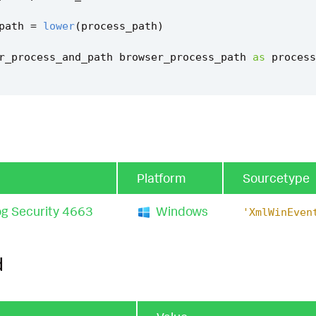
path
=
lower
(
process_path
)
r_process_and_path
browser_process_path
as
process
_browser_path
=
coalesce
(
is_valid_browser_path
,
"fals
d_browser_path
=
"false"
tent_ctime
(
firstTime
)
`
Platform
Sourcetype
tent_ctime
(
lastTime
)
`
g Security 4663
Windows
'XmlWinEven
s_file_access_filter
`
d