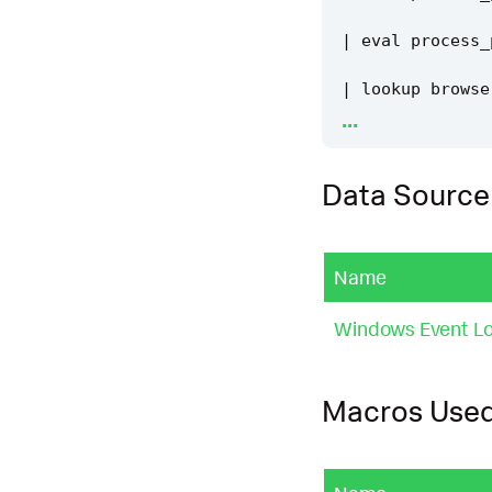
|
eval
process_
|
lookup
browse
...
|
eval
is_valid
Data Source
|
where
is_vali
|
`
security_con
Name
|
`
security_con
Windows Event Lo
|
`
windows_host
Macros Use