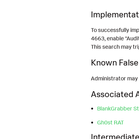
Implementat
To successfully im
4663, enable "Audit
This search may tri
Known False 
Administrator may 
Associated A
BlankGrabber St
Gh0st RAT
Intermediate