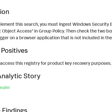
ion
plement this search, you must ingest Windows Security 
 Object Access" in Group Policy. Then check the two boxe
gger on a browser application that is not included in the
Positives
access this registry for product key recovery purposes.
nalytic Story
ealer
 Findings