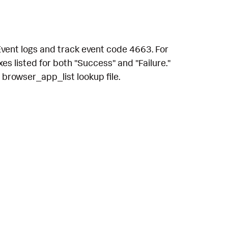
Event logs and track event code 4663. For
s listed for both "Success" and "Failure."
 browser_app_list lookup file.