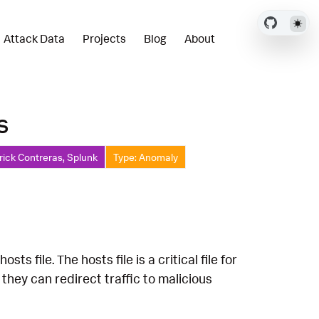
Attack Data
Projects
Blog
About
s
rick Contreras, Splunk
Type: Anomaly
 file. The hosts file is a critical file for
 they can redirect traffic to malicious