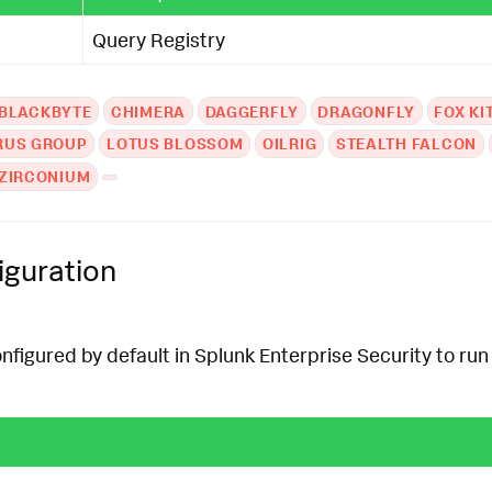
Query Registry
BLACKBYTE
CHIMERA
DAGGERFLY
DRAGONFLY
FOX KI
RUS GROUP
LOTUS BLOSSOM
OILRIG
STEALTH FALCON
ZIRCONIUM
iguration
onfigured by default in Splunk Enterprise Security to run 