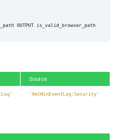
_path
OUTPUT
is_valid_browser_path
e"
)
Source
tLog'
'XmlWinEventLog:Security'