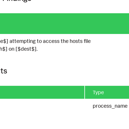
$] attempting to access the hosts file
h$] on [$dest$].
ts
Type
process_name