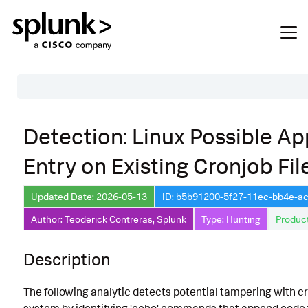
Table of Contents
Detection: Linux Possible A
Description
Entry on Existing Cronjob Fil
Search
Data Source
Updated Date: 2026-05-13
ID: b5b91200-5f27-11ec-bb4e-
Author: Teoderick Contreras, Splunk
Type: Hunting
Product
Macros Used
Annotations
Description
Default Configuration
The following analytic detects potential tampering with cr
Implementation