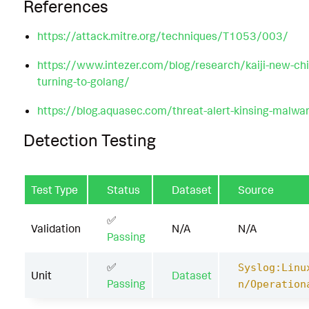
References
https://attack.mitre.org/techniques/T1053/003/
https://www.intezer.com/blog/research/kaiji-new-chi
turning-to-golang/
https://blog.aquasec.com/threat-alert-kinsing-malwar
Detection Testing
Test Type
Status
Dataset
Source
✅
Validation
N/A
N/A
Passing
✅
Syslog:Linu
Unit
Dataset
Passing
n/Operation