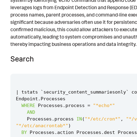
system by identifying 'echo' commands that append code to 
leverages logs from Endpoint Detection and Response (ED
Known False Positives
process names, parent processes, and command-line execut
Associated Analytic Story
significant because adversaries often use it for persistence
confirmed malicious, this could allow attackers to execu
References
automatically, leading to system compromises and unauth
Detection Testing
thereby impacting business operations and data integrity.
Search
|
tstats
`
security_content_summariesonly
`
co
Endpoint
.
Processes
WHERE
Processes
.
process
=
"*echo*"
AND
Processes
.
process
IN
(
"*/etc/cron*"
,
"*/v
"*/etc/anacrontab*"
)
BY
Processes
.
action
Processes
.
dest
Process