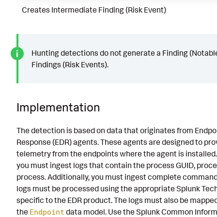
Creates Intermediate Finding (Risk Event)
Hunting detections do not generate a Finding (Notabl
Findings (Risk Events).
Implementation
The detection is based on data that originates from Endpo
Response (EDR) agents. These agents are designed to prov
telemetry from the endpoints where the agent is installed
you must ingest logs that contain the process GUID, proc
process. Additionally, you must ingest complete command
logs must be processed using the appropriate Splunk Tec
specific to the EDR product. The logs must also be mappe
the
data model. Use the Splunk Common Inform
Endpoint