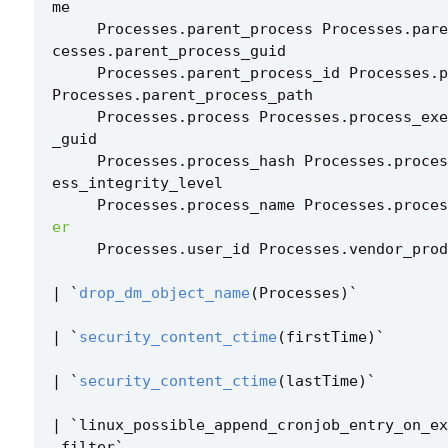
me
Processes
.
parent_process
Processes
.
pare
cesses
.
parent_process_guid
Processes
.
parent_process_id
Processes
.
p
Processes
.
parent_process_path
Processes
.
process
Processes
.
process_exe
_guid
Processes
.
process_hash
Processes
.
proces
ess_integrity_level
Processes
.
process_name
Processes
.
proces
er
Processes
.
user_id
Processes
.
vendor_prod
|
`
drop_dm_object_name
(
Processes
)
`
|
`
security_content_ctime
(
firstTime
)
`
|
`
security_content_ctime
(
lastTime
)
`
|
`
linux_possible_append_cronjob_entry_on_ex
_filter
`