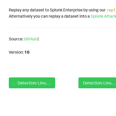
Replay any dataset to Splunk Enterprise by using our
repl
Alternatively you can replay a dataset into a
Splunk Attac
Source:
GitHub
|
Version:
10
Detection: Linux Possible Append Command To Profile Config File
Detection: Linux Possible Cronjob Modification With Editor