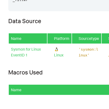
Data Source
Name
Platform
Sourcetype
Sysmon for Linux
'sysmon:l
EventID 1
Linux
inux'
Macros Used
Name