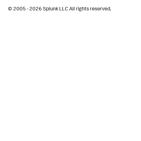
© 2005 - 2026 Splunk LLC All rights reserved.