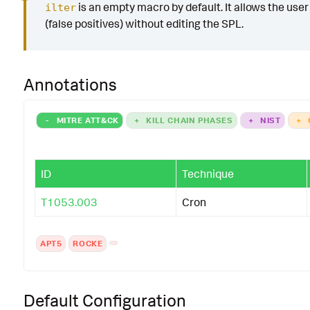
is an empty macro by default. It allows the user t
ilter
(false positives) without editing the SPL.
Annotations
-
MITRE ATT&CK
+
KILL CHAIN PHASES
+
NIST
+
ID
Technique
T1053.003
Cron
APT5
ROCKE
Default Configuration