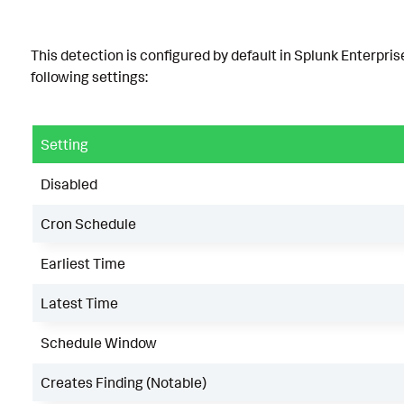
This detection is configured by default in Splunk Enterpris
following settings:
Setting
Disabled
Cron Schedule
Earliest Time
Latest Time
Schedule Window
Creates Finding (Notable)