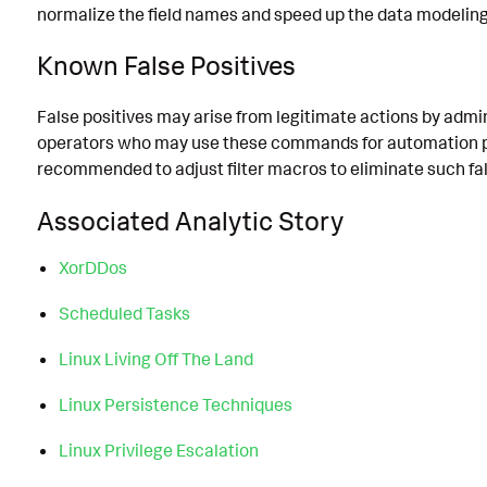
normalize the field names and speed up the data modeling
Known False Positives
False positives may arise from legitimate actions by admi
operators who may use these commands for automation pu
recommended to adjust filter macros to eliminate such fal
Associated Analytic Story
XorDDos
Scheduled Tasks
Linux Living Off The Land
Linux Persistence Techniques
Linux Privilege Escalation