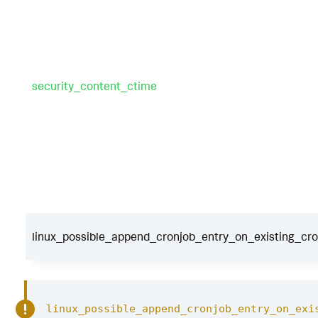
security_content_ctime
linux_possible_append_cronjob_entry_on_existing_cronj
linux_possible_append_cronjob_entry_on_exi