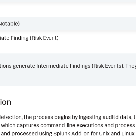
w
Notable)
ate Finding (Risk Event)
ons generate Intermediate Findings (Risk Events). They
ion
detection, the process begins by ingesting auditd data
which captures command-line executions and process d
 and processed using Splunk Add-on for Unix and Linux 