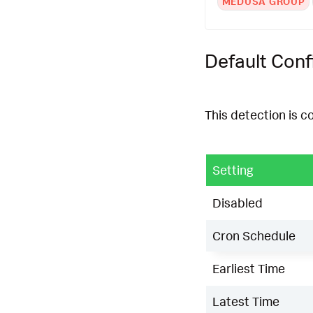
MEDUSA GROUP
Default Conf
This detection is c
Setting
Disabled
Cron Schedule
Earliest Time
Latest Time