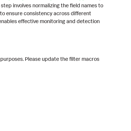
 step involves normalizing the field names to
to ensure consistency across different
enables effective monitoring and detection
 purposes. Please update the filter macros