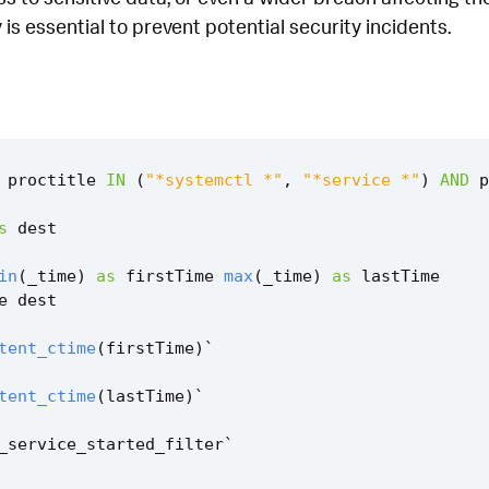
 is essential to prevent potential security incidents.
proctitle
IN
(
"*systemctl *"
,
"*service *"
)
AND
p
s
dest
in
(
_time
)
as
firstTime
max
(
_time
)
as
lastTime
e
dest
tent_ctime
(
firstTime
)
`
tent_ctime
(
lastTime
)
`
_service_started_filter
`