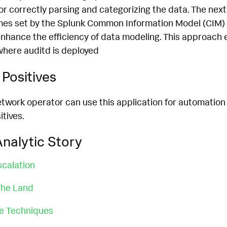
for correctly parsing and categorizing the data. The next
mes set by the Splunk Common Information Model (CIM) 
nhance the efficiency of data modeling. This approach 
where auditd is deployed
Positives
etwork operator can use this application for automation
itives.
nalytic Story
scalation
 The Land
ce Techniques