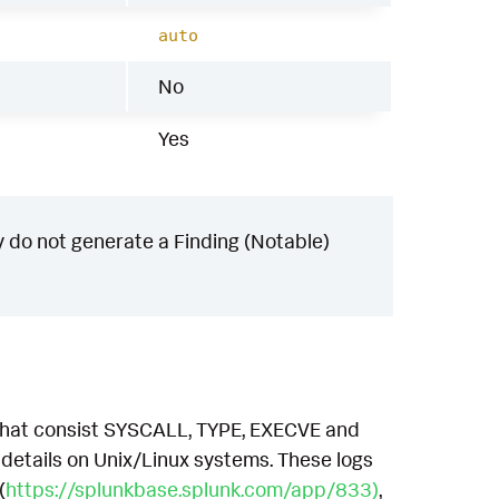
auto
No
Yes
 do not generate a Finding (Notable)
, that consist SYSCALL, TYPE, EXECVE and
etails on Unix/Linux systems. These logs
(
https://splunkbase.splunk.com/app/833)
,