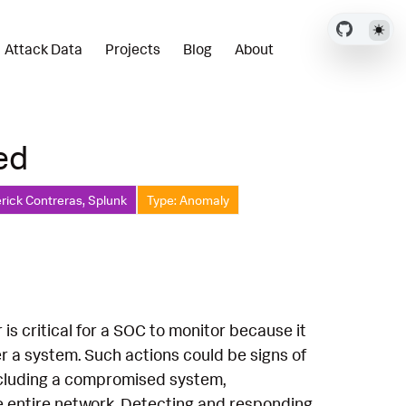
Attack Data
Projects
Blog
About
ed
rick Contreras, Splunk
Type: Anomaly
 is critical for a SOC to monitor because it
r a system. Such actions could be signs of
including a compromised system,
he entire network. Detecting and responding