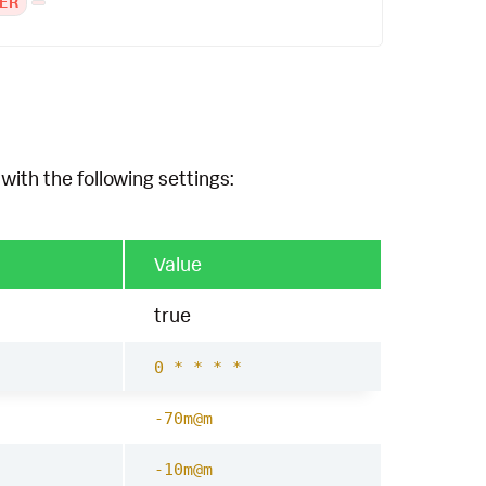
ER
with the following settings:
Value
true
0 * * * *
-70m@m
-10m@m