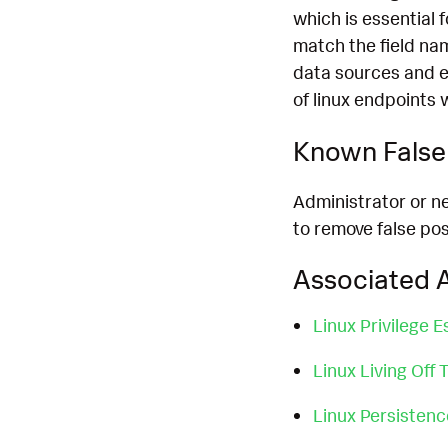
which is essential 
match the field na
data sources and e
of linux endpoints 
Known False 
Administrator or n
to remove false pos
Associated A
Linux Privilege E
Linux Living Off
Linux Persisten