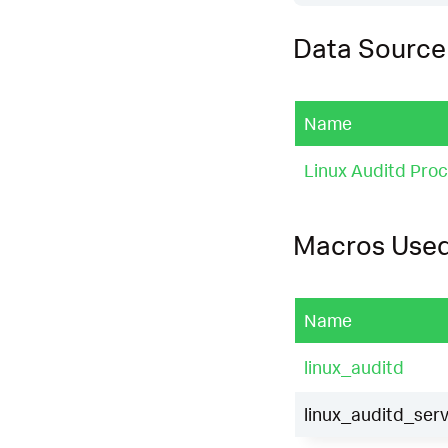
Data Source
Name
Linux Auditd Proct
Macros Use
Name
linux_auditd
linux_auditd_serv