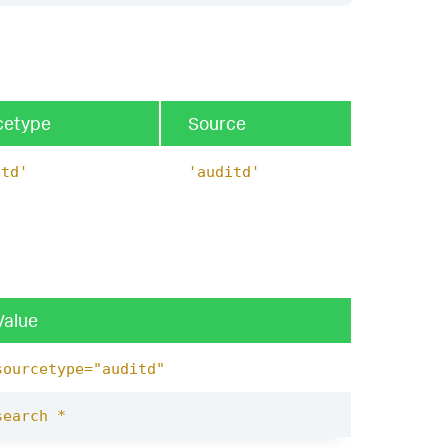
cetype
Source
itd'
'auditd'
Value
sourcetype="auditd"
search *