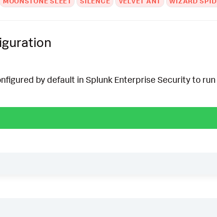
MOONSTONE SLEET
SILENCE
VELVET ANT
WIZARD SPID
iguration
onfigured by default in Splunk Enterprise Security to run 