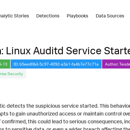
nalytic Stories
Detections
Playbooks
Data Sources
: Linux Auditd Service Start
5-13
ID: b5eed06d-5c97-4092-a3a1-fa4b7e77c71a
Author: Teode
rise Security
tic detects the suspicious service started. This behavior
pts to gain unauthorized access or maintain control ove
 If confirmed, this could lead to serious consequences, 
s to sensitive data, or even a wider breach affecting t