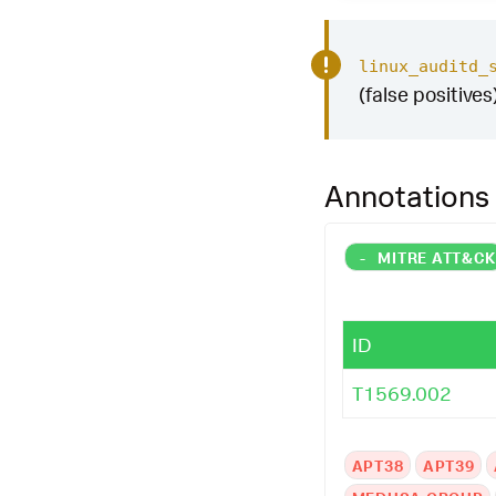
linux_auditd_
(false positives
Annotations
-
MITRE ATT&C
ID
T1569.002
APT38
APT39