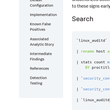
Configuration
to these signs early
Implementation
Search
Known False
Positives
Associated
`
linux_auditd
`
Analytic Story
|
rename
host
a
Intermediate
Findings
|
stats
count
m
BY
proctitl
References
Detection
|
`
security_con
Testing
|
`
security_con
|
`
linux_auditd