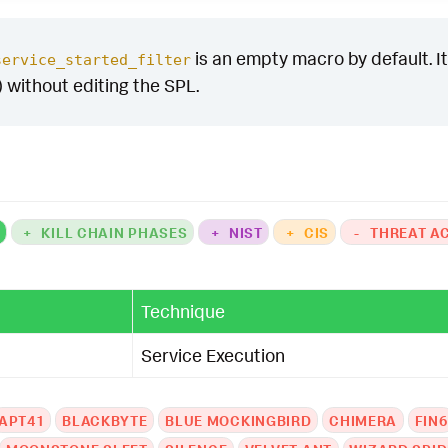
is an empty macro by default. It 
service_started_filter
) without editing the SPL.
K
+
KILL CHAIN PHASES
+
NIST
+
CIS
-
THREAT A
Technique
Service Execution
APT41
BLACKBYTE
BLUE MOCKINGBIRD
CHIMERA
FIN6