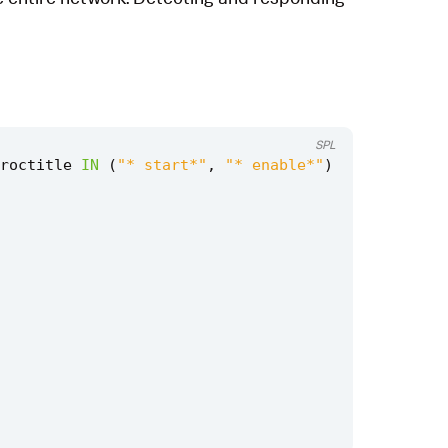
SPL
roctitle
IN
(
"* start*"
,
"* enable*"
)