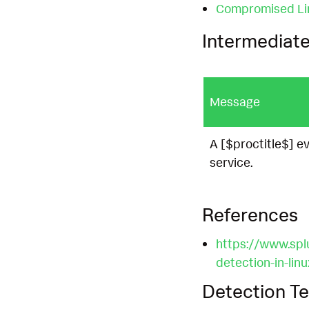
Compromised Li
Intermediate
Message
A [$proctitle$] ev
service.
References
https://www.spl
detection-in-lin
Detection Te