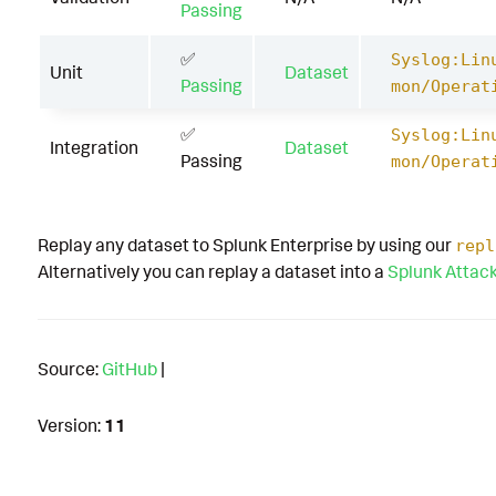
Passing
✅
Syslog:Lin
Unit
Dataset
Passing
mon/Operat
✅
Syslog:Lin
Integration
Dataset
Passing
mon/Operat
Replay any dataset to Splunk Enterprise by using our
repl
Alternatively you can replay a dataset into a
Splunk Attac
Source:
GitHub
|
Version:
11