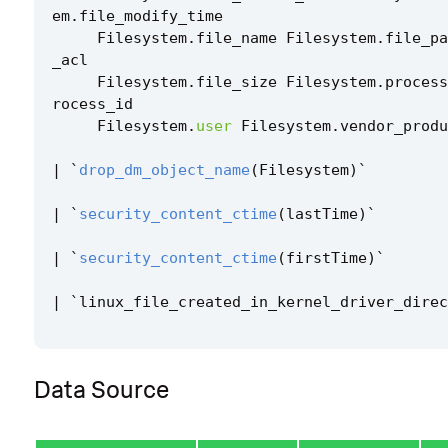
em
.
file_modify_time
Filesystem
.
file_name
Filesystem
.
file_pa
_acl
Filesystem
.
file_size
Filesystem
.
process
rocess_id
Filesystem
.
user
Filesystem
.
vendor_produ
|
`
drop_dm_object_name
(
Filesystem
)
`
|
`
security_content_ctime
(
lastTime
)
`
|
`
security_content_ctime
(
firstTime
)
`
|
`
linux_file_created_in_kernel_driver_direc
Data Source