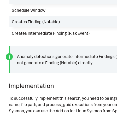
Schedule Window
Creates Finding (Notable)
Creates Intermediate Finding (Risk Event)
Anomaly detections generate Intermediate Findings (
not generate a Finding (Notable) directly.
Implementation
To successfully implement this search, you need to be inges
name, file path, and process_guid executions from your end
Sysmon, you can use the Add-on for Linux Sysmon from S