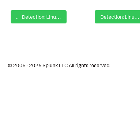
Detection: Linux Emacs Privilege Escalation
Detection: Linux File Creation In Init Boot Directory
© 2005 - 2026 Splunk LLC All rights reserved.