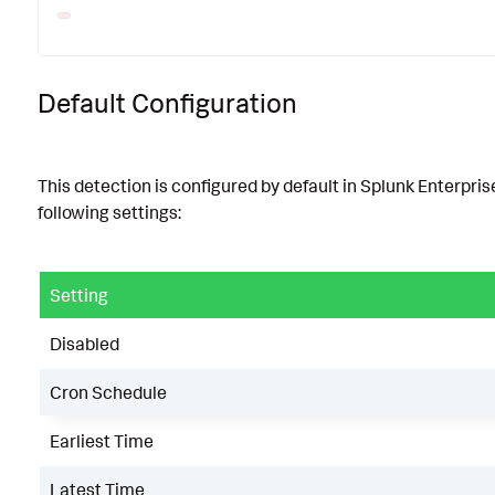
Default Configuration
This detection is configured by default in Splunk Enterpris
following settings:
Setting
Disabled
Cron Schedule
Earliest Time
Latest Time