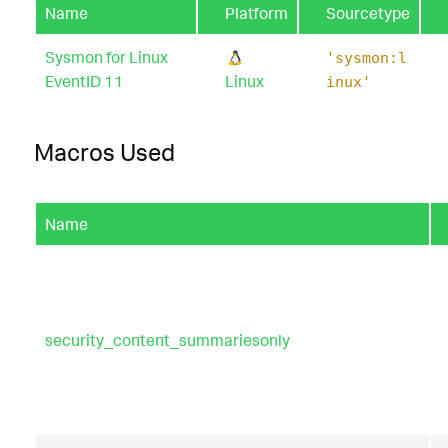
Name
Platform
Sourcetype
Sysmon for Linux
'sysmon:l
EventID 11
Linux
inux'
Macros Used
Name
security_content_summariesonly