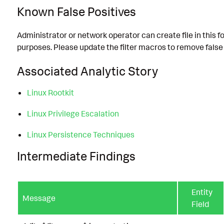
Known False Positives
Administrator or network operator can create file in this f
purposes. Please update the filter macros to remove false 
Associated Analytic Story
Linux Rootkit
Linux Privilege Escalation
Linux Persistence Techniques
Intermediate Findings
Entity
Message
Field