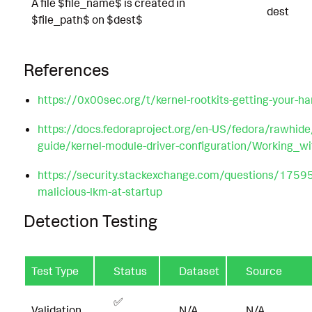
A file $file_name$ is created in
dest
$file_path$ on $dest$
References
https://0x00sec.org/t/kernel-rootkits-getting-your-h
https://docs.fedoraproject.org/en-US/fedora/rawhide
guide/kernel-module-driver-configuration/Working_w
https://security.stackexchange.com/questions/17595
malicious-lkm-at-startup
Detection Testing
Test Type
Status
Dataset
Source
✅
Validation
N/A
N/A