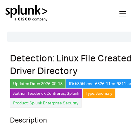
Table of Contents
Detection: Linux File Created
Description
Driver Directory
Search
Data Source
Updated Date: 2026-05-13
ID: b85bbeec-6326-11ec-9311-
Author: Teoderick Contreras, Splunk
Type: Anomaly
Macros Used
Product: Splunk Enterprise Security
Annotations
Default Configuration
Description
Implementation