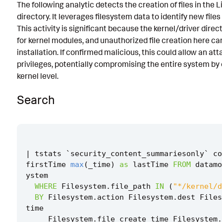
The following analytic detects the creation of files in the 
Known False Positives
directory. It leverages filesystem data to identify new files i
This activity is significant because the kernel/driver direc
Associated Analytic Story
for kernel modules, and unauthorized file creation here can
Intermediate Findings
installation. If confirmed malicious, this could allow an att
privileges, potentially compromising the entire system by
References
kernel level.
Detection Testing
Search
|
tstats
`
security_content_summariesonly
`
co
firstTime
max
(
_time
)
as
lastTime
FROM
datamo
ystem
WHERE
Filesystem
.
file_path
IN
(
"*/kernel/d
BY
Filesystem
.
action
Filesystem
.
dest
Files
time
Filesystem
.
file_create_time
Filesystem
.