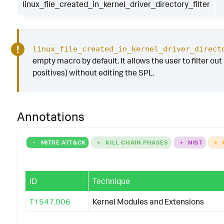
linux_file_created_in_kernel_driver_directory_filter
linux_file_created_in_kernel_driver_direct
empty macro by default. It allows the user to filter out 
positives) without editing the SPL.
Annotations
-
MITRE ATT&CK
+
KILL CHAIN PHASES
+
NIST
+
ID
Technique
T1547.006
Kernel Modules and Extensions