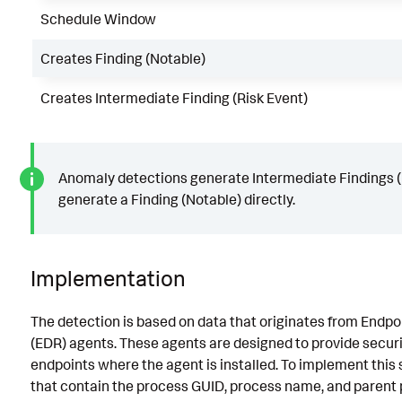
Schedule Window
Creates Finding (Notable)
Creates Intermediate Finding (Risk Event)
Anomaly detections generate Intermediate Findings (R
generate a Finding (Notable) directly.
Implementation
The detection is based on data that originates from Endp
(EDR) agents. These agents are designed to provide securi
endpoints where the agent is installed. To implement this 
that contain the process GUID, process name, and parent p