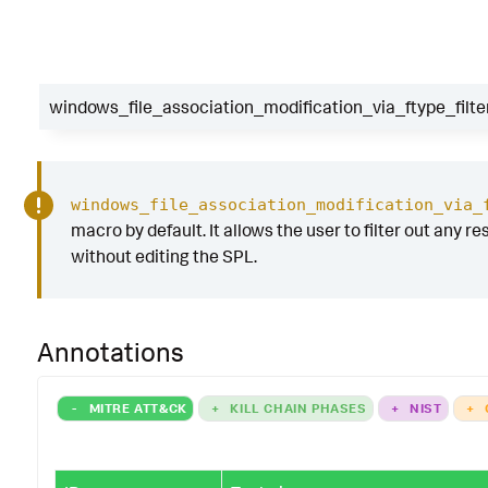
windows_file_association_modification_via_ftype_filte
windows_file_association_modification_via_
macro by default. It allows the user to filter out any res
without editing the SPL.
Annotations
-
MITRE ATT&CK
+
KILL CHAIN PHASES
+
NIST
+