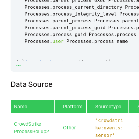
Processes
.
parent_process_exec
Processes
.
a
Processes
.
process_current_directory
Proce
Processes
.
process_integrity_level
Process
Processes
.
parent_process
Processes
.
parent
Processes
.
parent_process_guid
Processes
.
p
Processes
.
process_guid
Processes
.
process_
Processes
.
user
Processes
.
process_name
...
|
`
drop_dm_object_name
(
Processes
)
`
|
`
security_content_ctime
(
firstTime
)
`
Data Source
|
`
security_content_ctime
(
lastTime
)
`
|
`
windows_file_association_modification_via
Name
Platform
Sourcetype
'crowdstri
CrowdStrike
Other
ke:events:
ProcessRollup2
sensor'