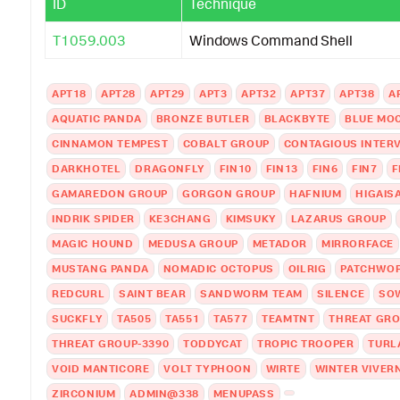
ID
Technique
T1059.003
Windows Command Shell
APT18
APT28
APT29
APT3
APT32
APT37
APT38
A
AQUATIC PANDA
BRONZE BUTLER
BLACKBYTE
BLUE MO
CINNAMON TEMPEST
COBALT GROUP
CONTAGIOUS INTER
DARKHOTEL
DRAGONFLY
FIN10
FIN13
FIN6
FIN7
F
GAMAREDON GROUP
GORGON GROUP
HAFNIUM
HIGAIS
INDRIK SPIDER
KE3CHANG
KIMSUKY
LAZARUS GROUP
MAGIC HOUND
MEDUSA GROUP
METADOR
MIRRORFACE
MUSTANG PANDA
NOMADIC OCTOPUS
OILRIG
PATCHWO
REDCURL
SAINT BEAR
SANDWORM TEAM
SILENCE
SO
SUCKFLY
TA505
TA551
TA577
TEAMTNT
THREAT GRO
THREAT GROUP-3390
TODDYCAT
TROPIC TROOPER
TURL
VOID MANTICORE
VOLT TYPHOON
WIRTE
WINTER VIVER
ZIRCONIUM
ADMIN@338
MENUPASS