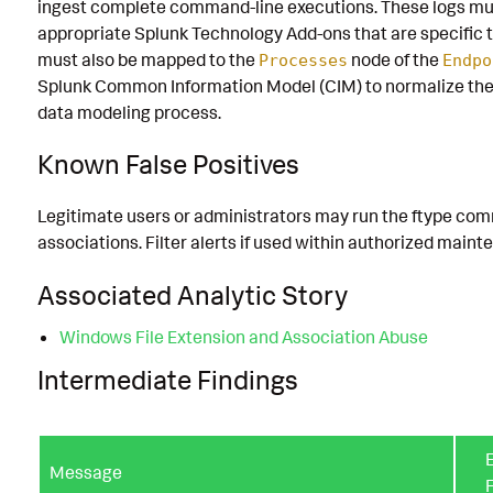
ingest complete command-line executions. These logs mu
appropriate Splunk Technology Add-ons that are specific t
must also be mapped to the
node of the
Processes
Endpo
Splunk Common Information Model (CIM) to normalize the
data modeling process.
Known False Positives
Legitimate users or administrators may run the ftype com
associations. Filter alerts if used within authorized maint
Associated Analytic Story
Windows File Extension and Association Abuse
Intermediate Findings
E
Message
F