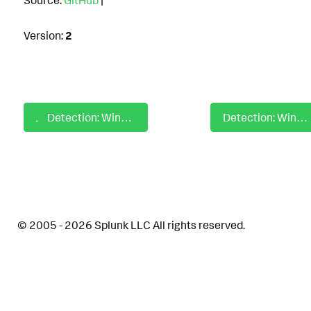
Version:
2
Detection: Windows File and Directory Permissions Remove Inheritance
Detection: Windows File Collection Via Copy Utilities
© 2005 - 2026 Splunk LLC All rights reserved.