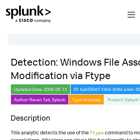
Table of Contents
Detection: Windows File Ass
Description
Modification via Ftype
Search
Data Source
Updated Date: 2026-05-13
ID: bab530d7-f3b4-428d-a3e6-3
Author: Raven Tait, Splunk
Type: Anomaly
Product: Splunk 
Macros Used
Annotations
Description
Default Configuration
This analytic detects the use of the
command to mod
ftype
Implementation