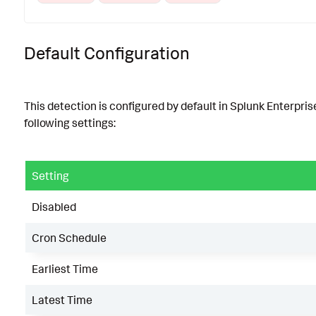
Default Configuration
This detection is configured by default in Splunk Enterpris
following settings:
Setting
Disabled
Cron Schedule
Earliest Time
Latest Time