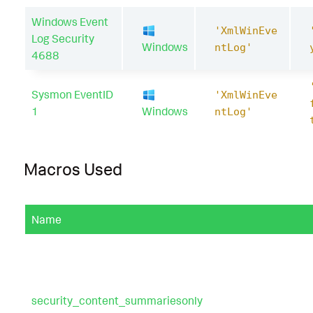
Windows Event
'XmlWinEve
Log Security
Windows
ntLog'
4688
Sysmon EventID
'XmlWinEve
1
Windows
ntLog'
Macros Used
Name
security_content_summariesonly