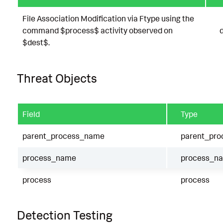
File Association Modification via Ftype using the
command $process$ activity observed on
$dest$.
Threat Objects
Field
Type
parent_process_name
parent_pr
process_name
process_n
process
process
Detection Testing