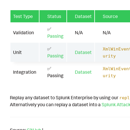
Test Type
Status
Dataset
Source
✅
Validation
N/A
N/A
Passing
✅
XmlWinEven
Unit
Dataset
Passing
urity
✅
XmlWinEven
Integration
Dataset
Passing
urity
Replay any dataset to Splunk Enterprise by using our
repl
Alternatively you can replay a dataset into a
Splunk Attac
Source:
GitHub
|