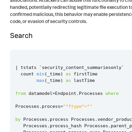
associations. Attackers can abuse this functionality to ch
handled, potentially redirecting legitimate file execution t
Known False Positives
confirmed malicious, this behavior may enable persistenc
Associated Analytic Story
code, or evasion of security controls.
Intermediate Findings
Search
Threat Objects
Detection Testing
|
tstats
`
security_content_summariesonly
`
count
min
(
_time
)
as
firstTime
max
(
_time
)
as
lastTime
from
datamodel
=
Endpoint
.
Processes
where
Processes
.
process
=
"*ftype*=*"
by
Processes
.
process
Processes
.
vendor_produc
Processes
.
process_hash
Processes
.
parent_p