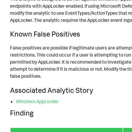
endpoints with AppLocker enabled. If using Microsoft Defe
modify the analytic to use EventTypes/ActionTypes that m
AppLocker. The analytic requires the AppLocker event logs 
Known False Positives
False positives are possible if legitimate users are attemp
restrictions. This could occur if a user is attempting to run
permitted by AppLocker. It is recommended to investigate
attempt to determine if it is malicious or not. Modify the 
false positives.
Associated Analytic Story
Windows AppLocker
Finding