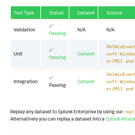
Test Type
Status
Dataset
Source
✅
Validation
N/A
N/A
Passing
XmlWinEven
✅
Unit
Dataset
soft-Windo
Passing
er/MSI and
XmlWinEven
✅
Integration
Dataset
soft-Windo
Passing
er/MSI and
Replay any dataset to Splunk Enterprise by using our
repl
Alternatively you can replay a dataset into a
Splunk Attac