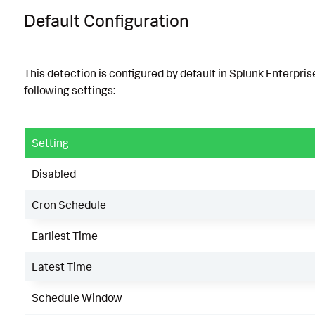
Default Configuration
This detection is configured by default in Splunk Enterpris
following settings:
Setting
Disabled
Cron Schedule
Earliest Time
Latest Time
Schedule Window