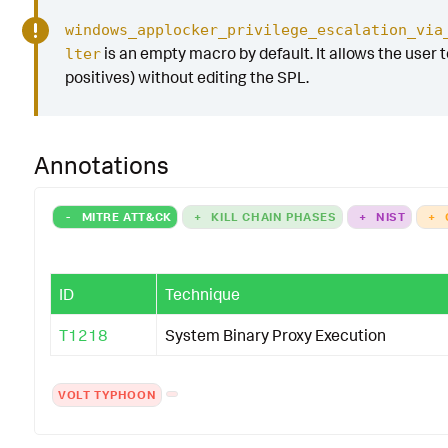
windows_applocker_privilege_escalation_via
is an empty macro by default. It allows the user to
lter
positives) without editing the SPL.
Annotations
-
MITRE ATT&CK
+
KILL CHAIN PHASES
+
NIST
+
ID
Technique
T1218
System Binary Proxy Execution
VOLT TYPHOON