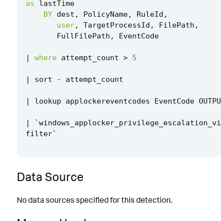
as
lastTime
BY
dest
,
PolicyName
,
RuleId
,
user
,
TargetProcessId
,
FilePath
,
FullFilePath
,
EventCode
|
where
attempt_count
>
5
|
sort
-
attempt_count
|
lookup
applockereventcodes
EventCode
OUTPU
|
`
windows_applocker_privilege_escalation_vi
filter
`
Data Source
No data sources specified for this detection.