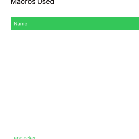
Macros Used
Name
applocker