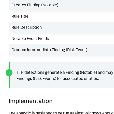
Creates Finding (Notable)
Rule Title
Rule Description
Notable Event Fields
Creates Intermediate Finding (Risk Event)
TTP detections generate a Finding (Notable) and may
Findings (Risk Events) for associated entities.
Implementation
The analytic is designed to be run against Windows AppLo