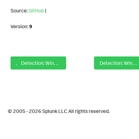
Source:
GitHub
|
Version:
9
Detection: Windows AppLocker Execution from Uncommon Locations
Detection: Windows AppLocker Rare Application Launch Detection
© 2005 - 2026 Splunk LLC All rights reserved.