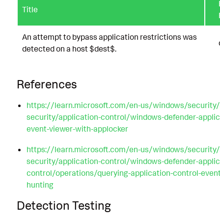
Title
An attempt to bypass application restrictions was
detected on a host $dest$.
References
https://learn.microsoft.com/en-us/windows/security/
security/application-control/windows-defender-applic
event-viewer-with-applocker
https://learn.microsoft.com/en-us/windows/security/
security/application-control/windows-defender-applic
control/operations/querying-application-control-even
hunting
Detection Testing