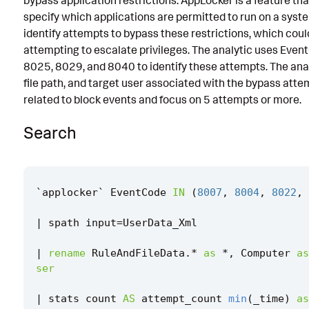
bypass application restrictions. AppLocker is a feature th
specify which applications are permitted to run on a syste
Known False Positives
identify attempts to bypass these restrictions, which could
Associated Analytic Story
attempting to escalate privileges. The analytic uses Eve
8025, 8029, and 8040 to identify these attempts. The analyti
Finding
file path, and target user associated with the bypass att
References
related to block events and focus on 5 attempts or more.
Detection Testing
Search
`
applocker
`
EventCode
IN
(
8007
,
8004
,
8022
,
|
spath
input
=
UserData_Xml
|
rename
RuleAndFileData
.
*
as
*
,
Computer
as
ser
|
stats
count
AS
attempt_count
min
(
_time
)
as