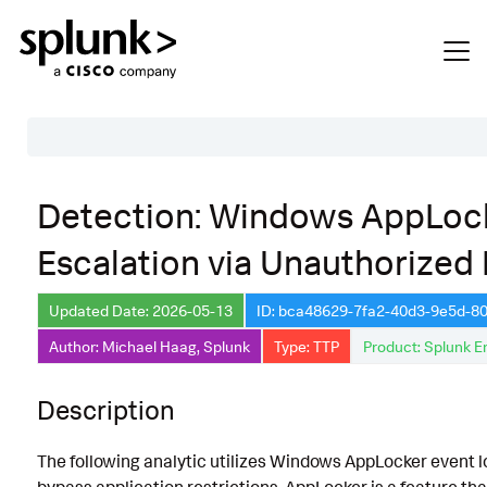
Table of Contents
Detection: Windows AppLock
Description
Escalation via Unauthorized
Search
Data Source
Updated Date: 2026-05-13
ID: bca48629-7fa2-40d3-9e5d-
Author: Michael Haag, Splunk
Type: TTP
Product: Splunk E
Macros Used
Annotations
Description
Default Configuration
The following analytic utilizes Windows AppLocker event lo
Implementation