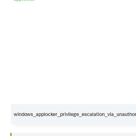
windows_applocker_privilege_escalation_via_unauthor