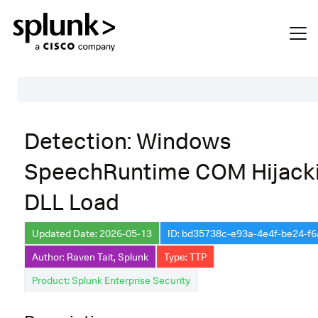
Table of Contents
Detection: Windows
Description
SpeechRuntime COM Hijack
Search
DLL Load
Data Source
Macros Used
Updated Date: 2026-05-13
ID: bd35738c-e93a-4e4f-be24-f
Annotations
Author: Raven Tait, Splunk
Type: TTP
Product: Splunk Enterprise Security
Default Configuration
Implementation