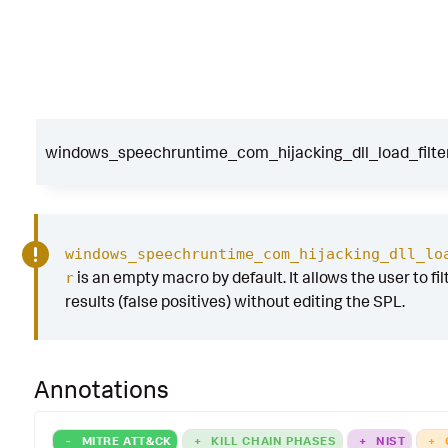
windows_speechruntime_com_hijacking_dll_load_filte
windows_speechruntime_com_hijacking_dll_lo
is an empty macro by default. It allows the user to fil
r
results (false positives) without editing the SPL.
Annotations
-
MITRE ATT&CK
+
KILL CHAIN PHASES
+
NIST
+