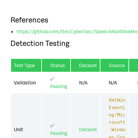
References
https://github.com/rtecCyberSec/SpeechRuntimeMo
Detection Testing
Test Type
Status
Dataset
Source
✅
Validation
N/A
N/A
Passing
XmlWin
EventL
og:Mic
rosoft
✅
Unit
Dataset
-Windo
Passing
ws-Sys