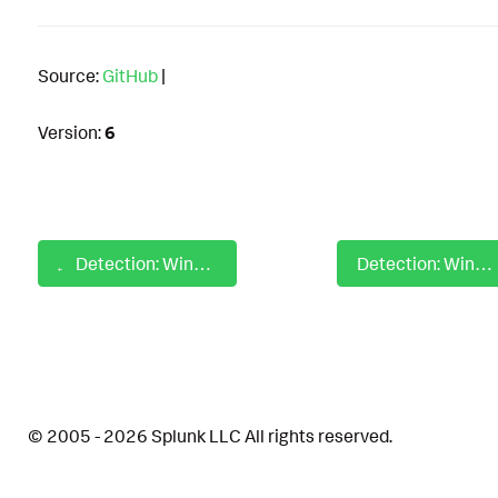
Source:
GitHub
|
Version:
6
Detection: Windows Special Privileged Logon On Multiple Hosts
Detection: Windows SpeechRuntime Suspicious Child Process
© 2005 - 2026 Splunk LLC All rights reserved.