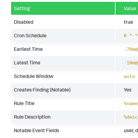
Setting
Value
Disabled
true
Cron Schedule
0 * *
Earliest Time
-70m@
Latest Time
-10m@
Schedule Window
auto
Creates Finding (Notable)
Yes
Rule Title
%name
Rule Description
%desc
Notable Event Fields
user, 