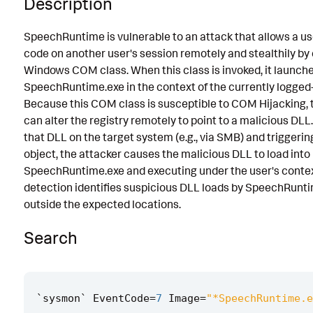
Description
Known False Positives
SpeechRuntime is vulnerable to an attack that allows a us
Associated Analytic Story
code on another user's session remotely and stealthily by 
Windows COM class. When this class is invoked, it launch
Finding
SpeechRuntime.exe in the context of the currently logged-
References
Because this COM class is susceptible to COM Hijacking, 
can alter the registry remotely to point to a malicious DLL
Detection Testing
that DLL on the target system (e.g., via SMB) and trigger
object, the attacker causes the malicious DLL to load into
SpeechRuntime.exe and executing under the user's contex
detection identifies suspicious DLL loads by SpeechRunt
outside the expected locations.
Search
`
sysmon
`
EventCode
=
7
Image
=
"*SpeechRuntime.e