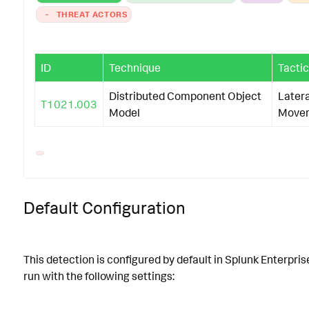
-
THREAT ACTORS
ID
Technique
Tactic
Distributed Component Object
Latera
T1021.003
Model
Move
Default Configuration
This detection is configured by default in Splunk Enterpris
run with the following settings: