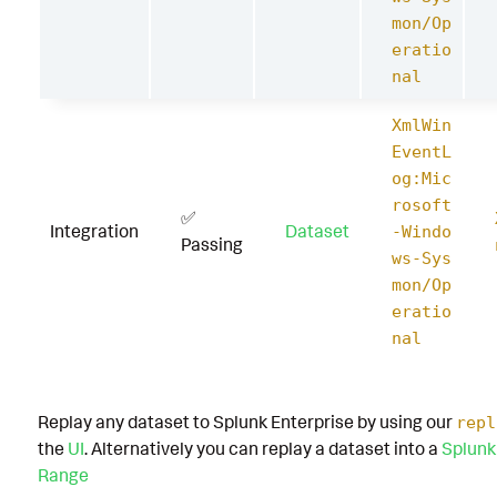
mon/Op
eratio
nal
XmlWin
EventL
og:Mic
rosoft
✅
Integration
Dataset
-Windo
Passing
ws-Sys
mon/Op
eratio
nal
Replay any dataset to Splunk Enterprise by using our
repl
the
UI
. Alternatively you can replay a dataset into a
Splunk
Range