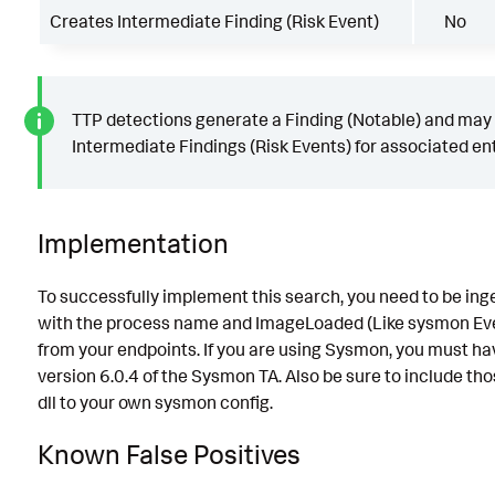
Creates Intermediate Finding (Risk Event)
No
TTP detections generate a Finding (Notable) and may
Intermediate Findings (Risk Events) for associated ent
Implementation
To successfully implement this search, you need to be ing
with the process name and ImageLoaded (Like sysmon Ev
from your endpoints. If you are using Sysmon, you must hav
version 6.0.4 of the Sysmon TA. Also be sure to include t
dll to your own sysmon config.
Known False Positives