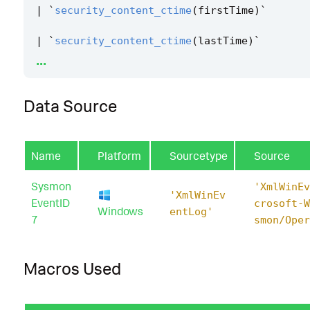
|
`
security_content_ctime
(
firstTime
)
`
|
`
security_content_ctime
(
lastTime
)
`
...
|
`
windows_speechruntime_com_hijacking_dll_l
er
`
Data Source
Name
Platform
Sourcetype
Source
Sysmon
'XmlWinEv
'XmlWinEv
EventID
crosoft-W
Windows
entLog'
7
smon/Oper
Macros Used