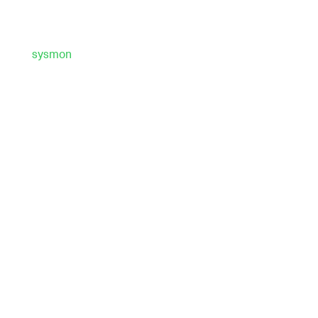
sysmon