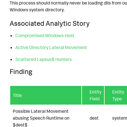
This process should normally never be loading dlls from ou
Windows system directory.
Associated Analytic Story
Compromised Windows Host
Active Directory Lateral Movement
Scattered Lapsus$ Hunters
Finding
Entity
Entity
Title
Field
Type
Possible Lateral Movement
abusing Speech Runtime on
dest
syste
$dest$