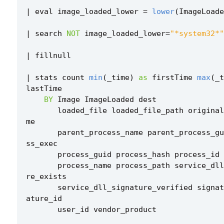
|
eval
image_loaded_lower
=
lower
(
ImageLoade
|
search
NOT
image_loaded_lower
=
"*system32*"
|
fillnull
|
stats
count
min
(
_time
)
as
firstTime
max
(
_t
lastTime
BY
Image
ImageLoaded
dest
loaded_file
loaded_file_path
original
me
parent_process_name
parent_process_gu
ss_exec
process_guid
process_hash
process_id
process_name
process_path
service_dll
re_exists
service_dll_signature_verified
signat
ature_id
user_id
vendor_product