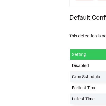
Default Conf
This detection is c
Setting
Disabled
Cron Schedule
Earliest Time
Latest Time