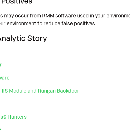
Positives
es may occur from RMM software used in your environmen
ur environment to reduce false positives.
nalytic Story
r
ware
 IIS Module and Rungan Backdoor
us$ Hunters
A