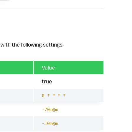
with the following settings:
Value
true
0 * * * *
-70m@m
-10m@m