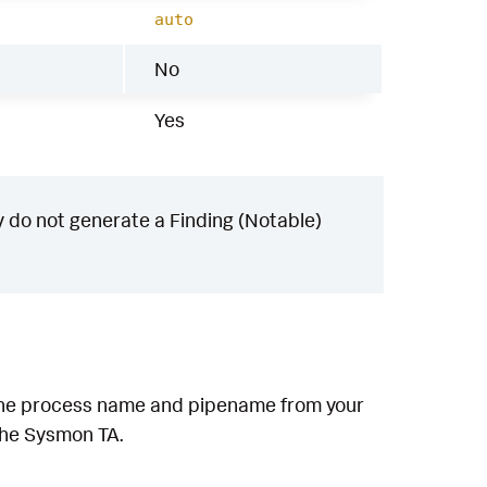
auto
No
Yes
 do not generate a Finding (Notable)
h the process name and pipename from your
 the Sysmon TA.