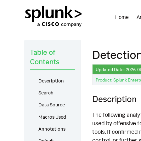
Home
A
Table of
Detectio
Contents
Updated Date: 2026-0
Product: Splunk Enterp
Description
Search
Description
Data Source
The following anal
Macros Used
used by offensive 
Annotations
tools. If confirmed
control, or furthe
Default