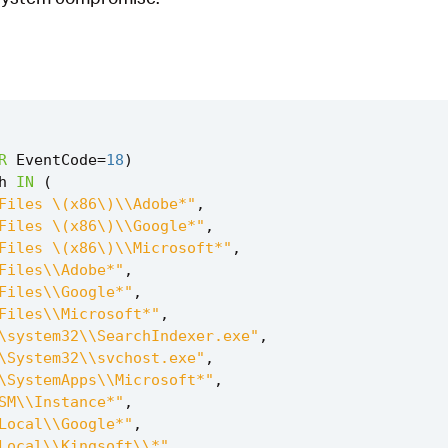
R
EventCode
=
18
)
h
IN
(
Files \(x86\)\\Adobe*"
,
Files \(x86\)\\Google*"
,
Files \(x86\)\\Microsoft*"
,
Files\\Adobe*"
,
Files\\Google*"
,
Files\\Microsoft*"
,
\system32\\SearchIndexer.exe"
,
\System32\\svchost.exe"
,
\SystemApps\\Microsoft*"
,
SM\\Instance*"
,
Local\\Google*"
,
Local\\Kingsoft\\*"
,