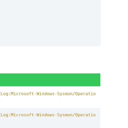
th
signature
signature_id
name
OUTPUT
tool
,
description
tLog:Microsoft-Windows-Sysmon/Operatio
tLog:Microsoft-Windows-Sysmon/Operatio