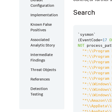
Configuration
Search
Implementation
Known False
Positives
`
sysmon
`
Associated
(
EventCode
=
17
O
Analytic Story
NOT
process_pat
"*:\\Program 
Intermediate
"*:\\Program 
Findings
"*:\\Program 
"*:\\Program 
Threat Objects
"*:\\Program 
"*:\\Program 
References
"*:\\Windows\
Detection
"*:\\Windows\
Testing
"*:\\Windows\
"*\\Amazon\\S
"*\\AppData\\
"*\\AppData\\