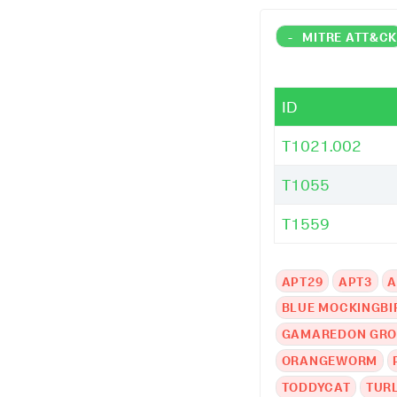
-
MITRE ATT&C
ID
T1021.002
T1055
T1559
APT29
APT3
A
BLUE MOCKINGBI
GAMAREDON GR
ORANGEWORM
TODDYCAT
TUR