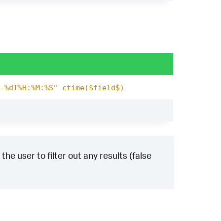
-%dT%H:%M:%S" ctime($field$)
the user to filter out any results (false