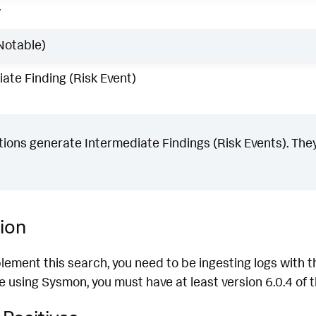
w
Notable)
ate Finding (Risk Event)
ons generate Intermediate Findings (Risk Events). They
ion
plement this search, you need to be ingesting logs wit
re using Sysmon, you must have at least version 6.0.4 of