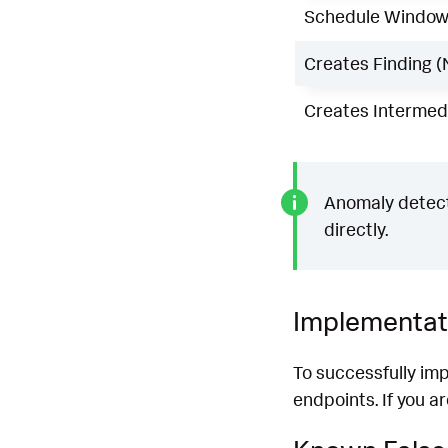
Schedule Windo
Creates Finding (
Creates Intermedi
Anomaly detecti
directly.
Implementat
To successfully im
endpoints. If you a