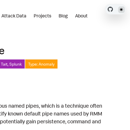
Attack Data
Projects
Blog
About
e
Tait, Splunk
Type: Anomaly
ious named pipes, which is a technique often
entify known default pipe names used by RMM
to potentially gain persistence, command and