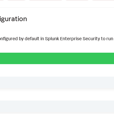
iguration
onfigured by default in Splunk Enterprise Security to run 