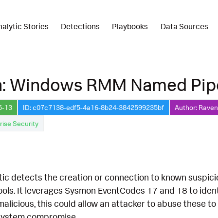
nalytic Stories
Detections
Playbooks
Data Sources
n: Windows RMM Named Pip
5-13
ID: c07c7138-edf5-4a16-8b24-3842599235bf
Author: Raven 
rise Security
ytic detects the creation or connection to known suspic
tools. It leverages Sysmon EventCodes 17 and 18 to id
 malicious, this could allow an attacker to abuse these 
r system compromise.