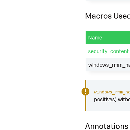
Macros Use
Name
security_content
windows_rmm_nam
windows_rmm_n
positives) with
Annotations