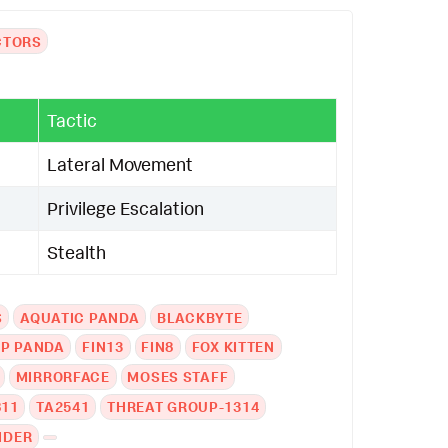
CTORS
Tactic
Lateral Movement
Privilege Escalation
Stealth
S
AQUATIC PANDA
BLACKBYTE
EP PANDA
FIN13
FIN8
FOX KITTEN
MIRRORFACE
MOSES STAFF
811
TA2541
THREAT GROUP-1314
IDER