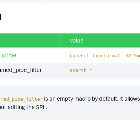
d
Value
_ctime
convert timeformat="%Y-%m
ed_pipe_filter
search *
is an empty macro by default. It allows 
amed_pipe_filter
out editing the SPL.