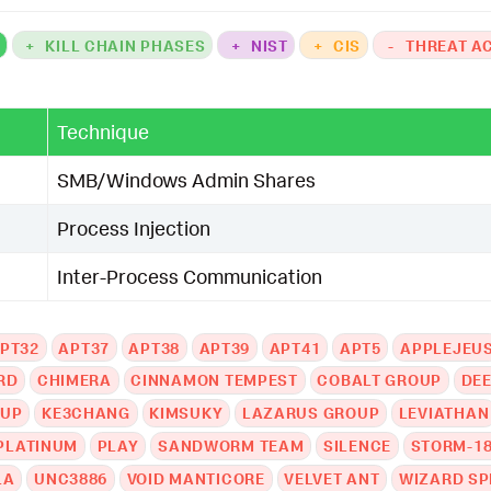
K
+
KILL CHAIN PHASES
+
NIST
+
CIS
-
THREAT A
Technique
SMB/Windows Admin Shares
Process Injection
Inter-Process Communication
PT32
APT37
APT38
APT39
APT41
APT5
APPLEJEU
RD
CHIMERA
CINNAMON TEMPEST
COBALT GROUP
DE
OUP
KE3CHANG
KIMSUKY
LAZARUS GROUP
LEVIATHAN
PLATINUM
PLAY
SANDWORM TEAM
SILENCE
STORM-1
LA
UNC3886
VOID MANTICORE
VELVET ANT
WIZARD SP