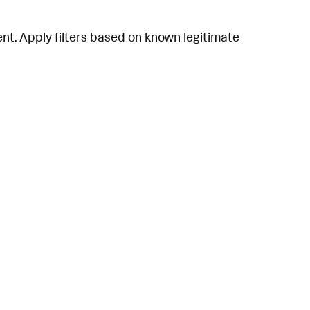
t. Apply filters based on known legitimate