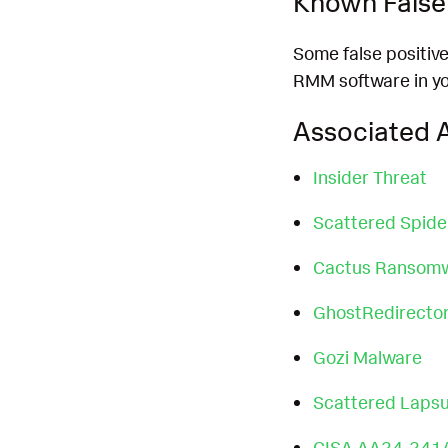
Known False 
Some false positiv
RMM software in yo
Associated A
Insider Threat
Scattered Spide
Cactus Ransom
GhostRedirector
Gozi Malware
Scattered Laps
CISA AA24-241