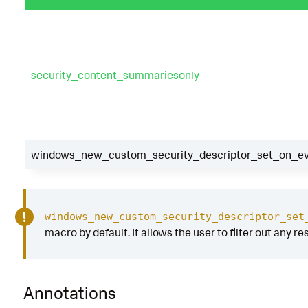
security_content_summariesonly
windows_new_custom_security_descriptor_set_on_eve
windows_new_custom_security_descriptor_set
macro by default. It allows the user to filter out any re
Annotations