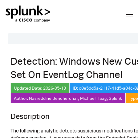
Table of Contents
Detection: Windows New Cus
Description
Set On EventLog Channel
Search
Data Source
Updated Date: 2026-05-13
ID: c0e5dd5a-2117-41d5-a04c-
Author: Nasreddine Bencherchali, Michael Haag, Splunk
Type
Macros Used
Annotations
Description
Default Configuration
The following analytic detects suspicious modifications to
Implementation