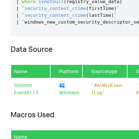
|
where
isnotnull
(
registry_value_data
)
|
`
security_content_ctime
(
firstTime
)
`
|
`
security_content_ctime
(
lastTime
)
`
|
`
windows_new_custom_security_descriptor_se
Data Source
Name
Platform
Sourcetype
S
Sysmon
'XmlWinEven
'
EventID 13
Windows
tLog'
O
Macros Used
Name