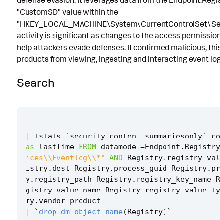
defense evasion. It leverages data from the Endpoint.Regi
"CustomSD" value within the
Known False Positives
"HKEY_LOCAL_MACHINE\System\CurrentControlSet\Serv
Associated Analytic Story
activity is significant as changes to the access permission
help attackers evade defenses. If confirmed malicious, thi
Intermediate Findings
products from viewing, ingesting and interacting event log
References
Search
Detection Testing
|
tstats
`
security_content_summariesonly
`
co
as
lastTime
FROM
datamodel
=
Endpoint
.
Registry
ices\\Eventlog\\*"
AND
Registry
.
registry_val
istry
.
dest
Registry
.
process_guid
Registry
.
pr
y
.
registry_path
Registry
.
registry_key_name
R
gistry_value_name
Registry
.
registry_value_ty
ry
.
vendor_product
|
`
drop_dm_object_name
(
Registry
)
`