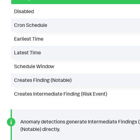
Disabled
Cron Schedule
Earliest Time
Latest Time
Schedule Window
Creates Finding (Notable)
Creates Intermediate Finding (Risk Event)
Anomaly detections generate Intermediate Findings (R
(Notable) directly.