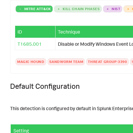
-
MITRE ATT&CK
+
KILL CHAIN PHASES
+
NIST
+
ID
Technique
T1685.001
Disable or Modify Windows Event L
MAGIC HOUND
SANDWORM TEAM
THREAT GROUP-3390
Default Configuration
This detection is configured by default in Splunk Enterprise
Setting