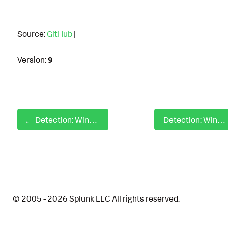
Source:
GitHub
|
Version:
9
Detection: Windows Network Share Interaction Via Net
Detection: Windows New Default File Association Value Set
© 2005 - 2026 Splunk LLC All rights reserved.