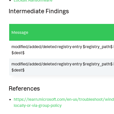
Intermediate Findings
Message
modified/added/deleted registry entry $registry_path$ 
$dest$
modified/added/deleted registry entry $registry_path$ 
$dest$
References
https://learn.microsoft.com/en-us/troubleshoot/windo
locally-or-via-group-policy