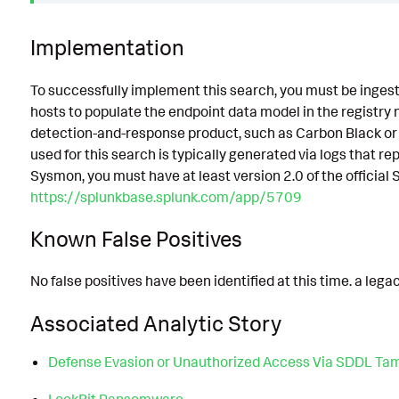
Implementation
To successfully implement this search, you must be ingesti
hosts to populate the endpoint data model in the registry n
detection-and-response product, such as Carbon Black or
used for this search is typically generated via logs that rep
Sysmon, you must have at least version 2.0 of the official
https://splunkbase.splunk.com/app/5709
Known False Positives
No false positives have been identified at this time. a leg
Associated Analytic Story
Defense Evasion or Unauthorized Access Via SDDL Ta
LockBit Ransomware