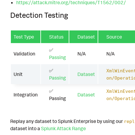
https://attack.mitre.org/techniques/T1562/002/
Detection Testing
Test Type
Status
Dataset
Source
✅
Validation
N/A
N/A
Passing
✅
XmlWinEven
Unit
Dataset
Passing
on/Operati
✅
XmlWinEven
Integration
Dataset
Passing
on/Operati
Replay any dataset to Splunk Enterprise by using our
repl
dataset into a
Splunk Attack Range