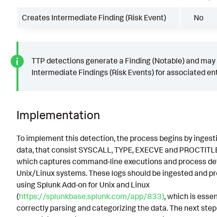
Creates Intermediate Finding (Risk Event)
No
TTP detections generate a Finding (Notable) and may
Intermediate Findings (Risk Events) for associated ent
Implementation
To implement this detection, the process begins by ingest
data, that consist SYSCALL, TYPE, EXECVE and PROCTITLE
which captures command-line executions and process det
Unix/Linux systems. These logs should be ingested and p
using Splunk Add-on for Unix and Linux
(
https://splunkbase.splunk.com/app/833)
, which is essen
correctly parsing and categorizing the data. The next step