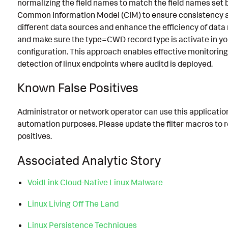
normalizing the field names to match the field names set 
Common Information Model (CIM) to ensure consistency 
different data sources and enhance the efficiency of data
and make sure the type=CWD record type is activate in yo
configuration. This approach enables effective monitorin
detection of linux endpoints where auditd is deployed.
Known False Positives
Administrator or network operator can use this application
automation purposes. Please update the filter macros to 
positives.
Associated Analytic Story
VoidLink Cloud-Native Linux Malware
Linux Living Off The Land
Linux Persistence Techniques