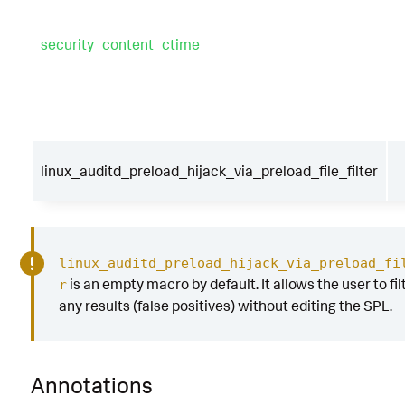
audit_id
security_content_ctime
|
`
security_content_ctime
(
firstTime
)
`
|
`
security_content_ctime
(
lastTime
)
`
|
`
linux_auditd_preload_hijack_via_preload_f
er
`
linux_auditd_preload_hijack_via_preload_file_filter
linux_auditd_preload_hijack_via_preload_fi
is an empty macro by default. It allows the user to fil
r
any results (false positives) without editing the SPL.
Annotations