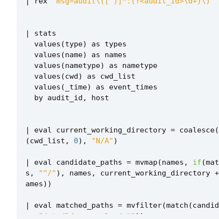
|
rex
"msg=audit\([^)]*:(?<audit_id>\d+)\)"
|
stats
values
(
type
)
as
types
values
(
name
)
as
names
values
(
nametype
)
as
nametype
values
(
cwd
)
as
cwd_list
values
(
_time
)
as
event_times
by
audit_id
,
host
|
eval
current_working_directory
=
coalesce
(
(
cwd_list
,
0
),
"N/A"
)
|
eval
candidate_paths
=
mvmap
(
names
,
if
(
mat
s
,
"^/"
),
names
,
current_working_directory
+
ames
))
|
eval
matched_paths
=
mvfilter
(
match
(
candid
...
s
,
"/etc/ld.so.preload.*"
))