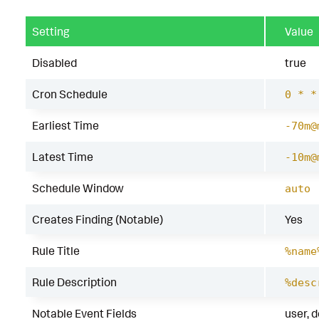
Setting
Value
Disabled
true
Cron Schedule
0 * *
Earliest Time
-70m@
Latest Time
-10m@
Schedule Window
auto
Creates Finding (Notable)
Yes
Rule Title
%name
Rule Description
%desc
Notable Event Fields
user, 