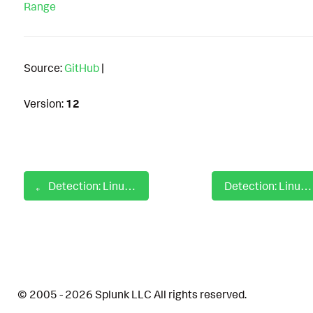
Range
Source:
GitHub
|
Version:
12
Detection: Linux Auditd Preload Hijack Library Calls
Detection: Linux Auditd Private Keys and Certificate Enumeration
© 2005 - 2026 Splunk LLC All rights reserved.