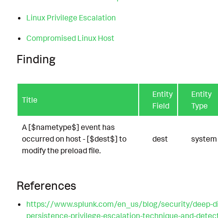
Linux Privilege Escalation
Compromised Linux Host
Finding
Entity
Entity
Title
Field
Type
A [$nametype$] event has
occurred on host - [$dest$] to
dest
system
modify the preload file.
References
https://www.splunk.com/en_us/blog/security/deep-di
persistence-privilege-escalation-technique-and-detecti