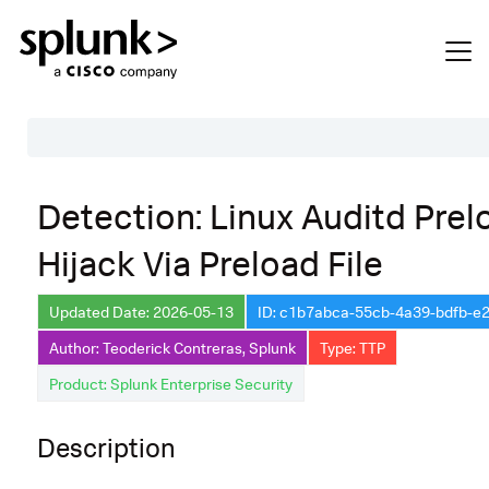
Table of Contents
Detection: Linux Auditd Prel
Description
Hijack Via Preload File
Search
Data Source
Updated Date: 2026-05-13
ID: c1b7abca-55cb-4a39-bdfb-e
Author: Teoderick Contreras, Splunk
Type: TTP
Macros Used
Product: Splunk Enterprise Security
Annotations
Default Configuration
Description
Implementation