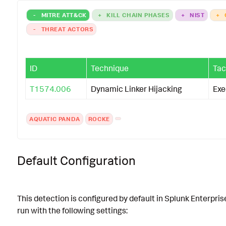
-
MITRE ATT&CK
+
KILL CHAIN PHASES
+
NIST
+
-
THREAT ACTORS
ID
Technique
Tac
T1574.006
Dynamic Linker Hijacking
Exe
AQUATIC PANDA
ROCKE
Default Configuration
This detection is configured by default in Splunk Enterpris
run with the following settings: