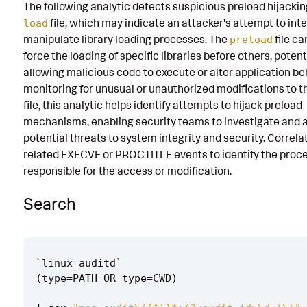
The following analytic detects suspicious preload hijackin
Known False Positives
file, which may indicate an attacker's attempt to int
load
manipulate library loading processes. The
file ca
preload
Associated Analytic Story
force the loading of specific libraries before others, potent
Finding
allowing malicious code to execute or alter application be
monitoring for unusual or unauthorized modifications to 
References
file, this analytic helps identify attempts to hijack preload
mechanisms, enabling security teams to investigate and 
Detection Testing
potential threats to system integrity and security. Correla
related EXECVE or PROCTITLE events to identify the proce
responsible for the access or modification.
Search
`
linux_auditd
`
(
type
=
PATH
OR
type
=
CWD
)