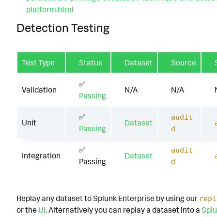
platform.html
Detection Testing
Test Type
Status
Dataset
Source
✅
Validation
N/A
N/A
Passing
✅
audit
Unit
Dataset
Passing
d
✅
audit
Integration
Dataset
Passing
d
Replay any dataset to Splunk Enterprise by using our
repl
or the
UI
. Alternatively you can replay a dataset into a
Splu