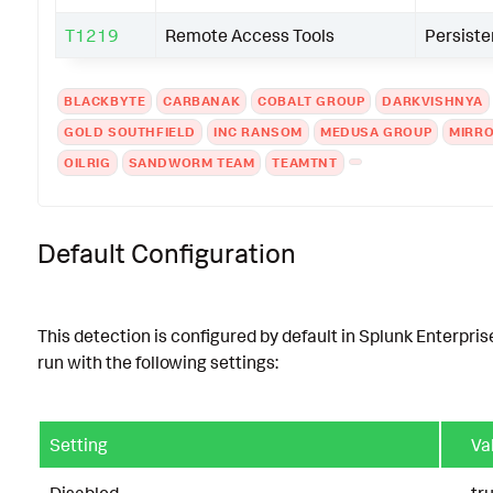
T1219
Remote Access Tools
Persist
BLACKBYTE
CARBANAK
COBALT GROUP
DARKVISHNYA
GOLD SOUTHFIELD
INC RANSOM
MEDUSA GROUP
MIRR
OILRIG
SANDWORM TEAM
TEAMTNT
Default Configuration
This detection is configured by default in Splunk Enterpris
run with the following settings:
Setting
Va