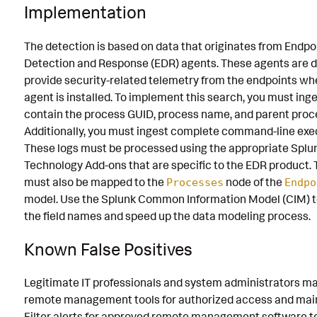
Implementation
The detection is based on data that originates from Endpo
Detection and Response (EDR) agents. These agents are d
provide security-related telemetry from the endpoints wh
agent is installed. To implement this search, you must inge
contain the process GUID, process name, and parent proc
Additionally, you must ingest complete command-line exe
These logs must be processed using the appropriate Splu
Technology Add-ons that are specific to the EDR product. 
must also be mapped to the
node of the
Processes
Endpo
model. Use the Splunk Common Information Model (CIM) t
the field names and speed up the data modeling process.
Known False Positives
Legitimate IT professionals and system administrators ma
remote management tools for authorized access and mai
Filter alerts for approved remote management software t