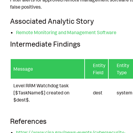
false positives.
Associated Analytic Story
Remote Monitoring and Management Software
Intermediate Findings
Entity
Entity
Message
Field
Type
Level RRM Watchdog task
[$TaskName$] created on
dest
system
$dest$.
References
https://www.cisa.gov/news-events/cybersecurity-