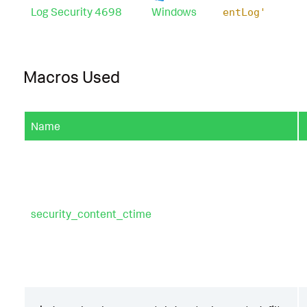
Log Security 4698
Windows
entLog'
Macros Used
Name
security_content_ctime