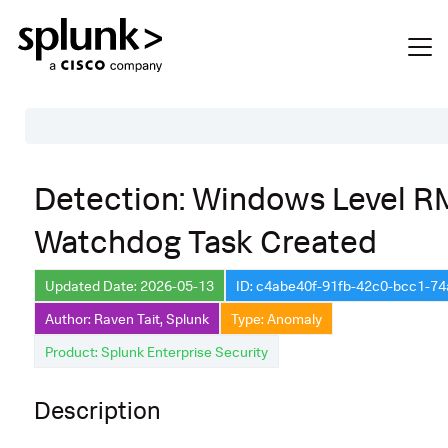
Table of Contents
Detection: Windows Level 
Description
Watchdog Task Created
Search
Data Source
Updated Date: 2026-05-13
ID: c4abe40f-91fb-42c0-bcc1-7
Author: Raven Tait, Splunk
Type: Anomaly
Macros Used
Product: Splunk Enterprise Security
Annotations
Default Configuration
Description
Implementation