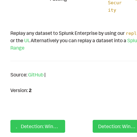
Secur
ity
Replay any dataset to Splunk Enterprise by using our
repl
or the
UI
. Alternatively you can replay a dataset into a
Splu
Range
Source:
GitHub
|
Version:
2
Detection: Windows Level RMM PowerShell Script Installer
Detection: Windows Linked Policies In ADSI Discovery