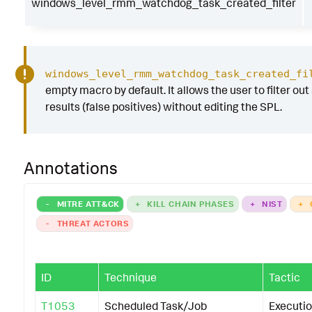
windows_level_rmm_watchdog_task_created_filter
windows_level_rmm_watchdog_task_created_fi
empty macro by default. It allows the user to filter out
results (false positives) without editing the SPL.
Annotations
-
MITRE ATT&CK
+
KILL CHAIN PHASES
+
NIST
+
-
THREAT ACTORS
ID
Technique
Tactic
T1053
Scheduled Task/Job
Executi