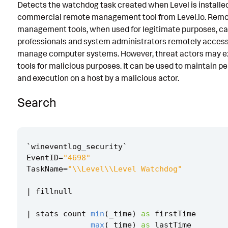
Detects the watchdog task created when Level is installed.
Known False Positives
commercial remote management tool from Level.io. Rem
management tools, when used for legitimate purposes, can
Associated Analytic Story
professionals and system administrators remotely acces
Intermediate Findings
manage computer systems. However, threat actors may ex
tools for malicious purposes. It can be used to maintain p
References
and execution on a host by a malicious actor.
Detection Testing
Search
`
wineventlog_security
`
EventID
=
"4698"
TaskName
=
"\\Level\\Level Watchdog"
|
fillnull
|
stats
count
min
(
_time
)
as
firstTime
max
(
_time
)
as
lastTime