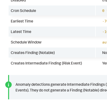
Disabled
tr
Cron Schedule
0 
Earliest Time
-7
Latest Time
-1
Schedule Window
au
Creates Finding (Notable)
No
Creates Intermediate Finding (Risk Event)
Ye
Anomaly detections generate Intermediate Findings (
Events). They do not generate a Finding (Notable) direc