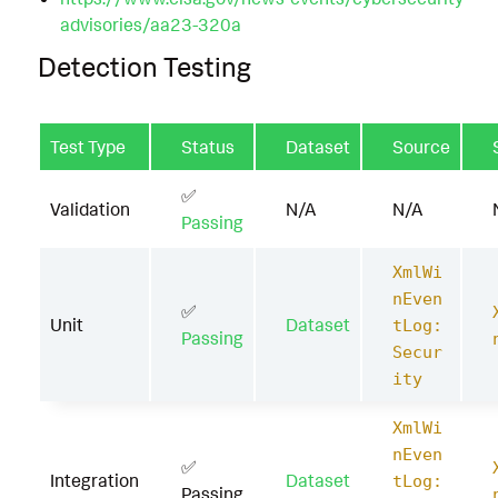
advisories/aa23-320a
Detection Testing
Test Type
Status
Dataset
Source
✅
Validation
N/A
N/A
Passing
XmlWi
nEven
✅
Unit
Dataset
tLog:
Passing
Secur
ity
XmlWi
nEven
✅
Integration
Dataset
tLog:
Passing