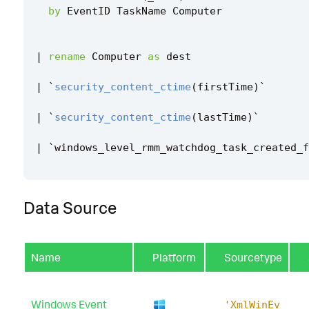
by
EventID
TaskName
Computer
|
rename
Computer
as
dest
|
`
security_content_ctime
(
firstTime
)
`
|
`
security_content_ctime
(
lastTime
)
`
|
`
windows_level_rmm_watchdog_task_created_f
Data Source
Name
Platform
Sourcetype
Windows Event
'XmlWinEv