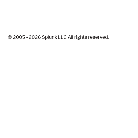
© 2005 - 2026 Splunk LLC All rights reserved.