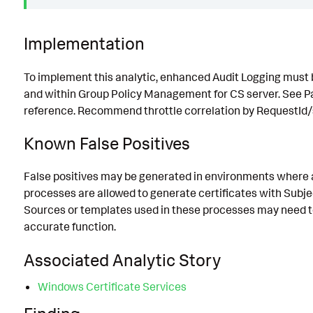
Implementation
To implement this analytic, enhanced Audit Logging must
and within Group Policy Management for CS server. See Pa
reference. Recommend throttle correlation by RequestId/
Known False Positives
False positives may be generated in environments where 
processes are allowed to generate certificates with Subj
Sources or templates used in these processes may need to
accurate function.
Associated Analytic Story
Windows Certificate Services