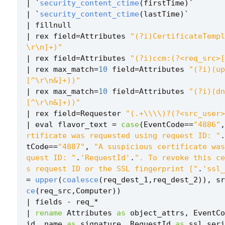
|
`
security_content_ctime
(
firstTime
)
`
|
`
security_content_ctime
(
lastTime
)
`
|
fillnull
|
rex
field
=
Attributes
"(?i)CertificateTempl
\r\n]+)"
|
rex
field
=
Attributes
"(?i)ccm:(?<req_src>[
|
rex
max_match
=
10
field
=
Attributes
"(?i)(up
[^\r\n&]+))"
|
rex
max_match
=
10
field
=
Attributes
"(?i)(dn
[^\r\n&]+))"
|
rex
field
=
Requester
"(.+\\\\)?(?<src_user>
|
eval
flavor_text
=
case
(
EventCode
==
"4886"
,
rtificate was requested using request ID: "
.
tCode
==
"4887"
,
"A suspicious certificate was
quest ID: "
.
'RequestId'
.
". To revoke this ce
s request ID or the SSL fingerprint ["
.
'ssl_
=
upper
(
coalesce
(
req_dest_1
,
req_dest_2
)),
sr
ce
(
req_src
,
Computer
))
|
fields
-
req_
*
|
rename
Attributes
as
object_attrs
,
EventCo
id
,
name
as
signature
,
RequestId
as
ssl_seri