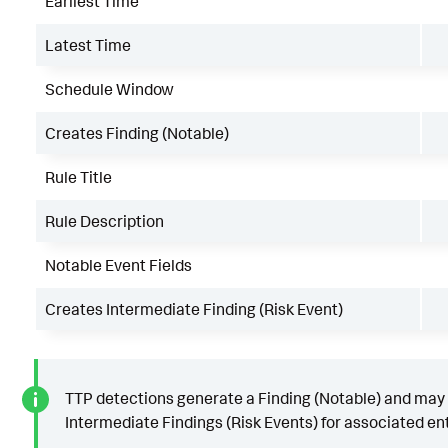
Earliest Time
Latest Time
Schedule Window
Creates Finding (Notable)
Rule Title
Rule Description
Notable Event Fields
Creates Intermediate Finding (Risk Event)
TTP detections generate a Finding (Notable) and may
Intermediate Findings (Risk Events) for associated ent