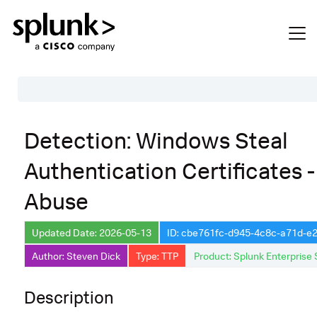
Table of Contents
Detection: Windows Steal
Description
Authentication Certificates 
Search
Abuse
Data Source
Macros Used
Updated Date: 2026-05-13
ID: cbe761fc-d945-4c8c-a71d-
Annotations
Author: Steven Dick
Type: TTP
Product: Splunk Enterprise 
Default Configuration
Description
Implementation