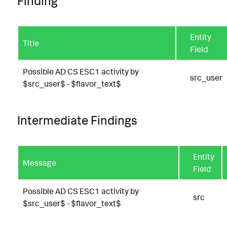
Finding
Entity
Title
Field
Possible AD CS ESC1 activity by
src_user
$src_user$ - $flavor_text$
Intermediate Findings
Entity
Message
Field
Possible AD CS ESC1 activity by
src
$src_user$ - $flavor_text$