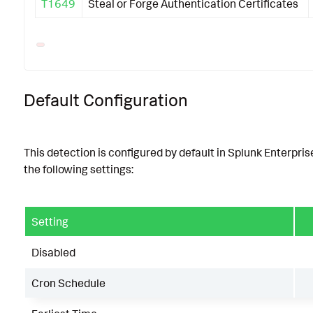
T1649
Steal or Forge Authentication Certificates
Default Configuration
This detection is configured by default in Splunk Enterpris
the following settings:
Setting
Disabled
Cron Schedule