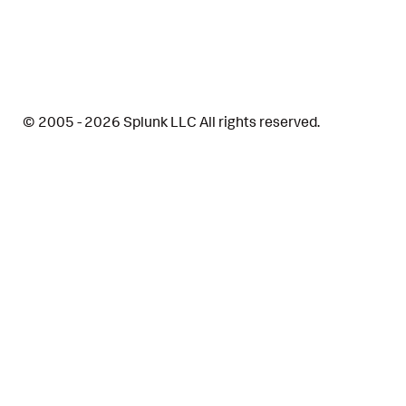
© 2005 - 2026 Splunk LLC All rights reserved.