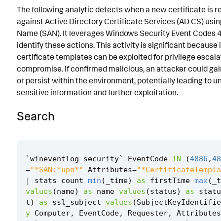
The following analytic detects when a new certificate is 
Known False Positives
against Active Directory Certificate Services (AD CS) usin
Associated Analytic Story
Name (SAN). It leverages Windows Security Event Codes
identify these actions. This activity is significant becaus
Finding
certificate templates can be exploited for privilege esca
compromise. If confirmed malicious, an attacker could gai
Intermediate Findings
or persist within the environment, potentially leading to 
References
sensitive information and further exploitation.
Detection Testing
Search
`
wineventlog_security
`
EventCode
IN
(
4886
,
48
=
"*SAN:*upn*"
Attributes
=
"*CertificateTempla
|
stats
count
min
(
_time
)
as
firstTime
max
(
_t
values
(
name
)
as
name
values
(
status
)
as
statu
t
)
as
ssl_subject
values
(
SubjectKeyIdentifie
y
Computer
,
EventCode
,
Requester
,
Attributes