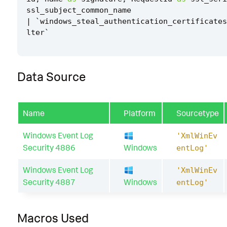
ssl_subject_common_name
|
`
windows_steal_authentication_certificates
lter
`
Data Source
Name
Platform
Sourcetype
Windows Event Log
'XmlWinEv
Security 4886
Windows
entLog'
Windows Event Log
'XmlWinEv
Security 4887
Windows
entLog'
Macros Used