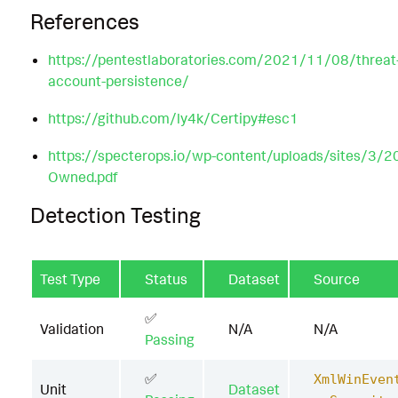
References
https://pentestlaboratories.com/2021/11/08/threat-h
account-persistence/
https://github.com/ly4k/Certipy#esc1
https://specterops.io/wp-content/uploads/sites/3/2
Owned.pdf
Detection Testing
Test Type
Status
Dataset
Source
✅
Validation
N/A
N/A
Passing
✅
XmlWinEven
Unit
Dataset