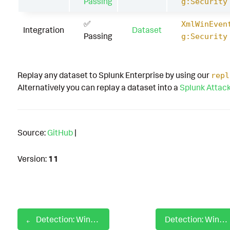
Passing
g:Security
✅
XmlWinEven
Integration
Dataset
Passing
g:Security
Replay any dataset to Splunk Enterprise by using our
repl
Alternatively you can replay a dataset into a
Splunk Attac
Source:
GitHub
|
Version:
11
Detection: Windows SSH Proxy Command
Detection: Windows Steal Authentication Certificates - ESC1 Authentication