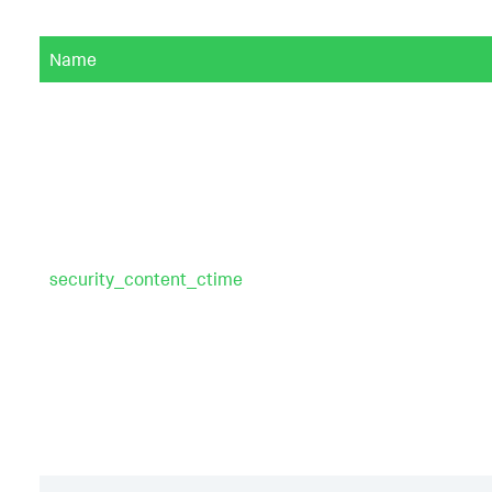
Name
security_content_ctime