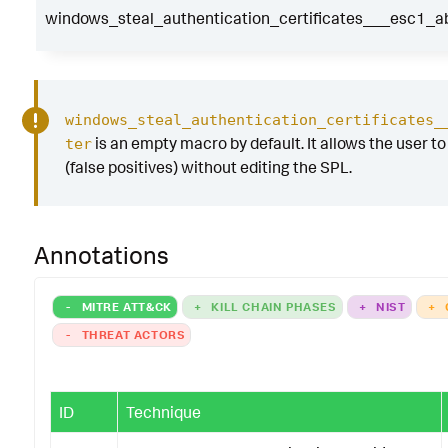
windows_steal_authentication_certificates___esc1_ab
windows_steal_authentication_certificates_
is an empty macro by default. It allows the user to 
ter
(false positives) without editing the SPL.
Annotations
-
MITRE ATT&CK
+
KILL CHAIN PHASES
+
NIST
+
-
THREAT ACTORS
ID
Technique