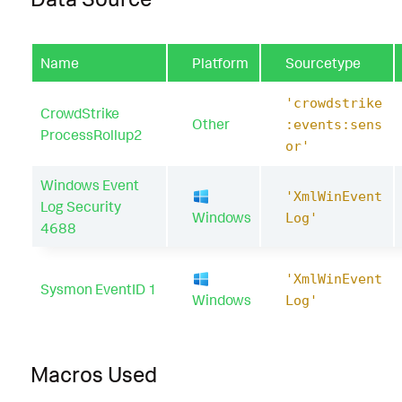
Name
Platform
Sourcetype
'crowdstrike
CrowdStrike
Other
:events:sens
ProcessRollup2
or'
Windows Event
'XmlWinEvent
Log Security
Windows
Log'
4688
'XmlWinEvent
Sysmon EventID 1
Windows
Log'
Macros Used