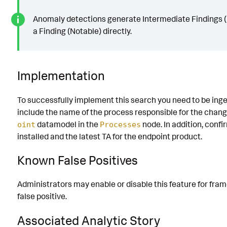
Anomaly detections generate Intermediate Findings (
a Finding (Notable) directly.
Implementation
To successfully implement this search you need to be inge
include the name of the process responsible for the chang
datamodel in the
node. In addition, confi
oint
Processes
installed and the latest TA for the endpoint product.
Known False Positives
Administrators may enable or disable this feature for fr
false positive.
Associated Analytic Story