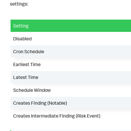
settings:
Setting
Disabled
Cron Schedule
Earliest Time
Latest Time
Schedule Window
Creates Finding (Notable)
Creates Intermediate Finding (Risk Event)