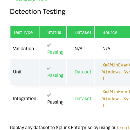
Detection Testing
Test Type
Status
Dataset
Source
✅
Validation
N/A
N/A
Passing
XmlWinEven
✅
Unit
Dataset
Windows-Sy
Passing
l
XmlWinEven
✅
Integration
Dataset
Windows-Sy
Passing
l
Replay any dataset to Splunk Enterprise by using our
repl