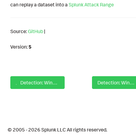
can replay a dataset into a
Splunk Attack Range
Source:
GitHub
|
Version:
5
Detection: Windows Chromium Process Loaded Extension via Command-Line
Detection: Windows Cisco Secure Endpoint Related Service Stopped
© 2005 - 2026 Splunk LLC All rights reserved.