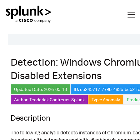
Table of Contents
Detection: Windows Chromi
Description
Disabled Extensions
Search
Data Source
Updated Date: 2026-05-13
ID: ce245717-779b-483b-bc52-
Author: Teoderick Contreras, Splunk
Type: Anomaly
Produc
Macros Used
Annotations
Description
Default Configuration
The following analytic detects instances of Chromium-b
Implementation