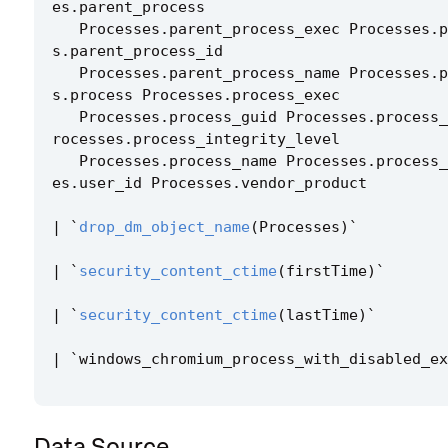
es
.
parent_process
Processes
.
parent_process_exec
Processes
.
p
s
.
parent_process_id
Processes
.
parent_process_name
Processes
.
p
s
.
process
Processes
.
process_exec
Processes
.
process_guid
Processes
.
process_
rocesses
.
process_integrity_level
Processes
.
process_name
Processes
.
process_
es
.
user_id
Processes
.
vendor_product
|
`
drop_dm_object_name
(
Processes
)
`
|
`
security_content_ctime
(
firstTime
)
`
|
`
security_content_ctime
(
lastTime
)
`
|
`
windows_chromium_process_with_disabled_ex
Data Source