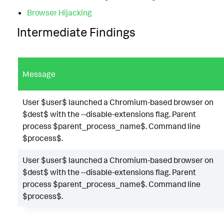
Browser Hijacking
Intermediate Findings
Message
User $user$ launched a Chromium-based browser on
$dest$ with the --disable-extensions flag. Parent
process $parent_process_name$. Command line
$process$.
User $user$ launched a Chromium-based browser on
$dest$ with the --disable-extensions flag. Parent
process $parent_process_name$. Command line
$process$.