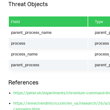
Threat Objects
Field
Type
parent_process_name
parent_
process
process
process_name
proces
parent_process
parent_
References
https://peter.sh/experiments/chromium-command-lin
https://www.trendmicro.com/en_us/research/26/a/ana
campaign.html