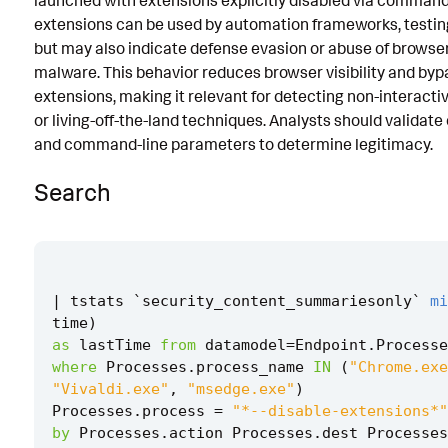
launched with extensions explicitly disabled via command
extensions can be used by automation frameworks, testing 
Known False Positives
but may also indicate defense evasion or abuse of browser 
Associated Analytic Story
malware. This behavior reduces browser visibility and byp
extensions, making it relevant for detecting non-interact
Intermediate Findings
or living-off-the-land techniques. Analysts should validat
Threat Objects
and command-line parameters to determine legitimacy.
References
Search
Detection Testing
|
tstats
`
security_content_summariesonly
`
mi
time
)
as
lastTime
from
datamodel
=
Endpoint
.
Processe
where
Processes
.
process_name
IN
(
"Chrome.exe
"Vivaldi.exe"
,
"msedge.exe"
)
Processes
.
process
=
"*--disable-extensions*"
by
Processes
.
action
Processes
.
dest
Processes