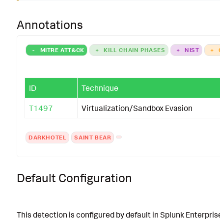
Annotations
-
MITRE ATT&CK
+
KILL CHAIN PHASES
+
NIST
+
ID
Technique
T1497
Virtualization/Sandbox Evasion
DARKHOTEL
SAINT BEAR
Default Configuration
This detection is configured by default in Splunk Enterpris