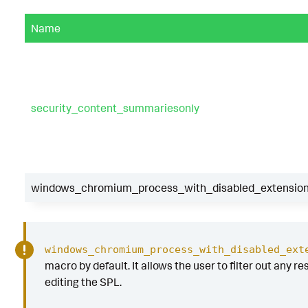
Name
security_content_summariesonly
windows_chromium_process_with_disabled_extensions
windows_chromium_process_with_disabled_ext
macro by default. It allows the user to filter out any re
editing the SPL.