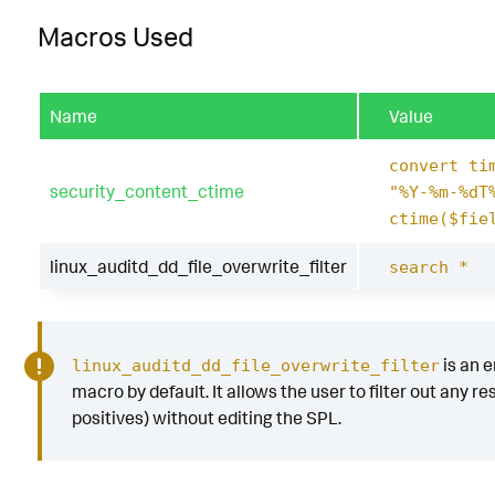
Macros Used
Name
Value
convert ti
security_content_ctime
"%Y-%m-%dT
ctime($fie
linux_auditd_dd_file_overwrite_filter
search *
is an 
linux_auditd_dd_file_overwrite_filter
macro by default. It allows the user to filter out any res
positives) without editing the SPL.