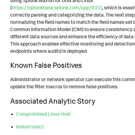
using Splunk Add-on for Unix and Linux
(
https://splunkbase.splunk.com/app/833)
, which is essen
correctly parsing and categorizing the data. The next step
normalizing the field names to match the field names set 
Common Information Model (CIM) to ensure consistency 
different data sources and enhance the efficiency of data
This approach enables effective monitoring and detection 
endpoints where auditd is deployed
Known False Positives
Administrator or network operator can execute this com
update the filter macros to remove false positives.
Associated Analytic Story
Compromised Linux Host
Industroyer2