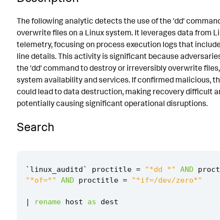
Known False Positives
The following analytic detects the use of the 'dd' comman
overwrite files on a Linux system. It leverages data from L
Associated Analytic Story
telemetry, focusing on process execution logs that incl
Finding
line details. This activity is significant because adversarie
the 'dd' command to destroy or irreversibly overwrite files
References
system availability and services. If confirmed malicious, t
Detection Testing
could lead to data destruction, making recovery difficult 
potentially causing significant operational disruptions.
Search
`
linux_auditd
`
proctitle
=
"*dd *"
AND
proct
"*of=*"
AND
proctitle
=
"*if=/dev/zero*"
|
rename
host
as
dest