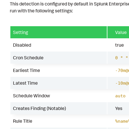
This detection is configured by default in Splunk Enterpris
run with the following settings:
Setting
Value
Disabled
true
Cron Schedule
0 * *
Earliest Time
-70m@
Latest Time
-10m@
Schedule Window
auto
Creates Finding (Notable)
Yes
Rule Title
%name