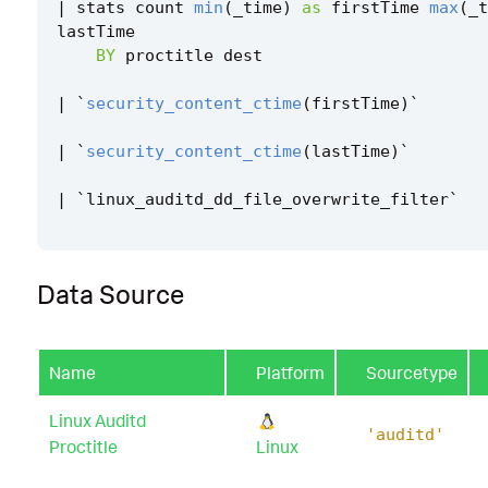
|
stats
count
min
(
_time
)
as
firstTime
max
(
_t
lastTime
BY
proctitle
dest
|
`
security_content_ctime
(
firstTime
)
`
|
`
security_content_ctime
(
lastTime
)
`
|
`
linux_auditd_dd_file_overwrite_filter
`
Data Source
Name
Platform
Sourcetype
Linux Auditd
'auditd'
Proctitle
Linux