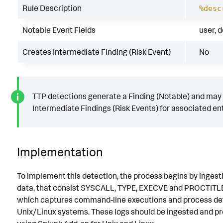
Rule Description
%desc
Notable Event Fields
user, 
Creates Intermediate Finding (Risk Event)
No
TTP detections generate a Finding (Notable) and may
Intermediate Findings (Risk Events) for associated ent
Implementation
To implement this detection, the process begins by ingest
data, that consist SYSCALL, TYPE, EXECVE and PROCTITLE
which captures command-line executions and process det
Unix/Linux systems. These logs should be ingested and p