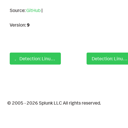
Source:
GitHub
|
Version:
9
Detection: Linux Auditd Database File And Directory Discovery
Detection: Linux Auditd Disable Or Modify System Firewall
© 2005 - 2026 Splunk LLC All rights reserved.