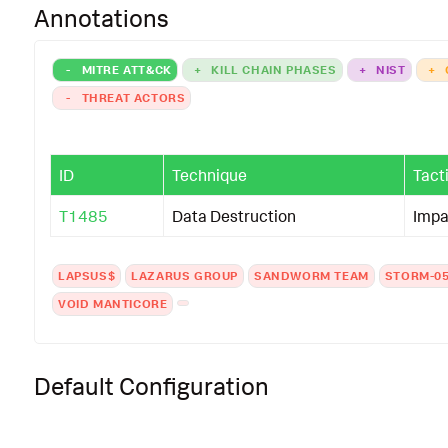
Annotations
-
MITRE ATT&CK
+
KILL CHAIN PHASES
+
NIST
+
-
THREAT ACTORS
ID
Technique
Tact
T1485
Data Destruction
Impa
LAPSUS$
LAZARUS GROUP
SANDWORM TEAM
STORM-0
VOID MANTICORE
Default Configuration