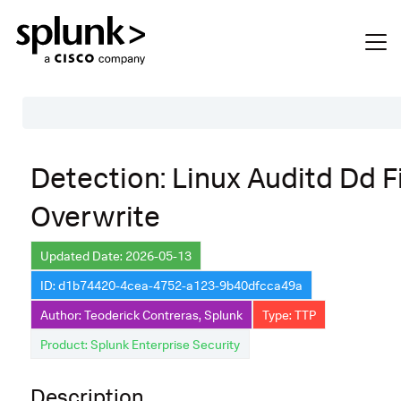
Table of Contents
Detection: Linux Auditd Dd F
Description
Overwrite
Search
Data Source
Updated Date: 2026-05-13
ID: d1b74420-4cea-4752-a123-9b40dfcca49a
Macros Used
Author: Teoderick Contreras, Splunk
Type: TTP
Annotations
Product: Splunk Enterprise Security
Default Configuration
Description
Implementation