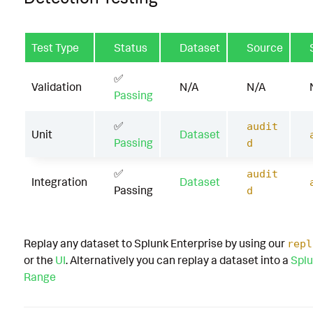
Test Type
Status
Dataset
Source
✅
Validation
N/A
N/A
Passing
✅
audit
Unit
Dataset
Passing
d
✅
audit
Integration
Dataset
Passing
d
Replay any dataset to Splunk Enterprise by using our
repl
or the
UI
. Alternatively you can replay a dataset into a
Splu
Range