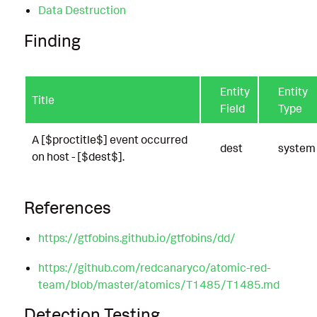
Data Destruction
Finding
Entity
Entity
Title
Field
Type
A [$proctitle$] event occurred
dest
system
on host - [$dest$].
References
https://gtfobins.github.io/gtfobins/dd/
https://github.com/redcanaryco/atomic-red-
team/blob/master/atomics/T1485/T1485.md
Detection Testing